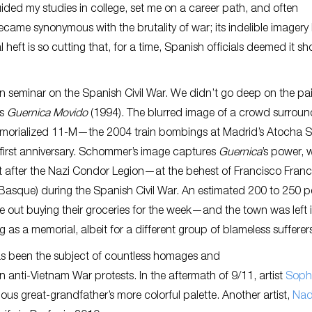
guided my studies in college, set me on a career path, and often
came synonymous with the brutality of war; its indelible imagery
l heft is so cutting that, for a time, Spanish officials deemed it s
man seminar on the Spanish Civil War. We didn’t go deep on the pa
’s
Guernica Movido
(1994). The blurred image of a crowd surroun
memorialized 11-M—the 2004 train bombings at Madrid’s Atocha S
s first anniversary. Schommer’s image captures
Guernica
’s power, 
 it after the Nazi Condor Legion—at the behest of Francisco Fra
asque) during the Spanish Civil War. An estimated 200 to 250 p
ut buying their groceries for the week—and the town was left in
 as a memorial, albeit for a different group of blameless sufferer
as been the subject of countless homages and
 anti-Vietnam War protests. In the aftermath of 9/11, artist
Soph
us great-grandfather’s more colorful palette. Another artist,
Nad