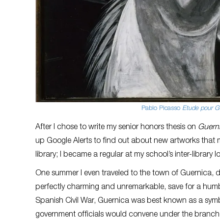
Pablo Picasso
Etude pour Gu
After I chose to write my senior honors thesis on
Guern
up Google Alerts to find out about new artworks that mi
library; I became a regular at my school’s inter-librar
One summer I even traveled to the town of Guernica, 
perfectly charming and unremarkable, save for a hum
Spanish Civil War, Guernica was best known as a symb
government officials would convene under the branches 