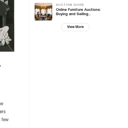
AUCTION GUIDE
Online Furniture Auctions:
Buying and Selling...
View More
e
he
ers
a few