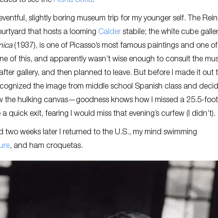
needed to see the
Reina Sofía
.
eventful, slightly boring museum trip for my younger self. The Rei
 courtyard that hosts a looming
Calder
stabile; the white cube galler
nica
(1937), is one of Picasso’s most famous paintings and one of
none of this, and apparently wasn’t wise enough to consult the mu
 after gallery, and then planned to leave. But before I made it out 
 recognized the image from middle school Spanish class and decid
saw the hulking canvas—goodness knows how I missed a 25.5-foot
 quick exit, fearing I would miss that evening’s curfew (I didn’t).
 two weeks later I returned to the U.S., my mind swimming
ure
, and ham croquetas.