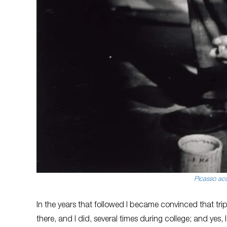
Picasso acc
In the years that followed I became convinced that trip 
there, and I did, several times during college; and yes