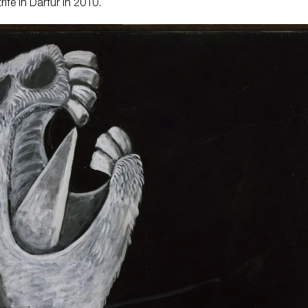
rife in Darfur in 2010.