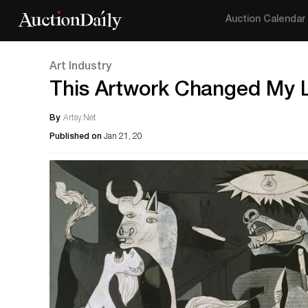
Auction Calendar
Art Industry
This Artwork Changed My Li
By
Artsy.Net
Published on
Jan 21, 20