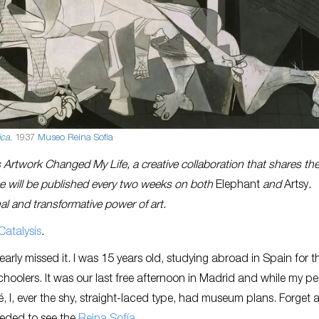
ica
, 1937
Museo Reina Sofía
Artwork Changed My Life, a creative collaboration that shares th
ece will be published every two weeks on both
Elephant
and
Artsy
.
al and transformative power of art.
Catalysis
.
nearly missed it. I was 15 years old, studying abroad in Spain for t
hoolers. It was our last free afternoon in Madrid and while my pe
, I, ever the shy, straight-laced type, had museum plans. Forget 