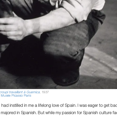
roupi travaillant à Guernica
, 1937
Musée Picasso Paris
had instilled in me a lifelong love of Spain. I was eager to get ba
, I majored in Spanish. But while my passion for Spanish culture f