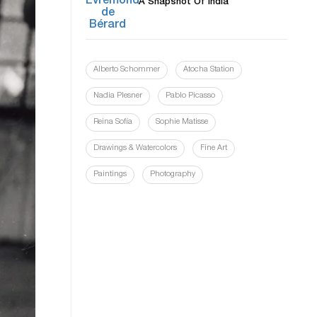
A Snapshot Of India
Alberto Schommer
Atocha Station
Nadia Plesner
Pablo Picasso
Reina Sofía
Sophie Matisse
Drawings & Watercolors
Fine Art
Paintings
Photography