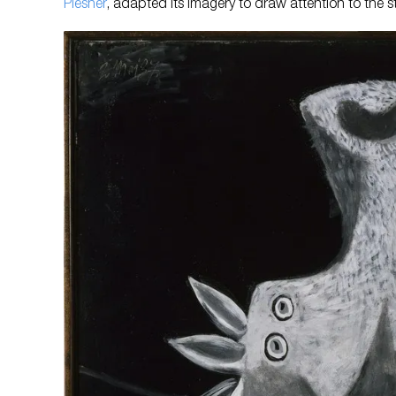
Plesner
, adapted its imagery to draw attention to the st