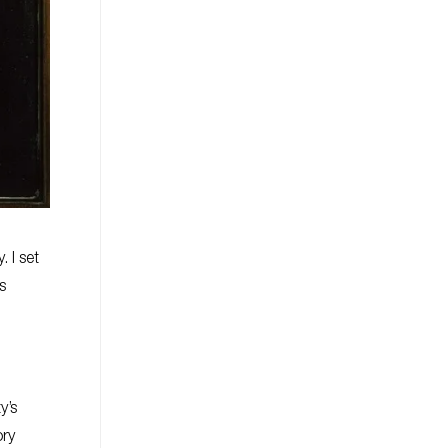
. I set
s
y’s
ory