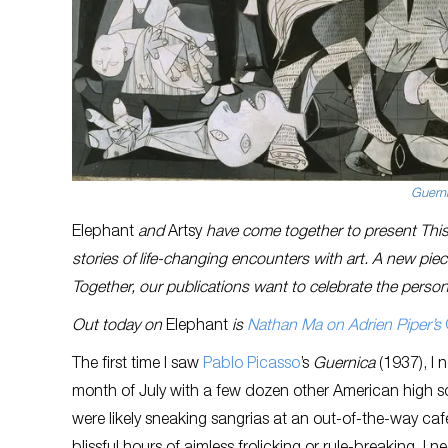
Guern
Elephant
and
Artsy
have come together to present This 
stories of life-changing encounters with art. A new pi
Together, our publications want to celebrate the person
Out today on
Elephant
is
Nathan Ma on Adrien Piper’s
The first time I saw
Pablo Picasso
’s
Guernica
(1937), I 
month of July with a few dozen other American high sc
were likely sneaking sangrias at an out-of-the-way café