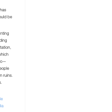
 has
hould be
inting
ding
tation,
which
nco—
eople
 ruins.
s.
ie
ia