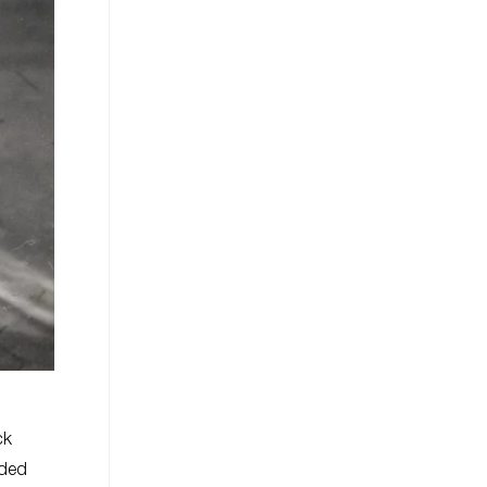
ck
aded