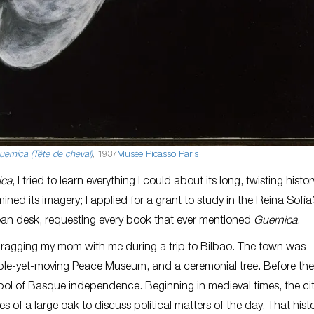
ernica (Tête de cheval)
, 1937
Musée Picasso Paris
ica
, I tried to learn everything I could about its long, twisting history
ned its imagery; I applied for a grant to study in the Reina Sofía’
y loan desk, requesting every book that ever mentioned
Guernica
.
dragging my mom with me during a trip to Bilbao. The town was
ble-yet-moving Peace Museum, and a ceremonial tree. Before the
ol of Basque independence. Beginning in medieval times, the cit
of a large oak to discuss political matters of the day. That hist