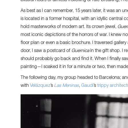
blissful hours of aimless frolicking or rule-breaking, I 
As best as I can remember, 15 years later, it was an un
is located in a former hospital, with an idyllic central
hold masterworks of modern art. Its crown jewel,
Guer
most iconic depictions of the horrors of war. I knew 
floor plan or even a basic brochure. I traversed gallery
door, I saw a postcard of
Guernica
in the gift shop. I
should probably go back and find it. When I finally 
painting—I soaked it in for a minute or two, then made a
The following day, my group headed to Barcelona; and
with
Velázquez
’s
Las Meninas
,
Gaudí
’s
trippy architect