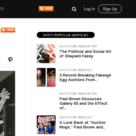
Log In
Sign Up
ry
MOST POPULAR ARTICLES
AUCTION INDUSTRY
The Political and Social Art
of Shepard Fairey
AUCTION RESULT
3 Record-Breaking Fabergé
Egg Auctions From...
AUCTION INDUSTRY
Paul Brown Discusses
Gallery 63 and the Effect
of...
AUCTION RESULT
A Look Back at "Auction
Kings,” Paul Brown and...