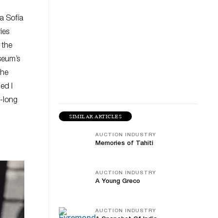
na Sofía
ies
 the
seum’s
the
ed I
-long
SIMILAR ARTICLES
AUCTION INDUSTRY
Memories of Tahiti
AUCTION INDUSTRY
A Young Greco
AUCTION INDUSTRY