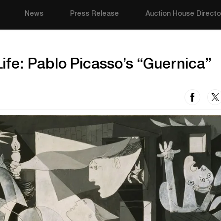
News
Press Release
Auction House Directo
fe: Pablo Picasso’s “Guernica”