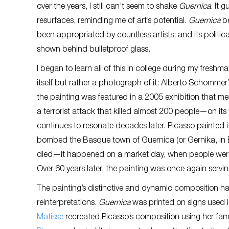
over the years, I still can’t seem to shake
Guernica
. It 
resurfaces, reminding me of art’s potential.
Guernica
be
been appropriated by countless artists; and its politica
shown behind bulletproof glass.
I began to learn all of this in college during my fresh
itself but rather a photograph of it: Alberto Schommer
the painting was featured in a 2005 exhibition that 
a terrorist attack that killed almost 200 people—on it
continues to resonate decades later. Picasso painted
bombed the Basque town of Guernica (or Gernika, in B
died—it happened on a market day, when people were o
Over 60 years later, the painting was once again serving
The painting’s distinctive and dynamic composition h
reinterpretations.
Guernica
was printed on signs used in
Matisse
recreated Picasso’s composition using her famo