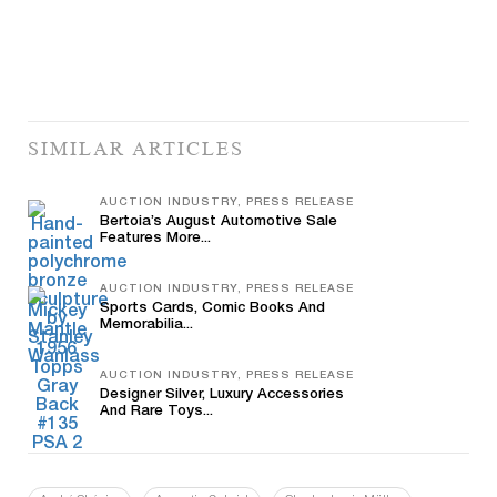
SIMILAR ARTICLES
AUCTION INDUSTRY, PRESS RELEASE
Bertoia’s August Automotive Sale
Features More...
AUCTION INDUSTRY, PRESS RELEASE
Sports Cards, Comic Books And
Memorabilia...
AUCTION INDUSTRY, PRESS RELEASE
Designer Silver, Luxury Accessories
And Rare Toys...