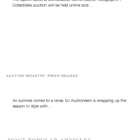
The Sports Cards & Memorabilia, Comic Books, Autographs +
Collectibles auction will be held online and…
AUCTION INDUSTRY, PRESS RELEASE
Designer Silver, Luxury Accessories And Rare Toys
Highlight SJ Auctioneers’ Summer End Auction
As summer comes to a close, SJ Auctioneers is wrapping up the
season in style with…