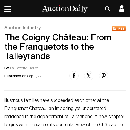
Auction Industry
The Coigny Château: From
the Franquetots to the
Talleyrands
By
La Gazette Drouot
Published on
Sep 7, 22
Illustrious families have succeeded each other at the
Franquenot Chateau, an imposing yet understated
residence in the département of La Manche. A new chapter
begins with the sale of its contents. View of the Château de