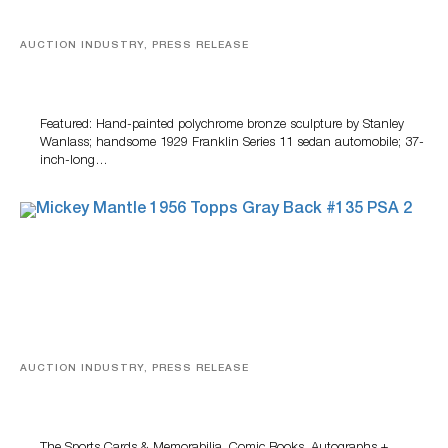
AUCTION INDUSTRY, PRESS RELEASE
Bertoia’s August Automotive Sale Features More Than
100 Years Of Automotive History
Featured: Hand-painted polychrome bronze sculpture by Stanley
Wanlass; handsome 1929 Franklin Series 11 sedan automobile; 37-
inch-long…
AUCTION INDUSTRY, PRESS RELEASE
Sports Cards, Comic Books And Memorabilia Highlight
Grant Zahajko Auctions’ August Sale