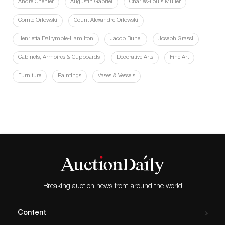
André Chénier
Augustin Gabriel
Charles-Louis Müller
Comte Orlowski
Count Alexandre Orlowski
Henrietta Dalrymple-Hamilton
Jacob Bunel
Joseph Grassi
Cabinets, Armoires & Cupboards
Decorative Arts
Fine Art
Furniture
Paintings
Vases & Vessels
Breaking auction news from around the world
Content