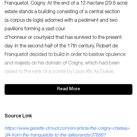
Franquetot, Coigny. At the end of a 12-hectare (29.6 acre)
estate stands a building consisting of a central section
(a corpus de logis) adorned with a pediment and two
pavilions forming a vast cour
d’honneur or courtyard that has survived to the present
day. In the second half of the 17th century, Robert de
Franquetot decided to build in order to bestow opulence
and majesty on his domain of Coigny, which had been
raised to the rank of a comté by Louis XIV. As Dukes
Read More
Source Link
https://www.gazette-drouot.com/en/article/the-coigny-chateau-
3A-from-the-franquetots-to-the-talleyrands/37656?