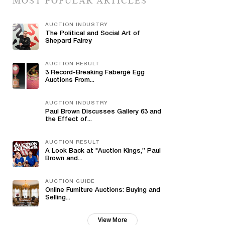
MOST POPULAR ARTICLES
AUCTION INDUSTRY
The Political and Social Art of
Shepard Fairey
AUCTION RESULT
3 Record-Breaking Fabergé Egg
Auctions From...
AUCTION INDUSTRY
Paul Brown Discusses Gallery 63 and
the Effect of...
AUCTION RESULT
A Look Back at "Auction Kings,” Paul
Brown and...
AUCTION GUIDE
Online Furniture Auctions: Buying and
Selling...
View More