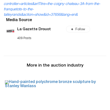
controller=articles&artTitre=the-coigny-chateau-3A-from-the-
franquetots-to-the-
talleyrands&action=show&id=37656&lang=en&
Media Source
Follow
La Gazette Drouot
409 Posts
More in the auction industry