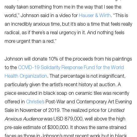
really taken something from me in the way that I see the
world,” Johnson said in a video for
Hauser & Wirth
. “This is
an incredibly anxious time, but it’s also a time that feels really
radical, as if there’s a real urgency in it. And nothing feels
more urgent than a red.”
Johnson will donate 10% of the proceeds from his paintings
to the
COVID-19 Solidarity Response Fund for the World
Health Organization
. That percentage is not insignificant,
particularly given the artist’s recent history at auction. A
piece executed in black soap on ceramic tiles was recently
offered in
Christie’s
Post-War and Contemporary Art Evening
Sale in November of 2019. The realized price for
Untitled
Anxious Audience
was USD 879,000, well above the high
pre-sale estimate of $300,000. It shows the same strained
faces as those in Johnson’s most recent work but in black