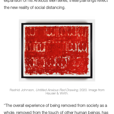
expansion of his
Anxious Men
series, these paintings reflect
the new reality of social distancing.
Rashid Johnson,
Untitled Anxious Red Drawing
, 2020. Image from
Hauser & Wirth.
“The overall experience of being removed from society as a
whole, removed from the touch of other human beings, has