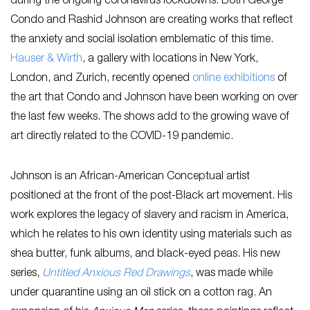
during the ongoing coronavirus lockdowns. Both George
Condo and Rashid Johnson are creating works that reflect
the anxiety and social isolation emblematic of this time.
Hauser & Wirth
, a gallery with locations in New York,
London, and Zurich, recently opened
online exhibitions
of
the art that Condo and Johnson have been working on over
the last few weeks. The shows add to the growing wave of
art directly related to the COVID-19 pandemic.
Johnson is an African-American Conceptual artist
positioned at the front of the post-Black art movement. His
work explores the legacy of slavery and racism in America,
which he relates to his own identity using materials such as
shea butter, funk albums, and black-eyed peas. His new
series,
Untitled Anxious Red Drawings
, was made while
under quarantine using an oil stick on a cotton rag. An