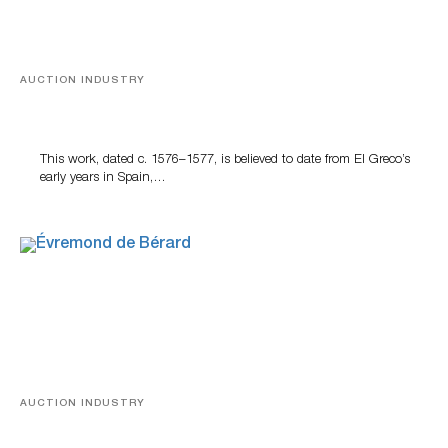
AUCTION INDUSTRY
A Young Greco
This work, dated c. 1576–1577, is believed to date from El Greco’s
early years in Spain,…
AUCTION INDUSTRY
A Snapshot Of India