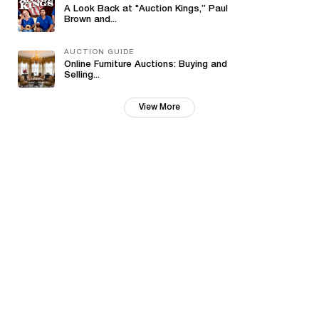
A Look Back at "Auction Kings,” Paul
Brown and...
AUCTION GUIDE
Online Furniture Auctions: Buying and
Selling...
View More