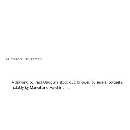
AUCTION INDUSTRY
Memories of Tahiti
A drawing by Paul Gauguin stood out, followed by several portraits,
notably by Marval and Hawkins….