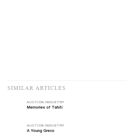
SIMILAR ARTICLES
AUCTION INDUSTRY
Memories of Tahiti
AUCTION INDUSTRY
A Young Greco