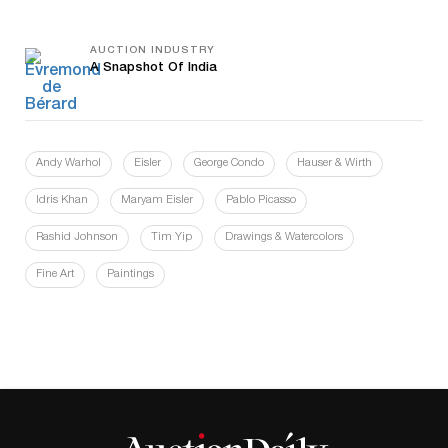
AUCTION INDUSTRY
A Snapshot Of India
Andy Warhol
Eisler
George Condo
Hauser & Wirth
Idris Khan
Maryam Eisler
Pablo Picasso
Rashid Johnson
Tim Yip
Drawings & Watercolors
Fine Art
Paintings