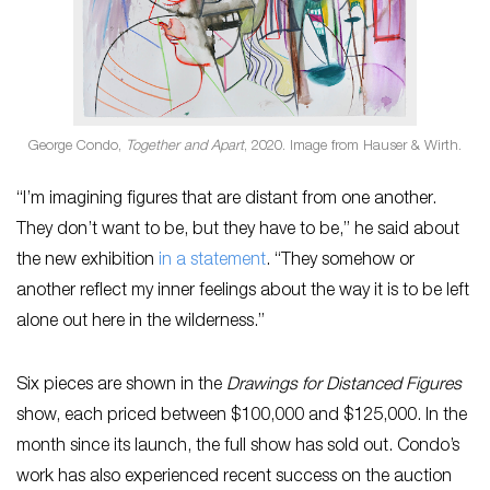
George Condo,
Together and Apart
, 2020. Image from Hauser & Wirth.
“I’m imagining figures that are distant from one another.
They don’t want to be, but they have to be,” he said about
the new exhibition
in a statement
. “They somehow or
another reflect my inner feelings about the way it is to be left
alone out here in the wilderness.”
Six pieces are shown in the
Drawings for Distanced Figures
show, each priced between $100,000 and $125,000. In the
month since its launch, the full show has sold out. Condo’s
work has also experienced recent success on the auction