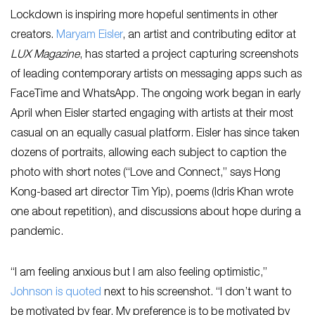
Lockdown is inspiring more hopeful sentiments in other
creators.
Maryam Eisler
, an artist and contributing editor at
LUX Magazine
, has started a project capturing screenshots
of leading contemporary artists on messaging apps such as
FaceTime and WhatsApp. The ongoing work began in early
April when Eisler started engaging with artists at their most
casual on an equally casual platform. Eisler has since taken
dozens of portraits, allowing each subject to caption the
photo with short notes (“Love and Connect,” says Hong
Kong-based art director Tim Yip), poems (Idris Khan wrote
one about repetition), and discussions about hope during a
pandemic.
“I am feeling anxious but I am also feeling optimistic,”
Johnson is quoted
next to his screenshot. “I don’t want to
be motivated by fear. My preference is to be motivated by