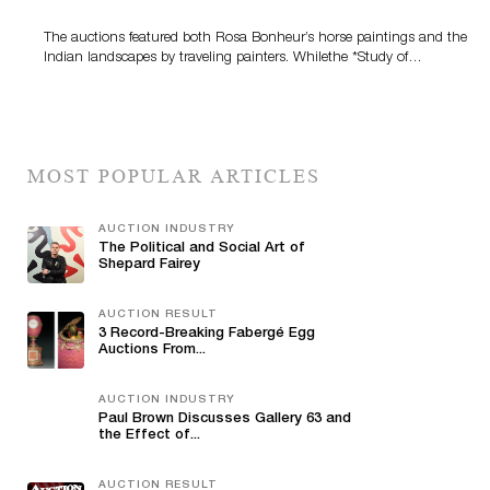
The auctions featured both Rosa Bonheur’s horse paintings and the
Indian landscapes by traveling painters. Whilethe *Study of…
MOST POPULAR ARTICLES
AUCTION INDUSTRY
The Political and Social Art of
Shepard Fairey
AUCTION RESULT
3 Record-Breaking Fabergé Egg
Auctions From...
AUCTION INDUSTRY
Paul Brown Discusses Gallery 63 and
the Effect of...
AUCTION RESULT