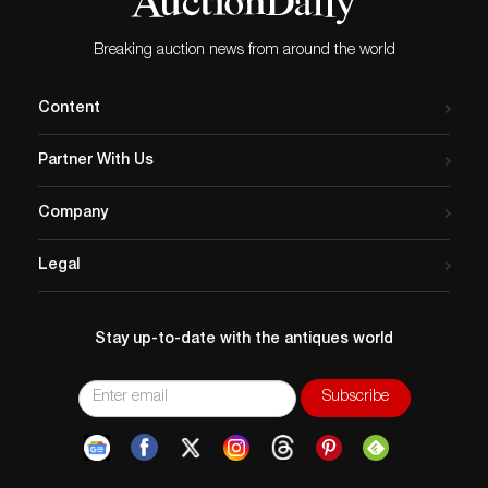
Breaking auction news from around the world
Content
Partner With Us
Company
Legal
Stay up-to-date with the antiques world