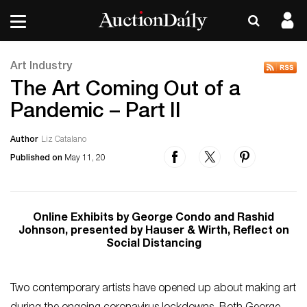
Art Industry
The Art Coming Out of a
Pandemic – Part II
Author
Liz Catalano
Published on
May 11, 20
Online Exhibits by George Condo and Rashid
Johnson, presented by Hauser & Wirth, Reflect on
Social Distancing
Two contemporary artists have opened up about making art