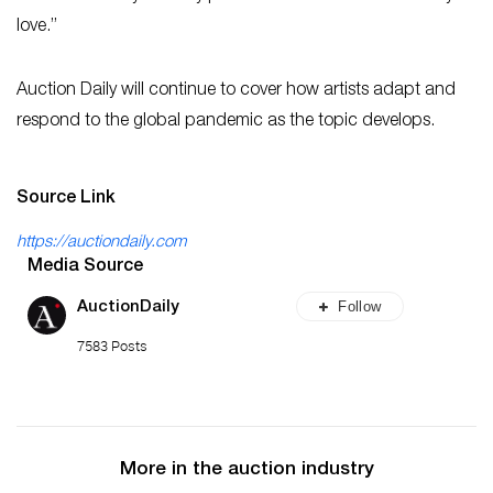
love.”
Auction Daily will continue to cover how artists adapt and
respond to the global pandemic as the topic develops.
Source Link
https://auctiondaily.com
Media Source
Follow
AuctionDaily
7583 Posts
More in the auction industry