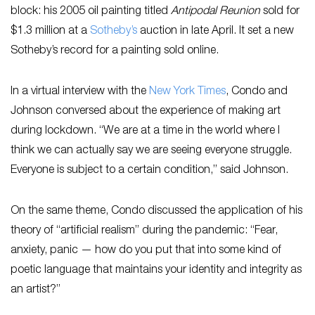
block: his 2005 oil painting titled
Antipodal Reunion
sold for
$1.3 million at a
Sotheby’s
auction in late April. It set a new
Sotheby’s record for a painting sold online.
In a virtual interview with the
New York Times
, Condo and
Johnson conversed about the experience of making art
during lockdown. “We are at a time in the world where I
think we can actually say we are seeing everyone struggle.
Everyone is subject to a certain condition,” said Johnson.
On the same theme, Condo discussed the application of his
theory of “artificial realism” during the pandemic: “Fear,
anxiety, panic — how do you put that into some kind of
poetic language that maintains your identity and integrity as
an artist?”