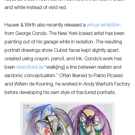
and white instead of vivid red.
Hauser & Wirth also recently released a
virtual exhibition
from George Condo. The New York-based artist has been
painting out of his garage while in isolation. The resulting
portrait drawings show Cubist faces kept slightly apart,
created using crayon, pencil, and ink. Condo’s work has
been
described as
“walk[ing] a line between realism and
sardonic conceptualism.” Often likened to Pablo Picasso
and Willem de Kooning, he worked in Andy Warhol’s Factory
before developing his own style of fractured portraits.