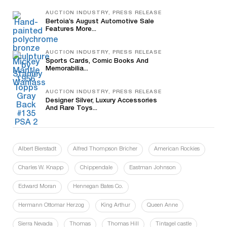
AUCTION INDUSTRY, PRESS RELEASE
Bertoia’s August Automotive Sale
Features More...
AUCTION INDUSTRY, PRESS RELEASE
Sports Cards, Comic Books And
Memorabilia...
AUCTION INDUSTRY, PRESS RELEASE
Designer Silver, Luxury Accessories
And Rare Toys...
Albert Bierstadt
Alfred Thompson Bricher
American Rockies
Charles W. Knapp
Chippendale
Eastman Johnson
Edward Moran
Hennegan Bates Co.
Hermann Ottomar Herzog
King Arthur
Queen Anne
Sierra Nevada
Thomas
Thomas Hill
Tintagel castle