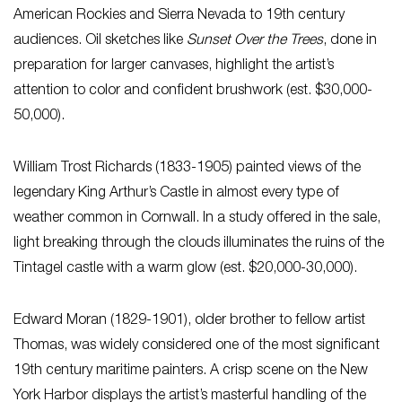
American Rockies and Sierra Nevada to 19th century
audiences. Oil sketches like
Sunset Over the Trees
, done in
preparation for larger canvases, highlight the artist’s
attention to color and confident brushwork (est. $30,000-
50,000).
William Trost Richards (1833-1905) painted views of the
legendary King Arthur’s Castle in almost every type of
weather common in Cornwall. In a study offered in the sale,
light breaking through the clouds illuminates the ruins of the
Tintagel castle with a warm glow (est. $20,000-30,000).
Edward Moran (1829-1901), older brother to fellow artist
Thomas, was widely considered one of the most significant
19th century maritime painters. A crisp scene on the New
York Harbor displays the artist’s masterful handling of the