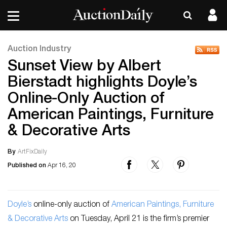
Auction Industry
Sunset View by Albert
Bierstadt highlights Doyle’s
Online-Only Auction of
American Paintings, Furniture
& Decorative Arts
By
ArtFixDaily
Published on
Apr 16, 20
Doyle’s
online-only auction of
American Paintings, Furniture
& Decorative Arts
on Tuesday, April 21 is the firm’s premier