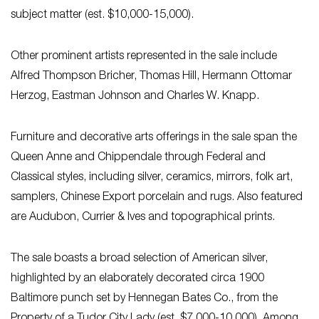
subject matter (est. $10,000-15,000).
Other prominent artists represented in the sale include
Alfred Thompson Bricher, Thomas Hill, Hermann Ottomar
Herzog, Eastman Johnson and Charles W. Knapp.
Furniture and decorative arts offerings in the sale span the
Queen Anne and Chippendale through Federal and
Classical styles, including silver, ceramics, mirrors, folk art,
samplers, Chinese Export porcelain and rugs. Also featured
are Audubon, Currier & Ives and topographical prints.
The sale boasts a broad selection of American silver,
highlighted by an elaborately decorated circa 1900
Baltimore punch set by Hennegan Bates Co., from the
Property of a Tudor City Lady (est. $7,000-10,000). Among