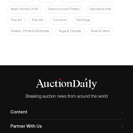
Asian Works Of Art
Ceramics and Pottery
Decorative Arts
Fine Art
Folk Art
Furniture
Paintings
Posters, Prints & Multiples
Rugs & Carpets
Silver & Vertu
Breaking auction news from around the world
Content
Partner With Us