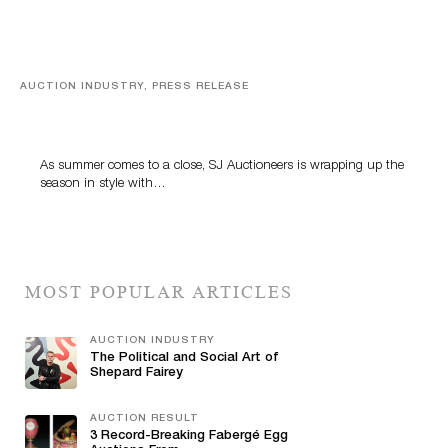
AUCTION INDUSTRY, PRESS RELEASE
Designer Silver, Luxury Accessories And Rare Toys
Highlight SJ Auctioneers’ Summer End Auction
As summer comes to a close, SJ Auctioneers is wrapping up the
season in style with…
MOST POPULAR ARTICLES
AUCTION INDUSTRY
The Political and Social Art of
Shepard Fairey
AUCTION RESULT
3 Record-Breaking Fabergé Egg