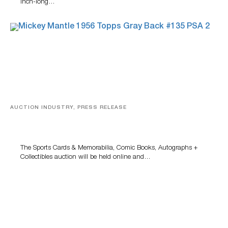
inch-long…
AUCTION INDUSTRY, PRESS RELEASE
Sports Cards, Comic Books And Memorabilia Highlight
Grant Zahajko Auctions’ August Sale
The Sports Cards & Memorabilia, Comic Books, Autographs +
Collectibles auction will be held online and…