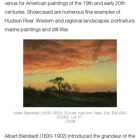
venue for American paintings of the 19th and early 20th
centuries. Showcased are numerous fine examples of
Hudson River, Western and regional landscapes; portraiture;
marine paintings and still lifes.
Albert Bierstadt (1830-1902), Sunset over the Trees. Est. $30,000-
50,000. Lot 57.
Doyle
Albert Bierstadt (1830-1902) introduced the grandeur of the