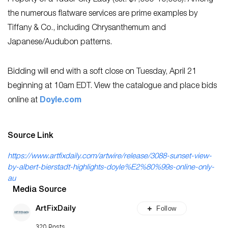
the numerous flatware services are prime examples by
Tiffany & Co., including Chrysanthemum and
Japanese/Audubon patterns.
Bidding will end with a soft close on Tuesday, April 21
beginning at 10am EDT. View the catalogue and place bids
online at
Doyle.com
Source Link
https://www.artfixdaily.com/artwire/release/3088-sunset-view-
by-albert-bierstadt-highlights-doyle%E2%80%99s-online-only-
au
Media Source
Follow
ArtFixDaily
320 Posts