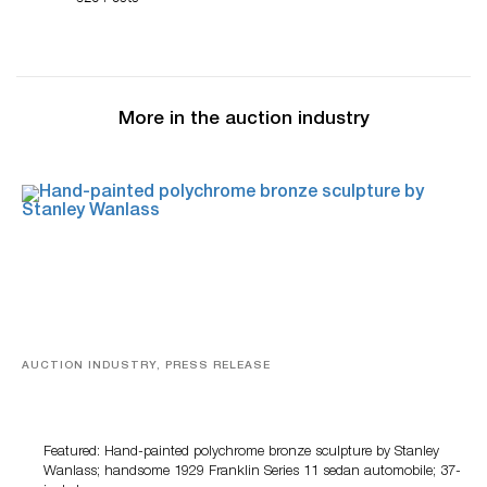
More in the auction industry
AUCTION INDUSTRY, PRESS RELEASE
Bertoia’s August Automotive Sale Features More Than
100 Years Of Automotive History
Featured: Hand-painted polychrome bronze sculpture by Stanley
Wanlass; handsome 1929 Franklin Series 11 sedan automobile; 37-