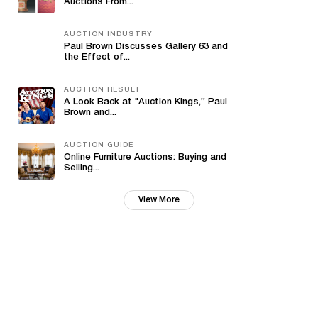
Auctions From...
AUCTION INDUSTRY
Paul Brown Discusses Gallery 63 and
the Effect of...
AUCTION RESULT
A Look Back at "Auction Kings,” Paul
Brown and...
AUCTION GUIDE
Online Furniture Auctions: Buying and
Selling...
View More