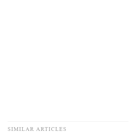
SIMILAR ARTICLES