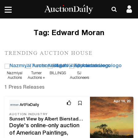
Tag:
Edward Moran
TRENDING AUCTION HOUSE
Nazmiyal
Turner
BILLINGS
SJ
Auctions
Auctions +
Auctioneers
Appraisals
1 Press Releases
Apr 16, 20
ArtFixDaily
AUCTION INDUSTRY
Sunset View by Albert Bierstadt highlights Doyle’s Online-Only Auction of American Paintings, Furniture & Decorative Arts
Doyle's online-only auction
of American Paintings,