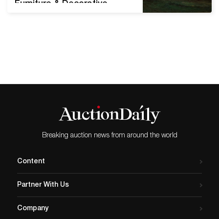
Furniture & Decorative
Arts on Tuesday, April 21 is
the firm's premier venue for
American paintings of the
19th and early 20th
centuries. Showcased are
numerous fine examples of
Hudson River, Western and
regional landscapes;
portraiture; marine paintings
and still lifes. Albert
Bierstadt (1830-1902),
Breaking auction news from around the world
Sunset over…
Content
Partner With Us
Company