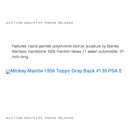
AUCTION INDUSTRY, PRESS RELEASE
Bertoia’s August Automotive Sale Features More Than
100 Years Of Automotive History
Featured: Hand-painted polychrome bronze sculpture by Stanley
Wanlass; handsome 1929 Franklin Series 11 sedan automobile; 37-
inch-long…
AUCTION INDUSTRY, PRESS RELEASE
Sports Cards, Comic Books And Memorabilia Highlight
Grant Zahajko Auctions’ August Sale