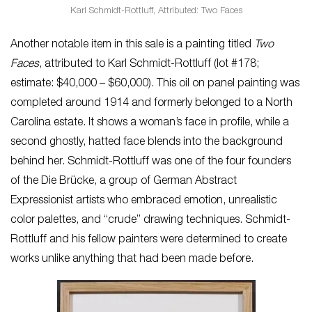
Karl Schmidt-Rottluff, Attributed: Two Faces
Another notable item in this sale is a painting titled
Two
Faces
, attributed to Karl Schmidt-Rottluff (lot #178;
estimate: $40,000 – $60,000). This oil on panel painting was
completed around 1914 and formerly belonged to a North
Carolina estate. It shows a woman’s face in profile, while a
second ghostly, hatted face blends into the background
behind her. Schmidt-Rottluff was one of the four founders
of the Die Brücke, a group of German Abstract
Expressionist artists who embraced emotion, unrealistic
color palettes, and “crude” drawing techniques. Schmidt-
Rottluff and his fellow painters were determined to create
works unlike anything that had been made before.