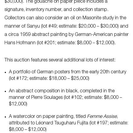
$30,000). The gouache on paper piece includes a
signature, inventory number, and collection stamp.
Collectors can also consider an oil on Masonite study in the
manner of Sanyu (lot #49; estimate: $20,000 – $30,000) and
a circa 1959 abstract painting by German-American painter
Hans Hofmann (lot #201; estimate: $8,000 – $12,000).
This auction features several additional lots of interest:
A portfolio of German posters from the early 20th century
(lot #172; estimate: $18,000 – $25,000)
An abstract composition in black, completed in the
manner of Pierre Soulages (lot #102; estimate: $8,000 –
$12,000)
A watercolor on paper painting, titled
Femme Assise
,
attributed to Léonard Tsuguharu Fujita (lot #197; estimate:
$8,000 – $12,000)