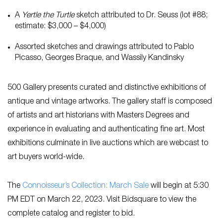
A
Yertle the Turtle
sketch attributed to Dr. Seuss (lot #88;
estimate: $3,000 – $4,000)
Assorted sketches and drawings attributed to Pablo
Picasso, Georges Braque, and Wassily Kandinsky
500 Gallery presents curated and distinctive exhibitions of
antique and vintage artworks. The gallery staff is composed
of artists and art historians with Masters Degrees and
experience in evaluating and authenticating fine art. Most
exhibitions culminate in live auctions which are webcast to
art buyers world-wide.
The
Connoisseur’s Collection: March Sale
will begin at 5:30
PM EDT on March 22, 2023. Visit Bidsquare to view the
complete catalog and register to bid.