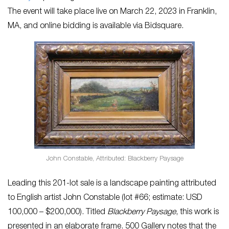
The event will take place live on March 22, 2023 in Franklin,
MA, and online bidding is available via Bidsquare.
John Constable, Attributed: Blackberry Paysage
Leading this 201-lot sale is a landscape painting attributed
to English artist John Constable (lot #66; estimate: USD
100,000 – $200,000). Titled
Blackberry Paysage
, this work is
presented in an elaborate frame. 500 Gallery notes that the