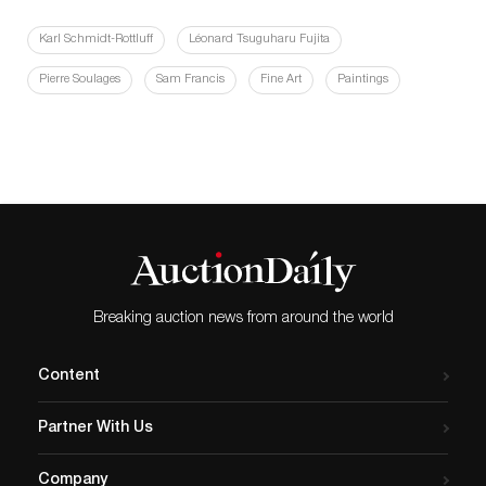
Karl Schmidt-Rottluff
Léonard Tsuguharu Fujita
Pierre Soulages
Sam Francis
Fine Art
Paintings
Breaking auction news from around the world
Content
Partner With Us
Company