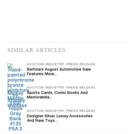
SIMILAR ARTICLES
AUCTION INDUSTRY, PRESS RELEASE
Bertoia’s August Automotive Sale
Features More...
AUCTION INDUSTRY, PRESS RELEASE
Sports Cards, Comic Books And
Memorabilia...
AUCTION INDUSTRY, PRESS RELEASE
Designer Silver, Luxury Accessories
And Rare Toys...