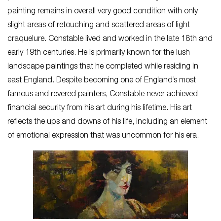
painting remains in overall very good condition with only
slight areas of retouching and scattered areas of light
craquelure. Constable lived and worked in the late 18th and
early 19th centuries. He is primarily known for the lush
landscape paintings that he completed while residing in
east England. Despite becoming one of England’s most
famous and revered painters, Constable never achieved
financial security from his art during his lifetime. His art
reflects the ups and downs of his life, including an element
of emotional expression that was uncommon for his era.