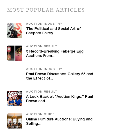
MOST POPULAR ARTICLES
AUCTION INDUSTRY
The Political and Social Art of
Shepard Fairey
AUCTION RESULT
3 Record-Breaking Fabergé Egg
Auctions From...
AUCTION INDUSTRY
Paul Brown Discusses Gallery 63 and
the Effect of...
AUCTION RESULT
A Look Back at "Auction Kings,” Paul
Brown and...
AUCTION GUIDE
Online Furniture Auctions: Buying and
Selling...