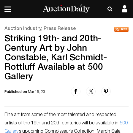
Auction Industry, Press Release
Striking 19th- and 20th-
Century Art by John
Constable, Karl Schmidt-
Rottluff Available at 500
Gallery
Published on
Mar 15, 23
Fine art from some of the most talented and respected
artists of the 19th and 20th centuries will be available in
500
Gallery
’s upcoming Connoisseur’s Collection: March Sale.