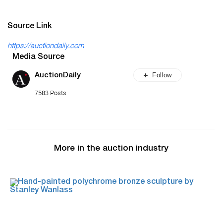
Source Link
https://auctiondaily.com
Media Source
Follow
AuctionDaily
7583 Posts
More in the auction industry