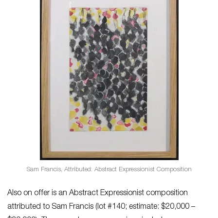
Sam Francis, Attributed: Abstract Expressionist Composition
Also on offer is an Abstract Expressionist composition
attributed to Sam Francis (lot #140; estimate: $20,000 –