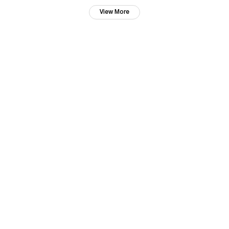
View More