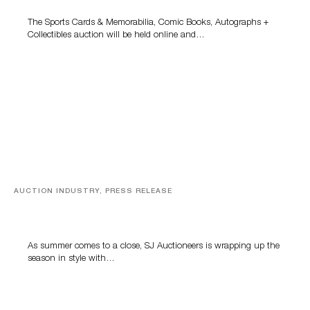
The Sports Cards & Memorabilia, Comic Books, Autographs +
Collectibles auction will be held online and…
AUCTION INDUSTRY, PRESS RELEASE
Designer Silver, Luxury Accessories And Rare Toys
Highlight SJ Auctioneers’ Summer End Auction
As summer comes to a close, SJ Auctioneers is wrapping up the
season in style with…