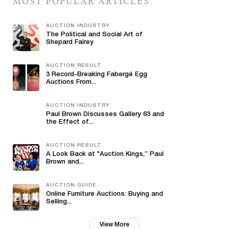
MOST POPULAR ARTICLES
AUCTION INDUSTRY
The Political and Social Art of
Shepard Fairey
AUCTION RESULT
3 Record-Breaking Fabergé Egg
Auctions From...
AUCTION INDUSTRY
Paul Brown Discusses Gallery 63 and
the Effect of...
AUCTION RESULT
A Look Back at "Auction Kings,” Paul
Brown and...
AUCTION GUIDE
Online Furniture Auctions: Buying and
Selling...
View More