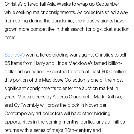
Christie’s offered fall Asia Weeks to wrap up September
while seeking major consignments. As collectors shied away
from selling during the pandemic, the industry giants have
grown more competitive in their search for big-ticket auction
items.
Sotheby’s
won a fierce bidding war against Christie’s to sell
65 items from Harry and Linda Macklowe’s famed billion-
dollar art collection. Expected to fetch at least $600 million,
this portion of the Macklowe Collection is one of the most
significant consignments to enter the auction market in
years. Masterpieces by Alberto Giacometti, Mark Rothko,
and Cy Twombly will cross the block in November.
Contemporary art collectors will have other bidding
opportunities in the coming months, particularly as Phillips
returns with a series of major 20th-century and