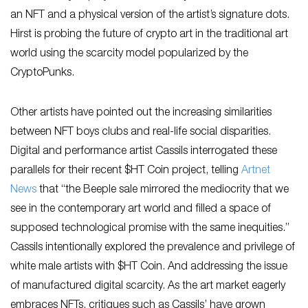
an NFT and a physical version of the artist’s signature dots.
Hirst is probing the future of crypto art in the traditional art
world using the scarcity model popularized by the
CryptoPunks.
Other artists have pointed out the increasing similarities
between NFT boys clubs and real-life social disparities.
Digital and performance artist Cassils interrogated these
parallels for their recent $HT Coin project, telling
Art
net
News
that “the Beeple sale mirrored the mediocrity that we
see in the contemporary art world and filled a space of
supposed technological promise with the same inequities.”
Cassils intentionally explored the prevalence and privilege of
white male artists with $HT Coin. And addressing the issue
of manufactured digital scarcity. As the art market eagerly
embraces NFTs, critiques such as Cassils’ have grown