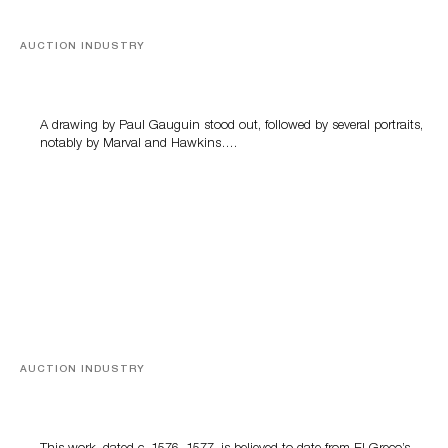
AUCTION INDUSTRY
Memories of Tahiti
A drawing by Paul Gauguin stood out, followed by several portraits,
notably by Marval and Hawkins….
AUCTION INDUSTRY
A Young Greco