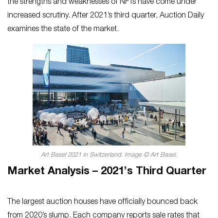
the strengths and weaknesses of NFTs have come under
increased scrutiny. After 2021’s third quarter, Auction Daily
examines the state of the market.
Art Basel 2021 in Switzerland. Image © Art Basel.
Market Analysis – 2021’s Third Quarter
The largest auction houses have officially bounced back
from 2020’s slump. Each company reports sale rates that