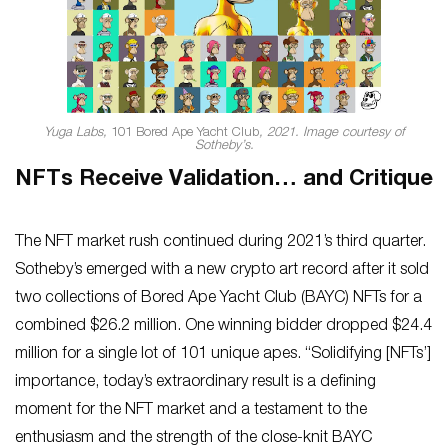
Yuga Labs,
101 Bored Ape Yacht Club
, 2021. Image courtesy of
Sotheby’s.
NFTs Receive Validation… and Critique
The NFT market rush continued during 2021’s third quarter.
Sotheby’s emerged with a new crypto art record after it sold
two collections of Bored Ape Yacht Club (BAYC) NFTs for a
combined $26.2 million. One winning bidder dropped $24.4
million for a single lot of 101 unique apes. “Solidifying [NFTs’]
importance, today’s extraordinary result is a defining
moment for the NFT market and a testament to the
enthusiasm and the strength of the close-knit BAYC