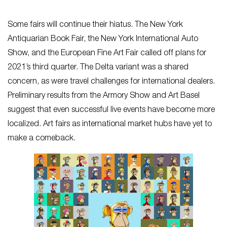
Some fairs will continue their hiatus. The New York
Antiquarian Book Fair, the New York International Auto
Show, and the European Fine Art Fair called off plans for
2021’s third quarter. The Delta variant was a shared
concern, as were travel challenges for international dealers.
Preliminary results from the Armory Show and Art Basel
suggest that even successful live events have become more
localized. Art fairs as international market hubs have yet to
make a comeback.