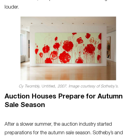
louder.
Cy Twombly,
Untitled
, 2007. Image courtesy of Sotheby’s.
Auction Houses Prepare for Autumn
Sale Season
After a slower summer, the auction industry started
preparations for the autumn sale season. Sotheby’s and