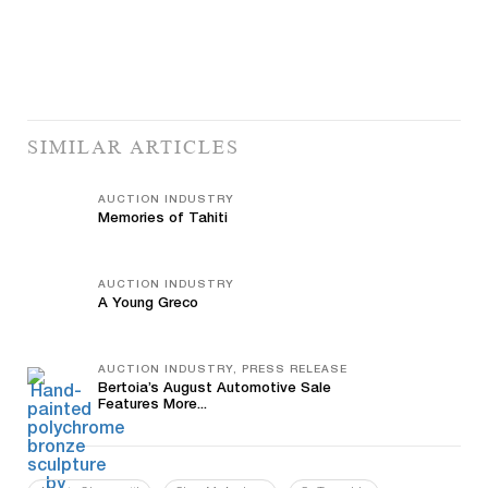
SIMILAR ARTICLES
AUCTION INDUSTRY
Memories of Tahiti
AUCTION INDUSTRY
A Young Greco
AUCTION INDUSTRY, PRESS RELEASE
Bertoia’s August Automotive Sale
Features More...