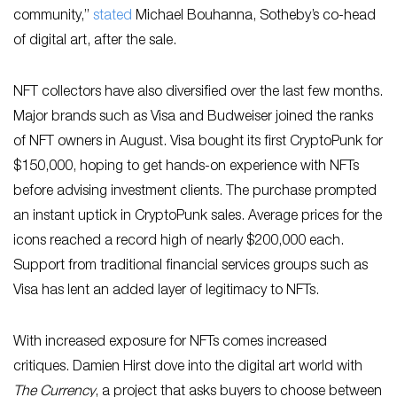
community,”
sta
ted
Michael Bouhanna, Sotheby’s co-head
of digital art, after the sale.
NFT collectors have also diversified over the last few months.
Major brands such as Visa and Budweiser joined the ranks
of NFT owners in August. Visa bought its first CryptoPunk for
$150,000, hoping to get hands-on experience with NFTs
before advising investment clients. The purchase prompted
an instant uptick in CryptoPunk sales. Average prices for the
icons reached a record high of nearly $200,000 each.
Support from traditional financial services groups such as
Visa has lent an added layer of legitimacy to NFTs.
With increased exposure for NFTs comes increased
critiques. Damien Hirst dove into the digital art world with
The Currency
, a project that asks buyers to choose between