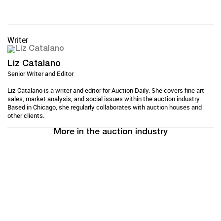
Writer
Liz Catalano
Senior Writer and Editor
Liz Catalano is a writer and editor for Auction Daily. She covers fine art
sales, market analysis, and social issues within the auction industry.
Based in Chicago, she regularly collaborates with auction houses and
other clients.
More in the auction industry