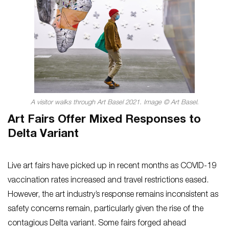
A visitor walks through Art Basel 2021. Image © Art Basel.
Art Fairs Offer Mixed Responses to
Delta Variant
Live art fairs have picked up in recent months as COVID-19
vaccination rates increased and travel restrictions eased.
However, the art industry’s response remains inconsistent as
safety concerns remain, particularly given the rise of the
contagious Delta variant. Some fairs forged ahead