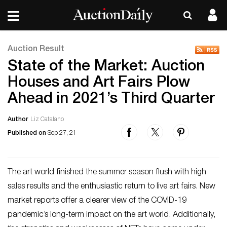
Auction Result
State of the Market: Auction
Houses and Art Fairs Plow
Ahead in 2021’s Third Quarter
Author
Liz Catalano
Published on
Sep 27, 21
The art world finished the summer season flush with high
sales results and the enthusiastic return to live art fairs. New
market reports offer a clearer view of the COVID-19
pandemic’s long-term impact on the art world. Additionally,