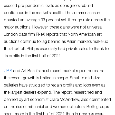
exceed pre-pandemic levels as consignors rebuild
confidence in the market’s health. The summer season
boasted an average 93 percent sell-through rate across the
major auctions. However, these gains were not universal.
London data firm Pi-eX reports that North American art
auctions continue to lag behind as Asian markets make up
the shortfall. Phillips especially had private sales to thank for
its profits in the first half of 2021.
U
BS
and Art Basel’s most recent market report notes that
the recent growth is limited in scope. Small to mid-size
galleries have struggled to regain profits and jobs even as
the largest dealers expand. The report, researched and
penned by art economist Clare McAndrew, also commented
on the rise of millennial and women collectors. Both groups
spent more in the first half of 2021 than in previous years.