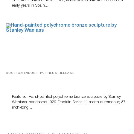
This work, dated c. 1576–1577, is believed to date from El Greco’s
early years in Spain,…
AUCTION INDUSTRY, PRESS RELEASE
Bertoia’s August Automotive Sale Features More Than
100 Years Of Automotive History
Featured: Hand-painted polychrome bronze sculpture by Stanley
Wanlass; handsome 1929 Franklin Series 11 sedan automobile; 37-
inch-long…