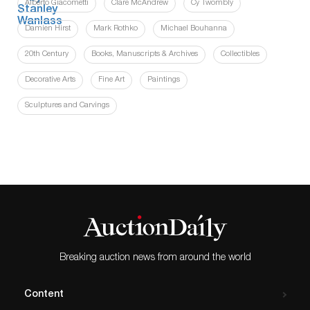
Alberto Giacometti
Clare McAndrew
Cy Twombly
Damien Hirst
Mark Rothko
Michael Bouhanna
20th Century
Books, Manuscripts & Archives
Collectibles
Decorative Arts
Fine Art
Paintings
Sculptures and Carvings
Breaking auction news from around the world
Content