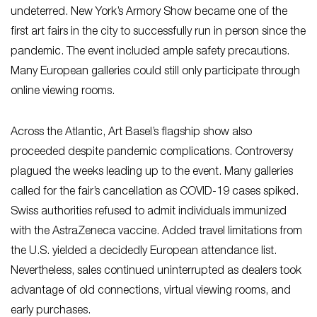
undeterred. New York’s Armory Show became one of the
first art fairs in the city to successfully run in person since the
pandemic. The event included ample safety precautions.
Many European galleries could still only participate through
online viewing rooms.
Across the Atlantic, Art Basel’s flagship show also
proceeded despite pandemic complications. Controversy
plagued the weeks leading up to the event. Many galleries
called for the fair’s cancellation as COVID-19 cases spiked.
Swiss authorities refused to admit individuals immunized
with the AstraZeneca vaccine. Added travel limitations from
the U.S. yielded a decidedly European attendance list.
Nevertheless, sales continued uninterrupted as dealers took
advantage of old connections, virtual viewing rooms, and
early purchases.