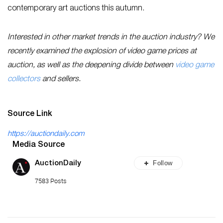
contemporary art auctions this autumn.
Interested in other market trends in the auction industry? We
recently examined the explosion of video game prices at
auction, as well as the deepening divide between
video game
collectors
and sellers.
Source Link
https://auctiondaily.com
Media Source
Follow
AuctionDaily
7583 Posts