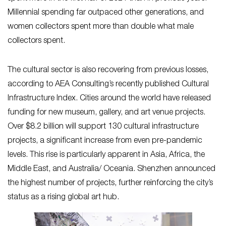
Millennial spending far outpaced other generations, and
women collectors spent more than double what male
collectors spent.
The cultural sector is also recovering from previous losses,
according to AEA Consulting’s recently published Cultural
Infrastructure Index. Cities around the world have released
funding for new museum, gallery, and art venue projects.
Over $8.2 billion will support 130 cultural infrastructure
projects, a significant increase from even pre-pandemic
levels. This rise is particularly apparent in Asia, Africa, the
Middle East, and Australia/ Oceania. Shenzhen announced
the highest number of projects, further reinforcing the city’s
status as a rising global art hub.