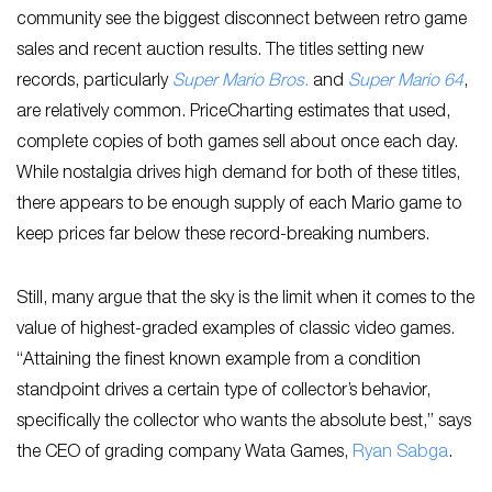
community see the biggest disconnect between retro game
sales and recent auction results. The titles setting new
records, particularly
Super Mario Bros
.
and
Super Mario 64
,
are relatively common. PriceCharting estimates that used,
complete copies of both games sell about once each day.
While nostalgia drives high demand for both of these titles,
there appears to be enough supply of each Mario game to
keep prices far below these record-breaking numbers.
Still, many argue that the sky is the limit when it comes to the
value of highest-graded examples of classic video games.
“Attaining the finest known example from a condition
standpoint drives a certain type of collector’s behavior,
specifically the collector who wants the absolute best,” says
the CEO of grading company Wata Games,
Ryan Sabga
.