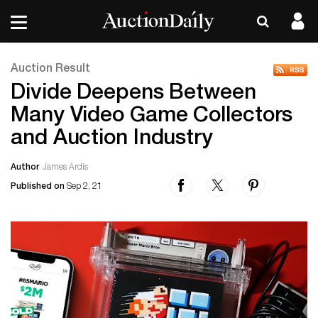
Auction Result
Divide Deepens Between
Many Video Game Collectors
and Auction Industry
Author
James Ardis
Published on
Sep 2, 21