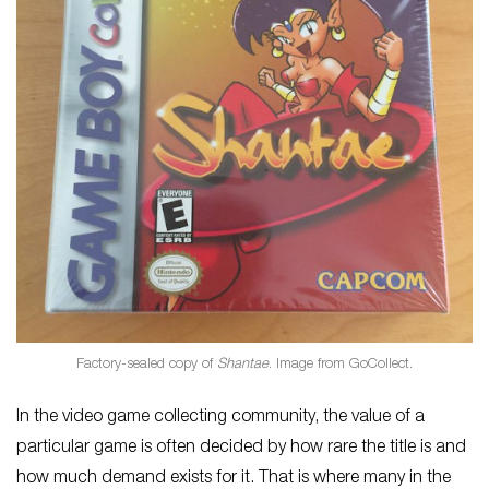
Factory-sealed copy of
Shantae
. Image from GoCollect.
In the video game collecting community, the value of a
particular game is often decided by how rare the title is and
how much demand exists for it. That is where many in the