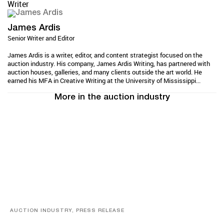
Writer
James Ardis
Senior Writer and Editor
James Ardis is a writer, editor, and content strategist focused on the
auction industry. His company, James Ardis Writing, has partnered with
auction houses, galleries, and many clients outside the art world. He
earned his MFA in Creative Writing at the University of Mississippi...
More in the auction industry
AUCTION INDUSTRY, PRESS RELEASE
Designer Silver, Luxury Accessories And Rare Toys