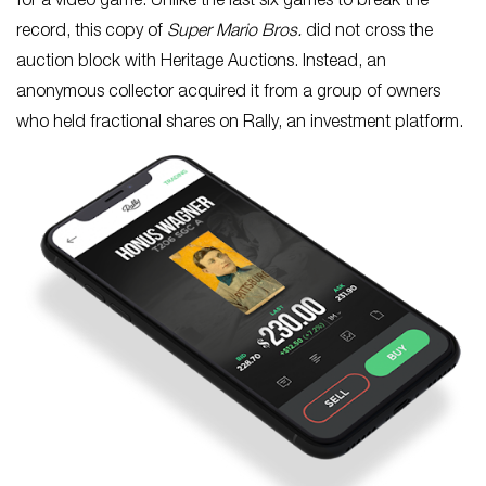
for a video game. Unlike the last six games to break the
record, this copy of
Super Mario Bros.
did not cross the
auction block with Heritage Auctions. Instead, an
anonymous collector acquired it from a group of owners
who held fractional shares on Rally, an investment platform.