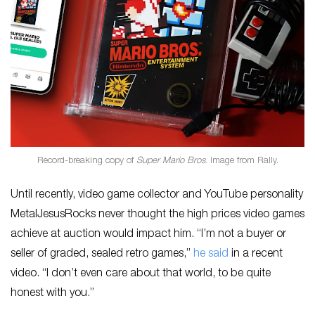
Record-breaking copy of
Super Mario Bros
. Image from Rally.
Until recently, video game collector and YouTube personality
MetalJesusRocks never thought the high prices video games
achieve at auction would impact him. “I’m not a buyer or
seller of graded, sealed retro games,”
he said
in a recent
video. “I don’t even care about that world, to be quite
honest with you.”