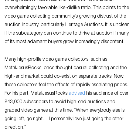
overwhelmingly favorable like-dislike ratio. This points to the
video game collecting community’s growing distrust of the
auction industry, particularly Heritage Auctions. It is unclear
if the subcategory can continue to thrive at auction if many
of its most adamant buyers grow increasingly discontent.
Many high-profile video game collectors, such as
MetalJesusRocks, once thought casual collecting and the
high-end market could co-exist on separate tracks. Now,
these collectors feel the effects of rapidly escalating prices.
For his part, MetalJesusRocks
advised
his audience of over
843,000 subscribers to avoid high-end auctions and
graded video games at this time. “When everybody else is
going left, go right… I personally love just going the other
direction.”