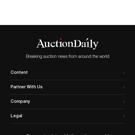
Breaking auction news from around the world
Content
Partner With Us
Company
Legal