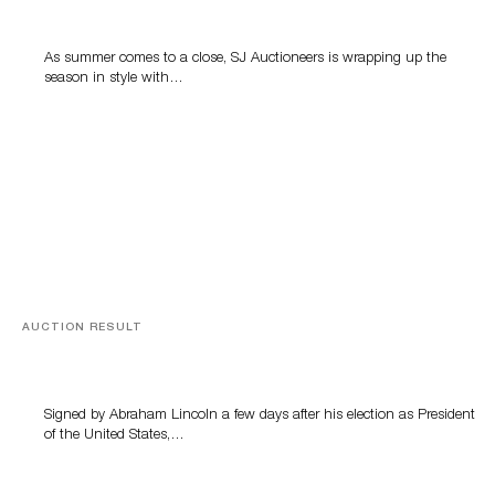
Highlight SJ Auctioneers’ Summer End Auction
As summer comes to a close, SJ Auctioneers is wrapping up the
season in style with…
AUCTION RESULT
A Book by Abraham Lincoln
Signed by Abraham Lincoln a few days after his election as President
of the United States,…