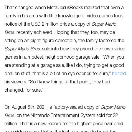
That changed when MetalJesusRocks realized that even a
family in his area with little knowledge of video games took
notice of the USD 2 million price a copy of
Super Mario
Bros.
recently achieved. Hoping that they, too, may be
sitting on an eight-figure collectible, the family factored the
Super Mario Bros.
sale into how they priced their own video
games in a modest, neighborhood garage sale. “When you
are standing at a garage sale, like I do, trying to get a good
deal on stuff, that is a bit of an eye opener, for sure,”
he told
his viewers. “So I knew things at that point, they had
changed, for sure.”
On August 6th, 2021, a factory-sealed copy of
Super Mario
Bros.
on the Nintendo Entertainment System sold for $2
million. That is a new record for the highest price ever paid