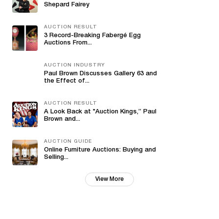
Shepard Fairey
AUCTION RESULT
3 Record-Breaking Fabergé Egg
Auctions From...
AUCTION INDUSTRY
Paul Brown Discusses Gallery 63 and
the Effect of...
AUCTION RESULT
A Look Back at "Auction Kings,” Paul
Brown and...
AUCTION GUIDE
Online Furniture Auctions: Buying and
Selling...
View More