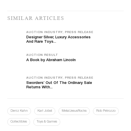
SIMILAR ARTICLES
AUCTION INDUSTRY, PRESS RELEASE
Designer Silver, Luxury Accessories
And Rare Toys...
AUCTION RESULT
A Book by Abraham Lincoln
AUCTION INDUSTRY, PRESS RELEASE
Sworders’ Out Of The Ordinary Sale
Returns With...
Deniz Kahn
Karl Jobst
MetalJesusRocks
Rob Petrozzo
Collectibles
Toys & Games