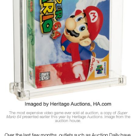
The most expensive video game ever sold at auction, a copy of
Super
Mario 64
presented earlier this year by Heritage Auctions. Image from the
auction house.
Over the last few months, outlets such as Auction Daily have