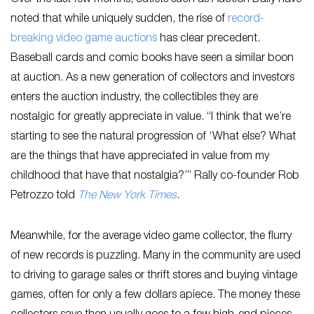
noted that while uniquely sudden, the rise of
record-
breaking video game auctions
has clear precedent.
Baseball cards and comic books have seen a similar boon
at auction. As a new generation of collectors and investors
enters the auction industry, the collectibles they are
nostalgic for greatly appreciate in value. “I think that we’re
starting to see the natural progression of ‘What else? What
are the things that have appreciated in value from my
childhood that have that nostalgia?’” Rally co-founder Rob
Petrozzo told
The New York Times
.
Meanwhile, for the average video game collector, the flurry
of new records is puzzling. Many in the community are used
to driving to garage sales or thrift stores and buying vintage
games, often for only a few dollars apiece. The money these