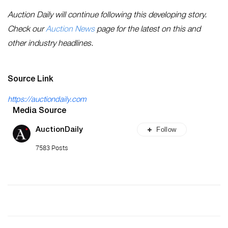
Auction Daily will continue following this developing story.
Check our
Auction News
page for the latest on this and
other industry headlines.
Source Link
https://auctiondaily.com
Media Source
Follow
AuctionDaily
7583 Posts