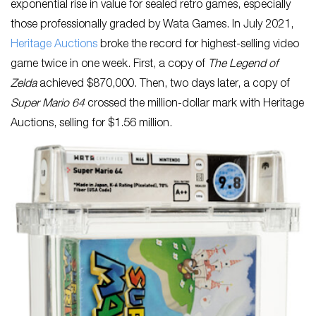
exponential rise in value for sealed retro games, especially
those professionally graded by Wata Games. In July 2021,
Heritage Auctions
broke the record for highest-selling video
game twice in one week. First, a copy of
The Legend of
Zelda
achieved $870,000. Then, two days later, a copy of
Super Mario 64
crossed the million-dollar mark with Heritage
Auctions, selling for $1.56 million.