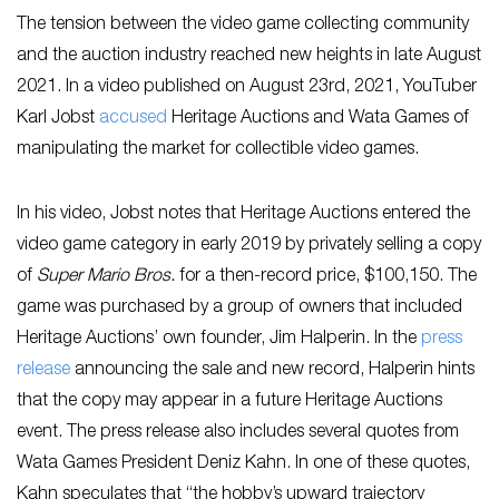
The tension between the video game collecting community
and the auction industry reached new heights in late August
2021. In a video published on August 23rd, 2021, YouTuber
Karl Jobst
accused
Heritage Auctions and Wata Games of
manipulating the market for collectible video games.
In his video, Jobst notes that Heritage Auctions entered the
video game category in early 2019 by privately selling a copy
of
Super Mario Bros.
for a then-record price, $100,150. The
game was purchased by a group of owners that included
Heritage Auctions’ own founder, Jim Halperin. In the
press
release
announcing the sale and new record, Halperin hints
that the copy may appear in a future Heritage Auctions
event. The press release also includes several quotes from
Wata Games President Deniz Kahn. In one of these quotes,
Kahn speculates that “the hobby’s upward trajectory