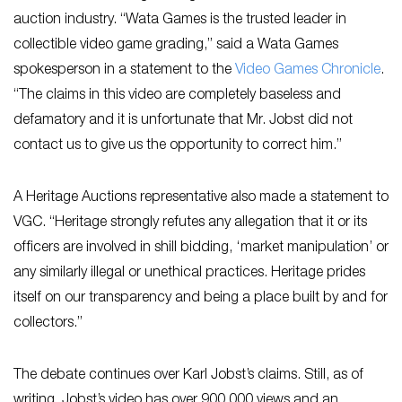
auction industry. “Wata Games is the trusted leader in
collectible video game grading,” said a Wata Games
spokesperson in a statement to the
Video Games Chronicle
.
“The claims in this video are completely baseless and
defamatory and it is unfortunate that Mr. Jobst did not
contact us to give us the opportunity to correct him.”
A Heritage Auctions representative also made a statement to
VGC. “Heritage strongly refutes any allegation that it or its
officers are involved in shill bidding, ‘market manipulation’ or
any similarly illegal or unethical practices. Heritage prides
itself on our transparency and being a place built by and for
collectors.”
The debate continues over Karl Jobst’s claims. Still, as of
writing, Jobst’s video has over 900,000 views and an