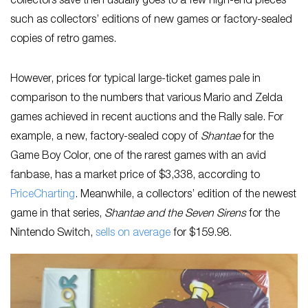
collectors save then usually goes to a few high-end pieces
such as collectors’ editions of new games or factory-sealed
copies of retro games.
However, prices for typical large-ticket games pale in
comparison to the numbers that various Mario and Zelda
games achieved in recent auctions and the Rally sale. For
example, a new, factory-sealed copy of
Shantae
for the
Game Boy Color, one of the rarest games with an avid
fanbase, has a market price of $3,338, according to
PriceCharting
. Meanwhile, a collectors’ edition of the newest
game in that series,
Shantae and the Seven Sirens
for the
Nintendo Switch,
sells on average
for $159.98.