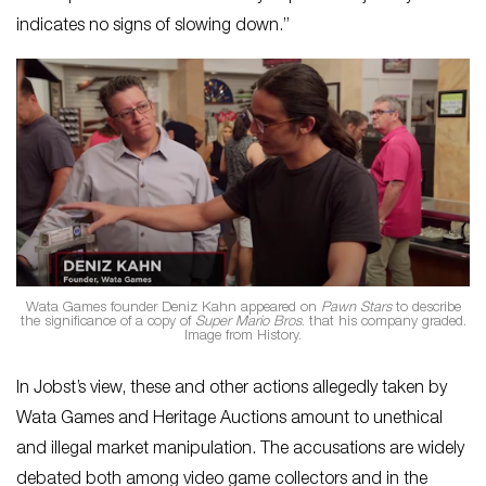
indicates no signs of slowing down.”
Wata Games founder Deniz Kahn appeared on
Pawn Stars
to describe
the significance of a copy of
Super Mario Bros
. that his company graded.
Image from History.
In Jobst’s view, these and other actions allegedly taken by
Wata Games and Heritage Auctions amount to unethical
and illegal market manipulation. The accusations are widely
debated both among video game collectors and in the