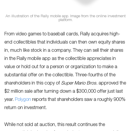
An illustration of the Rally mobile app. Image from the online investment
platform.
From video games to baseball cards, Rally acquires high-
end collectibles that individuals can then own equity shares
in, much like stock in a company. They can sell their shares
in the Rally mobile app as the collectible appreciates in
value or hold out for a person or organization to make a
substantial offer on the collectible. Three-fourths of the
shareholders in this copy of
Super Mario Bros.
approved the
$2 million sale after turning down a $300,000 offer just last
year.
Polygon
reports that shareholders saw a roughly 900%
return on investment.
While not sold at auction, this result continues the