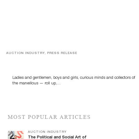
AUCTION INDUSTRY, PRESS RELEASE
Sworders’ Out Of The Ordinary Sale Returns With
Historic And Rare Collectibles On August 18
Ladies and gentlemen, boys and girls, curious minds and collectors of
the marvellous — roll up,…
MOST POPULAR ARTICLES
AUCTION INDUSTRY
The Political and Social Art of