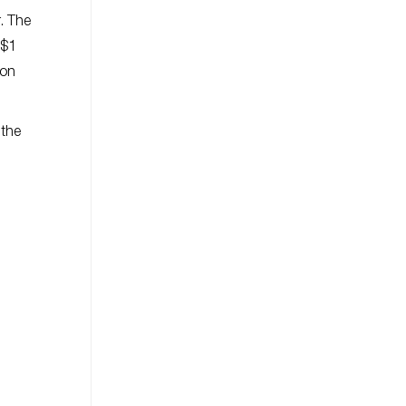
. The
 $1
con
 the