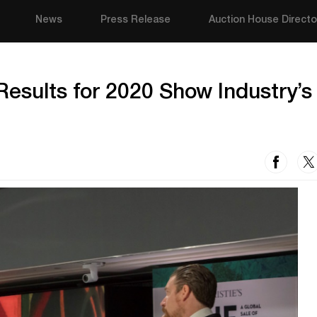
News
Press Release
Auction House Directo
Results for 2020 Show Industry’s