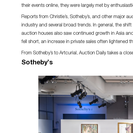
their events online, they were largely met by enthusiast
Reports from Christie’s, Sotheby’s, and other major auc
industry and several broad trends. In general, the shift
auction houses also saw continued growth in Asia and
fell short, an increase in private sales often lightened 
From Sotheby’s to Artcurial, Auction Daily takes a clos
Sotheby’s