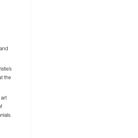
 and
stie’s
t the
 art
of
nials.