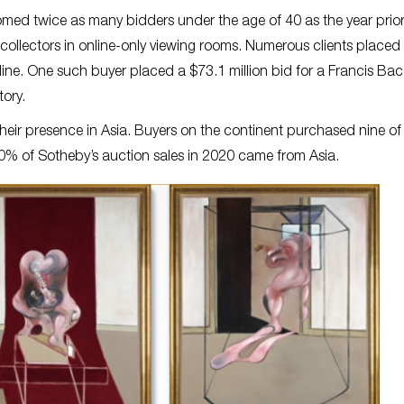
lcomed twice as many bidders under the age of 40 as the year prior
llectors in online-only viewing rooms. Numerous clients placed
online. One such buyer placed a $73.1 million bid for a Francis Ba
tory.
their presence in Asia. Buyers on the continent purchased nine of
 30% of Sotheby’s auction sales in 2020 came from Asia.