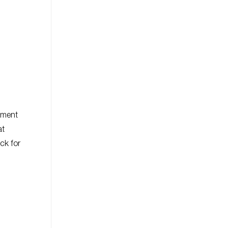
tement
at
ock for