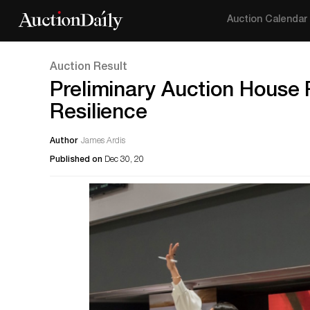
Auction Calendar
Auction Result
Preliminary Auction House 
Resilience
Author
James Ardis
Published on
Dec 30, 20