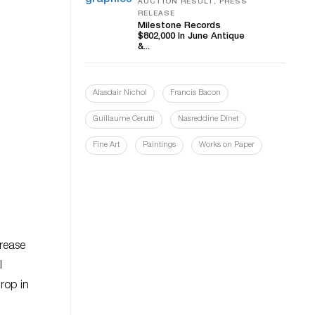
AUCTION RESULT, PRESS
RELEASE
Milestone Records
$802,000 In June Antique
&...
Alasdair Nichol
Francis Bacon
Guillaume Cerutti
Nasreddine Dinet
Fine Art
Paintings
Works on Paper
crease
l
drop in