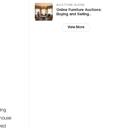
AUCTION GUIDE
Online Furniture Auctions:
Buying and Selling...
View More
ing
 house
ved