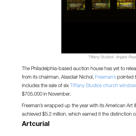
Tiffany Studios’
Angels Rep
The Philadelphia-based auction house has yet to relea
from its chairman, Alasdair Nichol,
Freeman’s
pointed t
includes the sale of six
Tiffany Studios church window
$705,000 in November.
Freeman’s wrapped up the year with its American Art 
achieved $5.2 million, which earned it the distinction o
Artcurial