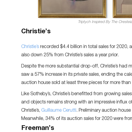
Triptych Inspired By The Orestei
Christie’s
Christie’s
recorded $4.4 billion in total sales for 2020, 
also down 25% from Christie’s sales a year prior.
Despite the more substantial drop-off, Christie’s had m
saw a 57% increase in its private sales, ending the cale
auction house sold at least three pieces for more than
Like Sotheby’s, Christie’s benefitted from growing sale
and objects remains strong with an impressive influx of 
Christie’s,
Guillaume Cerutti
. Preliminary auction house 
Meanwhile, 34% of its auction sales for 2020 were from 
Freeman’s