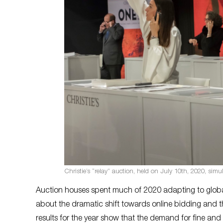
Christie’s “relay” auction, held on July 10th, 2020, si
Auction houses spent much of 2020 adapting to global
about the dramatic shift towards online bidding and 
results for the year show that the demand for fine an