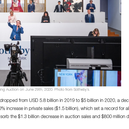
ing Auction on June 29th, 2020. Photo from Sotheby’s.
 dropped from USD 5.8 billion in 2019 to $5 billion in 2020, a de
increase in private sales ($1.5 billion), which set a record for al
sorb the $1.3 billion decrease in auction sales and $800 million 