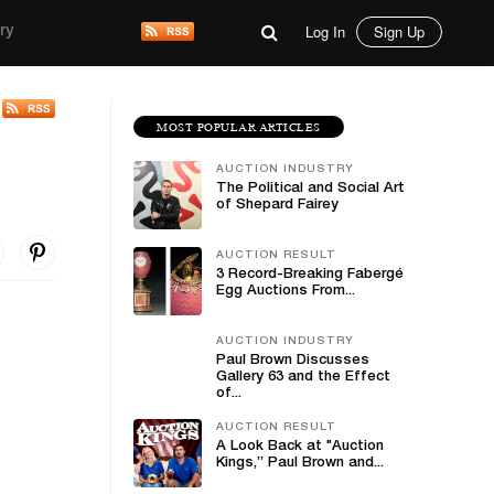
Log In
Sign Up
ry
MOST POPULAR ARTICLES
AUCTION INDUSTRY
The Political and Social Art
of Shepard Fairey
AUCTION RESULT
3 Record-Breaking Fabergé
Egg Auctions From...
AUCTION INDUSTRY
Paul Brown Discusses
Gallery 63 and the Effect
of...
AUCTION RESULT
A Look Back at "Auction
Kings,” Paul Brown and...