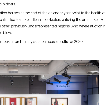
ic bidders.
tion houses at the end of the calendar year point to the health o
 online led to more millennial collectors entering the art market. M
 other previously underrepresented regions. And where auction 
the blow.
er look at preliminary auction house results for 2020.