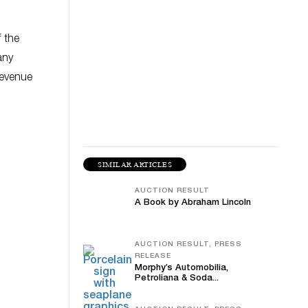
f the
any
revenue
SIMILAR ARTICLES
AUCTION RESULT
A Book by Abraham Lincoln
AUCTION RESULT, PRESS
RELEASE
Morphy’s Automobilia,
Petroliana & Soda...