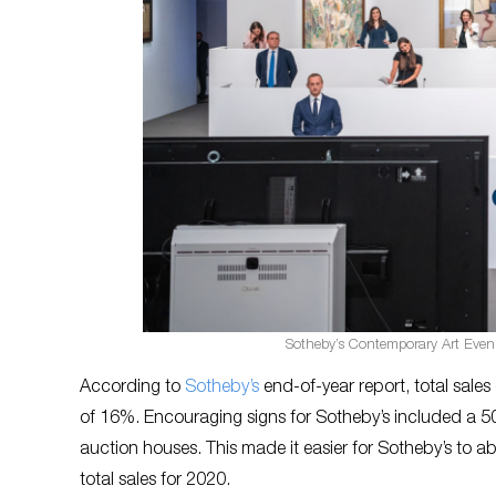
Sotheby’s Contemporary Art Even
According to
Sotheby’s
end-of-year report, total sales
of 16%. Encouraging signs for Sotheby’s included a 50% 
auction houses. This made it easier for Sotheby’s to ab
total sales for 2020.