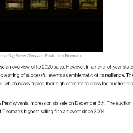
resenting Seven Churches
. Photo from Freeman’s.
se an overview of its 2020 sales. However, in an end-of-year sta
o a string of successful events as emblematic of its resilience. Th
s
, which nearly tripled their high estimate to cross the auction bl
& Pennsylvania Impressionists sale on December 6th. The auction
f Freeman’s highest-selling fine art event since 2004.