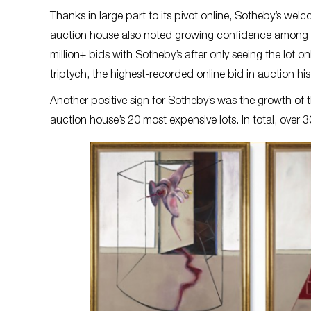
Thanks in large part to its pivot online, Sotheby’s we
auction house also noted growing confidence among co
million+ bids with Sotheby’s after only seeing the lot 
triptych, the highest-recorded online bid in auction his
Another positive sign for Sotheby’s was the growth of 
auction house’s 20 most expensive lots. In total, over