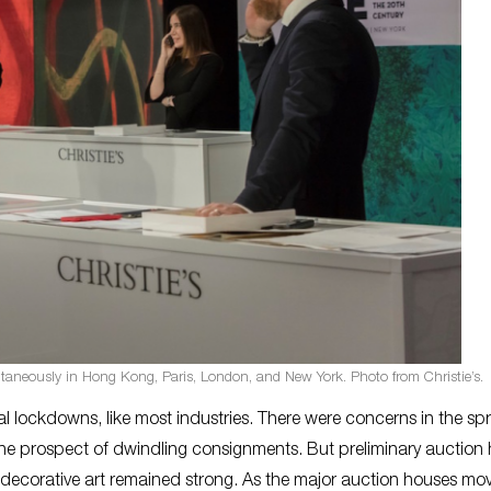
multaneously in Hong Kong, Paris, London, and New York. Photo from Christie’s.
 lockdowns, like most industries. There were concerns in the spr
the prospect of dwindling consignments. But preliminary auction
d decorative art remained strong. As the major auction houses mo