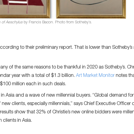
a of Aeschylus
by Francis Bacon. Photo from Sotheby’s.
according to their preliminary report. That is lower than Sotheby’s
any of the same reasons to be thankful in 2020 as Sotheby’s. Chri
ndar year with a total of $1.3 billion.
Art Market Monitor
notes tha
 $100 million each in such deals.
s in Asia and a wave of new millennial buyers. “Global demand for
new clients, especially millennials,” says Chief Executive Officer 
results show that 32% of Christie’s new online bidders were millen
clients in Asia.