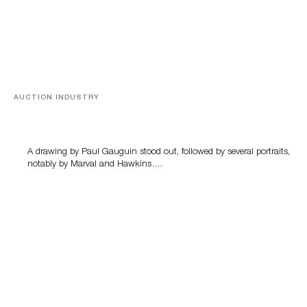
AUCTION INDUSTRY
Memories of Tahiti
A drawing by Paul Gauguin stood out, followed by several portraits,
notably by Marval and Hawkins….