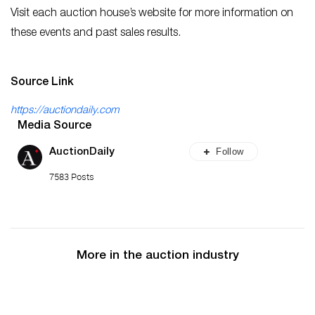
Visit each auction house’s website for more information on
these events and past sales results.
Source Link
https://auctiondaily.com
Media Source
Follow
AuctionDaily
7583 Posts
More in the auction industry