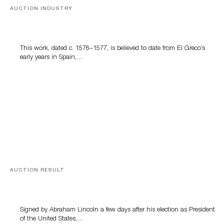
AUCTION INDUSTRY
A Young Greco
This work, dated c. 1576–1577, is believed to date from El Greco’s
early years in Spain,…
AUCTION RESULT
A Book by Abraham Lincoln
Signed by Abraham Lincoln a few days after his election as President
of the United States,…