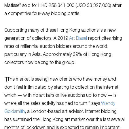
Matisse” sold for HKD 258,341,000 (USD 33,327,000) after
a competitive four-way bidding battle.
Supporting many of these Hong Kong auctions is a new
generation of collectors. A 2019
Art Basel
report cites rising
rates of millennial auction bidders around the world,
particularly in Asia. Approximately 39% of Hong Kong
collectors now belong to the group.
“[The market is seeing] new clients who have money and
don’t feel intimidated by starting to collect on the internet,
which — with no art fairs or live auctions up to now — is
where all the sales activity has had to turn,” says
Wendy
Goldsmith
, a London-based art advisor. Internet bidding
has sustained the Hong Kong art market over the last several
months of lockdown and is expected to remain important.