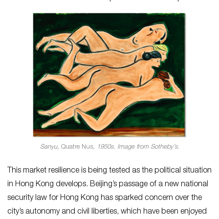
Sanyu,
Quatre Nus
, 1950s. Image from Sotheby’s.
This market resilience is being tested as the political situation
in Hong Kong develops. Beijing’s passage of a new national
security law for Hong Kong has sparked concern over the
city’s autonomy and civil liberties, which have been enjoyed