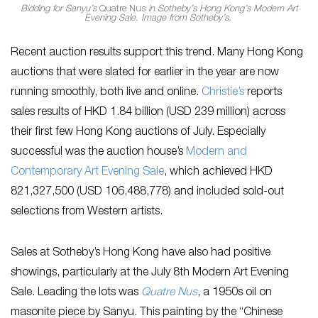
Bidding for Sanyu’s
Quatre Nus
in Sotheby’s Hong Kong’s Modern Art
Evening Sale. Image from Sotheby’s.
Recent auction results support this trend. Many Hong Kong
auctions that were slated for earlier in the year are now
running smoothly, both live and online.
Christie’s
reports
sales results of HKD 1.84 billion (USD 239 million) across
their first few Hong Kong auctions of July. Especially
successful was the auction house’s
Modern and
Contemporary Art Evening Sale
, which achieved HKD
821,327,500 (USD 106,488,778) and included sold-out
selections from Western artists.
Sales at Sotheby’s Hong Kong have also had positive
showings, particularly at the July 8th Modern Art Evening
Sale. Leading the lots was
Quatre Nus
, a 1950s oil on
masonite piece by Sanyu. This painting by the “Chinese