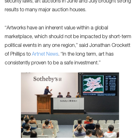
security laws, art auctions in June and July brought strong
results to many major auction houses.
“Artworks have an inherent value within a global
marketplace, which should not be impacted by short-term
political events in any one region,” said Jonathan Crockett
of Phillips to
Artnet News
. “In the long term, art has
consistently proven to be a safe investment.”