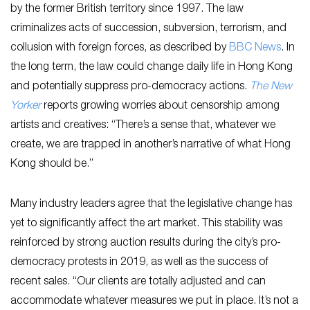
by the former British territory since 1997. The law
criminalizes acts of succession, subversion, terrorism, and
collusion with foreign forces, as described by
BBC News
. In
the long term, the law could change daily life in Hong Kong
and potentially suppress pro-democracy actions.
The New
Yorker
reports growing worries about censorship among
artists and creatives: “There’s a sense that, whatever we
create, we are trapped in another’s narrative of what Hong
Kong should be.”
Many industry leaders agree that the legislative change has
yet to significantly affect the art market. This stability was
reinforced by strong auction results during the city’s pro-
democracy protests in 2019, as well as the success of
recent sales. “Our clients are totally adjusted and can
accommodate whatever measures we put in place. It’s not a