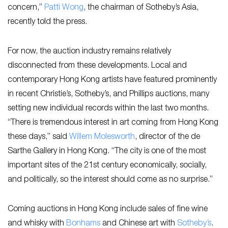
concern,”
Patti Wong
, the chairman of Sotheby’s Asia,
recently told the press.
For now, the auction industry remains relatively
disconnected from these developments. Local and
contemporary Hong Kong artists have featured prominently
in recent Christie’s, Sotheby’s, and Phillips auctions, many
setting new individual records within the last two months.
“There is tremendous interest in art coming from Hong Kong
these days,” said
Willem Molesworth
, director of the de
Sarthe Gallery in Hong Kong. “The city is one of the most
important sites of the 21st century economically, socially,
and politically, so the interest should come as no surprise.”
Coming auctions in Hong Kong include sales of fine wine
and whisky with
Bonhams
and Chinese art with
Sotheby’s
.