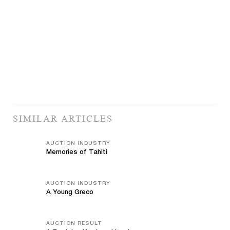
SIMILAR ARTICLES
AUCTION INDUSTRY
Memories of Tahiti
AUCTION INDUSTRY
A Young Greco
AUCTION RESULT