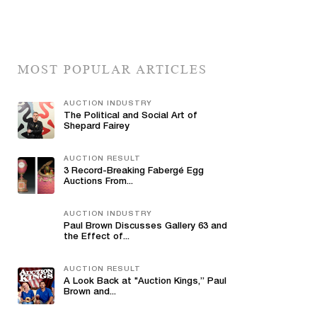
MOST POPULAR ARTICLES
AUCTION INDUSTRY
The Political and Social Art of
Shepard Fairey
AUCTION RESULT
3 Record-Breaking Fabergé Egg
Auctions From...
AUCTION INDUSTRY
Paul Brown Discusses Gallery 63 and
the Effect of...
AUCTION RESULT
A Look Back at "Auction Kings,” Paul
Brown and...