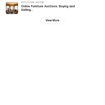
AUCTION GUIDE
Online Furniture Auctions: Buying and
Selling...
View More