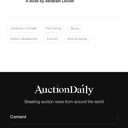
A Book by Abraham Lincoln
Jonathan Crockett
Patti Wong
Sanyu
Willem Molesworth
Fine Art
Wine & Spirits
Breaking auction news from around the world
Content