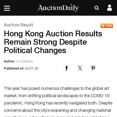
Auction Result
Hong Kong Auction Results
Remain Strong Despite
Political Changes
Author
Liz Catalano
Published on
Jul 27, 20
This year has posed numerous challenges to the global art
market, from shifting political landscapes to the COVID-19
pandemic. Hong Kong has recently navigated both. Despite
concerns about the city’s reopening and changing national