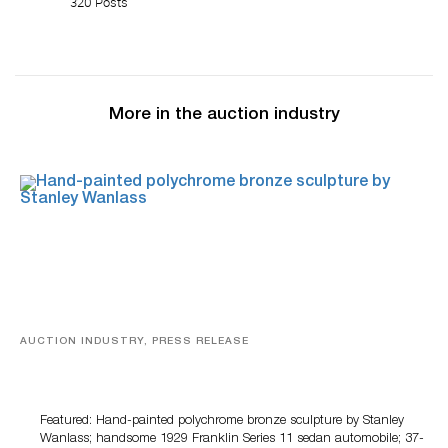
320 Posts
More in the auction industry
AUCTION INDUSTRY, PRESS RELEASE
Bertoia’s August Automotive Sale Features More Than
100 Years Of Automotive History
Featured: Hand-painted polychrome bronze sculpture by Stanley
Wanlass; handsome 1929 Franklin Series 11 sedan automobile; 37-