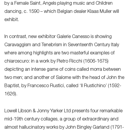
by a Female Saint, Angels playing music and Children
dancing, c. 1590 – which Belgian dealer Klaas Muller will
exhibit.
In contrast, new exhibitor Galerie Canesso is showing
Caravaggism and Tenebrism in Seventeenth Century Italy
where among highlights are two masterful examples of
chiaroscuro: in a work by Pietro Ricchi (1606-1675)
depicting an intense game of coins called morra between
two men; and another of Salome with the head of John the
Baptist, by Francesco Rustici, called ‘Il Rustichino’ (1592-
1626).
Lowell Libson & Jonny Yarker Ltd presents four remarkable
mid-19th century collages, a group of extraordinary and
almost hallucinatory works by John Bingley Garland (1791-