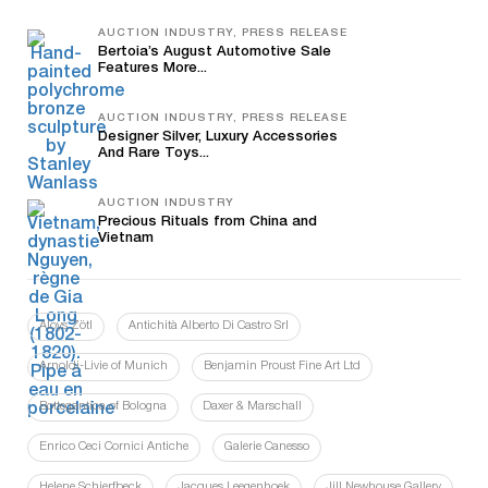
AUCTION INDUSTRY, PRESS RELEASE
Bertoia’s August Automotive Sale
Features More...
AUCTION INDUSTRY, PRESS RELEASE
Designer Silver, Luxury Accessories
And Rare Toys...
AUCTION INDUSTRY
Precious Rituals from China and
Vietnam
Aloys Zötl
Antichità Alberto Di Castro Srl
Arnoldi-Livie of Munich
Benjamin Proust Fine Art Ltd
Bottegantica of Bologna
Daxer & Marschall
Enrico Ceci Cornici Antiche
Galerie Canesso
Helene Schjerfbeck
Jacques Leegenhoek
Jill Newhouse Gallery