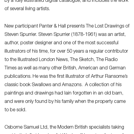
by a fully illustrated digital catalogue, and includes the work
of several living artists.
New participant Panter & Hall presents The Lost Drawings of
Steven Spurrier. Steven Spurrier (1878-1961) was an artist,
author, poster designer and one of the most successful
illustrators of his time, for over 50 years a regular contributor
to the Illustrated London News, The Sketch, The Radio
Times as well as many other British, American and German
publications. He was the first illustrator of Arthur Ransome’s
classic book Swallows and Amazons. A collection of his
paintings and drawings had lain forgotten in an old barn,
and were only found by his family when the property came
to be sold.
Osborne Samuel Ltd, the Modern British specialists taking