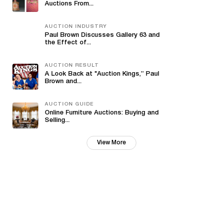
Auctions From...
AUCTION INDUSTRY
Paul Brown Discusses Gallery 63 and
the Effect of...
AUCTION RESULT
A Look Back at "Auction Kings,” Paul
Brown and...
AUCTION GUIDE
Online Furniture Auctions: Buying and
Selling...
View More