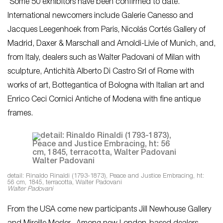
Some 50 exhibitors have been confirmed to date.
International newcomers include Galerie Canesso and
Jacques Leegenhoek from Paris, Nicolás Cortés Gallery of
Madrid, Daxer & Marschall and Arnoldi-Livie of Munich, and,
from Italy, dealers such as Walter Padovani of Milan with
sculpture, Antichità Alberto Di Castro Srl of Rome with
works of art, Bottegantica of Bologna with Italian art and
Enrico Ceci Cornici Antiche of Modena with fine antique
frames.
detail: Rinaldo Rinaldi (1793-1873), Peace and Justice Embracing, ht:
56 cm, 1845, terracotta, Walter Padovani
Walter Padovani
From the USA come new participants Jill Newhouse Gallery