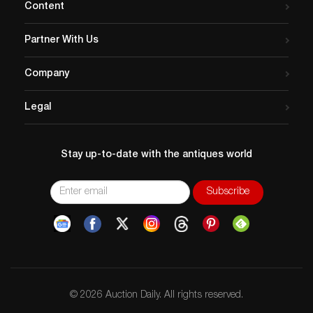
Content
Partner With Us
Company
Legal
Stay up-to-date with the antiques world
© 2026 Auction Daily. All rights reserved.