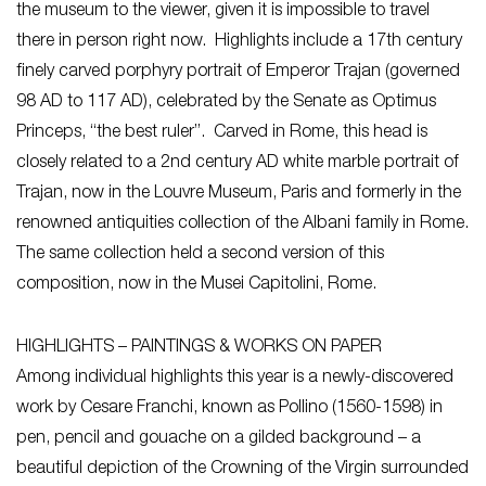
the museum to the viewer, given it is impossible to travel
there in person right now. Highlights include a 17th century
finely carved porphyry portrait of Emperor Trajan (governed
98 AD to 117 AD), celebrated by the Senate as Optimus
Princeps, “the best ruler”. Carved in Rome, this head is
closely related to a 2nd century AD white marble portrait of
Trajan, now in the Louvre Museum, Paris and formerly in the
renowned antiquities collection of the Albani family in Rome.
The same collection held a second version of this
composition, now in the Musei Capitolini, Rome.
HIGHLIGHTS – PAINTINGS & WORKS ON PAPER
Among individual highlights this year is a newly-discovered
work by Cesare Franchi, known as Pollino (1560-1598) in
pen, pencil and gouache on a gilded background – a
beautiful depiction of the Crowning of the Virgin surrounded