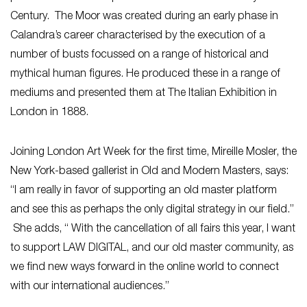
Century. The Moor was created during an early phase in
Calandra’s career characterised by the execution of a
number of busts focussed on a range of historical and
mythical human figures. He produced these in a range of
mediums and presented them at The Italian Exhibition in
London in 1888.
Joining London Art Week for the first time, Mireille Mosler, the
New York-based gallerist in Old and Modern Masters, says:
“I am really in favor of supporting an old master platform
and see this as perhaps the only digital strategy in our field.”
She adds, “ With the cancellation of all fairs this year, I want
to support LAW DIGITAL, and our old master community, as
we find new ways forward in the online world to connect
with our international audiences.”