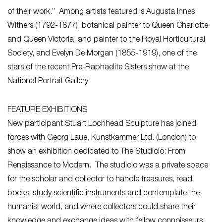
of their work.” Among artists featured is Augusta Innes
Withers (1792-1877), botanical painter to Queen Charlotte
and Queen Victoria, and painter to the Royal Horticultural
Society, and Evelyn De Morgan (1855-1919), one of the
stars of the recent Pre-Raphaelite Sisters show at the
National Portrait Gallery.
FEATURE EXHIBITIONS
New participant Stuart Lochhead Sculpture has joined
forces with Georg Laue, Kunstkammer Ltd. (London) to
show an exhibition dedicated to The Studiolo: From
Renaissance to Modern. The studiolo was a private space
for the scholar and collector to handle treasures, read
books, study scientific instruments and contemplate the
humanist world, and where collectors could share their
knowledge and exchange ideas with fellow connoisseurs.