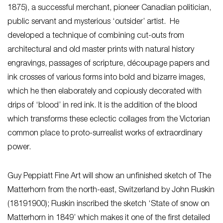
1875), a successful merchant, pioneer Canadian politician,
public servant and mysterious ‘outsider’ artist. He
developed a technique of combining cut-outs from
architectural and old master prints with natural history
engravings, passages of scripture, découpage papers and
ink crosses of various forms into bold and bizarre images,
which he then elaborately and copiously decorated with
drips of ‘blood’ in red ink. It is the addition of the blood
which transforms these eclectic collages from the Victorian
common place to proto-surrealist works of extraordinary
power.
Guy Peppiatt Fine Art will show an unfinished sketch of The
Matterhorn from the north-east, Switzerland by John Ruskin
(18191900); Ruskin inscribed the sketch ‘State of snow on
Matterhorn in 1849’ which makes it one of the first detailed