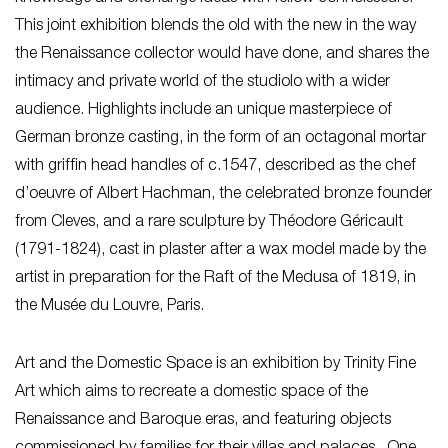
This joint exhibition blends the old with the new in the way
the Renaissance collector would have done, and shares the
intimacy and private world of the studiolo with a wider
audience. Highlights include an unique masterpiece of
German bronze casting, in the form of an octagonal mortar
with griffin head handles of c.1547, described as the chef
d’oeuvre of Albert Hachman, the celebrated bronze founder
from Cleves, and a rare sculpture by Théodore Géricault
(1791-1824), cast in plaster after a wax model made by the
artist in preparation for the Raft of the Medusa of 1819, in
the Musée du Louvre, Paris.
Art and the Domestic Space is an exhibition by Trinity Fine
Art which aims to recreate a domestic space of the
Renaissance and Baroque eras, and featuring objects