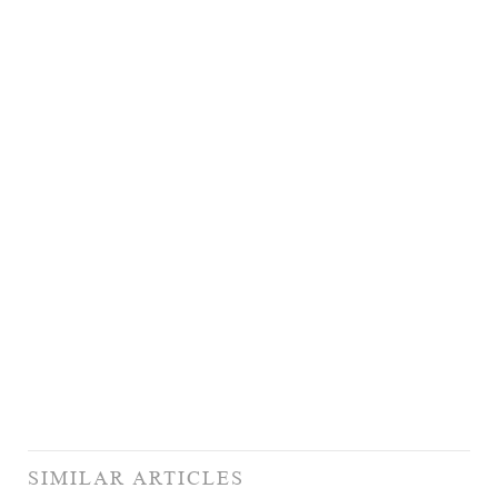
SIMILAR ARTICLES