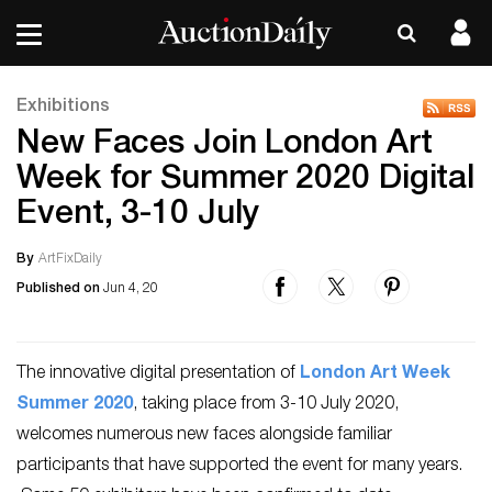
Exhibitions
New Faces Join London Art
Week for Summer 2020 Digital
Event, 3-10 July
By
ArtFixDaily
Published on
Jun 4, 20
The innovative digital presentation of
London Art Week
Summer 2020
, taking place from 3-10 July 2020,
welcomes numerous new faces alongside familiar
participants that have supported the event for many years.