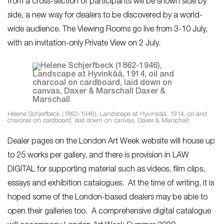
from a cross-section of participants will be shown side by
side, a new way for dealers to be discovered by a world-
wide audience. The Viewing Rooms go live from 3-10 July,
with an invitation-only Private View on 2 July.
Helene Schjerfbeck (1862-1946), Landscape at Hyvinkää, 1914, oil and
charcoal on cardboard, laid down on canvas, Daxer & Marschall
Dealer pages on the London Art Week website will house up
to 25 works per gallery, and there is provision in LAW
DIGITAL for supporting material such as videos, film clips,
essays and exhibition catalogues. At the time of writing, it is
hoped some of the London-based dealers may be able to
open their galleries too. A comprehensive digital catalogue