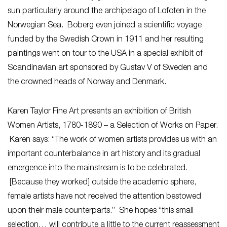
sun particularly around the archipelago of Lofoten in the
Norwegian Sea. Boberg even joined a scientific voyage
funded by the Swedish Crown in 1911 and her resulting
paintings went on tour to the USA in a special exhibit of
Scandinavian art sponsored by Gustav V of Sweden and
the crowned heads of Norway and Denmark.
Karen Taylor Fine Art presents an exhibition of British
Women Artists, 1780-1890 – a Selection of Works on Paper.
Karen says: “The work of women artists provides us with an
important counterbalance in art history and its gradual
emergence into the mainstream is to be celebrated.
[Because they worked] outside the academic sphere,
female artists have not received the attention bestowed
upon their male counterparts.” She hopes “this small
selection… will contribute a little to the current reassessment