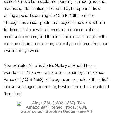
some 40 artworks in sculpture, painting, stained glass and
manuscript illumination, all created by European artists
during a period spanning the 13th to 16th centuries.
Through this varied spectrum of objects, the show will aim
to demonstrate how the interests and concerns of our
medieval forebears, and their insatiable drive to capture the
essence of human presence, are really no different from our
own in today’s world.
New exhibitor Nicolás Cortés Gallery of Madrid has a
wonderful c. 1575 Portrait of a Gentleman by Bartolomeo
Passerotti (1529-1592) of Bologna, an example of the artist’s
innovative ‘staged’ portraiture, in which the sitter is depicted
‘in action’.