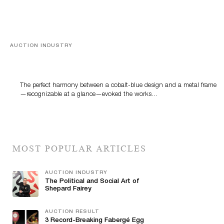
AUCTION INDUSTRY
Precious Rituals from China and Vietnam
The perfect harmony between a cobalt-blue design and a metal frame
—recognizable at a glance—evoked the works…
MOST POPULAR ARTICLES
AUCTION INDUSTRY
The Political and Social Art of
Shepard Fairey
AUCTION RESULT
3 Record-Breaking Fabergé Egg