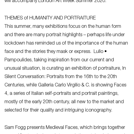
will accompany London Art Week Summer 2020.
THEMES of HUMANITY AND PORTRAITURE
This summer, many exhibitions focus on the human form
and there are many portrait highlights – perhaps life under
lockdown has reminded us of the importance of the human
face and the stories they mask or express. Lullo •
Pampoulides, taking inspiration from our current and
unusual situation, is curating an exhibition of portraiture, In
Silent Conversation: Portraits from the 16th to the 20th
Centuries, while Galleria Carlo Virgilio & C. is showing Faces
4, a series of Italian self-portraits and portrait paintings,
mostly of the early 20th century, all new to the market and
selected for their quality and intriguing iconography.
Sam Fogg presents Medieval Faces, which brings together