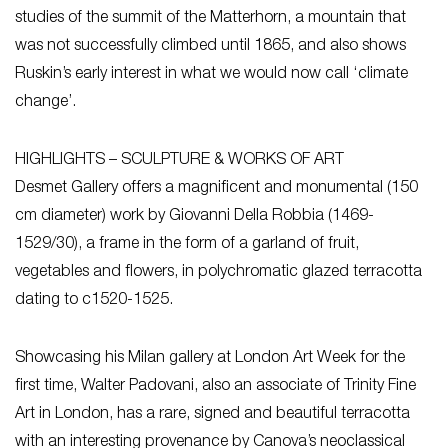
studies of the summit of the Matterhorn, a mountain that
was not successfully climbed until 1865, and also shows
Ruskin’s early interest in what we would now call ‘climate
change’.
HIGHLIGHTS – SCULPTURE & WORKS OF ART
Desmet Gallery offers a magnificent and monumental (150
cm diameter) work by Giovanni Della Robbia (1469-
1529/30), a frame in the form of a garland of fruit,
vegetables and flowers, in polychromatic glazed terracotta
dating to c1520-1525.
Showcasing his Milan gallery at London Art Week for the
first time, Walter Padovani, also an associate of Trinity Fine
Art in London, has a rare, signed and beautiful terracotta
with an interesting provenance by Canova’s neoclassical