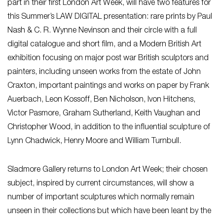
part in their first London Art Week, will have two features for
this Summer’s LAW DIGITAL presentation: rare prints by Paul
Nash & C. R. Wynne Nevinson and their circle with a full
digital catalogue and short film, and a Modern British Art
exhibition focusing on major post war British sculptors and
painters, including unseen works from the estate of John
Craxton, important paintings and works on paper by Frank
Auerbach, Leon Kossoff, Ben Nicholson, Ivon Hitchens,
Victor Pasmore, Graham Sutherland, Keith Vaughan and
Christopher Wood, in addition to the influential sculpture of
Lynn Chadwick, Henry Moore and William Turnbull.
Sladmore Gallery returns to London Art Week; their chosen
subject, inspired by current circumstances, will show a
number of important sculptures which normally remain
unseen in their collections but which have been leant by the