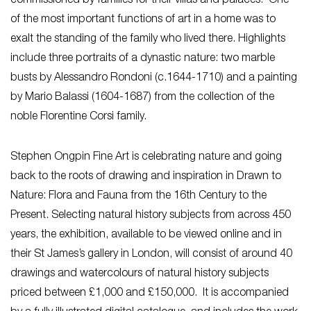
commissioned by families for their villas and palaces. One
of the most important functions of art in a home was to
exalt the standing of the family who lived there. Highlights
include three portraits of a dynastic nature: two marble
busts by Alessandro Rondoni (c.1644-1710) and a painting
by Mario Balassi (1604-1687) from the collection of the
noble Florentine Corsi family.
Stephen Ongpin Fine Art is celebrating nature and going
back to the roots of drawing and inspiration in Drawn to
Nature: Flora and Fauna from the 16th Century to the
Present. Selecting natural history subjects from across 450
years, the exhibition, available to be viewed online and in
their St James’s gallery in London, will consist of around 40
drawings and watercolours of natural history subjects
priced between £1,000 and £150,000. It is accompanied