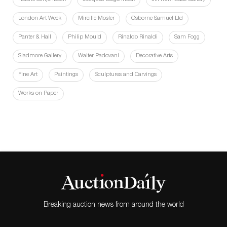
London Art Week
Mireille Mosler
Osborne Samuel Ltd
Panter & Hall
Philip Mould
Rinaldo Rinaldi
Sam Fogg
Sladmore Gallery
Walter Padovani
Decorative Arts
Fine Art
Paintings
Sculptures and Carvings
Works on Paper
Breaking auction news from around the world