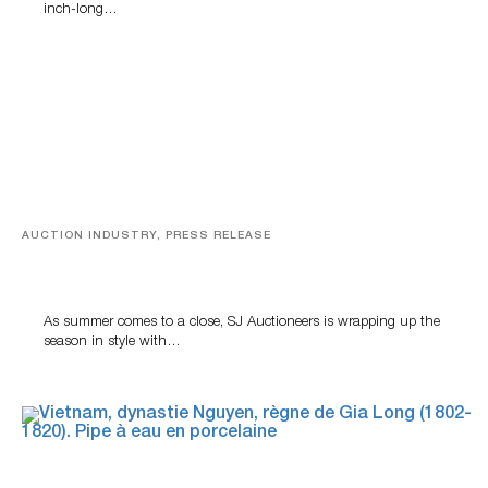
inch-long…
AUCTION INDUSTRY, PRESS RELEASE
Designer Silver, Luxury Accessories And Rare Toys
Highlight SJ Auctioneers’ Summer End Auction
As summer comes to a close, SJ Auctioneers is wrapping up the
season in style with…