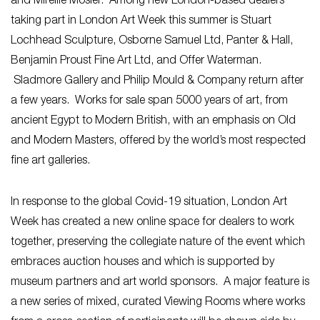
and Mireille Mosler. Among new London-based dealers
taking part in London Art Week this summer is Stuart
Lochhead Sculpture, Osborne Samuel Ltd, Panter & Hall,
Benjamin Proust Fine Art Ltd, and Offer Waterman.
Sladmore Gallery and Philip Mould & Company return after
a few years. Works for sale span 5000 years of art, from
ancient Egypt to Modern British, with an emphasis on Old
and Modern Masters, offered by the world’s most respected
fine art galleries.
In response to the global Covid-19 situation, London Art
Week has created a new online space for dealers to work
together, preserving the collegiate nature of the event which
embraces auction houses and which is supported by
museum partners and art world sponsors. A major feature is
a new series of mixed, curated Viewing Rooms where works