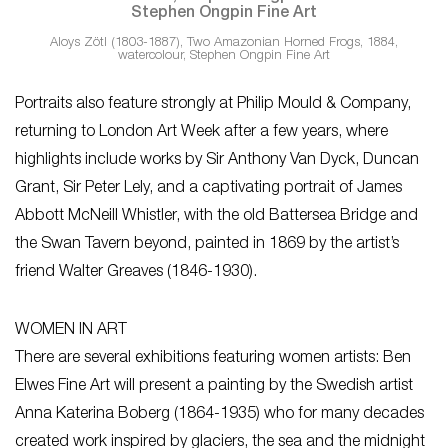
Aloys Zötl (1803-1887), Two Amazonian Horned Frogs, 1884,
watercolour, Stephen Ongpin Fine Art
Portraits also feature strongly at Philip Mould & Company,
returning to London Art Week after a few years, where
highlights include works by Sir Anthony Van Dyck, Duncan
Grant, Sir Peter Lely, and a captivating portrait of James
Abbott McNeill Whistler, with the old Battersea Bridge and
the Swan Tavern beyond, painted in 1869 by the artist’s
friend Walter Greaves (1846-1930).
WOMEN IN ART
There are several exhibitions featuring women artists: Ben
Elwes Fine Art will present a painting by the Swedish artist
Anna Katerina Boberg (1864-1935) who for many decades
created work inspired by glaciers, the sea and the midnight