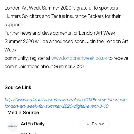
London Art Week Summer 2020 is grateful to sponsors
Hunters Solicitors and Tectus Insurance Brokers for their
support.
Further news and developments for London Art Week
Summer 2020 will be announced soon. Join the London Art
Week
community: register at
www.londonartweek.co.uk
to receive
communications about Summer 2020.
Source Link
http://www.artfixdaily.com/artwire/release/1998-new-faces-join-
london-art-week-for-summer-2020-digital-event-3-10
Media Source
Follow
ArtFixDaily