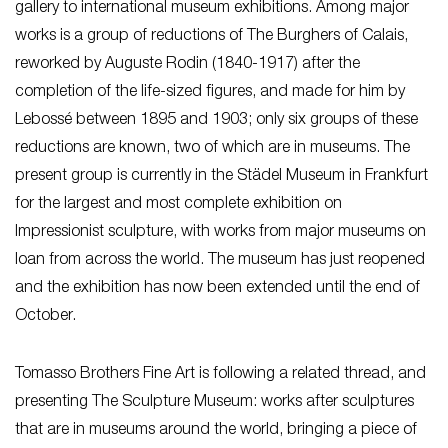
gallery to international museum exhibitions. Among major
works is a group of reductions of The Burghers of Calais,
reworked by Auguste Rodin (1840-1917) after the
completion of the life-sized figures, and made for him by
Lebossé between 1895 and 1903; only six groups of these
reductions are known, two of which are in museums. The
present group is currently in the Städel Museum in Frankfurt
for the largest and most complete exhibition on
Impressionist sculpture, with works from major museums on
loan from across the world. The museum has just reopened
and the exhibition has now been extended until the end of
October.
Tomasso Brothers Fine Art is following a related thread, and
presenting The Sculpture Museum: works after sculptures
that are in museums around the world, bringing a piece of