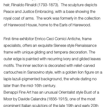
heir, Rinaldo Rinaldi (1793-1873). The sculpture depicts
Peace and Justice Embracing, with a base showing the
royal coat of arms. The work was formerly in the collection
of Harewood House, home to the Earls of Harewood.
First-time exhibitor Enrico Ceci Cornici Antiche, frame
specialists, offers an exquisite Sienese style Renaissance
frame with unique gilding and tempera decoration. The
outer edge is painted with recurring ivory and gilded leaves
motifs. The inner section is decorated with relief-carved
cartouches in Sansovino style, with a golden lion figure on a
lapis lazuli-pigmented background, the whole dating no
later than the mid-16th century.
Benappi Fine Art has an unusual Orientalist style Bust of a
Moor by Davide Calandra (1856-1915), one of the most
prominent Italian sculptors of the late 19th and early 20th