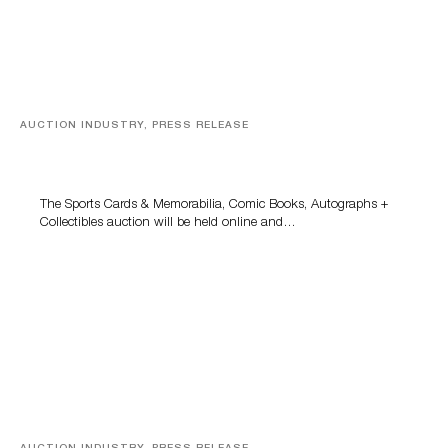
AUCTION INDUSTRY, PRESS RELEASE
Sports Cards, Comic Books And Memorabilia Highlight
Grant Zahajko Auctions’ August Sale
The Sports Cards & Memorabilia, Comic Books, Autographs +
Collectibles auction will be held online and…