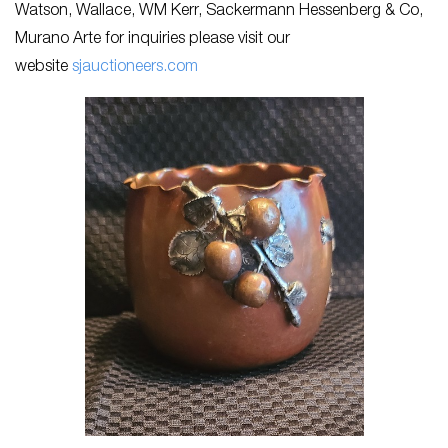
Watson, Wallace, WM Kerr, Sackermann Hessenberg & Co,
Murano Arte for inquiries please visit our
website
sjau
ctioneers.com