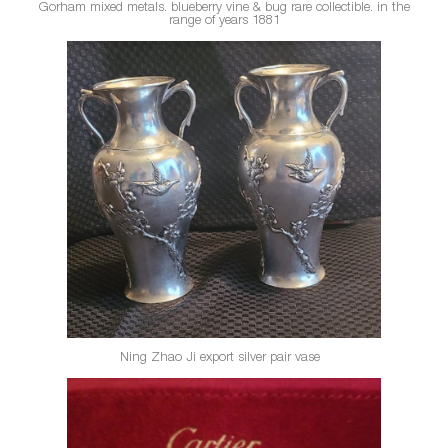
Gorham mixed metals
. blueberry vine & bug rare collectible. in the
range of years 1881
Ning Zhao Ji
export silver pair vase