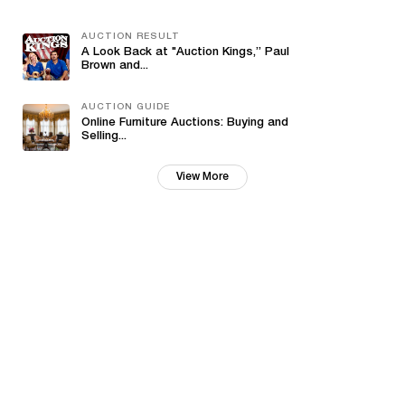
AUCTION RESULT
A Look Back at "Auction Kings,” Paul
Brown and...
AUCTION GUIDE
Online Furniture Auctions: Buying and
Selling...
View More