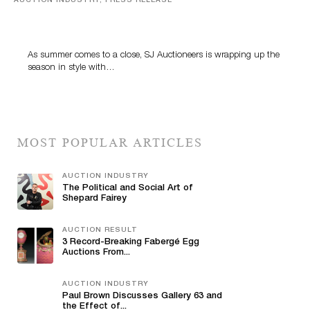
AUCTION INDUSTRY, PRESS RELEASE
Designer Silver, Luxury Accessories And Rare Toys
Highlight SJ Auctioneers’ Summer End Auction
As summer comes to a close, SJ Auctioneers is wrapping up the
season in style with…
MOST POPULAR ARTICLES
AUCTION INDUSTRY
The Political and Social Art of
Shepard Fairey
AUCTION RESULT
3 Record-Breaking Fabergé Egg
Auctions From...
AUCTION INDUSTRY
Paul Brown Discusses Gallery 63 and
the Effect of...