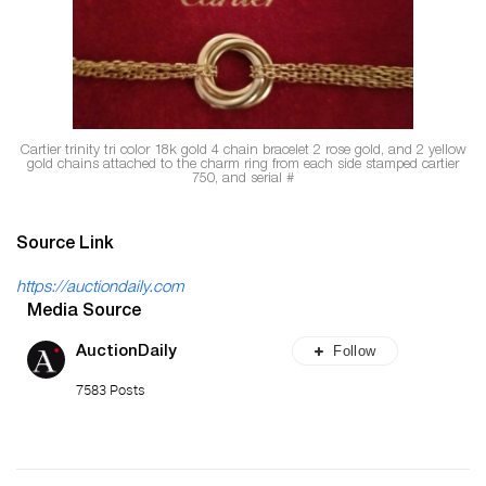
Cartier
trinity tri color 18k gold 4 chain bracelet 2 rose gold, and 2 yellow
gold chains attached to the charm ring from each side stamped cartier
750, and serial
#
Source Link
https://auctiondaily.com
Media Source
Follow
AuctionDaily
7583 Posts