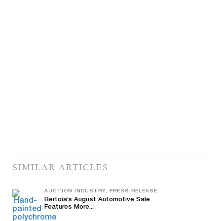
SIMILAR ARTICLES
AUCTION INDUSTRY, PRESS RELEASE
Bertoia’s August Automotive Sale
Features More...