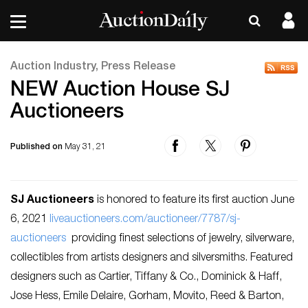
Auction Industry, Press Release
NEW Auction House SJ
Auctioneers
Published on
May 31, 21
SJ Auctioneers
is honored to feature its first auction June
6, 2021
liveauctioneers.com/auctioneer/7787/sj-
auctioneers
providing finest selections of jewelry, silverware,
collectibles from artists designers and silversmiths. Featured
designers such as Cartier, Tiffany & Co., Dominick & Haff,
Jose Hess, Emile Delaire, Gorham, Movito, Reed & Barton,