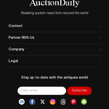
Breaking auction news from around the world
Content
Partner With Us
Company
Legal
Stay up-to-date with the antiques world