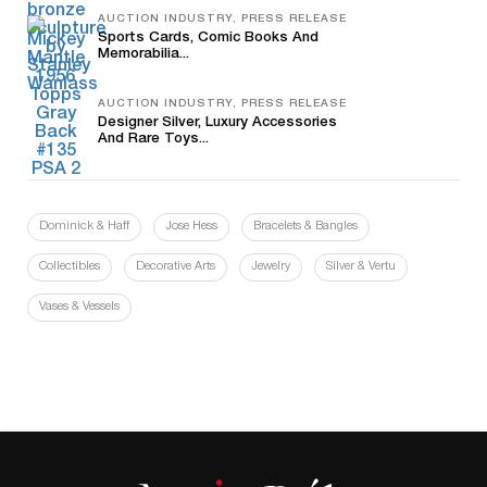
AUCTION INDUSTRY, PRESS RELEASE
Sports Cards, Comic Books And
Memorabilia...
AUCTION INDUSTRY, PRESS RELEASE
Designer Silver, Luxury Accessories
And Rare Toys...
Dominick & Haff
Jose Hess
Bracelets & Bangles
Collectibles
Decorative Arts
Jewelry
Silver & Vertu
Vases & Vessels