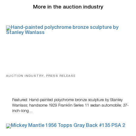
More in the auction industry
AUCTION INDUSTRY, PRESS RELEASE
Bertoia’s August Automotive Sale Features More Than
100 Years Of Automotive History
Featured: Hand-painted polychrome bronze sculpture by Stanley
Wanlass; handsome 1929 Franklin Series 11 sedan automobile; 37-
inch-long…