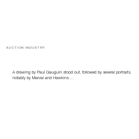
AUCTION INDUSTRY
Memories of Tahiti
A drawing by Paul Gauguin stood out, followed by several portraits,
notably by Marval and Hawkins….