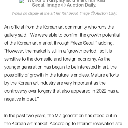
Works on display at the art fair Kiaf Seoul. Image ⓒ Auction Daily.
An official from the Korean art community who runs the
gallery said, “We were able to confirm the growth potential
of the Korean art market through Frieze Seoul,” adding,
“However, the market is still in a ‘growth period,’ so it is
sensitive to the domestic and foreign economy. As the
younger generation has begun to be interested in art, the
possibility of growth in the future is endless. Mature efforts
by the Korean art industry are very important as the
controversy over forgery that also appeared in 2022 has a
negative impact.”
In the past two years, the MZ generation has stood out in
the Korean art market. According to Internet reservation site