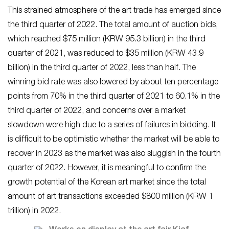
This strained atmosphere of the art trade has emerged since
the third quarter of 2022. The total amount of auction bids,
which reached $75 million (KRW 95.3 billion) in the third
quarter of 2021, was reduced to $35 million (KRW 43.9
billion) in the third quarter of 2022, less than half. The
winning bid rate was also lowered by about ten percentage
points from 70% in the third quarter of 2021 to 60.1% in the
third quarter of 2022, and concerns over a market
slowdown were high due to a series of failures in bidding. It
is difficult to be optimistic whether the market will be able to
recover in 2023 as the market was also sluggish in the fourth
quarter of 2022. However, it is meaningful to confirm the
growth potential of the Korean art market since the total
amount of art transactions exceeded $800 million (KRW 1
trillion) in 2022.