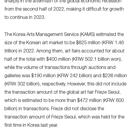
sharply in the aftermath of the global economic recession
from the second half of 2022, making it difficult for growth
to continue in 2023.
The Korea Arts Management Service (KAMS) estimated the
size of the Korean art market to be $825 million (KRW 1.46
trillion) in 2022. Among them, art fairs accounted for about
half of the total with $400 million (KRW 502.1 billion won),
while the volume of transactions through auctions and
galleries was $190 million (KRW 242 billion) and $238 million
(KRW 302 billion), respectively. However, this did not include
the transaction amount of the global art fair Frieze Seoul,
which is estimated to be more than $472 million (KRW 600
billion) in transactions. Frieze did not disclose the
transaction amount of Frieze Seoul, which was held for the
first time in Korea last year.