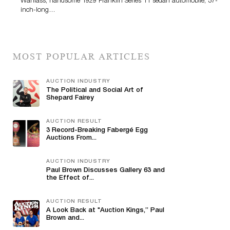
Wanlass; handsome 1929 Franklin Series 11 sedan automobile; 37-
inch-long…
MOST POPULAR ARTICLES
AUCTION INDUSTRY
The Political and Social Art of
Shepard Fairey
AUCTION RESULT
3 Record-Breaking Fabergé Egg
Auctions From...
AUCTION INDUSTRY
Paul Brown Discusses Gallery 63 and
the Effect of...
AUCTION RESULT
A Look Back at "Auction Kings,” Paul
Brown and...