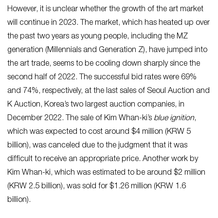
However, it is unclear whether the growth of the art market
will continue in 2023. The market, which has heated up over
the past two years as young people, including the MZ
generation (Millennials and Generation Z), have jumped into
the art trade, seems to be cooling down sharply since the
second half of 2022. The successful bid rates were 69%
and 74%, respectively, at the last sales of Seoul Auction and
K Auction, Korea’s two largest auction companies, in
December 2022. The sale of Kim Whan-ki’s
blue ignition
,
which was expected to cost around $4 million (KRW 5
billion), was canceled due to the judgment that it was
difficult to receive an appropriate price. Another work by
Kim Whan-ki, which was estimated to be around $2 million
(KRW 2.5 billion), was sold for $1.26 million (KRW 1.6
billion).