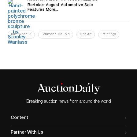
AUCTION INDUSTRY, PRESS RELEASE
Bertoia’s August Automotive Sale
Features More...
Kim Whan-ki
Lehmann Maupin
Fine Art
Paintings
Breaking auction news from around the world
Content
Partner With Us