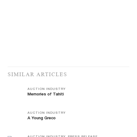
SIMILAR ARTICLES
AUCTION INDUSTRY
Memories of Tahiti
AUCTION INDUSTRY
A Young Greco