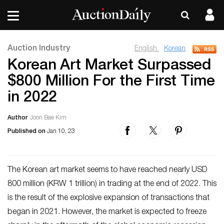
Auction Industry
English
Korean
Korean Art Market Surpassed
$800 Million For the First Time
in 2022
Author
Joon Bae Kim
Published on
Jan 10, 23
The Korean art market seems to have reached nearly USD
800 million (KRW 1 trillion) in trading at the end of 2022. This
is the result of the explosive expansion of transactions that
began in 2021. However, the market is expected to freeze