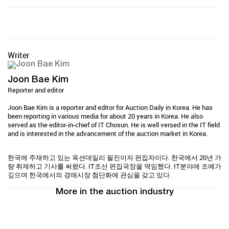
Writer
Joon Bae Kim
Reporter and editor
Joon Bae Kim is a reporter and editor for Auction Daily in Korea. He has
been reporting in various media for about 20 years in Korea. He also
served as the editor-in-chief of IT Chosun. He is well versed in the IT field
and is interested in the advancement of the auction market in Korea.
한국에 주재하고 있는 옥션데일리 필진이자 편집자이다. 한국에서 20년 가
량 취재하고 기사를 써왔다. IT조선 편집국장을 역임했다. IT분야에 조예가
깊으며 한국에서의 경매시장 첨단화에 관심을 갖고 있다.
More in the auction industry