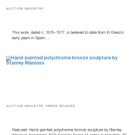
AUCTION INDUSTRY
A Young Greco
This work, dated c. 1576–1577, is believed to date from El Greco’s
early years in Spain,…
AUCTION INDUSTRY, PRESS RELEASE
Bertoia’s August Automotive Sale Features More Than
100 Years Of Automotive History
Featured: Hand-painted polychrome bronze sculpture by Stanley