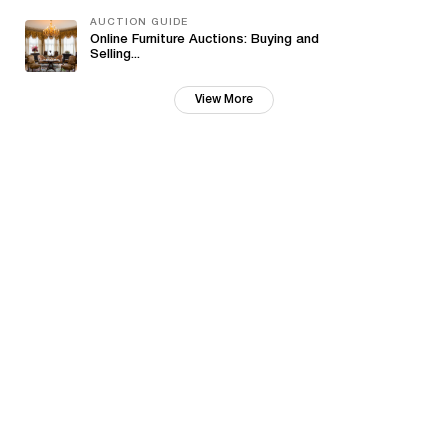
AUCTION GUIDE
Online Furniture Auctions: Buying and
Selling...
View More