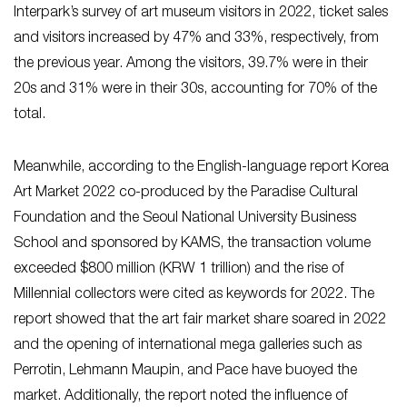
Interpark’s survey of art museum visitors in 2022, ticket sales
and visitors increased by 47% and 33%, respectively, from
the previous year. Among the visitors, 39.7% were in their
20s and 31% were in their 30s, accounting for 70% of the
total.
Meanwhile, according to the English-language report Korea
Art Market 2022 co-produced by the Paradise Cultural
Foundation and the Seoul National University Business
School and sponsored by KAMS, the transaction volume
exceeded $800 million (KRW 1 trillion) and the rise of
Millennial collectors were cited as keywords for 2022. The
report showed that the art fair market share soared in 2022
and the opening of international mega galleries such as
Perrotin, Lehmann Maupin, and Pace have buoyed the
market. Additionally, the report noted the influence of