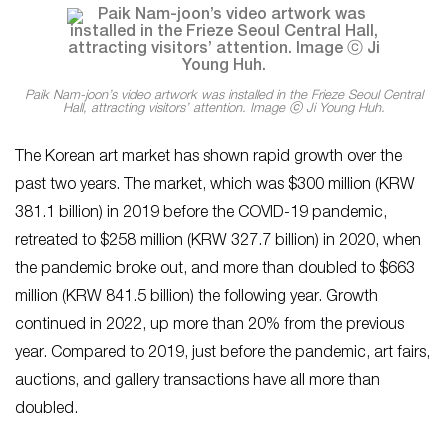
Paik Nam-joon’s video artwork was installed in the Frieze Seoul Central
Hall, attracting visitors’ attention. Image ⓒ Ji Young Huh.
The Korean art market has shown rapid growth over the
past two years. The market, which was $300 million (KRW
381.1 billion) in 2019 before the COVID-19 pandemic,
retreated to $258 million (KRW 327.7 billion) in 2020, when
the pandemic broke out, and more than doubled to $663
million (KRW 841.5 billion) the following year. Growth
continued in 2022, up more than 20% from the previous
year. Compared to 2019, just before the pandemic, art fairs,
auctions, and gallery transactions have all more than
doubled.