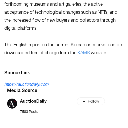
forthcoming museums and art galleries, the active
acceptance of technological changes such as NFTs, and
the increased flow of new buyers and collectors through
digital platforms.
This English report on the current Korean art market can be
downloaded free of charge from the
KA
MS
website.
Source Link
https://auctiondaily.com
Media Source
Follow
AuctionDaily
7583 Posts