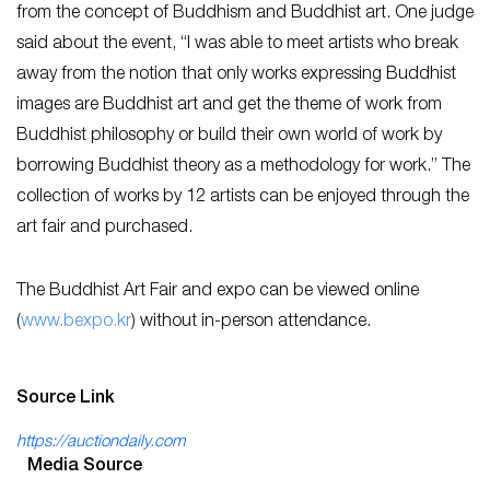
from the concept of Buddhism and Buddhist art. One judge
said about the event, “I was able to meet artists who break
away from the notion that only works expressing Buddhist
images are Buddhist art and get the theme of work from
Buddhist philosophy or build their own world of work by
borrowing Buddhist theory as a methodology for work.” The
collection of works by 12 artists can be enjoyed through the
art fair and purchased.
The Buddhist Art Fair and expo can be viewed online
(
www.bexpo.kr
) without in-person attendance.
Source Link
https://auctiondaily.com
Media Source