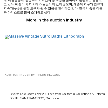
제, 마을공동체, 공정무역 커피업계 등 다양한 분야에서 활동했고 글을 쓰
고 있다. 예술이 사회·시대와 동떨어져 있지 않으며, 예술이 지구와 인류의
지속가능성을 위한 도구가 될 수 있음을 인식하고 있다. 한국의 좋은 작품
과 아티스트를 많이 소개하고 싶다.
More in the auction industry
AUCTION INDUSTRY, PRESS RELEASE
Decorative & Fine Arts Featured At Turner Auctions +
Appraisals On June 14
Diverse Sale Offers Over 210 Lots from California Collections & Estates
SOUTH SAN FRANCISCO, CA, June…