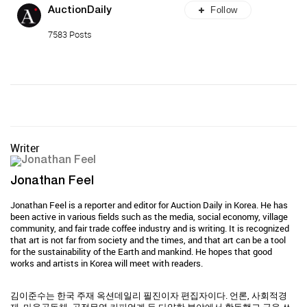
Follow
AuctionDaily
7583 Posts
Writer
Jonathan Feel
Jonathan Feel is a reporter and editor for Auction Daily in Korea. He has
been active in various fields such as the media, social economy, village
community, and fair trade coffee industry and is writing. It is recognized
that art is not far from society and the times, and that art can be a tool
for the sustainability of the Earth and mankind. He hopes that good
works and artists in Korea will meet with readers.
김이준수는 한국 주재 옥션데일리 필진이자 편집자이다. 언론, 사회적경