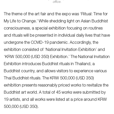
office.
The theme of the art fair and the expo was ‘Ritual: Time for
My Life to Change.’ While shedding light on Asian Buddhist
consciousness, a special exhibition focusing on routines
and rituals will be presented in individual daily lives that have
undergone the COVID-19 pandemic. Accordingly, the
exhibition consisted of ‘National Invitation Exhibition’ and
‘KRW 500,000 (USD 350) Exhibition.’ The National Invitation
Exhibition introduces Buddhist rituals in Thailand, a
Buddhist country, and allows visitors to experience various
Thai Buddhist rituals. The KRW 500,000 (USD 350)
exhibition presents reasonably priced works to revitalize the
Buddhist art world. A total of 45 works were submitted by
19 artists, and all works were listed at a price around KRW
500,000 (USD 350).