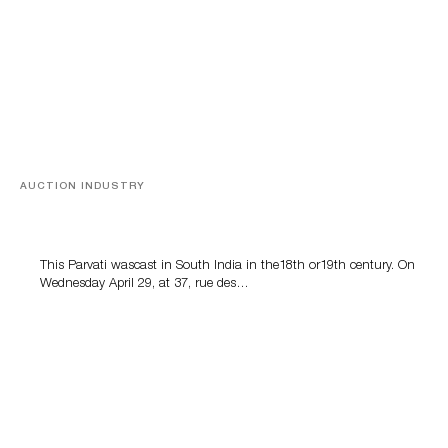
AUCTION INDUSTRY
Asian bronzes
This Parvati wascast in South India in the18th or19th century. On
Wednesday April 29, at 37, rue des…