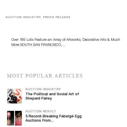
AUCTION INDUSTRY, PRESS RELEASE
Family Collection of Artworks, Decorative Arts and
Gold Coins Comes to Turner Auctions + Appraisals
May 24
Over 185 Lots Feature an Array of Artworks, Decorative Arts & Much
More SOUTH SAN FRANCISCO,…
MOST POPULAR ARTICLES
AUCTION INDUSTRY
The Political and Social Art of
Shepard Fairey
AUCTION RESULT
3 Record-Breaking Fabergé Egg
Auctions From...