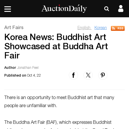
Art Fairs
English
Korean
Korea News: Buddhist Art
Showcased at Buddha Art
Fair
Author
Jonathan Feel
Published on
Oct 4, 22
There is an opportunity to meet Buddhist art that many
people are unfamiliar with.
The Buddha Art Fair (BAF), which expresses Buddhist