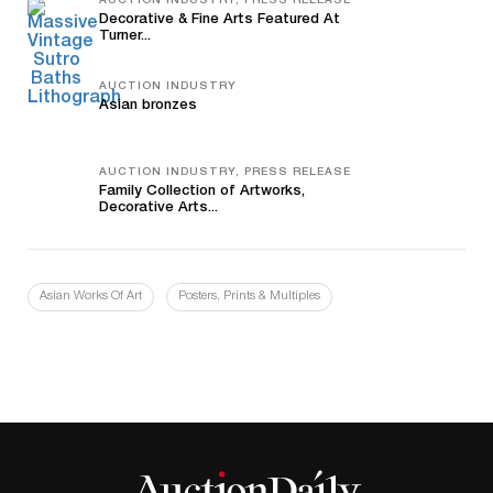
AUCTION INDUSTRY, PRESS RELEASE
Decorative & Fine Arts Featured At
Turner...
AUCTION INDUSTRY
Asian bronzes
AUCTION INDUSTRY, PRESS RELEASE
Family Collection of Artworks,
Decorative Arts...
Asian Works Of Art
Posters, Prints & Multiples