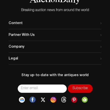
Breaking auction news from around the world
Content
Partner With Us
Company
Legal
Stay up-to-date with the antiques world