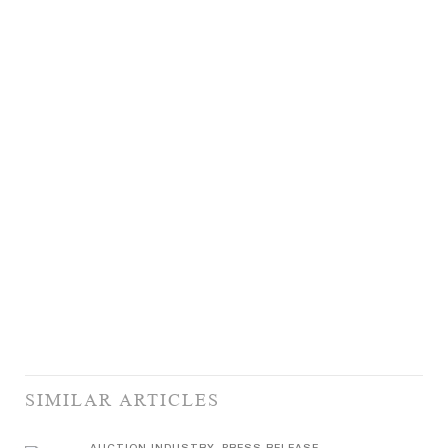
SIMILAR ARTICLES