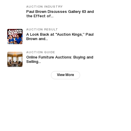
AUCTION INDUSTRY
Paul Brown Discusses Gallery 63 and
the Effect of...
AUCTION RESULT
A Look Back at "Auction Kings,” Paul
Brown and...
AUCTION GUIDE
Online Furniture Auctions: Buying and
Selling...
View More