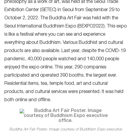
philosophy as a work of art, was held at the Seoul Trade
Exhibition Center (SETEC) in Seoul from September 29 to
October 2, 2022. The Buddha Art Fair was held with the
Seoul International Buddhism Expo (BEXPO2022). This expo
is like a festival where you can see and experience
everything about Buddhism. Various Buddhist and cultural
products are also available. Last year, despite the COVID-19
pandemic, 40,000 people watched and 140,000 people
enjoyed the expo online. This year, 290 companies
participated and operated 390 booths, the largest ever.
Residential items, tea, temple food, art and cultural
products, and cultural services were presented. It was held
both online and offline.
Buddha Art Fair Poster. Image courtesy of Buddhism Expo executive