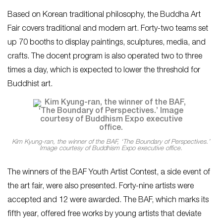
Based on Korean traditional philosophy, the Buddha Art
Fair covers traditional and modern art. Forty-two teams set
up 70 booths to display paintings, sculptures, media, and
crafts. The docent program is also operated two to three
times a day, which is expected to lower the threshold for
Buddhist art.
Kim Kyung-ran, the winner of the BAF, ‘The Boundary of Perspectives.’
Image courtesy of Buddhism Expo executive office.
The winners of the BAF Youth Artist Contest, a side event of
the art fair, were also presented. Forty-nine artists were
accepted and 12 were awarded. The BAF, which marks its
fifth year, offered free works by young artists that deviate