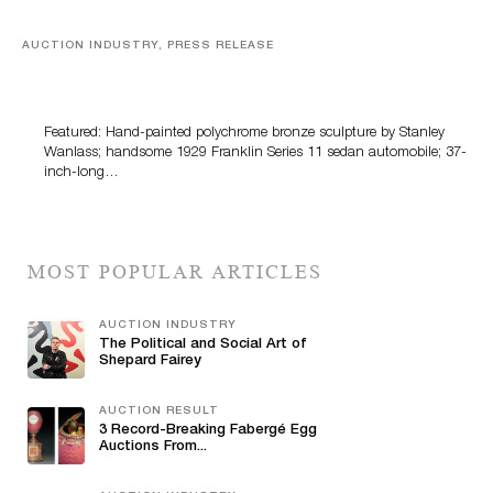
AUCTION INDUSTRY, PRESS RELEASE
Bertoia’s August Automotive Sale Features More Than
100 Years Of Automotive History
Featured: Hand-painted polychrome bronze sculpture by Stanley
Wanlass; handsome 1929 Franklin Series 11 sedan automobile; 37-
inch-long…
MOST POPULAR ARTICLES
AUCTION INDUSTRY
The Political and Social Art of
Shepard Fairey
AUCTION RESULT
3 Record-Breaking Fabergé Egg
Auctions From...