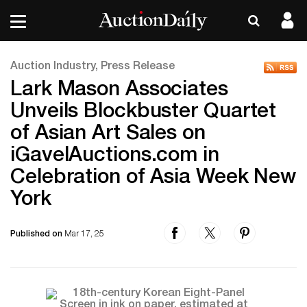
Auction Industry, Press Release
Lark Mason Associates
Unveils Blockbuster Quartet
of Asian Art Sales on
iGavelAuctions.com in
Celebration of Asia Week New
York
Published on
Mar 17, 25