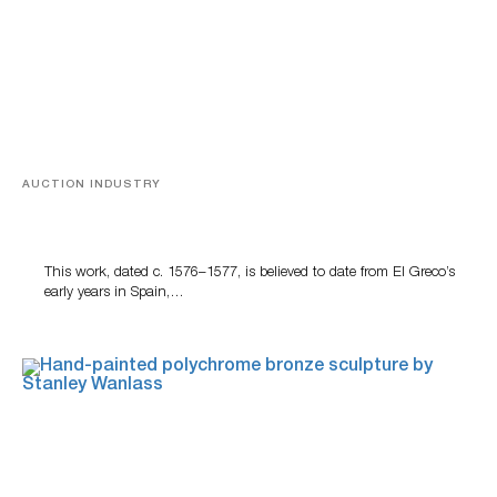
AUCTION INDUSTRY
A Young Greco
This work, dated c. 1576–1577, is believed to date from El Greco’s
early years in Spain,…