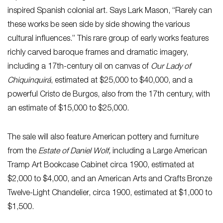
inspired Spanish colonial art. Says Lark Mason, “Rarely can
these works be seen side by side showing the various
cultural influences.” This rare group of early works features
richly carved baroque frames and dramatic imagery,
including a 17th-century oil on canvas of
Our Lady of
Chiquinquirá
, estimated at $25,000 to $40,000, and a
powerful Cristo de Burgos, also from the 17th century, with
an estimate of $15,000 to $25,000.
The sale will also feature American pottery and furniture
from the
Estate of Daniel Wolf,
including a Large American
Tramp Art Bookcase Cabinet circa 1900, estimated at
$2,000 to $4,000, and an American Arts and Crafts Bronze
Twelve-Light Chandelier, circa 1900, estimated at $1,000 to
$1,500.