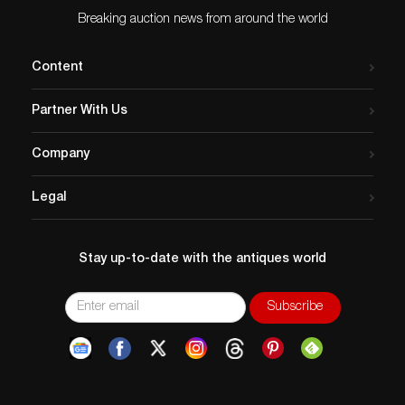
Breaking auction news from around the world
Content
Partner With Us
Company
Legal
Stay up-to-date with the antiques world