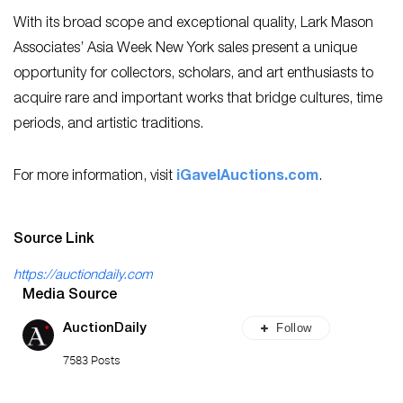
With its broad scope and exceptional quality, Lark Mason
Associates’ Asia Week New York sales present a unique
opportunity for collectors, scholars, and art enthusiasts to
acquire rare and important works that bridge cultures, time
periods, and artistic traditions.
For more information, visit
iGavelAuctions.com
.
Source Link
https://auctiondaily.com
Media Source
Follow
AuctionDaily
7583 Posts