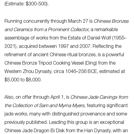
(Estimate: $300-500).
Running concurrently through March 27 is
Chinese Bronzes
and Ceramics from a Prominent Collector,
a remarkable
assemblage of works from the Estate of Daniel Wolf
(1955–
2021), acquired between 1997 and 2007. Reflecting the
refinement of ancient Chinese ritual bronzes, is a powerful
Chinese Bronze Tripod Cooking Vessel (Ding) from the
Western Zhou Dynasty, circa 1046–256 BCE, estimated at
$5,000 to $8,000.
Also, on offer through April 1, is
Chinese Jade Carvings from
the Collection of Sam and Myrna Myers,
featuring significant
jade works, many with distinguished provenance and some
previously published. Leading this group is an exceptional
Chinese Jade Dragon Bi Disk from the Han Dynasty, with an