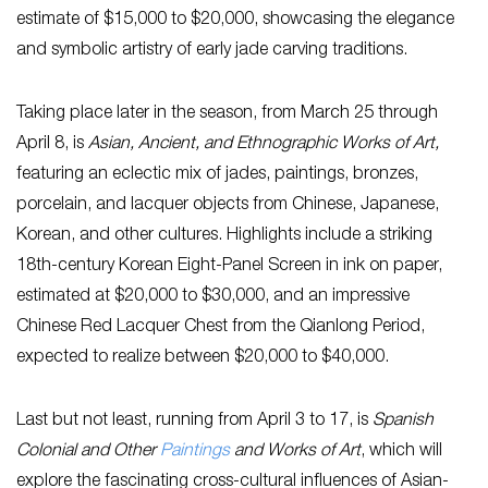
estimate of $15,000 to $20,000, showcasing the elegance
and symbolic artistry of early jade carving traditions.
Taking place later in the season, from March 25 through
April 8, is
Asian, Ancient, and Ethnographic Works of Art,
featuring an eclectic mix of jades, paintings, bronzes,
porcelain, and lacquer objects from Chinese, Japanese,
Korean, and other cultures. Highlights include a striking
18th-century Korean Eight-Panel Screen in ink on paper,
estimated at $20,000 to $30,000, and an impressive
Chinese Red Lacquer Chest from the Qianlong Period,
expected to realize between $20,000 to $40,000.
Last but not least, running from April 3 to 17, is
Spanish
Colonial and Other
Paintings
and Works of Art
, which will
explore the fascinating cross-cultural influences of Asian-