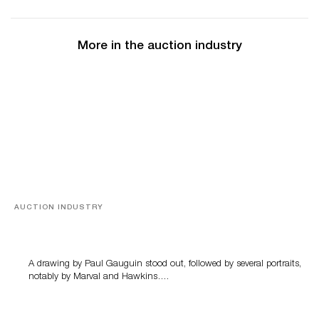
More in the auction industry
AUCTION INDUSTRY
Memories of Tahiti
A drawing by Paul Gauguin stood out, followed by several portraits,
notably by Marval and Hawkins….