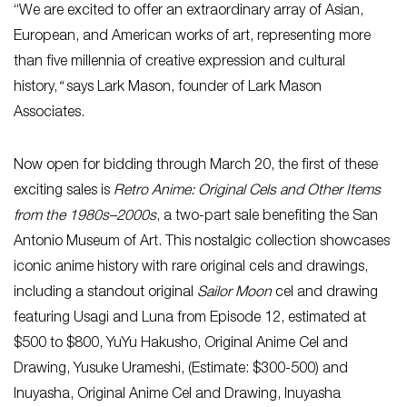
“We are excited to offer an extraordinary array of Asian,
European, and American works of art, representing more
than five millennia of creative expression and cultural
history,
“
says Lark Mason, founder of Lark Mason
Associates.
Now open for bidding through March 20, the first of these
exciting sales is
Retro Anime: Original Cels and Other Items
from the 1980s–2000s
, a two-part sale benefiting the San
Antonio Museum of Art. This nostalgic collection showcases
iconic anime history with rare original cels and drawings,
including a standout original
Sailor Moon
cel and drawing
featuring Usagi and Luna from Episode
12, estimated at
$500 to $800, YuYu Hakusho, Original Anime Cel and
Drawing, Yusuke Urameshi, (Estimate: $300-500) and
Inuyasha, Original Anime Cel and Drawing, Inuyasha