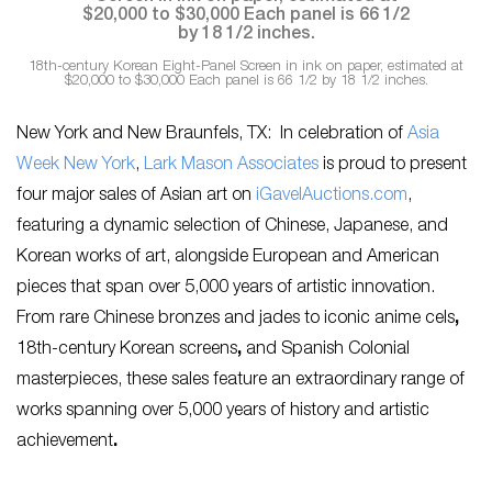
18th-century Korean Eight-Panel Screen in ink on paper, estimated at
$20,000 to $30,000 Each panel is 66 1/2 by 18 1/2 inches.
New York and New Braunfels, TX:
In celebration of
Asia
Week New York
,
Lark Mason Associates
is proud to present
four major sales of Asian art on
iGavelAuctions.com
,
featuring a dynamic selection of Chinese, Japanese, and
Korean works of art, alongside European and American
pieces that span over 5,000 years of artistic innovation.
From rare Chinese bronzes and jades
to
iconic anime cels
,
18th-century Korean screens
,
and Spanish Colonial
masterpieces, these sales feature an extraordinary range of
works spanning over 5,000 years of history and artistic
achievement
.