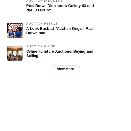
AUCTION INDUSTRY
Paul Brown Discusses Gallery 63 and
the Effect of...
AUCTION RESULT
A Look Back at "Auction Kings,” Paul
Brown and...
AUCTION GUIDE
Online Furniture Auctions: Buying and
Selling...
View More