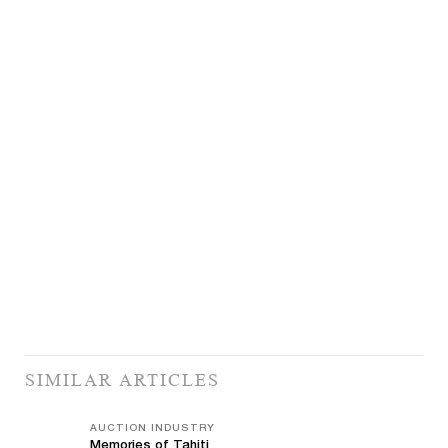
SIMILAR ARTICLES
AUCTION INDUSTRY
Memories of Tahiti