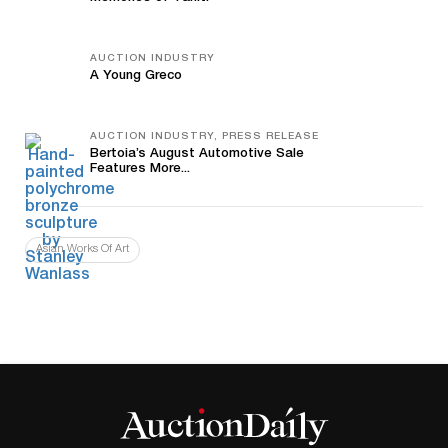
AUCTION INDUSTRY
A Young Greco
AUCTION INDUSTRY, PRESS RELEASE
Bertoia’s August Automotive Sale
Features More...
Asian Works Of Art