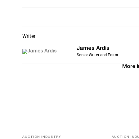
Writer
James Ardis
Senior Writer and Editor
More i
AUCTION INDUSTRY
AUCTION IND