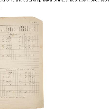
, economic and cultural upheaval of that time, whose impact reso
.”