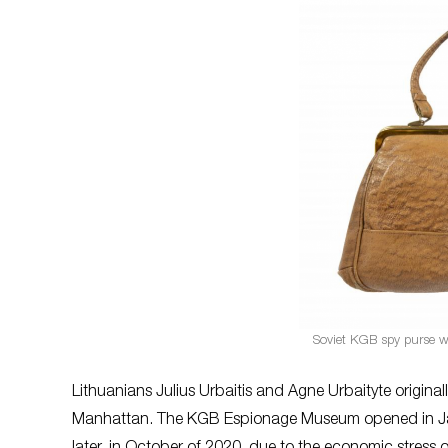
Soviet KGB spy purse wi
Lithuanians Julius Urbaitis and Agne Urbaityte original
Manhattan. The KGB Espionage Museum opened in Janua