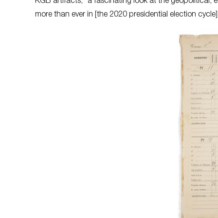
KGB artifacts, “a fascinating look at the geopolitical
more than ever in [the 2020 presidential election cycle]