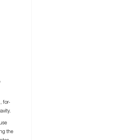
e
 for-
avity.
ouse
ing the