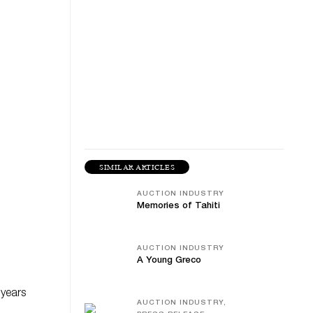
SIMILAR ARTICLES
AUCTION INDUSTRY
Memories of Tahiti
AUCTION INDUSTRY
A Young Greco
 years
AUCTION INDUSTRY,