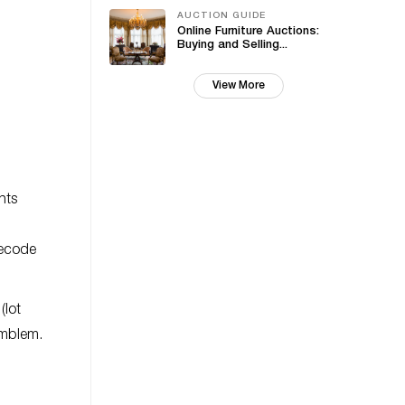
AUCTION GUIDE
Online Furniture Auctions:
Buying and Selling...
View More
nts
decode
(lot
emblem.