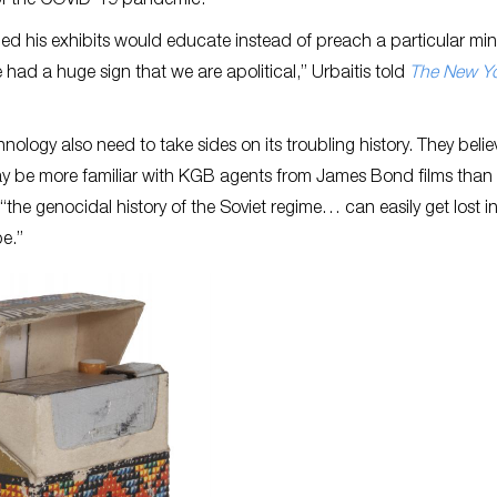
s of the COVID-19 pandemic.
ed his exhibits would educate instead of preach a particular min
had a huge sign that we are apolitical,” Urbaitis told
The New Y
nology also need to take sides on its troubling history. They belie
may be more familiar with KGB agents from James Bond films than 
“the genocidal history of the Soviet regime… can easily get lost in
be.”