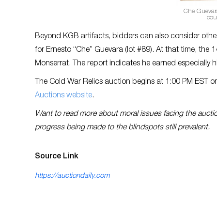
Che Guevara
cou
Beyond KGB artifacts, bidders can also consider other
for Ernesto “Che” Guevara (lot #89). At that time, th
Monserrat. The report indicates he earned especially
The Cold War Relics auction begins at 1:00 PM EST on
Auctions website
.
Want to read more about moral issues facing the aucti
progress being made to the blindspots still prevalent.
Source Link
https://auctiondaily.com