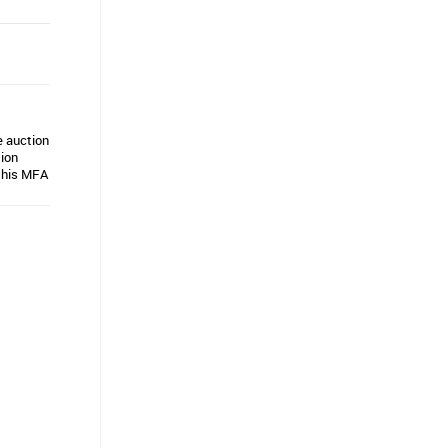
e auction
tion
d his MFA