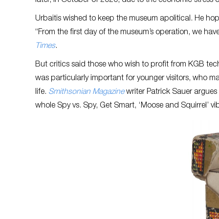
later, in October of 2020, due to the economic stres
Urbaitis wished to keep the museum apolitical. He hop
“From the first day of the museum’s operation, we have 
Times
.
But critics said those who wish to profit from KGB tech
was particularly important for younger visitors, who 
life.
Smithsonian Magazine
writer Patrick Sauer argues 
whole Spy vs. Spy, Get Smart, ‘Moose and Squirrel’ vi