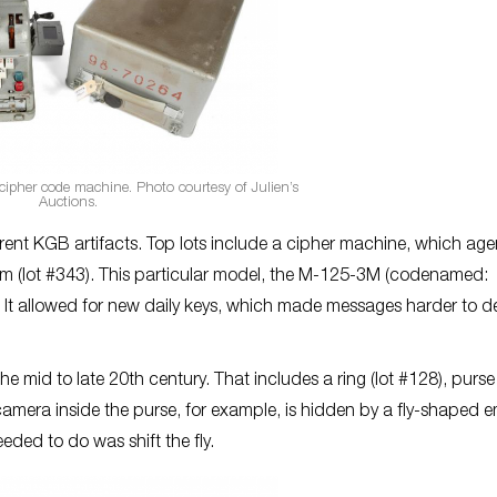
ipher code machine. Photo courtesy of Julien’s
Auctions.
ferent KGB artifacts. Top lots include a cipher machine, which age
 (lot #343). This particular model, the M-125-3M (codenamed:
ns. It allowed for new daily keys, which made messages harder to 
e mid to late 20th century. That includes a ring (lot #128), purse 
e camera inside the purse, for example, is hidden by a fly-shaped 
ded to do was shift the fly.