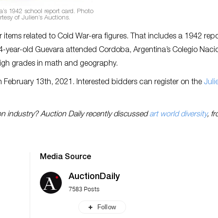
’s 1942 school report card. Photo
rtesy of Julien’s Auctions.
 items related to Cold War-era figures. That includes a 1942 rep
e 14-year-old Guevara attended Cordoba, Argentina’s Colegio Naci
 high grades in math and geography.
 February 13th, 2021. Interested bidders can register on the
Juli
on industry? Auction Daily recently discussed
art world diversity
, f
Media Source
AuctionDaily
7583 Posts
Follow