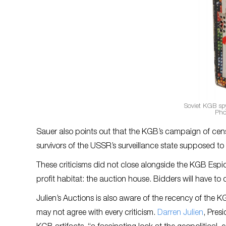
Soviet KGB spy
Pho
Sauer also points out that the KGB’s campaign of ce
survivors of the USSR’s surveillance state supposed 
These criticisms did not close alongside the KGB Espion
profit habitat: the auction house. Bidders will have to 
Julien’s Auctions is also aware of the recency of the KG
may not agree with every criticism.
Darren Julien
, Pres