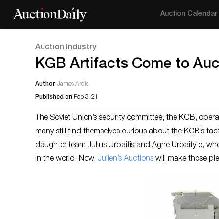
Auction Calendar
Auction Industry
KGB Artifacts Come to Auct
Author
James Ardis
Published on
Feb 3, 21
The Soviet Union’s security committee, the KGB, operate
many still find themselves curious about the KGB’s tac
daughter team Julius Urbaitis and Agne Urbaityte, who 
in the world. Now,
Julien’s Auctions
will make those pie