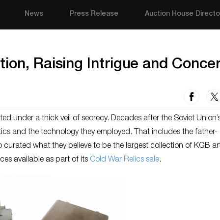
News
Press Release
Auction House Directo
ion, Raising Intrigue and Conce
d under a thick veil of secrecy. Decades after the Soviet Union’s 
tics and the technology they employed. That includes the father-
curated what they believe to be the largest collection of KGB art
ces available as part of its
Cold War Relics sale
.