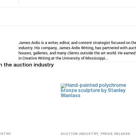
James Ardis is a writer, editor, and content strategist focused on th
industry. His company, James Ardis Writing, has partnered with auc
houses, galleries, and many clients outside the art world. He earne
in Creative Writing at the University of Mississippi...
n the auction industry
USTRY
AUCTION INDUSTRY, PRESS RELEASE