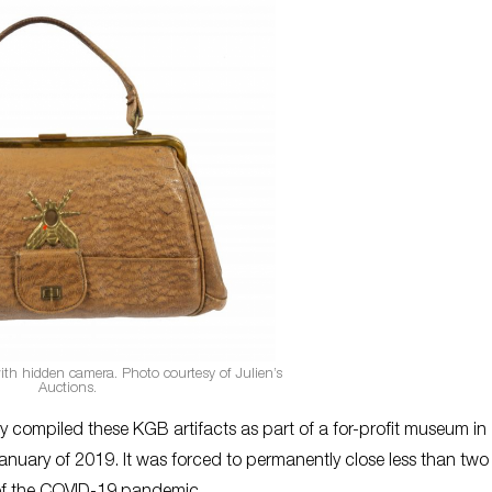
th hidden camera. Photo courtesy of Julien’s
Auctions.
ly compiled these KGB artifacts as part of a for-profit museum in
ry of 2019. It was forced to permanently close less than two