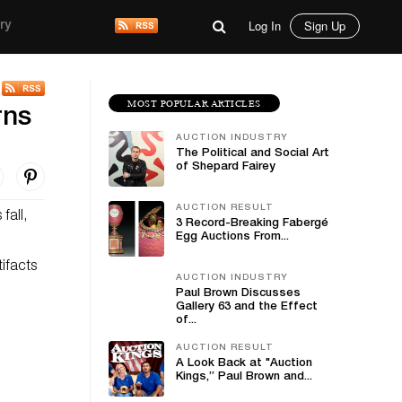
Log In
Sign Up
ry
MOST POPULAR ARTICLES
rns
AUCTION INDUSTRY
The Political and Social Art
of Shepard Fairey
AUCTION RESULT
fall,
3 Record-Breaking Fabergé
Egg Auctions From...
ifacts
AUCTION INDUSTRY
Paul Brown Discusses
Gallery 63 and the Effect
of...
AUCTION RESULT
A Look Back at "Auction
Kings,” Paul Brown and...