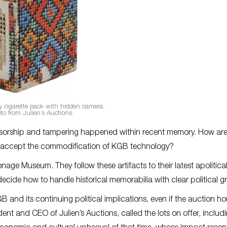
 cigarette pack with hidden camera.
to from Julien’s Auctions.
nsorship and tampering happened within recent memory. How ar
to accept the commodification of KGB technology?
age Museum. They follow these artifacts to their latest apolitical,
decide how to handle historical memorabilia with clear political gr
B and its continuing political implications, even if the auction h
ident and CEO of Julien’s Auctions, called the lots on offer, includ