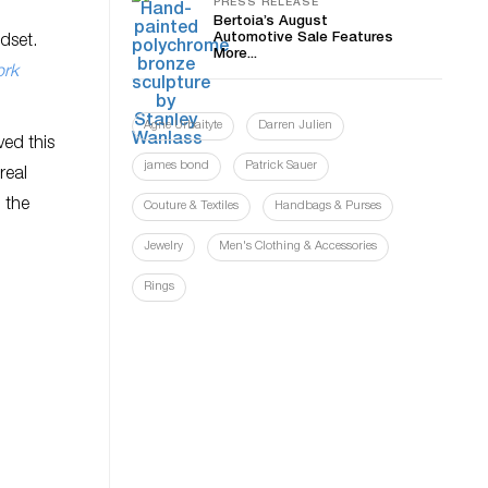
PRESS RELEASE
Bertoia’s August
Automotive Sale Features
dset.
More...
ork
Agne Urbaityte
Darren Julien
ved this
james bond
Patrick Sauer
real
 the
Couture & Textiles
Handbags & Purses
Jewelry
Men's Clothing & Accessories
Rings