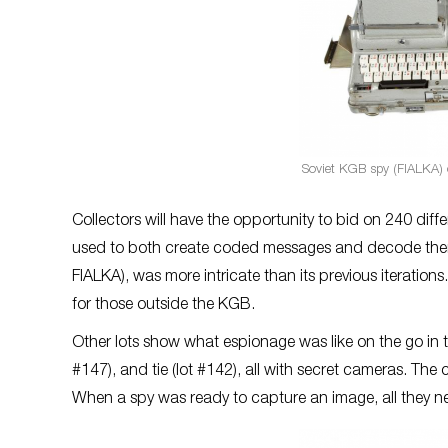
Soviet KGB spy (FIALKA) c
Collectors will have the opportunity to bid on 240 dif
used to both create coded messages and decode them
FIALKA), was more intricate than its previous iteratio
for those outside the KGB.
Other lots show what espionage was like on the go in th
#147), and tie (lot #142), all with secret cameras. Th
When a spy was ready to capture an image, all they nee