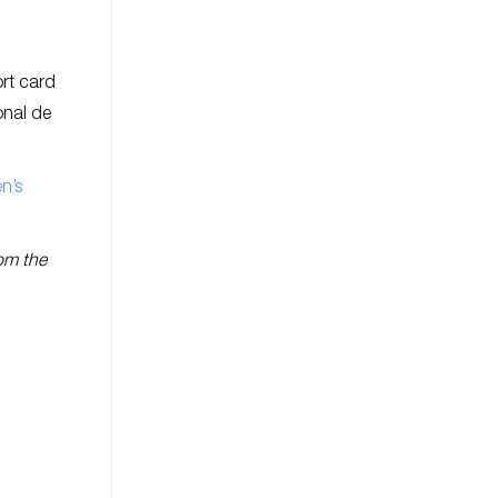
ort card
onal de
en’s
rom the