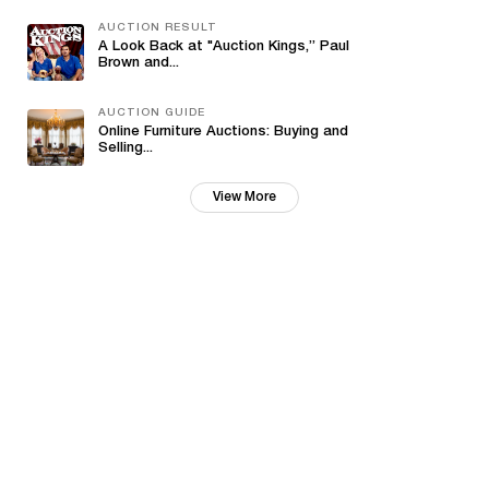
AUCTION RESULT
A Look Back at "Auction Kings,” Paul
Brown and...
AUCTION GUIDE
Online Furniture Auctions: Buying and
Selling...
View More