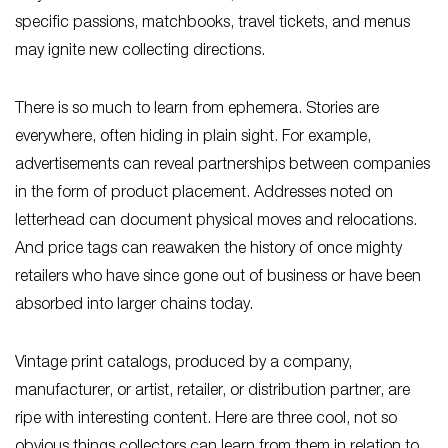
specific passions, matchbooks, travel tickets, and menus
may ignite new collecting directions.
There is so much to learn from ephemera. Stories are
everywhere, often hiding in plain sight. For example,
advertisements can reveal partnerships between companies
in the form of product placement. Addresses noted on
letterhead can document physical moves and relocations.
And price tags can reawaken the history of once mighty
retailers who have since gone out of business or have been
absorbed into larger chains today.
Vintage print catalogs, produced by a company,
manufacturer, or artist, retailer, or distribution partner, are
ripe with interesting content. Here are three cool, not so