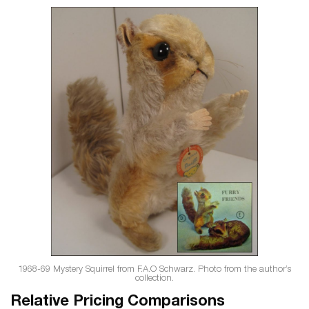
1968-69 Mystery Squirrel from F.A.O Schwarz. Photo from the author’s
collection.
Relative Pricing Comparisons