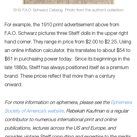
1910 F.A.O. Schwarz Catalog. Photo from the author’s collection.
For example, the 1910 print advertisement above from
F.A.O. Schwarz pictures three Steiff dolls in the upper right
hand corner. They range in price from $2.00 to $2.25. Using
an online inflation calculator, this translates to about $54 to
$61 in purchasing power today. Since its beginnings in the
late 1880s, Steiff has always positioned itself as a premium
brand. These prices reflect that more than a century
onward.
For more information on ephemera, please see the
Ephemera
Society of America’s website
. Rebekah Kaufman is a regular
contributor to numerous international print and online
publications, lectures across the US and Europe, and