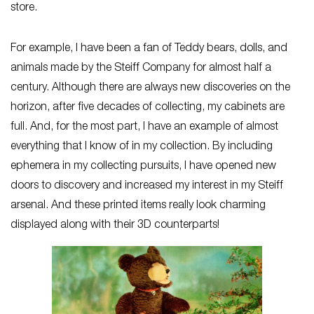
store.
For example, I have been a fan of Teddy bears, dolls, and
animals made by the Steiff Company for almost half a
century. Although there are always new discoveries on the
horizon, after five decades of collecting, my cabinets are
full. And, for the most part, I have an example of almost
everything that I know of in my collection. By including
ephemera in my collecting pursuits, I have opened new
doors to discovery and increased my interest in my Steiff
arsenal. And these printed items really look charming
displayed along with their 3D counterparts!