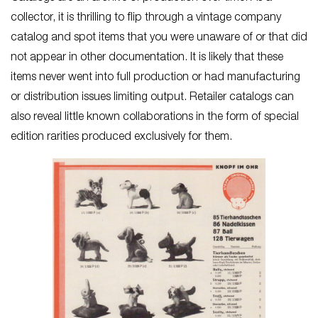
collector, it is thrilling to flip through a vintage company
catalog and spot items that you were unaware of or that did
not appear in other documentation. It is likely that these
items never went into full production or had manufacturing
or distribution issues limiting output. Retailer catalogs can
also reveal little known collaborations in the form of special
edition rarities produced exclusively for them.