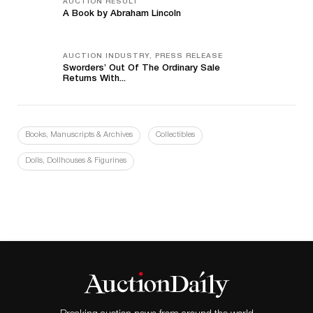
AUCTION RESULT
A Book by Abraham Lincoln
AUCTION INDUSTRY, PRESS RELEASE
Sworders’ Out Of The Ordinary Sale
Returns With...
Books, Manuscripts & Archives
Collectibles
Dolls, Dollhouses & Figurines