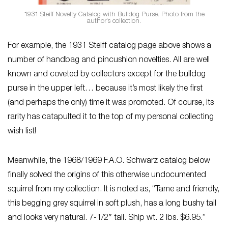
1931 Steiff Novelty Catalog with Bulldog Purse. Photo from the
author’s collection.
For example, the 1931 Steiff catalog page above shows a
number of handbag and pincushion novelties. All are well
known and coveted by collectors except for the bulldog
purse in the upper left… because it’s most likely the first
(and perhaps the only) time it was promoted. Of course, its
rarity has catapulted it to the top of my personal collecting
wish list!
Meanwhile, the 1968/1969 F.A.O. Schwarz catalog below
finally solved the origins of this otherwise undocumented
squirrel from my collection. It is noted as, “Tame and friendly,
this begging grey squirrel in soft plush, has a long bushy tail
and looks very natural. 7-1/2″ tall. Ship wt. 2 lbs. $6.95.”