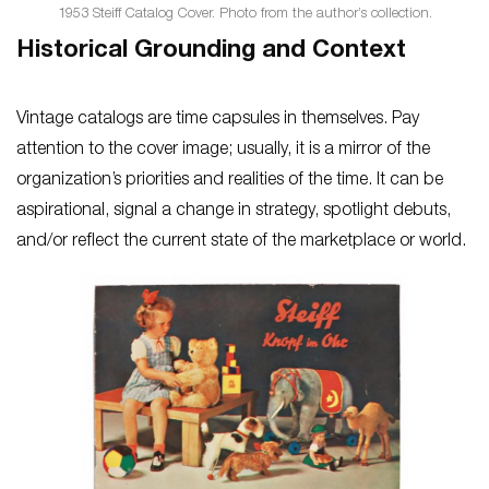
1953 Steiff Catalog Cover. Photo from the author’s collection.
Historical Grounding and Context
Vintage catalogs are time capsules in themselves. Pay
attention to the cover image; usually, it is a mirror of the
organization’s priorities and realities of the time. It can be
aspirational, signal a change in strategy, spotlight debuts,
and/or reflect the current state of the marketplace or world.