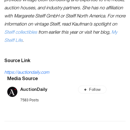
provides vintage Steiff consulting and expertise to the media,
auction houses, and industry partners. She has no affiliation
with Margarete Steiff GmbH or Steiff North America. For more
information on vintage Steiff, read Kaufman’s spotlight on
Steiff collectibles
from earlier this year or visit her blog,
My
Steiff Life
.
Source Link
https://auctiondaily.com
Media Source
Follow
AuctionDaily
7583 Posts