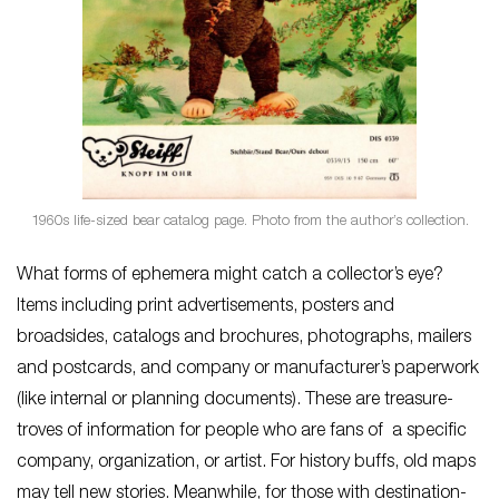
1960s life-sized bear catalog page. Photo from the author’s collection.
What forms of ephemera might catch a collector’s eye?
Items including print advertisements, posters and
broadsides, catalogs and brochures, photographs, mailers
and postcards, and company or manufacturer’s paperwork
(like internal or planning documents). These are treasure-
troves of information for people who are fans of a specific
company, organization, or artist. For history buffs, old maps
may tell new stories. Meanwhile, for those with destination-