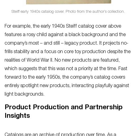
Steiff early 1940s catalog cover. Photo from the author’s collection.
For example, the early 1940s Steiff catalog cover above
features a rosy child against a black background and the
company’s most – and still – legacy product. It projects no-
frills stability and a focus on core toy production despite the
realities of World War II. No new products are featured,
which suggests that this was not a priority at the time. Fast
forward to the early 1950s, the company’s catalog covers
entirely spotlight new products, interacting playfully against
light backgrounds.
Product Production and Partnership
Insights
Catalogs are an archive of production over time. As a