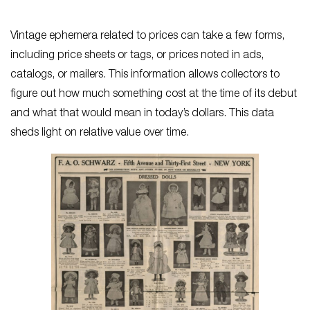
Vintage ephemera related to prices can take a few forms,
including price sheets or tags, or prices noted in ads,
catalogs, or mailers. This information allows collectors to
figure out how much something cost at the time of its debut
and what that would mean in today’s dollars. This data
sheds light on relative value over time.