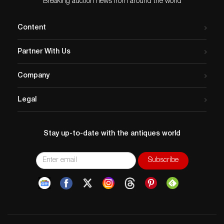
Breaking auction news from around the world
Content
Partner With Us
Company
Legal
Stay up-to-date with the antiques world