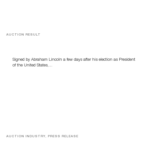
AUCTION RESULT
A Book by Abraham Lincoln
Signed by Abraham Lincoln a few days after his election as President
of the United States,…
AUCTION INDUSTRY, PRESS RELEASE