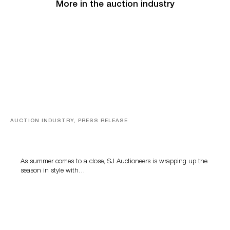
More in the auction industry
AUCTION INDUSTRY, PRESS RELEASE
Designer Silver, Luxury Accessories And Rare Toys
Highlight SJ Auctioneers’ Summer End Auction
As summer comes to a close, SJ Auctioneers is wrapping up the
season in style with…