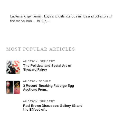
Sworders’ Out Of The Ordinary Sale Returns With
Historic And Rare Collectibles On August 18
Ladies and gentlemen, boys and girls, curious minds and collectors of
the marvellous — roll up,…
MOST POPULAR ARTICLES
AUCTION INDUSTRY
The Political and Social Art of
Shepard Fairey
AUCTION RESULT
3 Record-Breaking Fabergé Egg
Auctions From...
AUCTION INDUSTRY
Paul Brown Discusses Gallery 63 and
the Effect of...