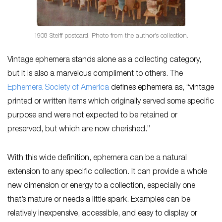
1908 Steiff postcard. Photo from the author’s collection.
Vintage ephemera stands alone as a collecting category,
but it is also a marvelous compliment to others. The
Ephemera Society of America
defines ephemera as, “vintage
printed or written items which originally served some specific
purpose and were not expected to be retained or
preserved, but which are now cherished.”
With this wide definition, ephemera can be a natural
extension to any specific collection. It can provide a whole
new dimension or energy to a collection, especially one
that’s mature or needs a little spark. Examples can be
relatively inexpensive, accessible, and easy to display or