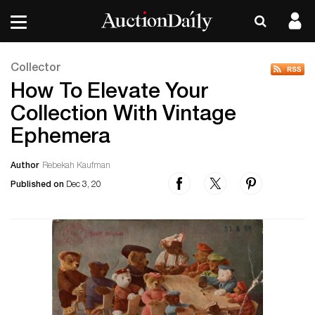
Collector
How To Elevate Your
Collection With Vintage
Ephemera
Author
Rebekah Kaufman
Published on
Dec 3, 20