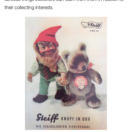
obvious things collectors can learn from them in relation to
their collecting interests.