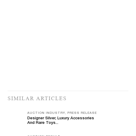
SIMILAR ARTICLES
AUCTION INDUSTRY, PRESS RELEASE
Designer Silver, Luxury Accessories
And Rare Toys...