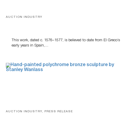
AUCTION INDUSTRY
A Young Greco
This work, dated c. 1576–1577, is believed to date from El Greco’s
early years in Spain,…
AUCTION INDUSTRY, PRESS RELEASE
Bertoia’s August Automotive Sale Features More Than
100 Years Of Automotive History