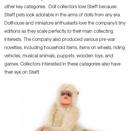
other key categories. Doll collectors love Steiff because
Steiff pets look adorable in the arms of dolls from any era.
Dollhouse and miniature enthusiasts love the company’s tiny
editions as they scale perfectly to their main collecting
interests. The company also produced various pre-war
novelties, including household items, items on wheels, riding
vehicles, musical animals, puppets, wooden toys, and
games. Collectors interested in these categories also have
their eye on Steiff.