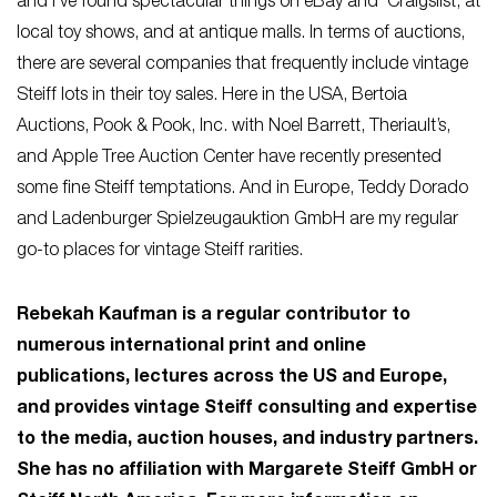
and I’ve found spectacular things on eBay and Craigslist, at
local toy shows, and at antique malls. In terms of auctions,
there are several companies that frequently include vintage
Steiff lots in their toy sales. Here in the USA, Bertoia
Auctions, Pook & Pook, Inc. with Noel Barrett, Theriault’s,
and Apple Tree Auction Center have recently presented
some fine Steiff temptations. And in Europe, Teddy Dorado
and Ladenburger Spielzeugauktion GmbH are my regular
go-to places for vintage Steiff rarities.
Rebekah Kaufman is a regular contributor to
numerous international print and online
publications, lectures across the US and Europe,
and provides vintage Steiff consulting and expertise
to the media, auction houses, and industry partners.
She has no affiliation with Margarete Steiff GmbH or