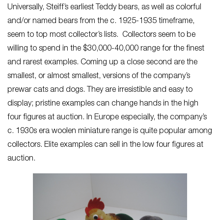
Universally, Steiff’s earliest Teddy bears, as well as colorful
and/or named bears from the c. 1925-1935 timeframe,
seem to top most collector’s lists. Collectors seem to be
willing to spend in the $30,000-40,000 range for the finest
and rarest examples. Coming up a close second are the
smallest, or almost smallest, versions of the company’s
prewar cats and dogs. They are irresistible and easy to
display; pristine examples can change hands in the high
four figures at auction. In Europe especially, the company’s
c. 1930s era woolen miniature range is quite popular among
collectors. Elite examples can sell in the low four figures at
auction.