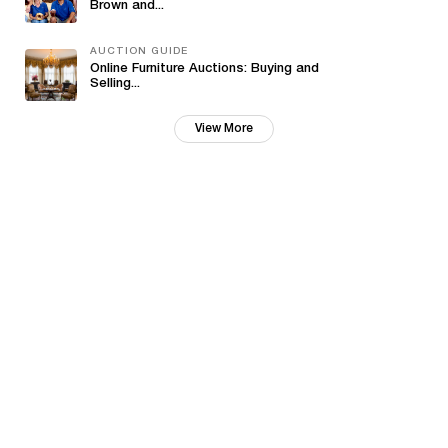
Brown and...
AUCTION GUIDE
Online Furniture Auctions: Buying and
Selling...
View More