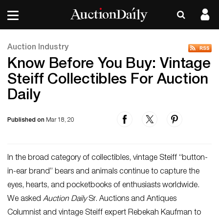
Auction Industry
Know Before You Buy: Vintage
Steiff Collectibles For Auction
Daily
Published on
Mar 18, 20
In the broad category of collectibles, vintage Steiff “button-
in-ear brand” bears and animals continue to capture the
eyes, hearts, and pocketbooks of enthusiasts worldwide.
We asked
Auction Daily
Sr. Auctions and Antiques
Columnist and vintage Steiff expert Rebekah Kaufman to