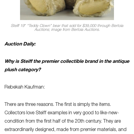
Steiff 19″ “Teddy Clown” bear that sold for $39,000 through Bertoia
Auctions; image from Bertoia Auctions.
Auction Daily:
Why is Steiff the premier collectible brand in the antique
plush category?
Rebekah Kaufman:
There are three reasons. The first is simply the items.
Collectors love Steiff examples in very good to like-new-
condition from the first half of the 20th century. They are
extraordinarily designed, made from premier materials, and