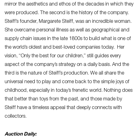
mirror the aesthetics and ethos of the decades in which they
were produced. The second is the history of the company.
Steiff’s founder, Margarete Steiff, was an incredible woman.
She overcame personal illness as well as geographical and
supply chain issues in the late 1800s to build what is one of
the world’s oldest and best-loved companies today. Her
vision, “Only the best for our children,” still guides every
aspect of the company’s strategy on a daily basis. And the
third is the nature of Steiff’s production. We all share the
universal need to play and come back to the simple joys of
childhood, especially in today’s frenetic world. Nothing does
that better than toys from the past, and those made by
Steiff have a timeless appeal that deeply connects with
collectors.
Auction Daily: