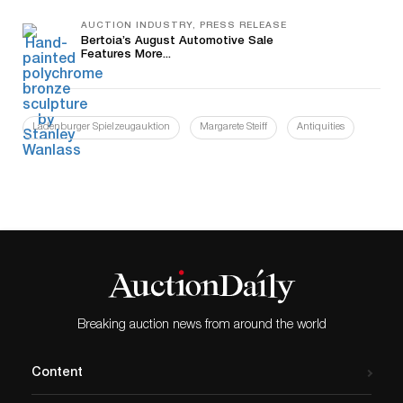
AUCTION INDUSTRY, PRESS RELEASE
Bertoia’s August Automotive Sale
Features More...
Ladenburger Spielzeugauktion
Margarete Steiff
Antiquities
Breaking auction news from around the world
Content