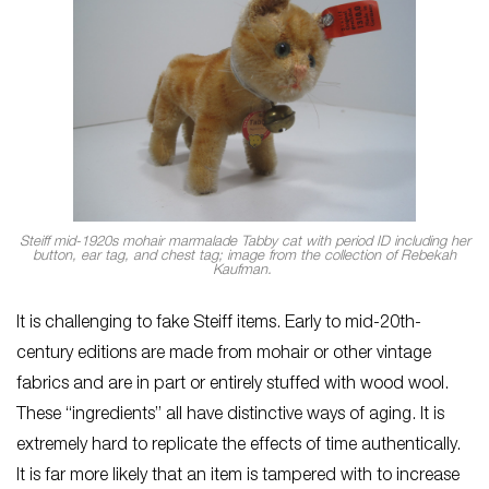
Steiff mid-1920s mohair marmalade Tabby cat with period ID including her
button, ear tag, and chest tag; image from the collection of Rebekah
Kaufman.
It is challenging to fake Steiff items. Early to mid-20th-
century editions are made from mohair or other vintage
fabrics and are in part or entirely stuffed with wood wool.
These “ingredients” all have distinctive ways of aging. It is
extremely hard to replicate the effects of time authentically.
It is far more likely that an item is tampered with to increase