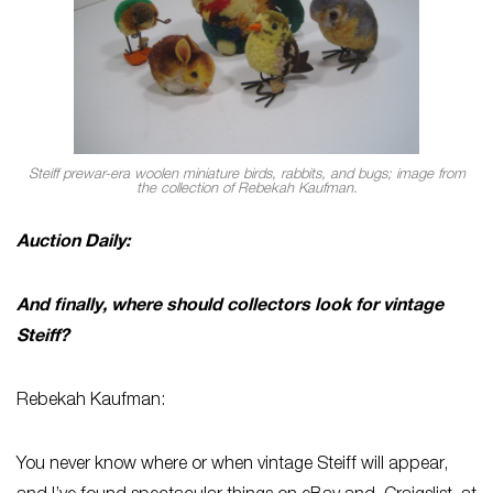
Steiff prewar-era woolen miniature birds, rabbits, and bugs; image from
the collection of Rebekah Kaufman.
Auction Daily:
And finally, where should collectors look for vintage
Steiff?
Rebekah Kaufman:
You never know where or when vintage Steiff will appear,