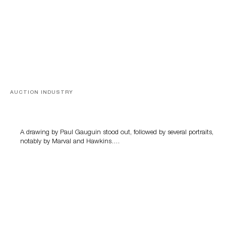
AUCTION INDUSTRY
Memories of Tahiti
A drawing by Paul Gauguin stood out, followed by several portraits,
notably by Marval and Hawkins….