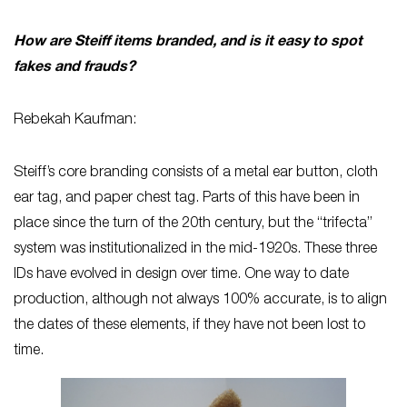
How are Steiff items branded, and is it easy to spot
fakes and frauds?
Rebekah Kaufman:
Steiff’s core branding consists of a metal ear button, cloth
ear tag, and paper chest tag. Parts of this have been in
place since the turn of the 20th century, but the “trifecta”
system was institutionalized in the mid-1920s. These three
IDs have evolved in design over time. One way to date
production, although not always 100% accurate, is to align
the dates of these elements, if they have not been lost to
time.