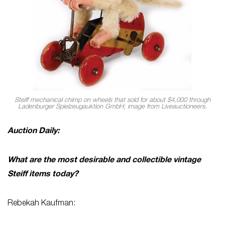
Steiff mechanical chimp on wheels that sold for about $4,000 through
Ladenburger Spielzeugauktion GmbH; image from Liveauctioneers.
Auction Daily:
What are the most desirable and collectible vintage
Steiff items today?
Rebekah Kaufman: