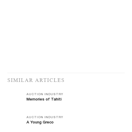
SIMILAR ARTICLES
AUCTION INDUSTRY
Memories of Tahiti
AUCTION INDUSTRY
A Young Greco