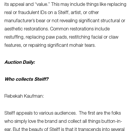
its appeal and “value.” This may include things like replacing
real or fraudulent IDs on a Steiff, artist, or other
manufacturer’s bear or not revealing significant structural or
aesthetic restorations. Common restorations include
restuffing, replacing paw pads, restitching facial or claw
features, or repairing significant mohair tears.
Auction Daily:
Who collects Steiff?
Rebekah Kaufman:
Steiff appeals to various audiences. The first are the folks
who simply love the brand and collect all things button-in-
ear. But the beauty of Steiff is that it transcends into several