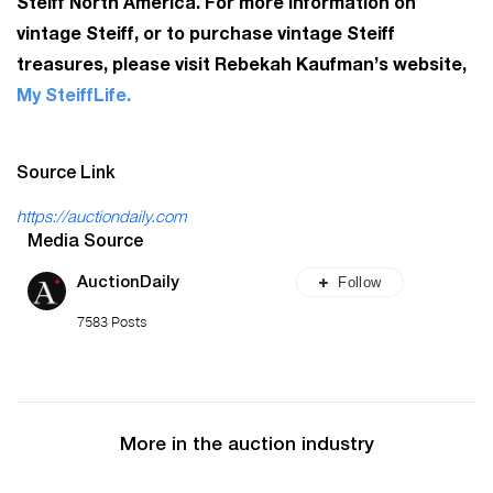
Steiff North America. For more information on
vintage Steiff, or to purchase vintage Steiff
treasures, please visit Rebekah Kaufman’s website,
My SteiffLife.
Source Link
https://auctiondaily.com
Media Source
Follow
AuctionDaily
7583 Posts
More in the auction industry