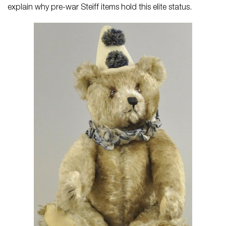
explain why pre-war Steiff items hold this elite status.