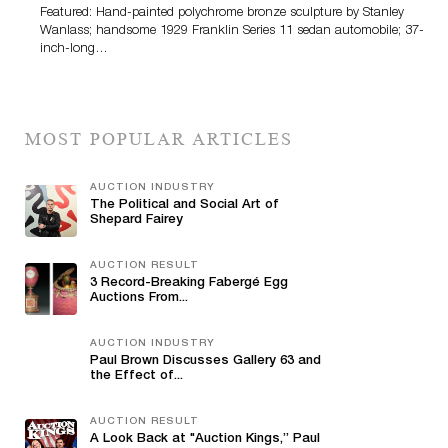
Featured: Hand-painted polychrome bronze sculpture by Stanley
Wanlass; handsome 1929 Franklin Series 11 sedan automobile; 37-
inch-long…
MOST POPULAR ARTICLES
AUCTION INDUSTRY
The Political and Social Art of
Shepard Fairey
AUCTION RESULT
3 Record-Breaking Fabergé Egg
Auctions From...
AUCTION INDUSTRY
Paul Brown Discusses Gallery 63 and
the Effect of...
AUCTION RESULT
A Look Back at "Auction Kings,” Paul