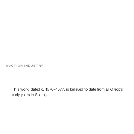
AUCTION INDUSTRY
A Young Greco
This work, dated c. 1576–1577, is believed to date from El Greco’s
early years in Spain,…