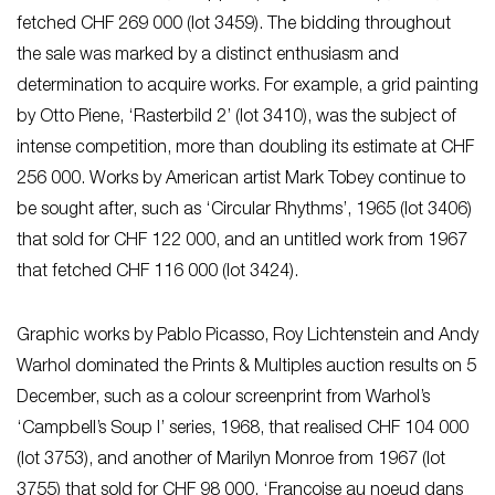
fetched CHF 269 000 (lot 3459). The bidding throughout
the sale was marked by a distinct enthusiasm and
determination to acquire works. For example, a grid painting
by Otto Piene, ‘Rasterbild 2’ (lot 3410), was the subject of
intense competition, more than doubling its estimate at CHF
256 000. Works by American artist Mark Tobey continue to
be sought after, such as ‘Circular Rhythms’, 1965 (lot 3406)
that sold for CHF 122 000, and an untitled work from 1967
that fetched CHF 116 000 (lot 3424).
Graphic works by Pablo Picasso, Roy Lichtenstein and Andy
Warhol dominated the Prints & Multiples auction results on 5
December, such as a colour screenprint from Warhol’s
‘Campbell’s Soup I’ series, 1968, that realised CHF 104 000
(lot 3753), and another of Marilyn Monroe from 1967 (lot
3755) that sold for CHF 98 000. ‘Françoise au noeud dans