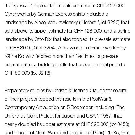
the Spessart’, tripled its pre-sale estimate at CHF 452 000.
Other works by German Expressionists included a
landscape by Alexej von Jawlensky (‘Herbst I’, lot 3220) that
sold above its upper estimate for CHF 128 000, and a spring
landscape by Otto Dix that also topped its pre-sale estimate
at CHF 80 000 (lot 3254). A drawing of a female worker by
Käthe Kollwitz fetched more than five times its pre-sale
estimate after a bidding battle that drove the final price to
CHF 80 000 (lot 3218).
Preparatory studies by Christo & Jeanne-Claude for several
of their projects topped the results in the PostWar &
Contemporary Art auction on 5 December, including ‘The
Umbrellas (Joint Project for Japan and USA)’, 1987, that
nearly doubled its upper estimate at CHF 390 000 (lot 3458),
and ‘The Pont Neuf, Wrapped (Project for Paris)’, 1985, that