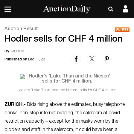
Auction Result
Hodler sells for CHF 4 million
By
Art Daily
Published on
Dec 11, 20
Hodler’s ‘Lake Thun and the Niesen’ sells for CHF 4 million.
ZURICH
.-
Bids rising above the estimates, busy telephone
banks, non-stop internet bidding, the saleroom at covid-
restriction capacity – except for the masks worn by the
bidders and staff in the saleroom, it could have been a