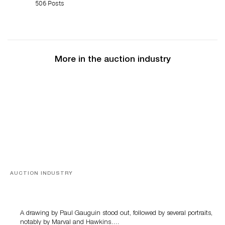
506 Posts
More in the auction industry
AUCTION INDUSTRY
Memories of Tahiti
A drawing by Paul Gauguin stood out, followed by several portraits,
notably by Marval and Hawkins….