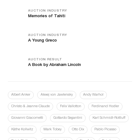
AUCTION INDUSTRY
Memories of Tahiti
AUCTION INDUSTRY
A Young Greco
AUCTION RESULT
A Book by Abraham Lincoln
Albert Anker
Alexej von Jawlensky
Andy Warhol
Christo & Jeanne-Claude
Felix Vallotton
Ferdinand Hodler
Giovanni Giacometti
Gottardo Segantini
Karl Schmidt-Rottluff
Käthe Kollwitz
Mark Tobey
Otto Dix
Pablo Picasso