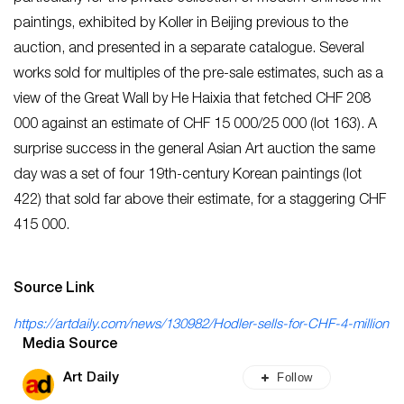
paintings, exhibited by Koller in Beijing previous to the
auction, and presented in a separate catalogue. Several
works sold for multiples of the pre-sale estimates, such as a
view of the Great Wall by He Haixia that fetched CHF 208
000 against an estimate of CHF 15 000/25 000 (lot 163). A
surprise success in the general Asian Art auction the same
day was a set of four 19th-century Korean paintings (lot
422) that sold far above their estimate, for a staggering CHF
415 000.
Source Link
https://artdaily.com/news/130982/Hodler-sells-for-CHF-4-million
Media Source
Follow
Art Daily