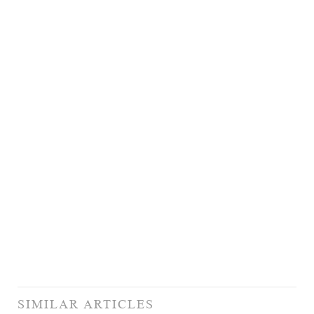
SIMILAR ARTICLES