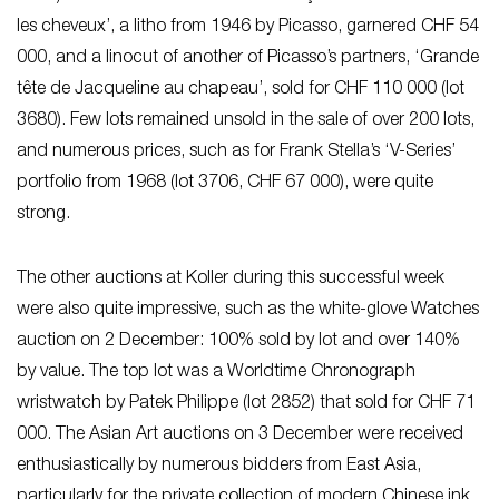
les cheveux’, a litho from 1946 by Picasso, garnered CHF 54
000, and a linocut of another of Picasso’s partners, ‘Grande
tête de Jacqueline au chapeau’, sold for CHF 110 000 (lot
3680). Few lots remained unsold in the sale of over 200 lots,
and numerous prices, such as for Frank Stella’s ‘V-Series’
portfolio from 1968 (lot 3706, CHF 67 000), were quite
strong.
The other auctions at Koller during this successful week
were also quite impressive, such as the white-glove Watches
auction on 2 December: 100% sold by lot and over 140%
by value. The top lot was a Worldtime Chronograph
wristwatch by Patek Philippe (lot 2852) that sold for CHF 71
000. The Asian Art auctions on 3 December were received
enthusiastically by numerous bidders from East Asia,
particularly for the private collection of modern Chinese ink