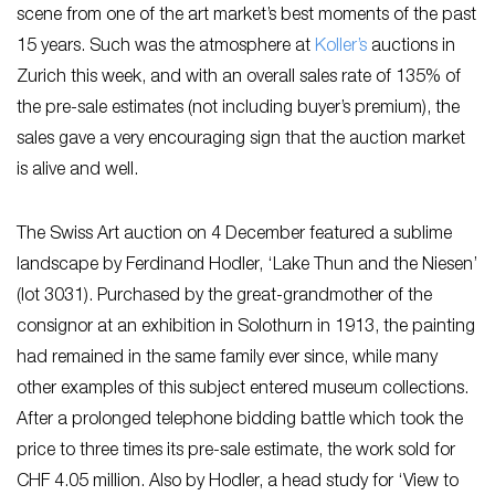
scene from one of the art market’s best moments of the past
15 years. Such was the atmosphere at
Koller’s
auctions in
Zurich this week, and with an overall sales rate of 135% of
the pre-sale estimates (not including buyer’s premium), the
sales gave a very encouraging sign that the auction market
is alive and well.
The Swiss Art auction on 4 December featured a sublime
landscape by Ferdinand Hodler, ‘Lake Thun and the Niesen’
(lot 3031). Purchased by the great-grandmother of the
consignor at an exhibition in Solothurn in 1913, the painting
had remained in the same family ever since, while many
other examples of this subject entered museum collections.
After a prolonged telephone bidding battle which took the
price to three times its pre-sale estimate, the work sold for
CHF 4.05 million. Also by Hodler, a head study for ‘View to