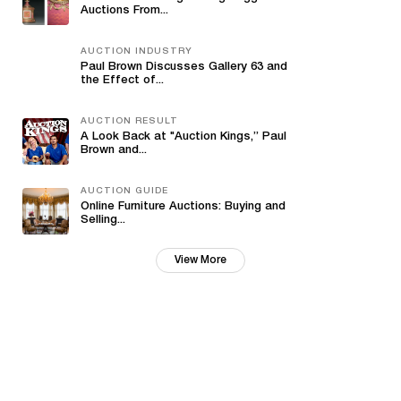
Auctions From...
AUCTION INDUSTRY
Paul Brown Discusses Gallery 63 and
the Effect of...
AUCTION RESULT
A Look Back at "Auction Kings,” Paul
Brown and...
AUCTION GUIDE
Online Furniture Auctions: Buying and
Selling...
View More