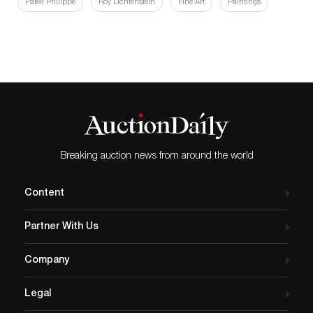
Patek Philippe
Roy Lichtenstein
Fine Art
Paintings
Breaking auction news from around the world
Content
Partner With Us
Company
Legal