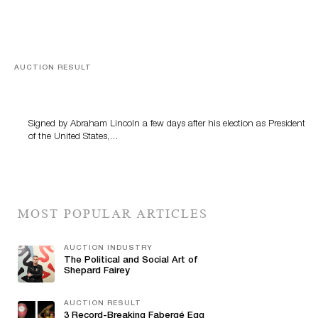
AUCTION RESULT
A Book by Abraham Lincoln
Signed by Abraham Lincoln a few days after his election as President
of the United States,…
MOST POPULAR ARTICLES
AUCTION INDUSTRY
The Political and Social Art of
Shepard Fairey
AUCTION RESULT
3 Record-Breaking Fabergé Egg