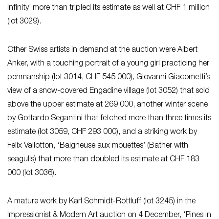
Infinity’ more than tripled its estimate as well at CHF 1 million
(lot 3029).
Other Swiss artists in demand at the auction were Albert
Anker, with a touching portrait of a young girl practicing her
penmanship (lot 3014, CHF 545 000), Giovanni Giacometti’s
view of a snow-covered Engadine village (lot 3052) that sold
above the upper estimate at 269 000, another winter scene
by Gottardo Segantini that fetched more than three times its
estimate (lot 3059, CHF 293 000), and a striking work by
Felix Vallotton, ‘Baigneuse aux mouettes’ (Bather with
seagulls) that more than doubled its estimate at CHF 183
000 (lot 3036).
A mature work by Karl Schmidt-Rottluff (lot 3245) in the
Impressionist & Modern Art auction on 4 December, ‘Pines in