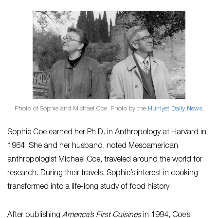
Photo of Sophie and Michael Coe. Photo by the
Hurriyet Daily News
.
Sophie Coe earned her Ph.D. in Anthropology at Harvard in
1964. She and her husband, noted Mesoamerican
anthropologist Michael Coe, traveled around the world for
research. During their travels, Sophie’s interest in cooking
transformed into a life-long study of food history.
After publishing
America’s First Cuisines
in 1994, Coe’s