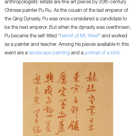
anthropologists’ estate are fine art pieces by 20th-century
Chinese painter Pu Ru. As the cousin of the last emperor of
the Qing Dynasty, Pu was once considered a candidate to
be the next emperor. But when the dynasty was overthrown,
Pu became the self-titled “
Hermit of Mt. West
” and worked
as a painter and teacher. Among his pieces available in this
event are a
landscape painting
and a
portrait of a bird
.