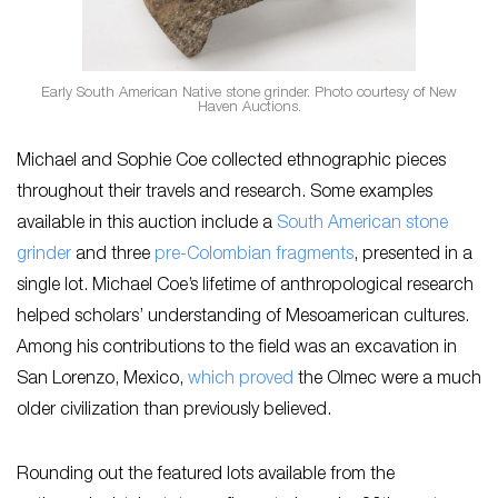
Early South American Native stone grinder. Photo courtesy of New
Haven Auctions.
Michael and Sophie Coe collected ethnographic pieces
throughout their travels and research. Some examples
available in this auction include a
South American stone
grinder
and three
pre-Colombian fragments
, presented in a
single lot. Michael Coe’s lifetime of anthropological research
helped scholars’ understanding of Mesoamerican cultures.
Among his contributions to the field was an excavation in
San Lorenzo, Mexico,
which proved
the Olmec were a much
older civilization than previously believed.
Rounding out the featured lots available from the