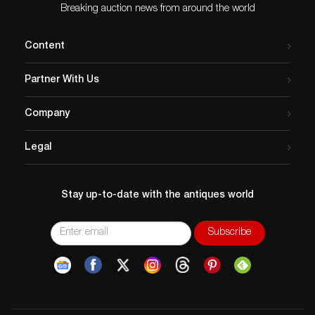
Breaking auction news from around the world
Content
Partner With Us
Company
Legal
Stay up-to-date with the antiques world