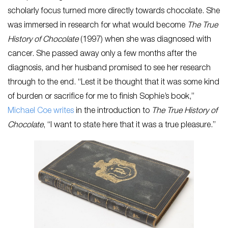
scholarly focus turned more directly towards chocolate. She
was immersed in research for what would become
The True
History of Chocolate
(1997) when she was diagnosed with
cancer. She passed away only a few months after the
diagnosis, and her husband promised to see her research
through to the end. “Lest it be thought that it was some kind
of burden or sacrifice for me to finish Sophie’s book,”
Michael Coe writes
in the introduction to
The True History of
Chocolate
, “I want to state here that it was a true pleasure.”