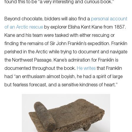
found this to be “a very interesting and curious book.”
Beyond chocolate, bidders will also find a
personal account
of an Arctic rescue
by explorer Elisha Kent Kane from 1857.
Kane and his team were tasked with either rescuing or
finding the remains of Sir John Franklin’s expedition. Franklin
perished in the Arctic while trying to document and navigate
the Northwest Passage. Kane’s admiration for Franklin is
documented throughout the book.
He writes
that Franklin
had “an enthusiasm almost boyish, he had a spirit of large
but fearless forecast, and a sensitive kindness of heart.”