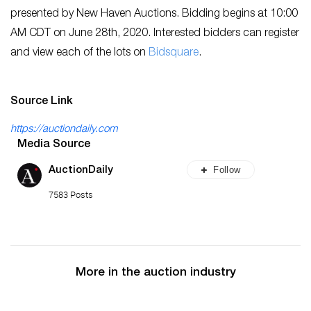
presented by New Haven Auctions. Bidding begins at 10:00
AM CDT on June 28th, 2020. Interested bidders can register
and view each of the lots on
Bidsquare
.
Source Link
https://auctiondaily.com
Media Source
Follow
AuctionDaily
7583 Posts
More in the auction industry