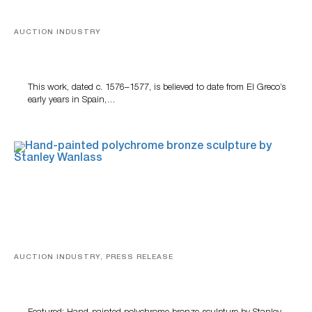
AUCTION INDUSTRY
A Young Greco
This work, dated c. 1576–1577, is believed to date from El Greco’s
early years in Spain,…
AUCTION INDUSTRY, PRESS RELEASE
Bertoia’s August Automotive Sale Features More Than
100 Years Of Automotive History