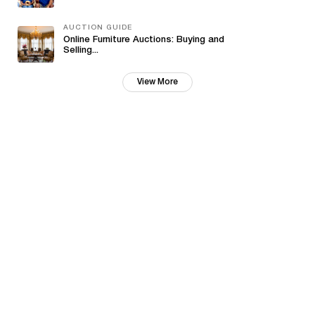
AUCTION GUIDE
Online Furniture Auctions: Buying and
Selling...
View More