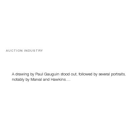
AUCTION INDUSTRY
Memories of Tahiti
A drawing by Paul Gauguin stood out, followed by several portraits,
notably by Marval and Hawkins….