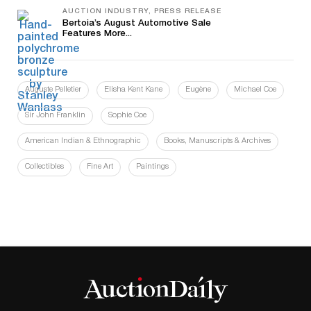
AUCTION INDUSTRY, PRESS RELEASE
Bertoia’s August Automotive Sale
Features More...
Auguste Pelletier
Elisha Kent Kane
Eugène
Michael Coe
Sir John Franklin
Sophie Coe
American Indian & Ethnographic
Books, Manuscripts & Archives
Collectibles
Fine Art
Paintings