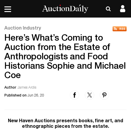
Auction Industry
Here’s What’s Coming to
Auction from the Estate of
Anthropologists and Food
Historians Sophie and Michael
Coe
Author
James Ardis
Published on
Jun 26, 20
New Haven Auctions presents books, fine art, and
ethnographic pieces from the estate.