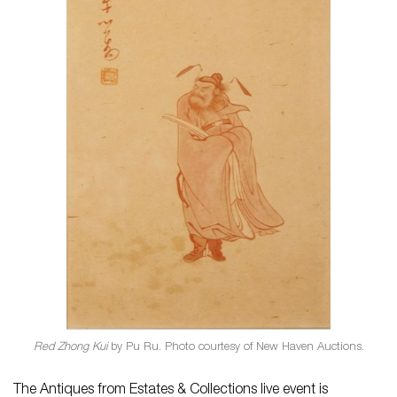
Red Zhong Kui
by Pu Ru. Photo courtesy of New Haven Auctions.
The Antiques from Estates & Collections live event is