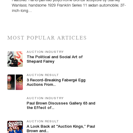
Featured: Hand-painted polychrome bronze sculpture by Stanley
Wanlass; handsome 1929 Franklin Series 11 sedan automobile; 37-
inch-long…
MOST POPULAR ARTICLES
AUCTION INDUSTRY
The Political and Social Art of
Shepard Fairey
AUCTION RESULT
3 Record-Breaking Fabergé Egg
Auctions From...
AUCTION INDUSTRY
Paul Brown Discusses Gallery 63 and
the Effect of...
AUCTION RESULT
A Look Back at "Auction Kings,” Paul
Brown and...