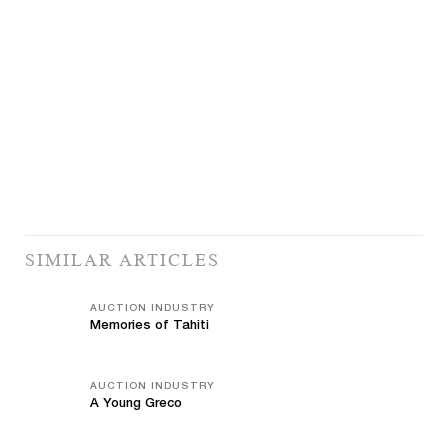
SIMILAR ARTICLES
AUCTION INDUSTRY
Memories of Tahiti
AUCTION INDUSTRY
A Young Greco