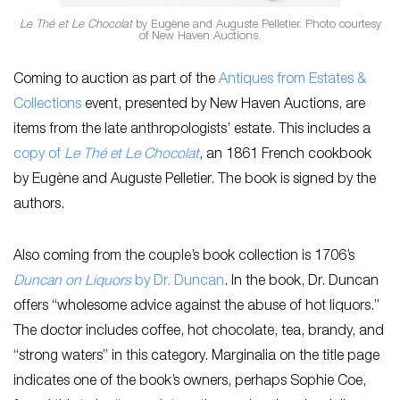
Le Thé et Le Chocolat
by Eugène and Auguste Pelletier. Photo courtesy
of New Haven Auctions.
Coming to auction as part of the
Antiques from Estates &
Collections
event, presented by New Haven Auctions, are
items from the late anthropologists’ estate. This includes a
copy of
Le Thé et Le Chocolat
, an 1861 French cookbook
by Eugène and Auguste Pelletier. The book is signed by the
authors.
Also coming from the couple’s book collection is 1706’s
Duncan on Liquors
by Dr. Duncan
. In the book, Dr. Duncan
offers “wholesome advice against the abuse of hot liquors.”
The doctor includes coffee, hot chocolate, tea, brandy, and
“strong waters” in this category. Marginalia on the title page
indicates one of the book’s owners, perhaps Sophie Coe,