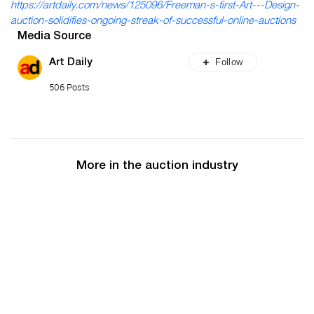
https://artdaily.com/news/125096/Freeman-s-first-Art---Design-
auction-solidifies-ongoing-streak-of-successful-online-auctions
Media Source
Follow
Art Daily
506 Posts
More in the auction industry