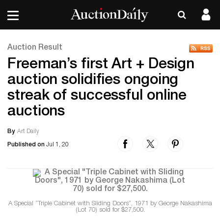
Auction Result
Freeman’s first Art + Design
auction solidifies ongoing
streak of successful online
auctions
By
Art Daily
Published on
Jul 1, 20
A Special “Triple Cabinet with Sliding Doors”, 1971 by George Nakashima
(Lot 70) sold for $27,500.