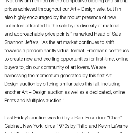
“Not only am I thrilled by the competitive bidding and strong
prices achieved throughout our Art + Design sale, but I’m
also highly encouraged by the robust presence of new
collectors attracted to the sale by its diversity of material
and approachable price points,” remarked Head of Sale
Shannon Jeffers, “As the art market continues to shift
towards a predominantly virtual format, Freeman’s continues
to create new and exciting opportunities for first-time, online
buyers to join our community of art lovers. We are
harnessing the momentum generated by this first Art +
Design auction by offering similar sales this fall, including
another Art + Design auction as well as a dedicated, online
Prints and Multiples auction.”
Last Friday’s auction was led by a Rare Four-door “Chan”
Cabinet, New York, circa 1970s by Philip and Kelvin LaVerne