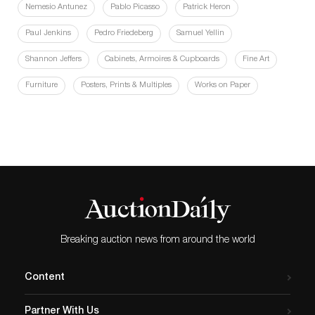
Nemesio Antunez
Pablo Picasso
Patrick Heron
Paul Jenkins
Pedro Friedeberg
Samuel Yellin
Shannon Jeffers
Cabinets, Armoires & Cupboards
Fine Art
Furniture
Posters, Prints & Multiples
Works on Paper
Breaking auction news from around the world
Content
Partner With Us