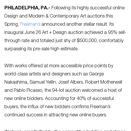
PHILADELPHIA, PA
.-
Following its highly successful online
Design and Modern & Contemporary Art auctions this
Spring,
Freeman’s
announced another stellar result. Its
inaugural June 26 Art + Design auction achieved a 95% sell-
through rate and totaled just shy of $500,000, comfortably
surpassing its pre-sale high estimate.
With works offered at more accessible price points by
world-class artists and designers such as George
Nakashima, Samuel Yellin, Josef Albers, Robert Motherwell
and Pablo Picasso, the 94-lot auction welcomed a host of
new online bidders. Accounting for 40% of successful
buyers, the influx of new bidders confirms Freeman’s
continued success in attracting new online buyers.