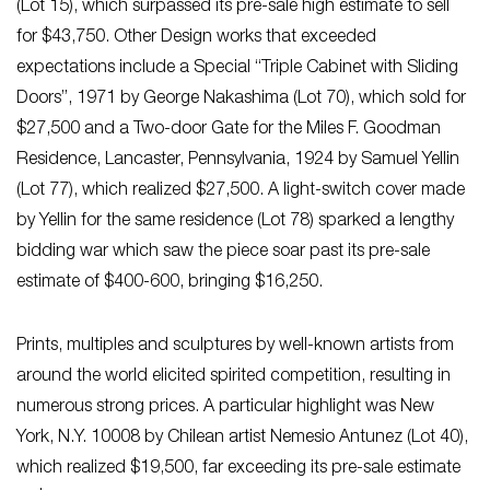
(Lot 15), which surpassed its pre-sale high estimate to sell
for $43,750. Other Design works that exceeded
expectations include a Special “Triple Cabinet with Sliding
Doors”, 1971 by George Nakashima (Lot 70), which sold for
$27,500 and a Two-door Gate for the Miles F. Goodman
Residence, Lancaster, Pennsylvania, 1924 by Samuel Yellin
(Lot 77), which realized $27,500. A light-switch cover made
by Yellin for the same residence (Lot 78) sparked a lengthy
bidding war which saw the piece soar past its pre-sale
estimate of $400-600, bringing $16,250.
Prints, multiples and sculptures by well-known artists from
around the world elicited spirited competition, resulting in
numerous strong prices. A particular highlight was New
York, N.Y. 10008 by Chilean artist Nemesio Antunez (Lot 40),
which realized $19,500, far exceeding its pre-sale estimate