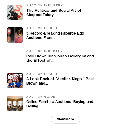
AUCTION INDUSTRY
The Political and Social Art of
Shepard Fairey
AUCTION RESULT
3 Record-Breaking Fabergé Egg
Auctions From...
AUCTION INDUSTRY
Paul Brown Discusses Gallery 63 and
the Effect of...
AUCTION RESULT
A Look Back at "Auction Kings,” Paul
Brown and...
AUCTION GUIDE
Online Furniture Auctions: Buying and
Selling...
View More