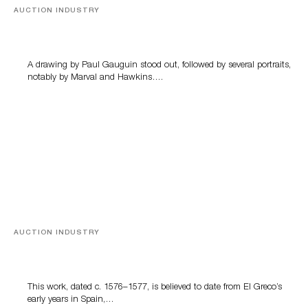
AUCTION INDUSTRY
Memories of Tahiti
A drawing by Paul Gauguin stood out, followed by several portraits,
notably by Marval and Hawkins….
AUCTION INDUSTRY
A Young Greco
This work, dated c. 1576–1577, is believed to date from El Greco’s
early years in Spain,…