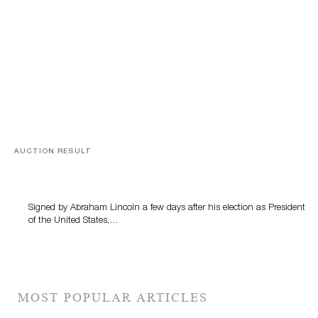
AUCTION RESULT
A Book by Abraham Lincoln
Signed by Abraham Lincoln a few days after his election as President
of the United States,…
MOST POPULAR ARTICLES