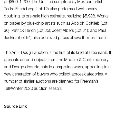
of $800-1,200. The Untitled sculpture by Mexican artist
Pedro Friedeberg (Lot 12) also performed well, nearly
doubling its pre-sale high estimate, realizing $5,938. Works
on paper by blue-chip artists such as Adolph Gottlieb (Lot
36); Patrick Heron (Lot 35); Josef Albers (Lot 31); and Paul
Jenkins (Lot 94) also achieved prices above their estimates.
The Art + Design auction is the first of its kind at Freeman’s. It
presents art and objects from the Modern & Contemporary
and Design departments in compelling ways, appealing to a
new generation of buyers who collect across categories. A
number of similar auctions are planned for Freeman’s
Fall/Winter 2020 auction season.
Source Link