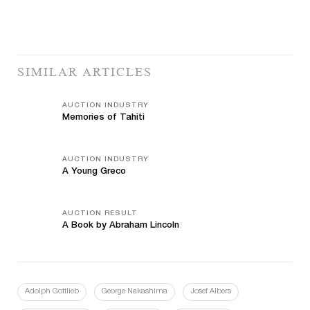
SIMILAR ARTICLES
AUCTION INDUSTRY
Memories of Tahiti
AUCTION INDUSTRY
A Young Greco
AUCTION RESULT
A Book by Abraham Lincoln
Adolph Gottlieb
George Nakashima
Josef Albers