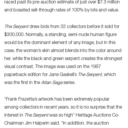
raced past its pre-auction estimate of just over $7.3 million
and boasted sell-through rates of 100% by lots and value.
The Serpent
drew bids from 32 collectors before it sold for
$300,000. Normally, a standing, semi-nude human figure
would be the dominant element of any image, but in this
case, the woman’s skin almost blends into the color around
her, while the black and green serpent creates the strongest
visual contrast. The image was used on the 1967
paperback edition for Jane Gaskell’s
The Serpent
, which
was the first in the
Atlan Saga
series.
“Frank Frazetta’s artwork has been extremely popular
among collectors in recent years, so it is no surprise that the
interest in
The Serpent
was so high” Heritage Auctions Co-
Chairman Jim Halperin said. “In addition, the auction