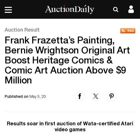
Auction Result
Frank Frazetta’s Painting,
Bernie Wrightson Original Art
Boost Heritage Comics &
Comic Art Auction Above $9
Million
Published on
May 5, 20
Results soar in first auction of Wata-certified Atari
video games