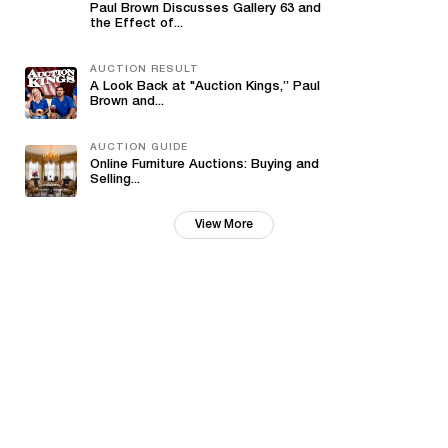
Paul Brown Discusses Gallery 63 and
the Effect of...
AUCTION RESULT
A Look Back at "Auction Kings,” Paul
Brown and...
AUCTION GUIDE
Online Furniture Auctions: Buying and
Selling...
View More