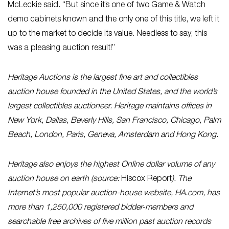
McLeckie said. “But since it’s one of two Game & Watch
demo cabinets known and the only one of this title, we left it
up to the market to decide its value. Needless to say, this
was a pleasing auction result!”
Heritage Auctions is the largest fine art and collectibles
auction house founded in the United States, and the world’s
largest collectibles auctioneer. Heritage maintains offices in
New York, Dallas, Beverly Hills, San Francisco, Chicago, Palm
Beach, London, Paris, Geneva, Amsterdam and Hong Kong.
Heritage also enjoys the highest Online dollar volume of any
auction house on earth (source:
Hiscox Report
). The
Internet’s most popular auction-house website, HA.com, has
more than 1,250,000 registered bidder-members and
searchable free archives of five million past auction records