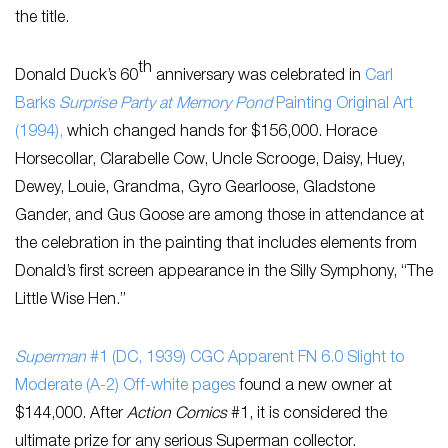
the title.
th
Donald Duck’s 60
anniversary was celebrated in
Carl
Barks
Surprise Party at Memory Pond
Painting Original Art
(1994),
which changed hands for $156,000. Horace
Horsecollar, Clarabelle Cow, Uncle Scrooge, Daisy, Huey,
Dewey, Louie, Grandma, Gyro Gearloose, Gladstone
Gander, and Gus Goose are among those in attendance at
the celebration in the painting that includes elements from
Donald’s first screen appearance in the Silly Symphony, “The
Little Wise Hen.”
Superman
#1 (DC, 1939) CGC Apparent FN 6.0 Slight to
Moderate (A-2) Off-white pages
found a new owner at
$144,000. After
Action Comics
#1, it is considered the
ultimate prize for any serious Superman collector.