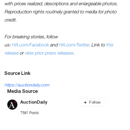
with prices realized, descriptions and enlargeable photos.
Reproduction rights routinely granted to media for photo
credit.
For breaking stories, follow
us:
HA.com/Facebook
and
HA.com/Twitter
. Link to
this
release
or
view prior press releases
.
Source Link
https://auctiondaily.com
Media Source
Follow
AuctionDaily
7581 Posts