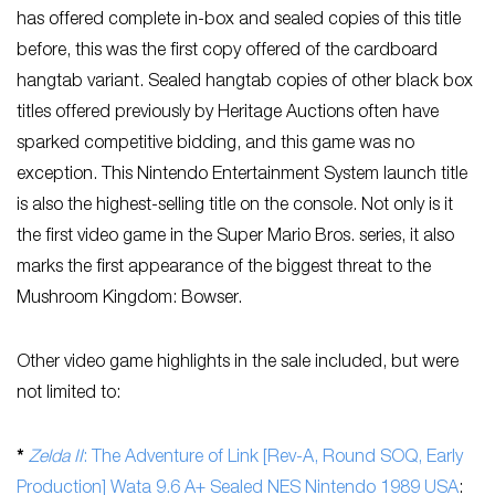
has offered complete in-box and sealed copies of this title
before, this was the first copy offered of the cardboard
hangtab variant. Sealed hangtab copies of other black box
titles offered previously by Heritage Auctions often have
sparked competitive bidding, and this game was no
exception. This Nintendo Entertainment System launch title
is also the highest-selling title on the console. Not only is it
the first video game in the Super Mario Bros. series, it also
marks the first appearance of the biggest threat to the
Mushroom Kingdom: Bowser.
Other video game highlights in the sale included, but were
not limited to:
*
Zelda II
: The Adventure of Link [Rev-A, Round SOQ, Early
Production] Wata 9.6 A+ Sealed NES Nintendo 1989 USA
: