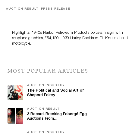
AUCTION RESULT, PRESS RELEASE
Morphy’s Automobilia, Petroliana & Soda Advertising
Auction Tops $1.6 Million
Highlights: 1940s Harbor Petroleum Products porcelain sign with
seaplane graphics, $54,120; 1939 Harley-Davidson EL Knucklehead
motorcycle,…
MOST POPULAR ARTICLES
AUCTION INDUSTRY
The Political and Social Art of
Shepard Fairey
AUCTION RESULT
3 Record-Breaking Fabergé Egg
Auctions From...
AUCTION INDUSTRY