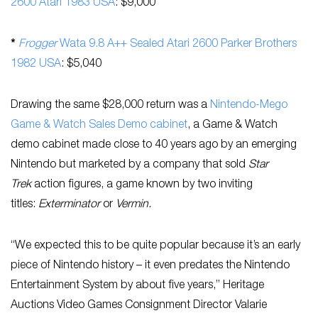
2600 Atari 1983 USA
: $9,000
*
Frogger
Wata 9.8 A++ Sealed Atari 2600 Parker Brothers
1982 USA
: $5,040
Drawing the same $28,000 return was a
Nintendo-Mego
Game & Watch Sales Demo cabinet
, a Game & Watch
demo cabinet made close to 40 years ago by an emerging
Nintendo but marketed by a company that sold
Star
Trek
action figures, a game known by two inviting
titles:
Exterminator
or
Vermin.
“We expected this to be quite popular because it’s an early
piece of Nintendo history – it even predates the Nintendo
Entertainment System by about five years,” Heritage
Auctions Video Games Consignment Director Valarie