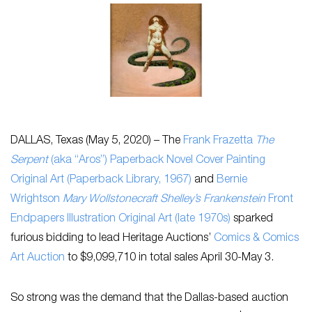
DALLAS, Texas (May 5, 2020) – The
Frank Frazetta
The
Serpent
(aka “Aros”) Paperback Novel Cover Painting
Original Art (Paperback Library, 1967)
and
Bernie
Wrightson
Mary Wollstonecraft Shelley’s Frankenstein
Front
Endpapers Illustration Original Art (late 1970s)
sparked
furious bidding to lead Heritage Auctions’
Comics & Comics
Art Auction
to $9,099,710 in total sales April 30-May 3.
So strong was the demand that the Dallas-based auction