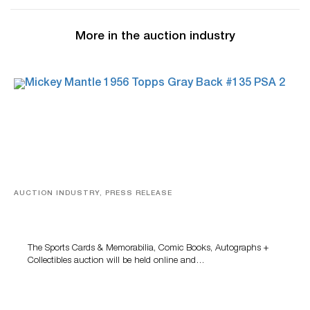
More in the auction industry
AUCTION INDUSTRY, PRESS RELEASE
Sports Cards, Comic Books And Memorabilia Highlight
Grant Zahajko Auctions’ August Sale
The Sports Cards & Memorabilia, Comic Books, Autographs +
Collectibles auction will be held online and…