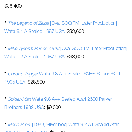
$38,400
*
The Legend of Zelda
[Oval SOQ TM, Later Production]
Wata 9.4 A Sealed 1987 USA
: $33,600
*
Mike Tyson’s Punch-Out!!
[Oval SOQ TM, Later Production]
Wata 9.2 A Sealed 1987 USA
: $33,600
*
Chrono Trigger
Wata 9.8 A++ Sealed SNES SquareSoft
1995 USA
: $28,800
*
Spider-Man
Wata 9.8 A++ Sealed Atari 2600 Parker
Brothers 1982 USA
: $9,000
*
Mario Bros.
[1988, Silver box] Wata 9.2 A+ Sealed Atari