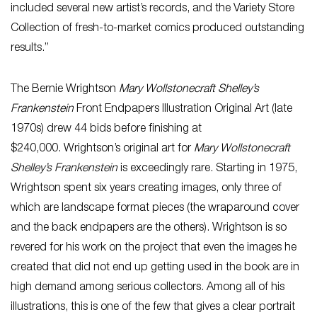
included several new artist’s records, and the Variety Store
Collection of fresh-to-market comics produced outstanding
results.”
The Bernie Wrightson
Mary Wollstonecraft Shelley’s
Frankenstein
Front Endpapers Illustration Original Art (late
1970s) drew 44 bids before finishing at
$240,000. Wrightson’s original art for
Mary Wollstonecraft
Shelley’s Frankenstein
is exceedingly rare. Starting in 1975,
Wrightson spent six years creating images, only three of
which are landscape format pieces (the wraparound cover
and the back endpapers are the others). Wrightson is so
revered for his work on the project that even the images he
created that did not end up getting used in the book are in
high demand among serious collectors. Among all of his
illustrations, this is one of the few that gives a clear portrait