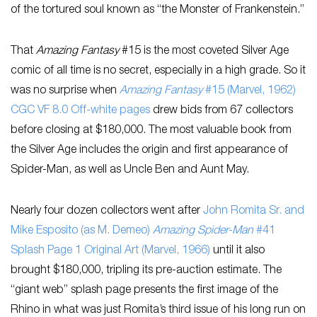
of the tortured soul known as “the Monster of Frankenstein.”
That
Amazing Fantasy
#15 is the most coveted Silver Age
comic of all time is no secret, especially in a high grade. So it
was no surprise when
Amazing Fantasy
#15 (Marvel, 1962)
CGC VF 8.0 Off-white pages
drew bids from 67 collectors
before closing at $180,000. The most valuable book from
the Silver Age includes the origin and first appearance of
Spider-Man, as well as Uncle Ben and Aunt May.
Nearly four dozen collectors went after
John Romita Sr. and
Mike Esposito (as M. Demeo)
Amazing Spider-Man
#41
Splash Page 1 Original Art (Marvel, 1966)
until it also
brought $180,000, tripling its pre-auction estimate. The
“giant web” splash page presents the first image of the
Rhino in what was just Romita’s third issue of his long run on