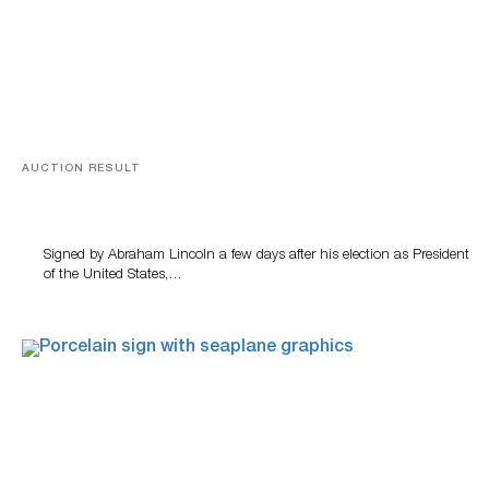
AUCTION RESULT
A Book by Abraham Lincoln
Signed by Abraham Lincoln a few days after his election as President
of the United States,…