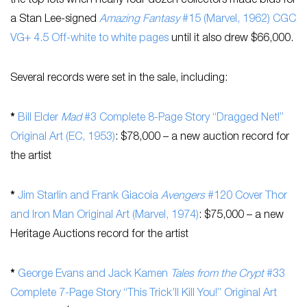
the top lots when nearly four dozen collectors made bids for
a Stan Lee-signed
Amazing Fantasy
#15 (Marvel, 1962) CGC
VG+ 4.5 Off-white to white pages
until it also drew $66,000.
Several records were set in the sale, including:
*
Bill Elder
Mad
#3 Complete 8-Page Story “Dragged Net!”
Original Art (EC, 1953)
: $78,000 – a new auction record for
the artist
*
Jim Starlin and Frank Giacoia
Avengers
#120 Cover Thor
and Iron Man Original Art (Marvel, 1974)
: $75,000 – a new
Heritage Auctions record for the artist
*
George Evans and Jack Kamen
Tales from the Crypt
#33
Complete 7-Page Story “This Trick’ll Kill You!” Original Art