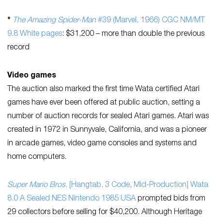
*
The Amazing Spider-Man
#39 (Marvel, 1966) CGC NM/MT
9.8 White pages
: $31,200 – more than double the previous
record
Video games
The auction also marked the first time Wata certified Atari
games have ever been offered at public auction, setting a
number of auction records for sealed Atari games. Atari was
created in 1972 in Sunnyvale, California, and was a pioneer
in arcade games, video game consoles and systems and
home computers.
Super Mario Bros
. [Hangtab, 3 Code, Mid-Production] Wata
8.0 A Sealed NES Nintendo 1985 USA
prompted bids from
29 collectors before selling for $40,200. Although Heritage