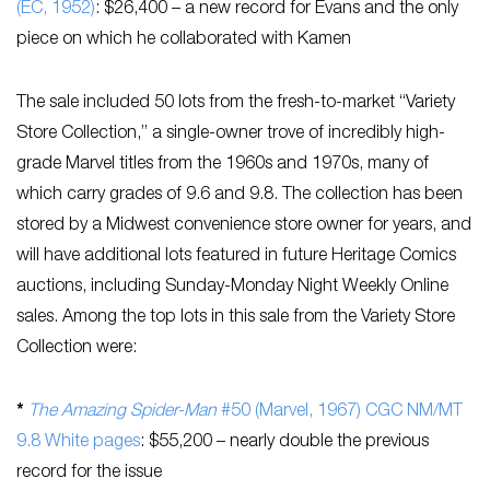
(EC, 1952)
: $26,400 – a new record for Evans and the only
piece on which he collaborated with Kamen
The sale included 50 lots from the fresh-to-market “Variety
Store Collection,” a single-owner trove of incredibly high-
grade Marvel titles from the 1960s and 1970s, many of
which carry grades of 9.6 and 9.8. The collection has been
stored by a Midwest convenience store owner for years, and
will have additional lots featured in future Heritage Comics
auctions, including Sunday-Monday Night Weekly Online
sales. Among the top lots in this sale from the Variety Store
Collection were:
*
The Amazing Spider-Man
#50 (Marvel, 1967) CGC NM/MT
9.8 White pages
: $55,200 – nearly double the previous
record for the issue