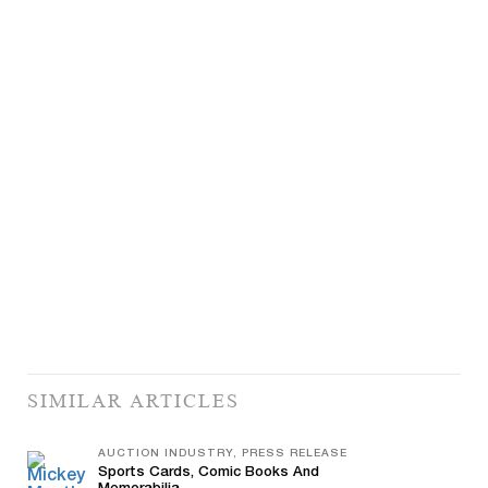
SIMILAR ARTICLES
AUCTION INDUSTRY, PRESS RELEASE
Sports Cards, Comic Books And