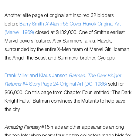
Another elite page of original art inspired 32 bidders
before
Barry Smith
X-Men
#55 Cover Havok Original Art
(Marvel, 1969)
closed at $132,000. One of Smith’s earliest
Marvel covers features Alex Summers, a.k.a. Havok,
surrounded by the entire X-Men team of Marvel Girl, Iceman,
the Angel, the Beast and Summers’ brother, Cyclops.
Frank Miller and Klaus Janson
Batman: The Dark Knight
Returns
#4 Story Page 24 Original Art (DC, 1986)
sold for
$66,000. On this page from Chapter Four, entitled “The Dark
Knight Falls,” Batman convinces the Mutants to help save
the city.
Amazing Fantasy
#15 made another appearance among