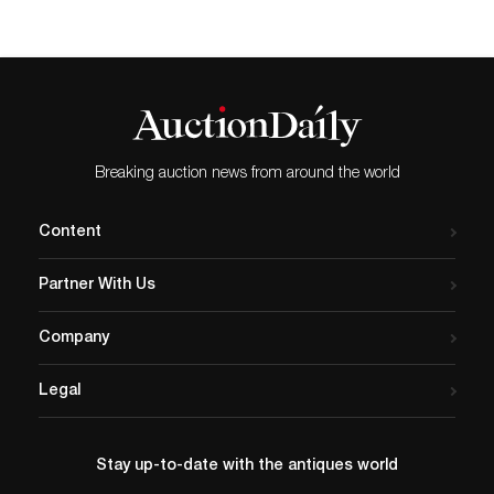
Breaking auction news from around the world
Content
Partner With Us
Company
Legal
Stay up-to-date with the antiques world