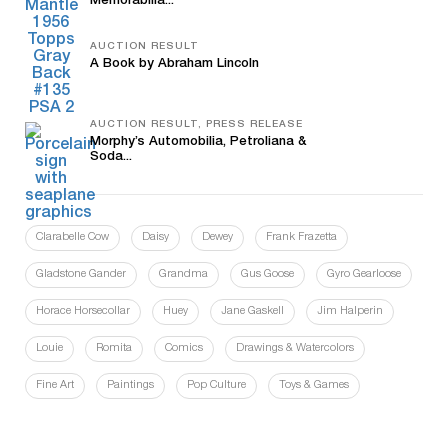
Memorabilia...
AUCTION RESULT
A Book by Abraham Lincoln
AUCTION RESULT, PRESS RELEASE
Morphy’s Automobilia, Petroliana &
Soda...
Clarabelle Cow
Daisy
Dewey
Frank Frazetta
Gladstone Gander
Grandma
Gus Goose
Gyro Gearloose
Horace Horsecollar
Huey
Jane Gaskell
Jim Halperin
Louie
Romita
Comics
Drawings & Watercolors
Fine Art
Paintings
Pop Culture
Toys & Games