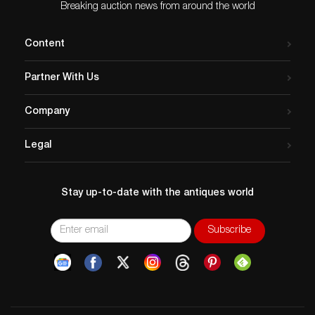
bring $250,000 or more in
Breaking auction news from around the world
Heritage…
Content
Partner With Us
Company
Legal
Stay up-to-date with the antiques world