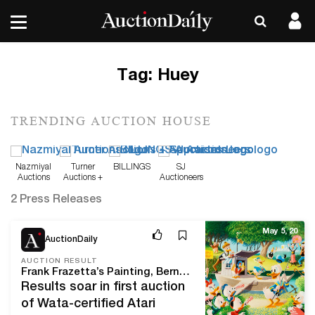
Tag:
Huey
TRENDING AUCTION HOUSE
Nazmiyal
Turner
BILLINGS
SJ
Auctions
Auctions +
Auctioneers
Appraisals
2 Press Releases
May 5, 20
AuctionDaily
AUCTION RESULT
Frank Frazetta’s Painting, Bernie Wrightson Original Art Boost Heritage Comics & Comic Art Auction Above $9 Million
Results soar in first auction
of Wata-certified Atari