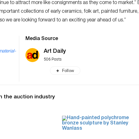
tinue to attract more like consignments as they come to market.”
portant collections of early ceramics, folk art, painted furniture,
 so we are looking forward to an exciting year ahead of us.”
Media Source
Art Daily
material-
506 Posts
Follow
n the auction industry