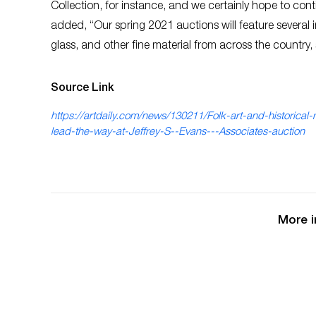
Collection, for instance, and we certainly hope to con
added, “Our spring 2021 auctions will feature several im
glass, and other fine material from across the country,
Source Link
https://artdaily.com/news/130211/Folk-art-and-historical-
lead-the-way-at-Jeffrey-S--Evans---Associates-auction
More i