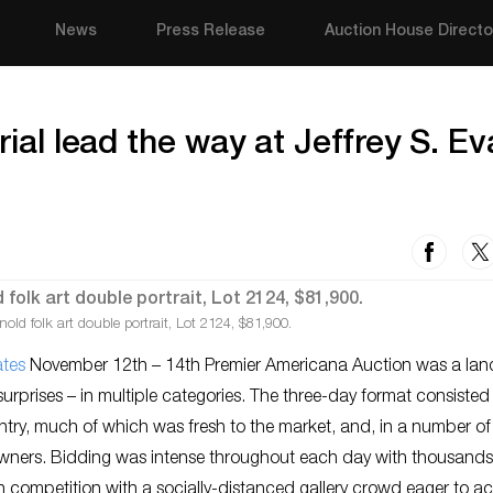
News
Press Release
Auction House Directo
rial lead the way at Jeffrey S. E
ld folk art double portrait, Lot 2124, $81,900.
ates
November 12th – 14th Premier Americana Auction was a la
rprises – in multiple categories. The three-day format consisted
untry, much of which was fresh to the market, and, in a number of
l owners. Bidding was intense throughout each day with thousands
n competition with a socially-distanced gallery crowd eager to a