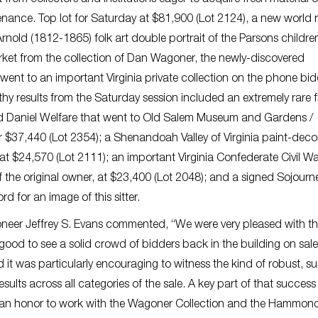
venance. Top lot for Saturday at $81,900 (Lot 2124), a new world 
rnold (1812-1865) folk art double portrait of the Parsons childre
arket from the collection of Dan Wagoner, the newly-discovered
ent to an important Virginia private collection on the phone bi
thy results from the Saturday session included an extremely rare 
and Daniel Welfare that went to Old Salem Museum and Gardens /
 $37,440 (Lot 2354); a Shenandoah Valley of Virginia paint-dec
t $24,570 (Lot 2111); an important Virginia Confederate Civil Wa
f the original owner, at $23,400 (Lot 2048); and a signed Sojourn
rd for an image of this sitter.
ioneer Jeffrey S. Evans commented, “We were very pleased with t
s good to see a solid crowd of bidders back in the building on sal
 it was particularly encouraging to witness the kind of robust, s
ults across all categories of the sale. A key part of that succes
was an honor to work with the Wagoner Collection and the Hammon