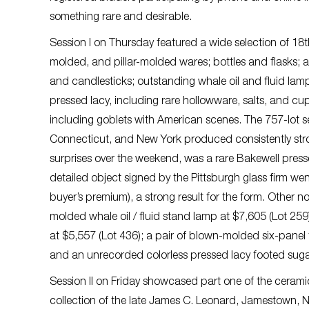
something rare and desirable.
Session I on Thursday featured a wide selection of 18t
molded, and pillar-molded wares; bottles and flasks; a 
and candlesticks; outstanding whale oil and fluid lamps;
pressed lacy, including rare hollowware, salts, and c
including goblets with American scenes. The 757-lot 
Connecticut, and New York produced consistently stron
surprises over the weekend, was a rare Bakewell press
detailed object signed by the Pittsburgh glass firm wen
buyer’s premium), a strong result for the form. Other 
molded whale oil / fluid stand lamp at $7,605 (Lot 25
at $5,557 (Lot 436); a pair of blown-molded six-panel 
and an unrecorded colorless pressed lacy footed suga
Session II on Friday showcased part one of the ceramic
collection of the late James C. Leonard, Jamestown, N