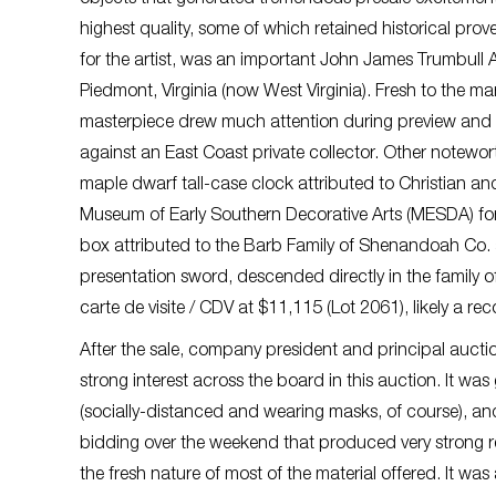
highest quality, some of which retained historical pro
for the artist, was an important John James Trumbull A
Piedmont, Virginia (now West Virginia). Fresh to the m
masterpiece drew much attention during preview and w
against an East Coast private collector. Other notewor
maple dwarf tall-case clock attributed to Christian 
Museum of Early Southern Decorative Arts (MESDA) for
box attributed to the Barb Family of Shenandoah Co. a
presentation sword, descended directly in the family o
carte de visite / CDV at $11,115 (Lot 2061), likely a reco
After the sale, company president and principal auct
strong interest across the board in this auction. It wa
(socially-distanced and wearing masks, of course), and
bidding over the weekend that produced very strong res
the fresh nature of most of the material offered. It 