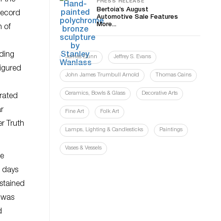
PRESS RELEASE
Bertoia’s August
record
Automotive Sale Features
More...
n of
dding
James Dunn
Jeffrey S. Evans
figured
John James Trumbull Arnold
Thomas Cains
Ceramics, Bowls & Glass
Decorative Arts
orated
r
Fine Art
Folk Art
er Truth
Lamps, Lighting & Candlesticks
Paintings
Vases & Vessels
he
e days
ustained
s was
d