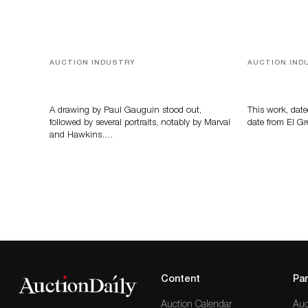
AUCTION INDUSTRY
AUCTION IND
Memories of Tahiti
A Young Gr
A drawing by Paul Gauguin stood out,
This work, date
followed by several portraits, notably by Marval
date from El Gr
and Hawkins….
Content
Par
Auction Calendar
Auc