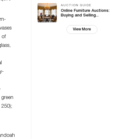
AUCTION GUIDE
Online Furniture Auctions:
Buying and Selling...
rn-
 vases
View More
 of
lass,
l
y-
-
e green
 250);
nandoah