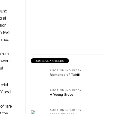
, and
 all
sion,
th two
rmined
 rare
SIMILAR ARTICLES
enware
at
AUCTION INDUSTRY
Memories of Tahiti
erial
AUCTION INDUSTRY
NY and
A Young Greco
of rare
AUCTION INDUSTRY,
f the