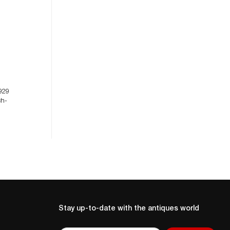
929
ch-
Stay up-to-date with the antiques world