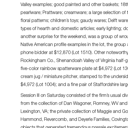
Valley examples; good painted and other baskets; 18th &
pearlware; Prattware; creamware; a large selection of t
floral patterns; children’s toys; gaudy wares; Delft war
types of hearth and domestic articles; early lighting; d
another surprise for the weekend, was a group of wrou
Native American profile examples in the lot, the group
phone bidder at $12,870 (Lot 1510). Other noteworthy re
Rockingham Co., Shenandoah Valley of Virginia half-ga
five-color rainbow spatterware plate at $4,972 (Lot 1
cream jug / miniature pitcher, stamped to the underside
$4,972 (Lot 1004); and a fine pair of Staffordshire larg
Session III on Saturday consisted of the firm’s usual d
from the collection of Dan Wagoner, Romney, WV and 
Lexington, VA; the private collection of Maggie and G
Hammond, Revercomb, and Deyerle Families, Covington,
objects that generated tremendous presale excitement f