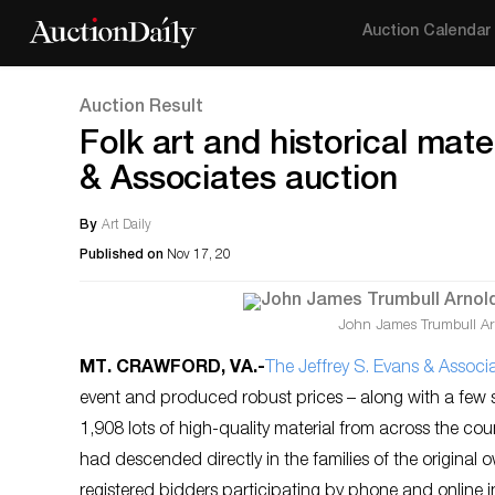
Auction Calendar
Auction Result
Folk art and historical mate
& Associates auction
By
Art Daily
Published on
Nov 17, 20
John James Trumbull Arno
MT. CRAWFORD, VA
.-
The Jeffrey S. Evans & Associ
event and produced robust prices – along with a few su
1,908 lots of high-quality material from across the co
had descended directly in the families of the origina
registered bidders participating by phone and online i