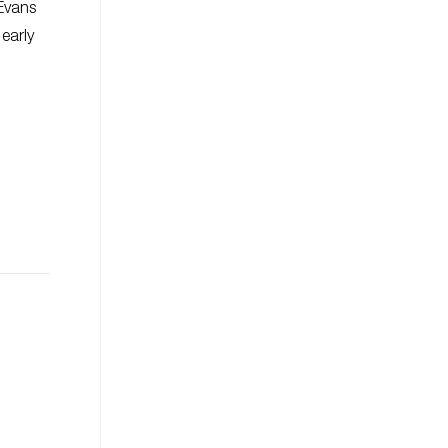
 Evans
 early