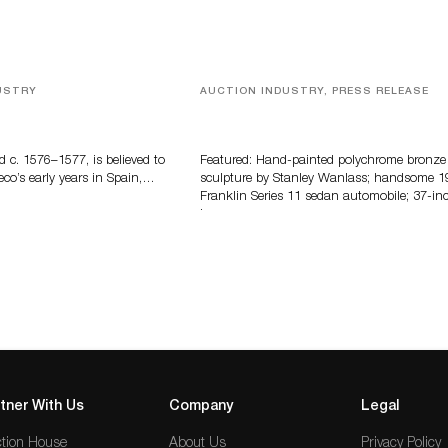
USTRY
AUCTION INDUSTRY, PRESS RELEASE
eco
Bertoia’s August Automotive Sale
Features More Than 100 Years Of
Automotive History
d c. 1576–1577, is believed to
Featured: Hand-painted polychrome bronze
eco’s early years in Spain,…
sculpture by Stanley Wanlass; handsome 1
Franklin Series 11 sedan automobile; 37-in
long…
tner With Us
Company
Legal
tion House
About Us
Privacy Policy