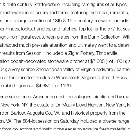
 19th century Staffordshire, including rare figures of all types;
ransferware in all colors and forms featuring historical, romantic
es; and a large selection of 18th & 19th century ironware, including
oor hinges, locks, handles, and latches. Top lot for the 577-lot ses
ght-iron figural escutcheon plates from the Dunn Collection. Wi
 attracted much pre-sale attention and ultimately went to a dete
sults from Session II included a Zigler Pottery, Timberville,
llon cobalt-decorated stoneware pitcher at $7,605 (Lot 1001); a
304); a very scarce Shenandoah Valley of Virginia redware / earth
 of the base for the elusive Woodstock, Virginia potter, J. Buck, 
e rabbit figures at $4,680 (Lot 1129).
iverse selection of Americana and fine antiques, highlighted by mat
New York, NY; the estate of Dr. Maury Lloyd Hanson, New York, 
ordon Barlow, Augusta Co., VA; and historical property from the
 VA. The 584-lot session on Saturday included a diverse range 
rom collectors and institutions eager to acquire fresh material o