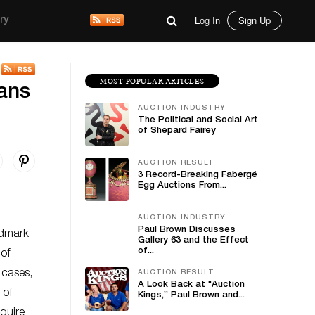
Log In
Sign Up
ry
MOST POPULAR ARTICLES
vans
AUCTION INDUSTRY
The Political and Social Art
of Shepard Fairey
AUCTION RESULT
3 Record-Breaking Fabergé
Egg Auctions From...
AUCTION INDUSTRY
Paul Brown Discusses
ndmark
Gallery 63 and the Effect
of...
 of
 cases,
AUCTION RESULT
A Look Back at "Auction
 of
Kings,” Paul Brown and...
cquire