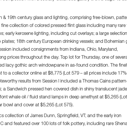
h & 19th century glass and lighting, comprising free-blown, patte
fine collection of colored pressed flint glass including many rare
 early kerosene lighting, including cut overlays; a large selection
up plates; 18th century European drinking vessels; and Bohemian g
session included consignments from Indiana, Ohio, Maryland,
g prices throughout the day. Top lot for Thursday, one of severa
ed lacy gothic arch windowpane in as-found condition. The finel
t to a collector online at $8,775 (Lot 579 – all prices include 17%
noteworthy results from Session I included a Thomas Cains pattern
9); a Sandwich pressed hen covered dish in shiny translucent jad
font whale oil / fluid stand lamps in deep amethyst at $5,265 (Lot
r bowl and cover at $5,265 (Lot 575).
s collection of James Dunn, Springfield, VT; and the early iron
C and featured over 100 lots of folk pottery, including rare She