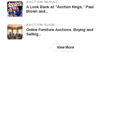
AUCTION RESULT
A Look Back at "Auction Kings,” Paul
Brown and...
AUCTION GUIDE
Online Furniture Auctions: Buying and
Selling...
View More