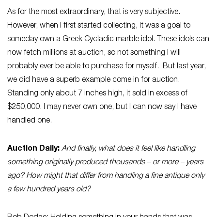
As for the most extraordinary, that is very subjective.
However, when I first started collecting, it was a goal to
someday own a Greek Cycladic marble idol. These idols can
now fetch millions at auction, so not something I will
probably ever be able to purchase for myself. But last year,
we did have a superb example come in for auction.
Standing only about 7 inches high, it sold in excess of
$250,000. I may never own one, but I can now say I have
handled one.
Auction Daily:
And finally, what does it feel like handling
something originally produced thousands – or more – years
ago? How might that differ from handling a fine antique only
a few hundred years old?