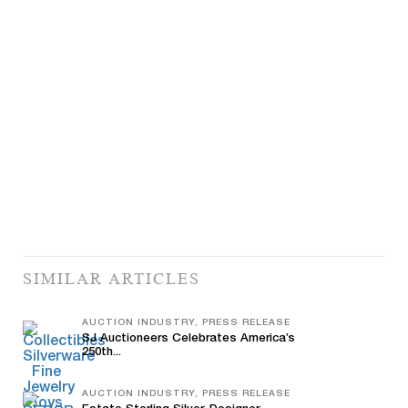
SIMILAR ARTICLES
AUCTION INDUSTRY, PRESS RELEASE
SJ Auctioneers Celebrates America’s
250th...
AUCTION INDUSTRY, PRESS RELEASE