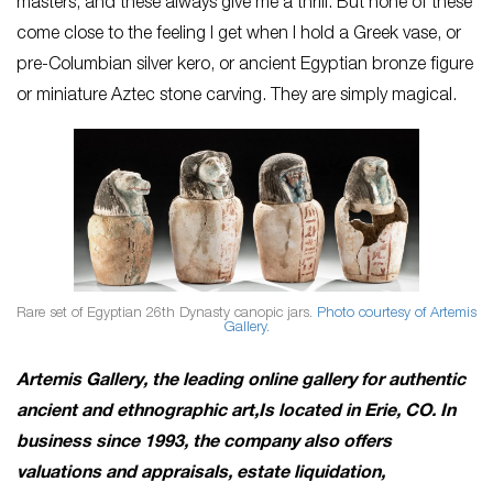
masters, and these always give me a thrill. But none of these
come close to the feeling I get when I hold a Greek vase, or
pre-Columbian silver kero, or ancient Egyptian bronze figure
or miniature Aztec stone carving. They are simply magical.
Rare set of Egyptian 26th Dynasty canopic jars.
Photo courtesy of Artemis
Gallery.
Artemis Gallery, the leading online gallery for authentic
ancient and ethnographic art,
Is located in Erie, CO. In
business since 1993, the company also offers
valuations and appraisals, estate liquidation,