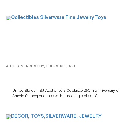
AUCTION INDUSTRY, PRESS RELEASE
SJ Auctioneers Celebrates America’s 250th
Anniversary With Walt Disney Collectible
United States – SJ Auctioneers Celebrate 250th anniversary of
America’s independence with a nostalgic piece of…