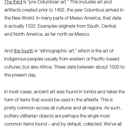
The third
is “pre-Columbian art.” This includes art and
artifacts created prior to 1492, the year Columbus arrived in
the New World. In many parts of Messo-America, that date
is actually 1532. Examples originate from South, Central,
and North America, as far north as Mexico.
And
the fourth
is “ethnographic art,” which is the art of
Indigenous peoples usually from western or Pacific-based
cultures, but also Africa. These date between about 1500 to
the present day.
In most cases, ancient art was found in tombs and takes the
form of items that would be used in the afterlife. This is
pretty common across all cultures and all regions. As such,
pottery utilitarian objects are perhaps the single most
common items found – and by default, collected. We’ve all