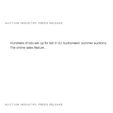
AUCTION INDUSTRY, PRESS RELEASE
Estate Sterling Silver, Designer Jewelry And Rare Toys
Highlight SJ Auctioneers Summer Auctions
Hundreds of lots are up for bid in SJ Auctioneers’ summer auctions.
The online sales feature…
AUCTION INDUSTRY, PRESS RELEASE
A faithful companion