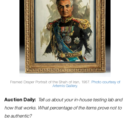
Framed Draper Portrait of the Shah of Iran, 1967.
Photo courtesy of
Artemis Gallery.
Auction Daily:
Tell us about your in-house testing lab and
how that works. What percentage of the items prove not to
be authentic?