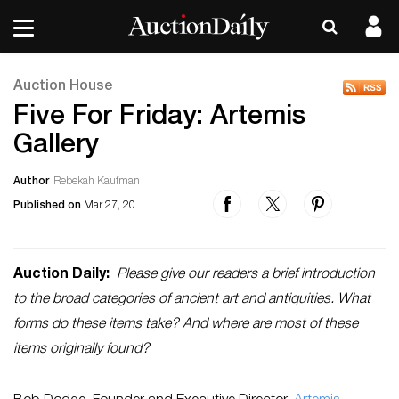
Auction House
Five For Friday: Artemis
Gallery
Author
Rebekah Kaufman
Published on
Mar 27, 20
Auction Daily:
Please give our readers a brief introduction
to the broad categories of ancient art and antiquities. What
forms do these items take? And where are most of these
items originally found?