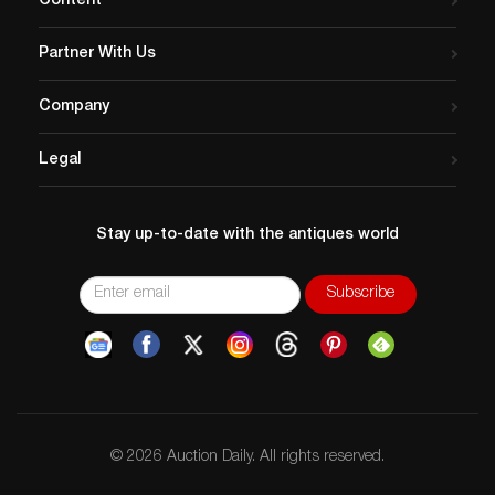
Content
Partner With Us
Company
Legal
Stay up-to-date with the antiques world
© 2026 Auction Daily. All rights reserved.