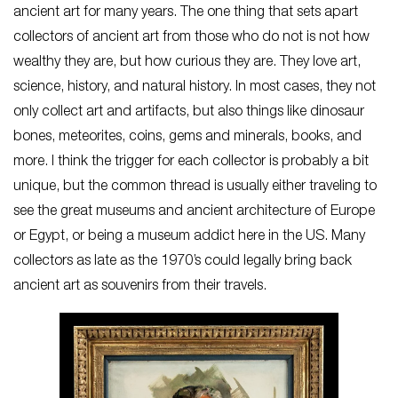
ancient art for many years. The one thing that sets apart
collectors of ancient art from those who do not is not how
wealthy they are, but how curious they are. They love art,
science, history, and natural history. In most cases, they not
only collect art and artifacts, but also things like dinosaur
bones, meteorites, coins, gems and minerals, books, and
more. I think the trigger for each collector is probably a bit
unique, but the common thread is usually either traveling to
see the great museums and ancient architecture of Europe
or Egypt, or being a museum addict here in the US. Many
collectors as late as the 1970’s could legally bring back
ancient art as souvenirs from their travels.