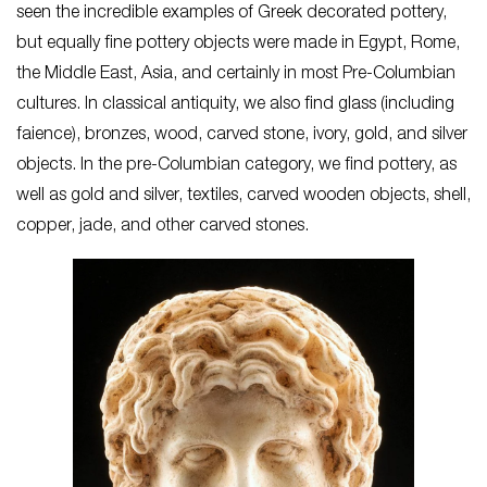
seen the incredible examples of Greek decorated pottery,
but equally fine pottery objects were made in Egypt, Rome,
the Middle East, Asia, and certainly in most Pre-Columbian
cultures. In classical antiquity, we also find glass (including
faience), bronzes, wood, carved stone, ivory, gold, and silver
objects. In the pre-Columbian category, we find pottery, as
well as gold and silver, textiles, carved wooden objects, shell,
copper, jade, and other carved stones.