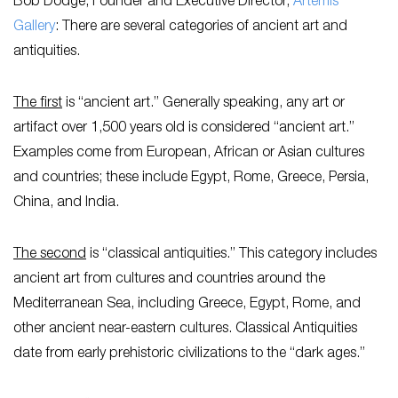
Bob Dodge, Founder and Executive Director,
Artemis
Gallery
: There are several categories of ancient art and
antiquities.
The first
is “ancient art.” Generally speaking, any art or
artifact over 1,500 years old is considered “ancient art.”
Examples come from European, African or Asian cultures
and countries; these include Egypt, Rome, Greece, Persia,
China, and India.
The second
is “classical antiquities.” This category includes
ancient art from cultures and countries around the
Mediterranean Sea, including Greece, Egypt, Rome, and
other ancient near-eastern cultures. Classical Antiquities
date from early prehistoric civilizations to the “dark ages.”