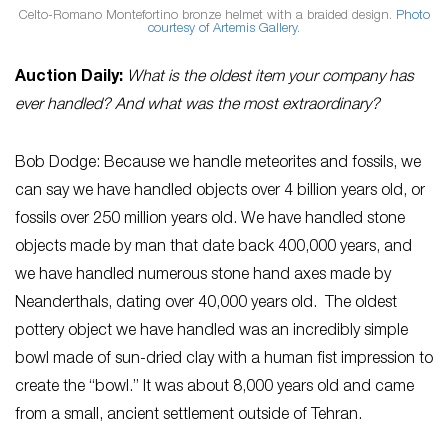
Celto-Romano Montefortino bronze helmet with a braided design.
Photo
courtesy of Artemis Gallery.
Auction Daily:
What is the oldest item your company has
ever handled? And what was the most extraordinary?
Bob Dodge: Because we handle meteorites and fossils, we
can say we have handled objects over 4 billion years old, or
fossils over 250 million years old. We have handled stone
objects made by man that date back 400,000 years, and
we have handled numerous stone hand axes made by
Neanderthals, dating over 40,000 years old. The oldest
pottery object we have handled was an incredibly simple
bowl made of sun-dried clay with a human fist impression to
create the “bowl.” It was about 8,000 years old and came
from a small, ancient settlement outside of Tehran.