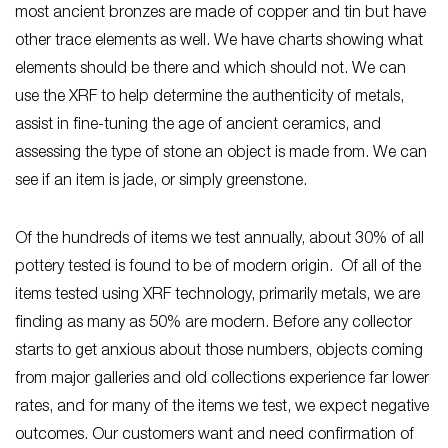
most ancient bronzes are made of copper and tin but have
other trace elements as well. We have charts showing what
elements should be there and which should not. We can
use the XRF to help determine the authenticity of metals,
assist in fine-tuning the age of ancient ceramics, and
assessing the type of stone an object is made from. We can
see if an item is jade, or simply greenstone.
Of the hundreds of items we test annually, about 30% of all
pottery tested is found to be of modern origin. Of all of the
items tested using XRF technology, primarily metals, we are
finding as many as 50% are modern. Before any collector
starts to get anxious about those numbers, objects coming
from major galleries and old collections experience far lower
rates, and for many of the items we test, we expect negative
outcomes. Our customers want and need confirmation of