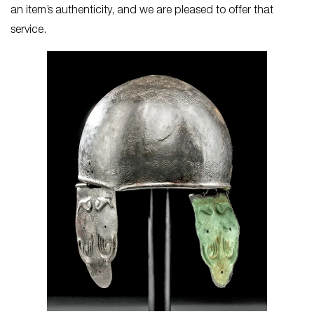
an item’s authenticity, and we are pleased to offer that
service.