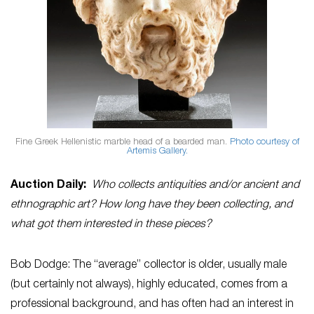
Fine Greek Hellenistic marble head of a bearded man.
Photo courtesy of
Artemis Gallery.
Auction Daily:
Who collects antiquities and/or ancient and
ethnographic art? How long have they been collecting, and
what got them interested in these pieces?
Bob Dodge: The “average” collector is older, usually male
(but certainly not always), highly educated, comes from a
professional background, and has often had an interest in