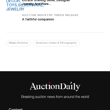
Estate Sterling Silver, Designer
Jewelry And Rare...
AUCTION INDUSTRY, PRESS RELEASE
A faithful companion
Messo-America
American Indian & Ethnographic
Breaking auction news from around the world