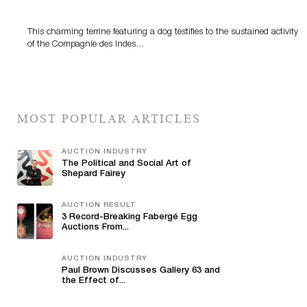
This charming terrine featuring a dog testifies to the sustained activity
of the Compagnie des Indes…
MOST POPULAR ARTICLES
AUCTION INDUSTRY
The Political and Social Art of
Shepard Fairey
AUCTION RESULT
3 Record-Breaking Fabergé Egg
Auctions From...
AUCTION INDUSTRY
Paul Brown Discusses Gallery 63 and
the Effect of...