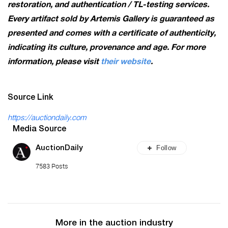
restoration, and authentication / TL-testing services.
Every artifact sold by Artemis Gallery is guaranteed as
presented and comes with a certificate of authenticity,
indicating its culture, provenance and age. For more
information, please visit
their website
.
Source Link
https://auctiondaily.com
Media Source
Follow
AuctionDaily
7583 Posts
More in the auction industry