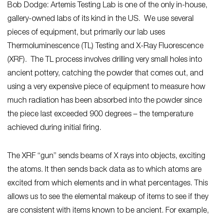
Bob Dodge: Artemis Testing Lab is one of the only in-house,
gallery-owned labs of its kind in the US. We use several
pieces of equipment, but primarily our lab uses
Thermoluminescence (TL) Testing and X-Ray Fluorescence
(XRF). The TL process involves drilling very small holes into
ancient pottery, catching the powder that comes out, and
using a very expensive piece of equipment to measure how
much radiation has been absorbed into the powder since
the piece last exceeded 900 degrees – the temperature
achieved during initial firing.
The XRF “gun” sends beams of X rays into objects, exciting
the atoms. It then sends back data as to which atoms are
excited from which elements and in what percentages. This
allows us to see the elemental makeup of items to see if they
are consistent with items known to be ancient. For example,