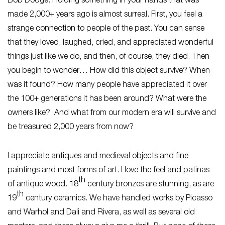
Bob Dodge: Holding something in your hands that was
made 2,000+ years ago is almost surreal. First, you feel a
strange connection to people of the past. You can sense
that they loved, laughed, cried, and appreciated wonderful
things just like we do, and then, of course, they died. Then
you begin to wonder… How did this object survive? When
was it found? How many people have appreciated it over
the 100+ generations it has been around? What were the
owners like? And what from our modern era will survive and
be treasured 2,000 years from now?
I appreciate antiques and medieval objects and fine
paintings and most forms of art. I love the feel and patinas
th
of antique wood. 18
century bronzes are stunning, as are
th
19
century ceramics. We have handled works by Picasso
and Warhol and Dali and Rivera, as well as several old