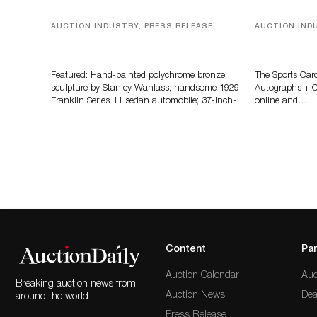
AUCTION INDUSTRY, PRESS RELEASE
AUCTION IND
Bertoia’s August Automotive Sale
Sports Card
Features More Than 100 Years Of
Memorabilia
Automotive History
Zahajko Auc
Featured: Hand-painted polychrome bronze
The Sports Car
sculpture by Stanley Wanlass; handsome 1929
Autographs + Co
Franklin Series 11 sedan automobile; 37-inch-
online and…
long…
Content
Par
Auction Calendar
Auc
Breaking auction news from
Auction News
Dea
around the world
Press Release