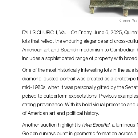
Khmer Budd
FALLS CHURCH, Va. – On Friday, June 6, 2025, Quinn’s A
lots that reflect the enduring elegance and cross-cult
American art and Spanish modernism to Cambodian bronz
includes a sophisticated range of property with broad
One of the most historically interesting lots in the sal
diamond-dusted portrait was created as a prototype fo
mid-1980s, when it was personally gifted by the Senat
poised to outperform expectations. Previous examples fr
strong provenance. With its bold visual presence and d
of American art and political history.
Another auction highlight is
¡Viva España!,
a luminous 
Golden sunrays burst in geometric formation across a g