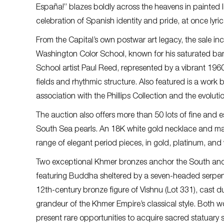
España!” blazes boldly across the heavens in painted li
celebration of Spanish identity and pride, at once lyric
From the Capital’s own postwar art legacy, the sale in
Washington Color School, known for his saturated ban
School artist Paul Reed, represented by a vibrant 1960
fields and rhythmic structure. Also featured is a work
association with the Phillips Collection and the evolut
The auction also offers more than 50 lots of fine and 
South Sea pearls. An 18K white gold necklace and matc
range of elegant period pieces, in gold, platinum, and 
Two exceptional Khmer bronzes anchor the South and 
featuring Buddha sheltered by a seven-headed serpen
12th-century bronze figure of Vishnu (Lot 331), cast 
grandeur of the Khmer Empire’s classical style. Both w
present rare opportunities to acquire sacred statuary