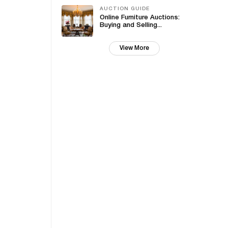
AUCTION GUIDE
Online Furniture Auctions:
Buying and Selling...
View More