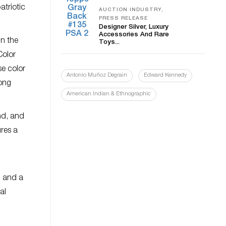
atriotic
AUCTION INDUSTRY,
PRESS RELEASE
Designer Silver, Luxury
Accessories And Rare
in the
Toys...
Color
se color
Antonio Muñoz Degrain
Edward Kennedy
long
American Indian & Ethnographic
nd, and
ures a
d
; and a
al
d