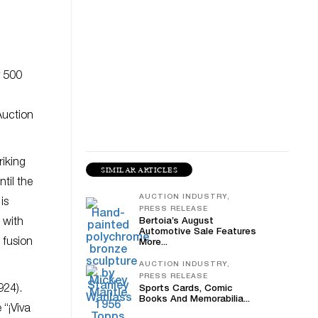
y 500
Auction
triking
SIMILAR ARTICLES
til the
AUCTION INDUSTRY,
is
PRESS RELEASE
 with
Bertoia’s August
Automotive Sale Features
 fusion
More...
AUCTION INDUSTRY,
PRESS RELEASE
924).
Sports Cards, Comic
Books And Memorabilia...
 “¡Viva