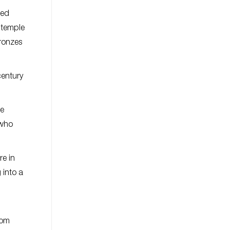
ded
 temple
bronzes
century
ce
 who
re in
 into a
rom