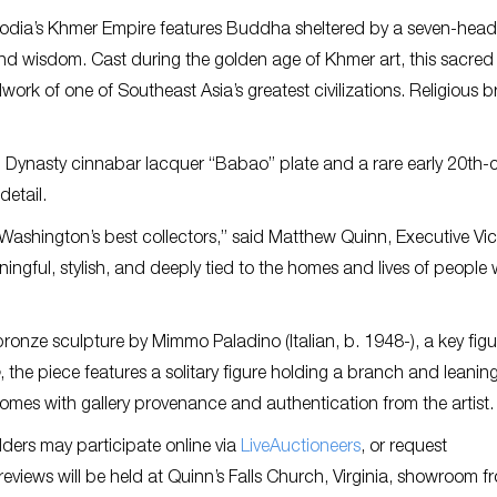
bodia’s Khmer Empire features Buddha sheltered by a seven-hea
nd wisdom. Cast during the golden age of Khmer art, this sacred
lwork of one of Southeast Asia’s greatest civilizations. Religious 
ng Dynasty cinnabar lacquer “Babao” plate and a rare early 20th-
etail.
 Washington’s best collectors,” said Matthew Quinn, Executive Vi
aningful, stylish, and deeply tied to the homes and lives of people
 bronze sculpture by Mimmo Paladino (Italian, b. 1948-), a key figu
, the piece features a solitary figure holding a branch and leaning
comes with gallery provenance and authentication from the artist.
dders may participate online via
LiveAuctioneers
, or request
views will be held at Quinn’s Falls Church, Virginia, showroom f