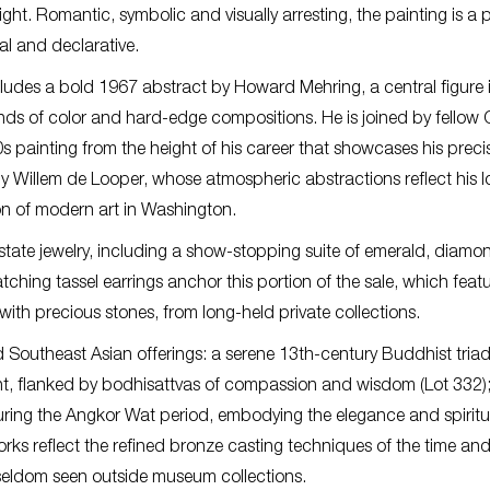
ght. Romantic, symbolic and visually arresting, the painting is a p
al and declarative.
cludes a bold 1967 abstract by Howard Mehring, a central figure 
ds of color and hard-edge compositions. He is joined by fellow 
s painting from the height of his career that showcases his preci
 by Willem de Looper, whose atmospheric abstractions reflect his 
ion of modern art in Washington.
estate jewelry, including a show-stopping suite of emerald, diamo
hing tassel earrings anchor this portion of the sale, which feat
with precious stones, from long-held private collections.
Southeast Asian offerings: a serene 13th-century Buddhist tria
t, flanked by bodhisattvas of compassion and wisdom (Lot 332)
during the Angkor Wat period, embodying the elegance and spiritu
orks reflect the refined bronze casting techniques of the time an
 seldom seen outside museum collections.