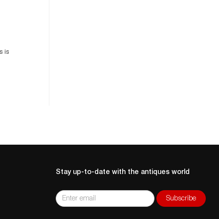
es
n
s is
Stay up-to-date with the antiques world