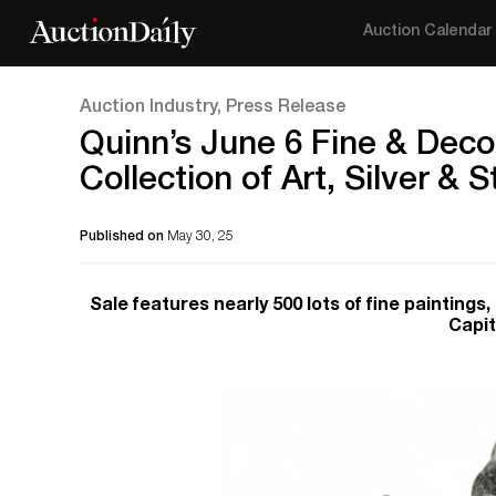
Auction Calendar
Auction Industry, Press Release
Quinn’s June 6 Fine & Decor
Collection of Art, Silver & S
Published on
May 30, 25
Sale features nearly 500 lots of fine paintings
Capit