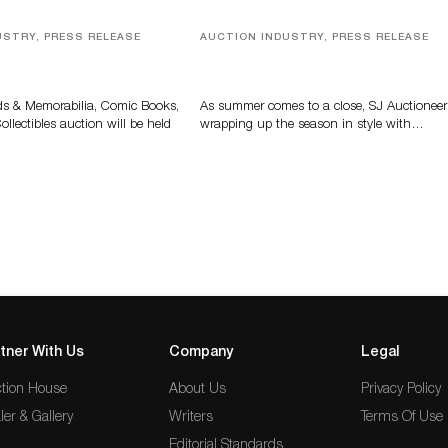
USTRY, PRESS RELEASE
AUCTION INDUSTRY, PRESS RELEASE
s, Comic Books And
Designer Silver, Luxury Accessori
 Highlight Grant
And Rare Toys Highlight SJ
tions’ August Sale
Auctioneers’ Summer End Auctio
ds & Memorabilia, Comic Books,
As summer comes to a close, SJ Auctioneer
llectibles auction will be held
wrapping up the season in style with…
tner With Us
Company
Legal
tion House
About Us
Privacy Policy
ler & Gallery
Writers
Terms Of Use
Editorial Standards