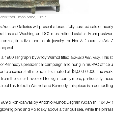
hist triad, Bayon period, 13th c.
uction Galleries will present a beautifully curated sale of nearl
ural taste of Washington, DC’s most refined estates. From postwar
es, fine silver, and estate jewelry, the Fine & Decorative Arts 
 appeal.
e is a 1980 serigraph by Andy Warhol titled
Edward Kennedy
. This s
r Kennedy’s presidential campaign and hung in his PAC office un
or to a senior staff member. Estimated at $4,000-6,000, the work 
om the series have sold for significantly more, particularly those
irect link to both Warhol and Kennedy, this piece is a compelling
1909 oil-on-canvas by Antonio Muñoz Degrain (Spanish, 1840–1
lowing pink and violet sky above a tranquil sea, while the phrase