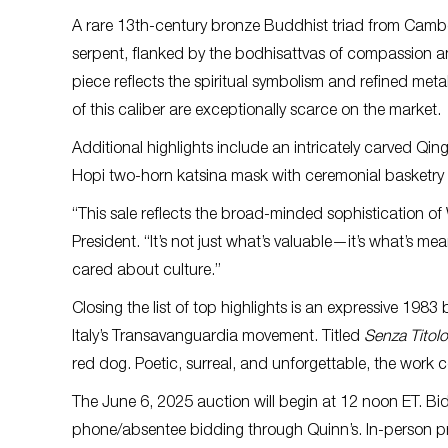
A rare 13th-century bronze Buddhist triad from Cam
serpent, flanked by the bodhisattvas of compassion a
piece reflects the spiritual symbolism and refined meta
of this caliber are exceptionally scarce on the market.
Additional highlights include an intricately carved Qi
Hopi two-horn katsina mask with ceremonial basketry d
“This sale reflects the broad-minded sophistication of
President. “It’s not just what’s valuable—it’s what’s me
cared about culture.”
Closing the list of top highlights is an expressive 1983
Italy’s Transavanguardia movement. Titled
Senza Titolo
red dog. Poetic, surreal, and unforgettable, the work 
The June 6, 2025 auction will begin at 12 noon ET. Bi
phone/absentee bidding through Quinn’s. In-person pre