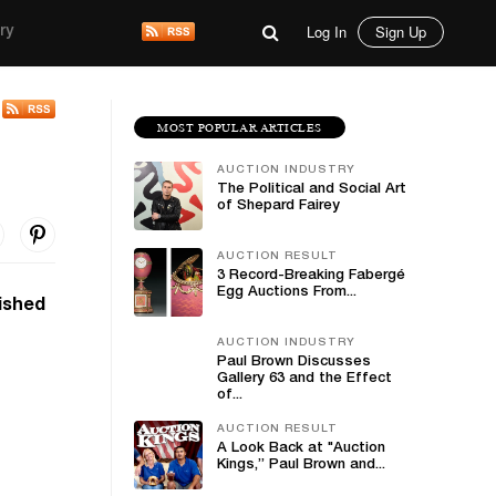
Log In
Sign Up
ry
MOST POPULAR ARTICLES
AUCTION INDUSTRY
The Political and Social Art
of Shepard Fairey
AUCTION RESULT
3 Record-Breaking Fabergé
Egg Auctions From...
uished
AUCTION INDUSTRY
Paul Brown Discusses
Gallery 63 and the Effect
of...
AUCTION RESULT
A Look Back at "Auction
Kings,” Paul Brown and...