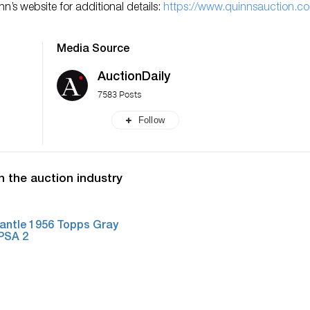
’s website for additional details:
https://www.quinnsauction.c
Media Source
AuctionDaily
7583 Posts
Follow
n the auction industry