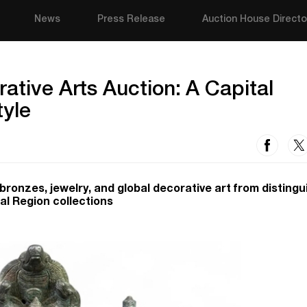
News
Press Release
Auction House Directo
ative Arts Auction: A Capital
tyle
, bronzes, jewelry, and global decorative art from disting
al Region collections