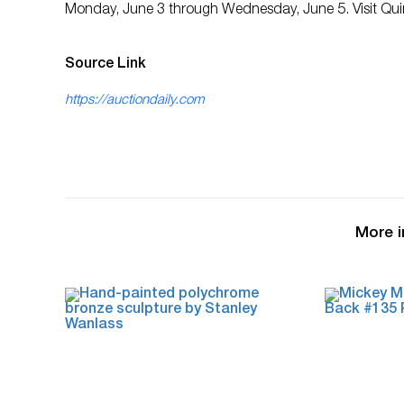
Monday, June 3 through Wednesday, June 5. Visit Quinn
Source Link
https://auctiondaily.com
More i