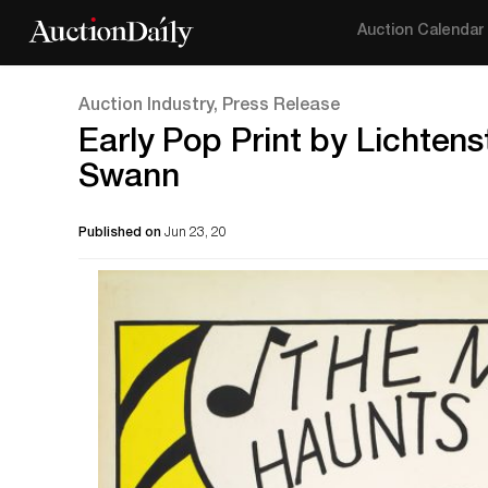
Auction Calendar
Auction Industry, Press Release
Early Pop Print by Lichten
Swann
Published on
Jun 23, 20