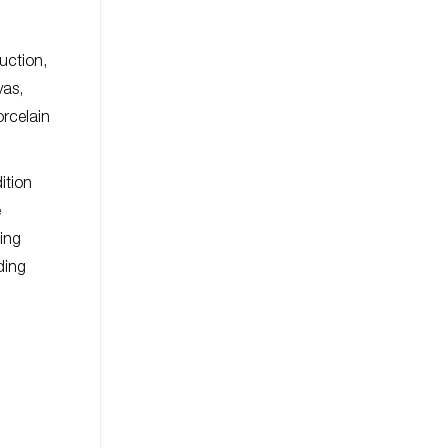
uction,
vas,
orcelain
ition
e
ding
ding