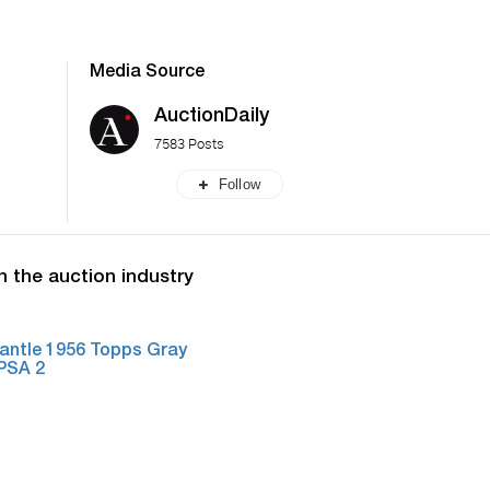
Media Source
AuctionDaily
7583 Posts
Follow
n the auction industry