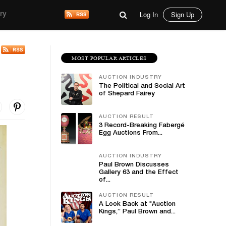
Log In
Sign Up
ry
MOST POPULAR ARTICLES
AUCTION INDUSTRY
The Political and Social Art
of Shepard Fairey
AUCTION RESULT
3 Record-Breaking Fabergé
Egg Auctions From...
AUCTION INDUSTRY
Paul Brown Discusses
Gallery 63 and the Effect
of...
AUCTION RESULT
A Look Back at "Auction
Kings,” Paul Brown and...