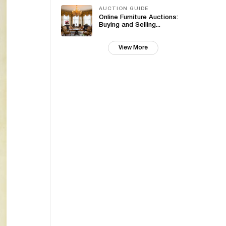
AUCTION GUIDE
Online Furniture Auctions:
Buying and Selling...
View More