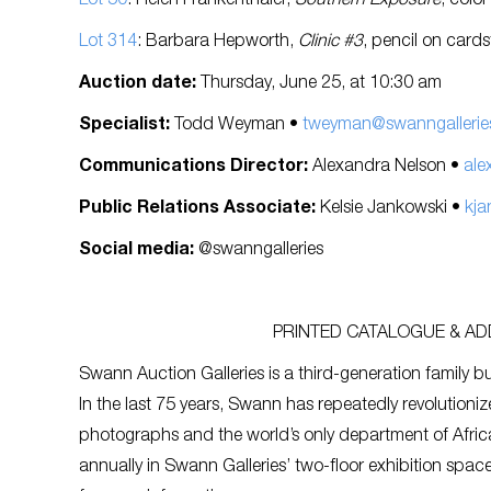
Lot 50
: Helen Frankenthaler,
Southern Exposure
, colo
Lot 314
: Barbara Hepworth,
Clinic #3
, pencil on card
Auction date:
Thursday, June 25, at 10:30 am
Specialist:
Todd Weyman •
tweyman@swanngallerie
Communications Director:
Alexandra Nelson •
ale
Public Relations Associate:
Kelsie Jankowski •
kja
Social media:
@swanngalleries
PRINTED CATALOGUE & ADD
Swann Auction Galleries is a third-generation family bu
In the last 75 years, Swann has repeatedly revolutioniz
photographs and the world’s only department of Afric
annually in Swann Galleries’ two-floor exhibition spa