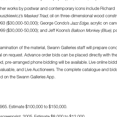
her works by postwar and contemporary icons include Richard
uszkiewicz’s
Masked Triad
, oil on three-dimensional wood constr
93 ($30,000-50,000); George Condo’s
Jazz Edge
, acrylic on can
99 ($30,000-50,000); and Jeff Koons’s
Balloon Monkey (Blue)
, p
examination of the material, Swann Galleries staff will prepare cond
l on request. Advance order bids can be placed directly with th
ted, pre-arranged phone bidding will be available. Live online bid
Invaluable, and Live Auctioneers. The complete catalogue and bid
d on the Swann Galleries App.
 1965. Estimate $100,000 to $150,000.