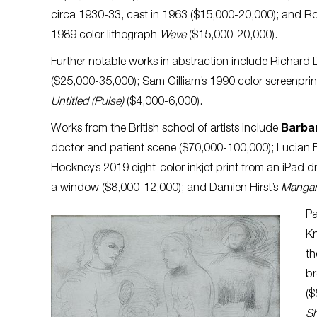
circa 1930-33, cast in 1963 ($15,000-20,000); and Ro
1989 color lithograph
Wave
($15,000-20,000).
Further notable works in abstraction include Richard
($25,000-35,000); Sam Gilliam’s 1990 color screenpri
Untitled (Pulse)
($4,000-6,000).
Works from the British school of artists include
Barba
doctor and patient scene ($70,000-100,000); Lucian 
Hockney’s 2019 eight-color inkjet print from an iPad 
a window ($8,000-12,000);
and Damien Hirst’s
Mangan
Pa
Kn
th
br
($
S