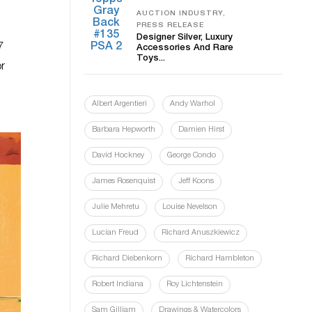
AUCTION INDUSTRY,
PRESS RELEASE
Designer Silver, Luxury
7
Accessories And Rare
Toys...
or
Albert Argentieri
Andy Warhol
Barbara Hepworth
Damien Hirst
David Hockney
George Condo
James Rosenquist
Jeff Koons
Julie Mehretu
Louise Nevelson
Lucian Freud
Richard Anuszkiewicz
Richard Diebenkorn
Richard Hambleton
Robert Indiana
Roy Lichtenstein
Sam Gilliam
Drawings & Watercolors