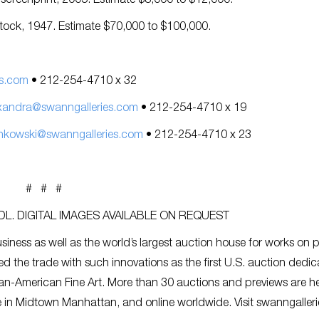
r screenprint, 2005. Estimate $8,000 to $12,000.
stock, 1947. Estimate $70,000 to $100,000.
s.com
• 212-254-4710 x 32
xandra@swanngalleries.com
• 212-254-4710 x 19
nkowski@swanngalleries.com
• 212-254-4710 x 23
# # #
L. DIGITAL IMAGES AVAILABLE ON REQUEST
siness as well as the world’s largest auction house for works on 
ed the trade with such innovations as the first U.S. auction dedic
an-American Fine Art. More than 30 auctions and previews are h
ce in Midtown Manhattan, and online worldwide. Visit swanngaller