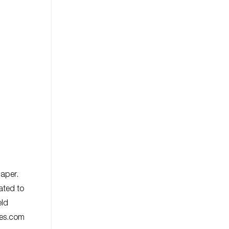
paper.
ated to
eld
ies.com