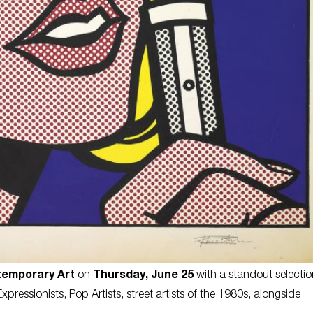
temporary Art
on
Thursday, June 25
with a standout selectio
essionists, Pop Artists, street artists of the 1980s, alongside