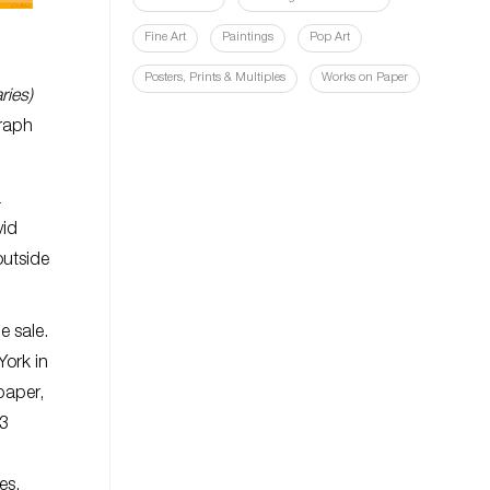
Fine Art
Paintings
Pop Art
Posters, Prints & Multiples
Works on Paper
ries)
graph
a
vid
outside
e sale.
York in
paper,
03
res.