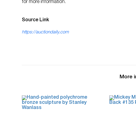
for more information.
Source Link
https://auctiondaily.com
More i