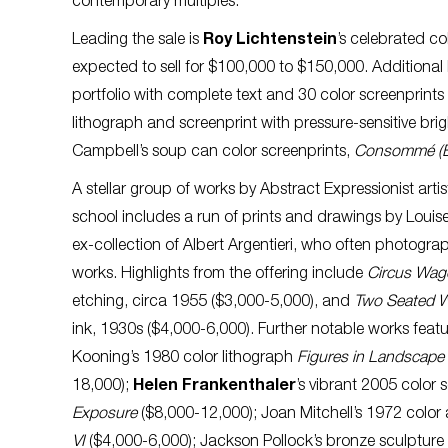
contemporary multiples.
Leading the sale is
Roy Lichtenstein
’s celebrated co
expected to sell for $100,000 to $150,000. Additional
portfolio with complete text and 30 color screenprint
lithograph and screenprint with pressure-sensitive brig
Campbell’s soup can color screenprints,
Consommé (B
A stellar group of works by Abstract Expressionist arti
school includes a run of prints and drawings by Louis
ex-collection of Albert Argentieri, who often photogra
works. Highlights from the offering include
Circus Wag
etching, circa 1955 ($3,000-5,000), and
Two Seated
ink, 1930s ($4,000-6,000). Further notable works feat
Kooning’s 1980 color lithograph
Figures in Landscape
18,000);
Helen Frankenthaler
’s vibrant 2005 color 
Exposure
($8,000-12,000); Joan Mitchell’s 1972 color
VI
($4,000-6,000); Jackson Pollock’s bronze sculpture