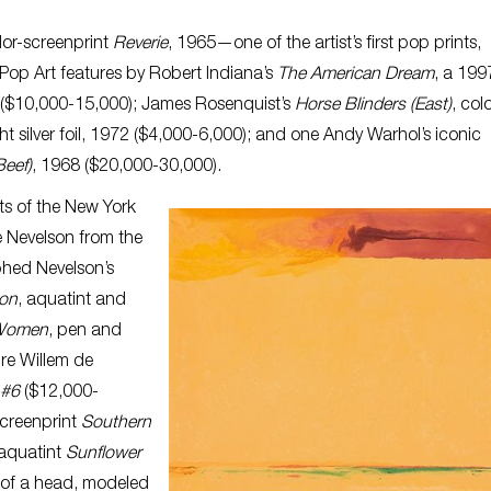
lor-screenprint
Reverie
, 1965—one of the artist’s first pop prints,
 Pop Art features by Robert Indiana’s
The American Dream
, a 199
s ($10,000-15,000); James Rosenquist’s
Horse Blinders (East)
, col
ht silver foil, 1972 ($4,000-6,000); and one Andy Warhol’s iconic
eef)
, 1968 ($20,000-30,000).
sts of the New York
e Nevelson from the
phed Nevelson’s
on
, aquatint and
 Women
, pen and
ure Willem de
 #6
($12,000-
screenprint
Southern
 aquatint
Sunflower
 of a head, modeled