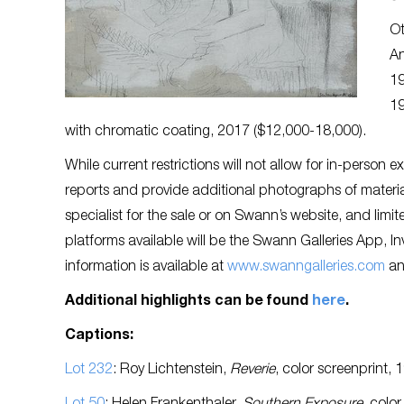
Ot
An
19
19
with chromatic coating, 2017 ($12,000-18,000).
While current restrictions will not allow for in-person 
reports and provide additional photographs of materia
specialist for the sale or on Swann’s website, and limi
platforms available will be the Swann Galleries App, 
information is available at
www.swanngalleries.com
an
Additional highlights can be found
here
.
Captions:
Lot 232
: Roy Lichtenstein,
Reverie
, color screenprint,