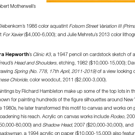
bert Motherwell’s
 Diebenkorn’s 1986 color aquatint
Folsom Street Variation III (Prima
nt
For Xavier
($4,000-6,000); and Julie Mehretu’s 2013 color litho
ra Hepworth
’s
Clinic #3
, a 1947 pencil on cardstock sketch of 
Freud’s
Head and Shoulders
, etching, 1982 ($10,000-15,000); Da
drawing
Spring (No. 778, 17th April, 2011-2019)
of a view looking 
ese Chloride
, color woodcut, 2011 ($2,000-3,000).
intings by Richard Hambleton make up some of the top lots in th
own for painting hundreds of the figure silhouettes around New 
e 1980s, he later transformed this motif to canvas and works on 
oadening his reach. Acrylic on canvas works include
Rodeo
, 20
50,000-80,000) and
Shadow Head
, 2007 ($20,000-30,000), and
hadowman
, a 1994 acrylic on paper ($10,000-15,000) also featu