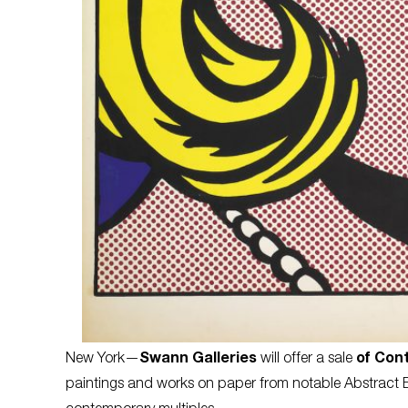
New York—
Swann Galleries
will offer a sale
of Con
paintings and works on paper from notable Abstract Expr