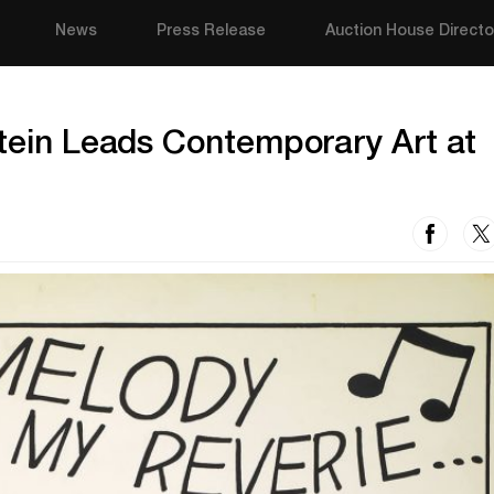
News
Press Release
Auction House Directo
stein Leads Contemporary Art at