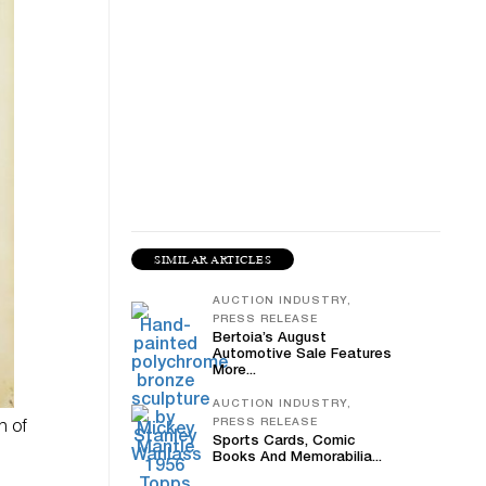
SIMILAR ARTICLES
AUCTION INDUSTRY,
PRESS RELEASE
Bertoia’s August
Automotive Sale Features
More...
AUCTION INDUSTRY,
PRESS RELEASE
n of
Sports Cards, Comic
Books And Memorabilia...