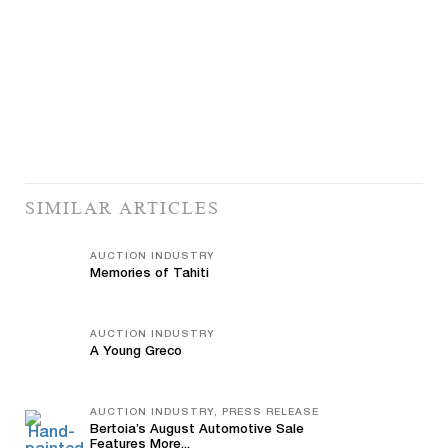
SIMILAR ARTICLES
AUCTION INDUSTRY
Memories of Tahiti
AUCTION INDUSTRY
A Young Greco
AUCTION INDUSTRY, PRESS RELEASE
Bertoia’s August Automotive Sale
Features More...