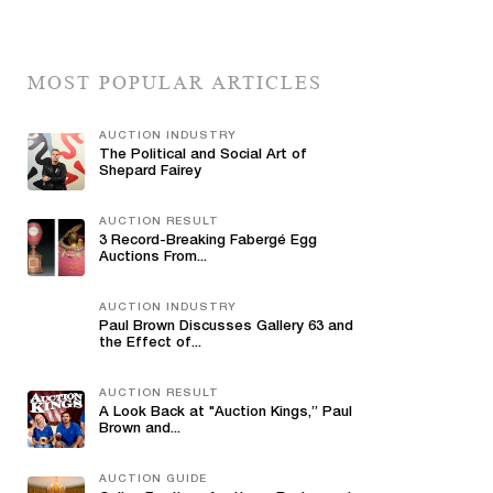
MOST POPULAR ARTICLES
AUCTION INDUSTRY
The Political and Social Art of
Shepard Fairey
AUCTION RESULT
3 Record-Breaking Fabergé Egg
Auctions From...
AUCTION INDUSTRY
Paul Brown Discusses Gallery 63 and
the Effect of...
AUCTION RESULT
A Look Back at "Auction Kings,” Paul
Brown and...
AUCTION GUIDE