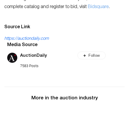
complete catalog and register to bid, visit
Bidsquare
.
Source Link
https://auctiondaily.com
Media Source
Follow
AuctionDaily
7583 Posts
More in the auction industry