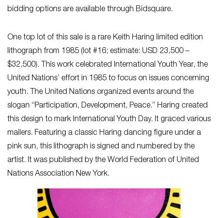
bidding options are available through Bidsquare.
One top lot of this sale is a rare Keith Haring limited edition
lithograph from 1985 (lot #16; estimate: USD 23,500 –
$32,500). This work celebrated International Youth Year, the
United Nations’ effort in 1985 to focus on issues concerning
youth. The United Nations organized events around the
slogan “Participation, Development, Peace.” Haring created
this design to mark International Youth Day. It graced various
mailers. Featuring a classic Haring dancing figure under a
pink sun, this lithograph is signed and numbered by the
artist. It was published by the World Federation of United
Nations Association New York.