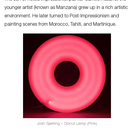
younger artist (known as Manzana) grew up in a rich artistic
environment. He later turned to Post-Impressionism and
painting scenes from Morocco, Tahiti, and Martinique.
Josh Sperling – Donut Lamp (Pink)