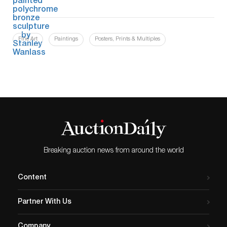
Fine Art
Paintings
Posters, Prints & Multiples
Breaking auction news from around the world
Content
Partner With Us
Company