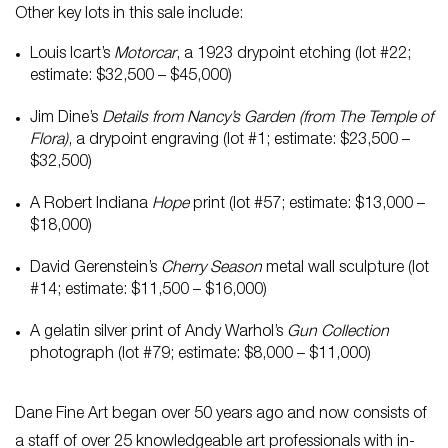
Other key lots in this sale include:
Louis Icart’s
Motorcar
, a 1923 drypoint etching (lot #22;
estimate: $32,500 – $45,000)
Jim Dine’s
Details from Nancy’s Garden (from The Temple of
Flora)
, a drypoint engraving (lot #1; estimate: $23,500 –
$32,500)
A Robert Indiana
Hope
print (lot #57; estimate: $13,000 –
$18,000)
David Gerenstein’s
Cherry Season
metal wall sculpture (lot
#14; estimate: $11,500 – $16,000)
A gelatin silver print of Andy Warhol’s
Gun Collection
photograph (lot #79; estimate: $8,000 – $11,000)
Dane Fine Art began over 50 years ago and now consists of
a staff of over 25 knowledgeable art professionals with in-