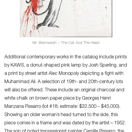
Mr. Brainwash – The Cat And The Heart
Additional contemporary works in the catalog include prints
by KAWS, a donut-shaped pink lamp by Josh Sperling, and
a print by street artist Alec Monopoly depicting a fight with
Muhammad Ali. A selection of 19th- and 20th-century lots
will also be offered. These include an original charcoal and
white chalk on brown paper piece by Georges Henri
Manzana Pissarro (lot #18; estimate: $32,500 – $45,000).
Showing an older woman’s head turned to the side, this
piece comes in a frame and was dated by the artist—1952.
The son of noted Impressionist painter Camille Pissarro, the