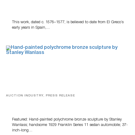
A Young Greco
This work, dated c. 1576–1577, is believed to date from El Greco’s
early years in Spain,…
AUCTION INDUSTRY, PRESS RELEASE
Bertoia’s August Automotive Sale Features More Than
100 Years Of Automotive History
Featured: Hand-painted polychrome bronze sculpture by Stanley
Wanlass; handsome 1929 Franklin Series 11 sedan automobile; 37-
inch-long…