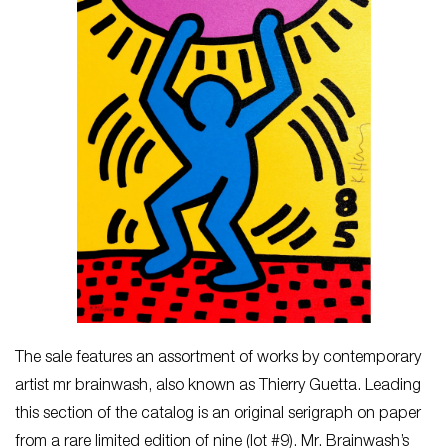
The sale features an assortment of works by contemporary
artist mr brainwash, also known as Thierry Guetta. Leading
this section of the catalog is an original serigraph on paper
from a rare limited edition of nine (lot #9). Mr. Brainwash’s