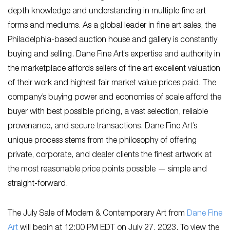
depth knowledge and understanding in multiple fine art
forms and mediums. As a global leader in fine art sales, the
Philadelphia-based auction house and gallery is constantly
buying and selling. Dane Fine Art’s expertise and authority in
the marketplace affords sellers of fine art excellent valuation
of their work and highest fair market value prices paid. The
company’s buying power and economies of scale afford the
buyer with best possible pricing, a vast selection, reliable
provenance, and secure transactions. Dane Fine Art’s
unique process stems from the philosophy of offering
private, corporate, and dealer clients the finest artwork at
the most reasonable price points possible — simple and
straight-forward.
The July Sale of Modern & Contemporary Art from
Dane Fine
Art
will begin at 12:00 PM EDT on July 27, 2023. To view the