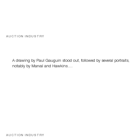
AUCTION INDUSTRY
Memories of Tahiti
A drawing by Paul Gauguin stood out, followed by several portraits,
notably by Marval and Hawkins….
AUCTION INDUSTRY