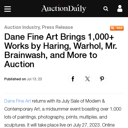
Auction Industry, Press Release
Dane Fine Art Brings 1,000+
Works by Haring, Warhol, Mr.
Brainwash, and More to
Auction
Published on
Jul 13, 23
Dane Fine Art
returns with its July Sale of Modern &
Contemporary Art, a midsummer event boasting over 1,000
lots of paintings, photography, prints, multiples, and
sculptures. It will take place live on July 27, 2023. Online