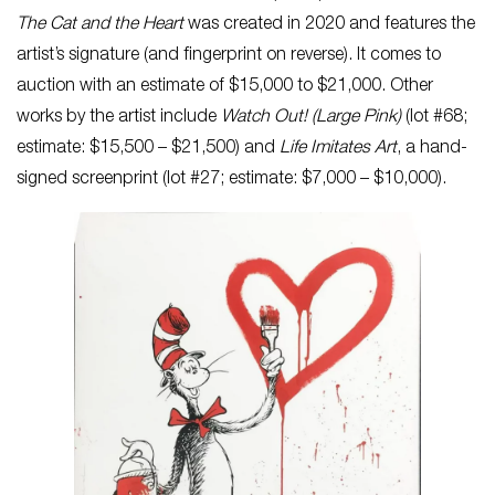
The Cat and the Heart
was created in 2020 and features the
artist’s signature (and fingerprint on reverse). It comes to
auction with an estimate of $15,000 to $21,000. Other
works by the artist include
Watch Out! (Large Pink)
(lot #68;
estimate: $15,500 – $21,500) and
Life Imitates Art
, a hand-
signed screenprint (lot #27; estimate: $7,000 – $10,000).