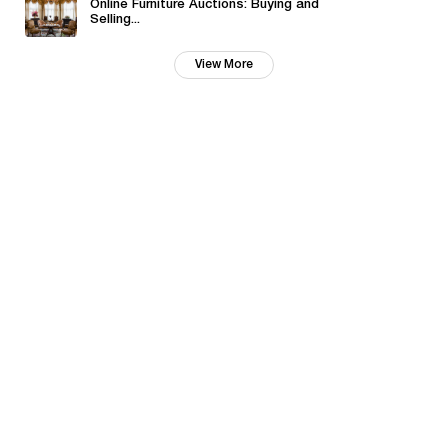
Online Furniture Auctions: Buying and
Selling...
View More