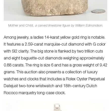
Mother and Child
, a carved limestone figure by William Edmondson.
Among jewelry, a ladies 14-karat yellow gold ring is notable.
It features a 2.59-carat marquise-cut diamond with G color
with SI2 clarity. The big stone is flanked by two trillion cuts
and eight baguette-cut diamonds weighing approximately
0.88 carats. The ring is size 6 and has a gross weight of 9.42
grams. This auction also presents a collection of luxury
watches and clocks that includes a Rolex Oyster Perpetual
Datejust two-tone wristwatch and 18th-century Dutch
Rococo marquetry long-case clock.