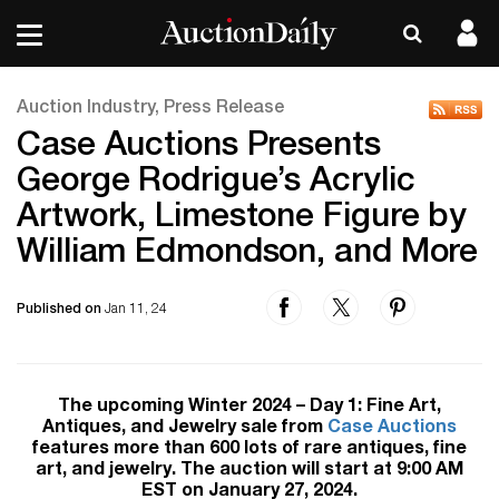
Auction Industry, Press Release
Case Auctions Presents
George Rodrigue’s Acrylic
Artwork, Limestone Figure by
William Edmondson, and More
Published on
Jan 11, 24
The upcoming Winter 2024 – Day 1: Fine Art,
Antiques, and Jewelry sale from
Case Auctions
features more than 600 lots of rare antiques, fine
art, and jewelry. The auction will start at 9:00 AM
EST on January 27, 2024.