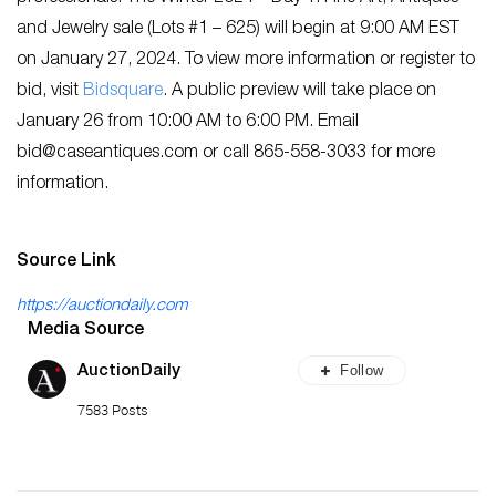
and Jewelry sale (Lots #1 – 625) will begin at 9:00 AM EST
on January 27, 2024. To view more information or register to
bid, visit
Bidsquare
. A public preview will take place on
January 26 from 10:00 AM to 6:00 PM. Email
bid@caseantiques.com
or call 865-558-3033 for more
information.
Source Link
https://auctiondaily.com
Media Source
Follow
AuctionDaily
7583 Posts