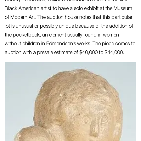
County, Tennessee, William Edmondson became the first
Black American artist to have a solo exhibit at the Museum
of Modern Art. The auction house notes that this particular
lot is unusual or possibly unique because of the addition of
the pocketbook, an element usually found in women
without children in Edmondson’s works. The piece comes to
auction with a presale estimate of $40,000 to $44,000.