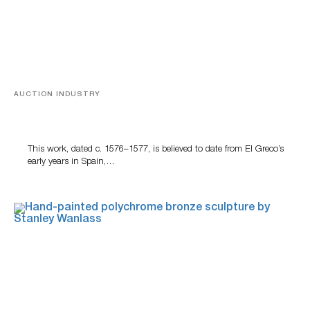
AUCTION INDUSTRY
A Young Greco
This work, dated c. 1576–1577, is believed to date from El Greco’s
early years in Spain,…