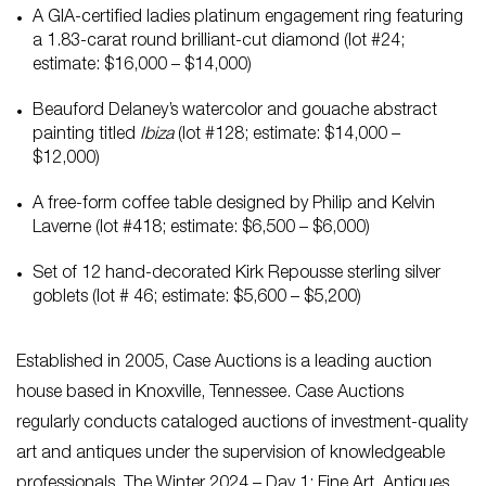
A GIA-certified ladies platinum engagement ring featuring
a 1.83-carat round brilliant-cut diamond (lot #24;
estimate: $16,000 – $14,000)
Beauford Delaney’s watercolor and gouache abstract
painting titled
Ibiza
(lot #128; estimate: $14,000 –
$12,000)
A free-form coffee table designed by Philip and Kelvin
Laverne (lot #418; estimate: $6,500 – $6,000)
Set of 12 hand-decorated Kirk Repousse sterling silver
goblets (lot # 46; estimate: $5,600 – $5,200)
Established in 2005, Case Auctions is a leading auction
house based in Knoxville, Tennessee. Case Auctions
regularly conducts cataloged auctions of investment-quality
art and antiques under the supervision of knowledgeable
professionals. The Winter 2024 – Day 1: Fine Art, Antiques