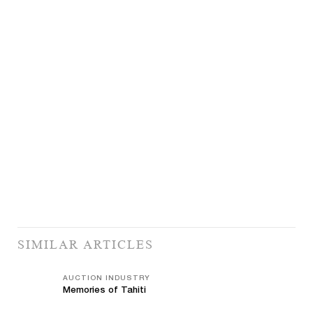
SIMILAR ARTICLES
AUCTION INDUSTRY
Memories of Tahiti