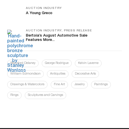
AUCTION INDUSTRY
A Young Greco
AUCTION INDUSTRY, PRESS RELEASE
Bertoia’s August Automotive Sale
Features More...
Beauford Delaney
George Rodrigue
Kelvin Laverne
William Edmondson
Antiquities
Decorative Arts
Drawings & Watercolors
Fine Art
Jewelry
Paintings
Rings
Sculptures and Carvings