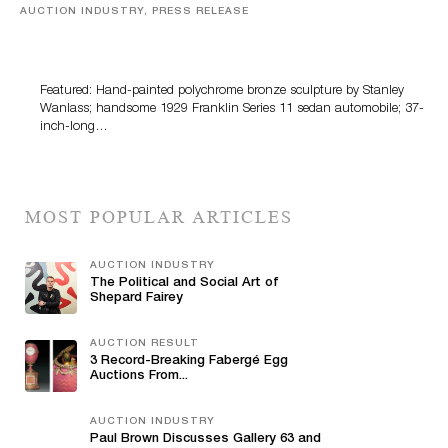
AUCTION INDUSTRY, PRESS RELEASE
Bertoia’s August Automotive Sale Features More Than
100 Years Of Automotive History
Featured: Hand-painted polychrome bronze sculpture by Stanley
Wanlass; handsome 1929 Franklin Series 11 sedan automobile; 37-
inch-long…
MOST POPULAR ARTICLES
AUCTION INDUSTRY
The Political and Social Art of
Shepard Fairey
AUCTION RESULT
3 Record-Breaking Fabergé Egg
Auctions From...
AUCTION INDUSTRY
Paul Brown Discusses Gallery 63 and