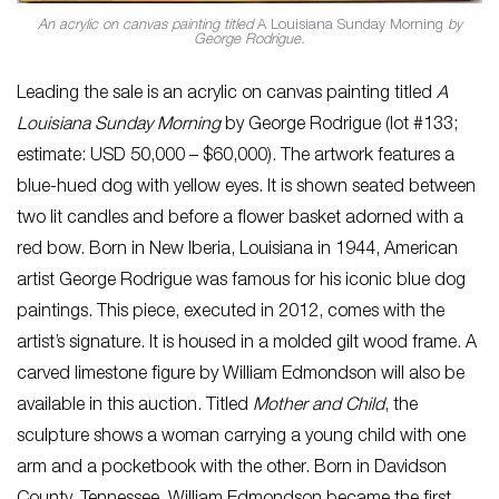
An acrylic on canvas painting titled
A Louisiana Sunday Morning
by
George Rodrigue.
Leading the sale is an acrylic on canvas painting titled
A
Louisiana Sunday Morning
by George Rodrigue (lot #133;
estimate: USD 50,000 – $60,000). The artwork features a
blue-hued dog with yellow eyes. It is shown seated between
two lit candles and before a flower basket adorned with a
red bow. Born in New Iberia, Louisiana in 1944, American
artist George Rodrigue was famous for his iconic blue dog
paintings. This piece, executed in 2012, comes with the
artist’s signature. It is housed in a molded gilt wood frame. A
carved limestone figure by William Edmondson will also be
available in this auction. Titled
Mother and Child
, the
sculpture shows a woman carrying a young child with one
arm and a pocketbook with the other. Born in Davidson