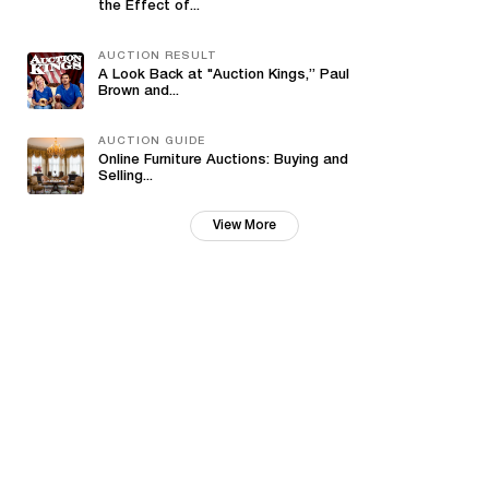
the Effect of...
AUCTION RESULT
A Look Back at "Auction Kings,” Paul
Brown and...
AUCTION GUIDE
Online Furniture Auctions: Buying and
Selling...
View More