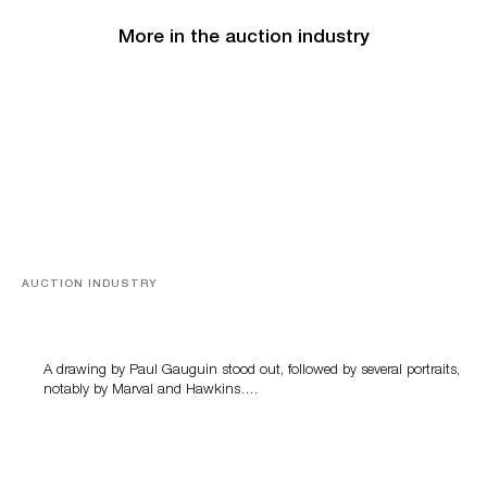
More in the auction industry
AUCTION INDUSTRY
Memories of Tahiti
A drawing by Paul Gauguin stood out, followed by several portraits,
notably by Marval and Hawkins….