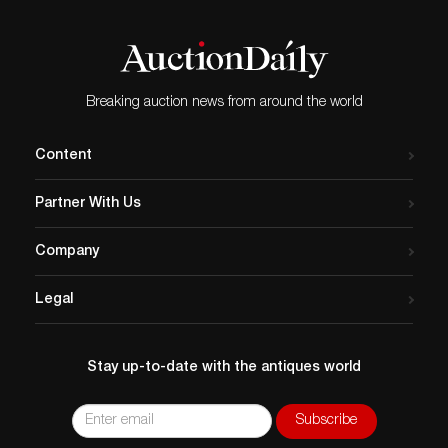
Breaking auction news from around the world
Content
Partner With Us
Company
Legal
Stay up-to-date with the antiques world