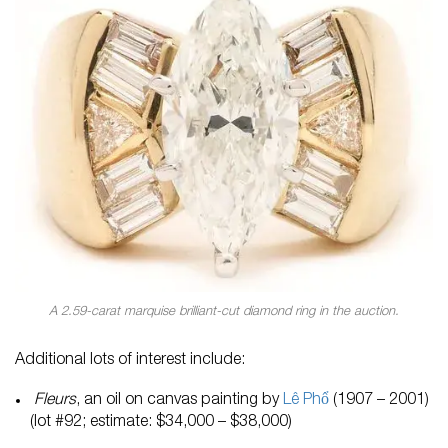
A 2.59-carat marquise brilliant-cut diamond ring in the auction.
Additional lots of interest include:
Fleurs
, an oil on canvas painting by
L
ê Phổ
(1907 – 2001)
(lot #92; estimate: $34,000 – $38,000)