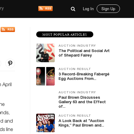
Log In
Sign Up
ry
MOST POPULAR ARTICLES
AUCTION INDUSTRY
The Political and Social Art
of Shepard Fairey
AUCTION RESULT
3 Record-Breaking Fabergé
Egg Auctions From...
 April
AUCTION INDUSTRY
Paul Brown Discusses
Gallery 63 and the Effect
The
of...
onds,
AUCTION RESULT
old and
A Look Back at "Auction
Kings,” Paul Brown and...
ds line