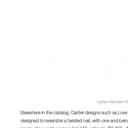
Cartier Panthère Tr
Elsewhere in the catalog, Cartier designs such as Love
designed to resemble a twisted nail, with one end bein