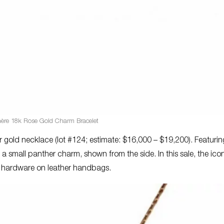
hère 18k Rose Gold Charm Bracelet
r gold necklace (lot #124; estimate: $16,000 – $19,200). Featuri
 a small panther charm, shown from the side. In this sale, the ico
as hardware on leather handbags.