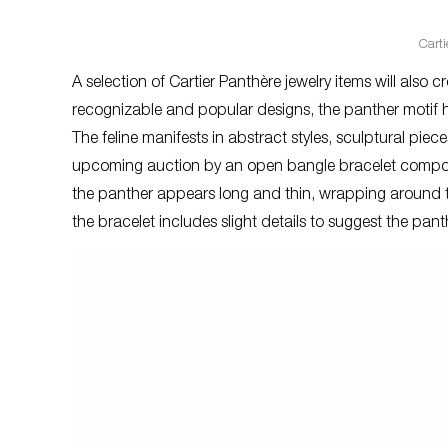
Cart
A selection of Cartier Panthère jewelry items will also 
recognizable and popular designs, the panther motif h
The feline manifests in abstract styles, sculptural piec
upcoming auction by an open bangle bracelet composed
the panther appears long and thin, wrapping around 
the bracelet includes slight details to suggest the pan