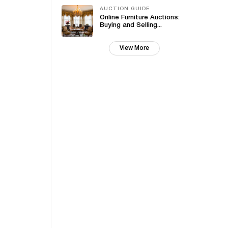
AUCTION GUIDE
Online Furniture Auctions:
Buying and Selling...
View More