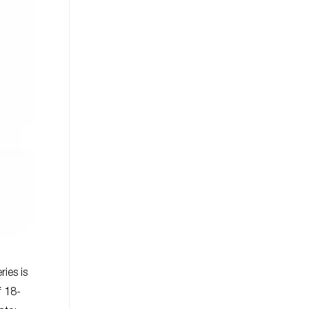
ies is
f 18-