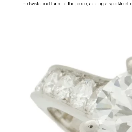
the twists and turns of the piece, adding a sparkle eff