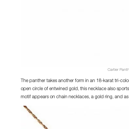
Cartier Pant
The panther takes another form in an 18-karat tri-colo
open circle of entwined gold, this necklace also sports
motif appears on chain necklaces, a gold ring, and 