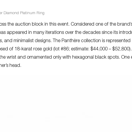
ier Diamond Platinum Ring
cross the auction block in this event. Considered one of the brand’
as appeared in many iterations over the decades since its introd
es, and minimalist designs. The Panthère collection is represented i
 of 18-karat rose gold (lot #86; estimate: $44,000 – $52,800).
the wrist and ornamented only with hexagonal black spots. One 
ther’s head.