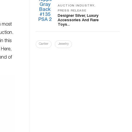
AUCTION INDUSTRY,
PRESS RELEASE
Designer Silver, Luxury
Accessories And Rare
s most
Toys...
uction.
n this
Cartier
Jewelry
 Here,
end of