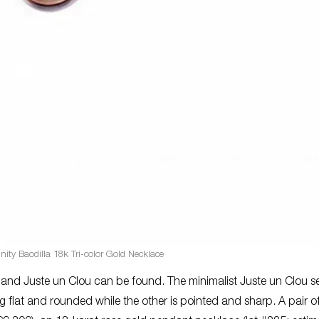
inity Baodilla 18k Tri-color Gold Necklace
 and Juste un Clou can be found. The minimalist Juste un Clou ser
g flat and rounded while the other is pointed and sharp. A pair o