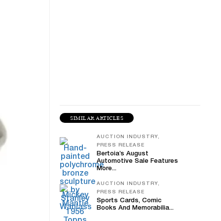
SIMILAR ARTICLES
AUCTION INDUSTRY,
PRESS RELEASE
Bertoia’s August
Automotive Sale Features
More...
AUCTION INDUSTRY,
PRESS RELEASE
Sports Cards, Comic
Books And Memorabilia...