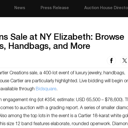
News
Press Release
Auction House Directo
ons Sale at NY Elizabeth: Browse
s, Handbags, and More
artier Creations sale, a 400-lot event of luxury jewelry, handbags,
se Cartier are particularly highlighted. Live bidding will begin on
 available through
Bidsquare
.
um engagement ring (lot #354; estimate: USD 65,500 – $78,600). 
omes to auction with a grading report. A series of smaller diam
lso among the top lots in the event is a Cartier 18-karat white g
 This size 12 band features elaborate, rounded openwork. Diamon