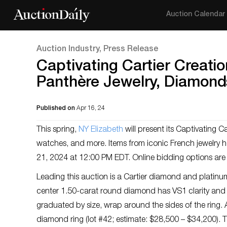
Auction Calendar
Auction Industry, Press Release
Captivating Cartier Creati
Panthère Jewelry, Diamond
Published on
Apr 16, 24
This spring,
NY Elizabeth
will present its Captivating C
watches, and more. Items from iconic French jewelry hou
21, 2024 at 12:00 PM EDT. Online bidding options are
Leading this auction is a Cartier diamond and platin
center 1.50-carat round diamond has VS1 clarity and c
graduated by size, wrap around the sides of the ring. A
diamond ring (lot #42; estimate: $28,500 – $34,200).