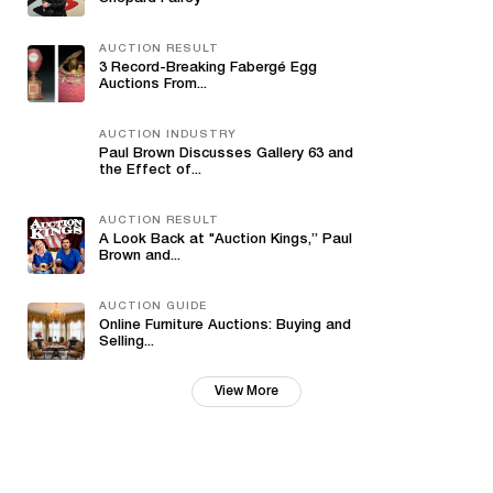
AUCTION RESULT
3 Record-Breaking Fabergé Egg
Auctions From...
AUCTION INDUSTRY
Paul Brown Discusses Gallery 63 and
the Effect of...
AUCTION RESULT
A Look Back at "Auction Kings,” Paul
Brown and...
AUCTION GUIDE
Online Furniture Auctions: Buying and
Selling...
View More