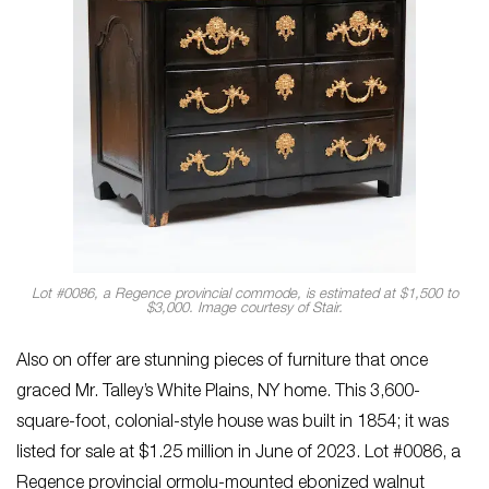
Lot #0086, a Regence provincial commode, is estimated at $1,500 to
$3,000. Image courtesy of Stair.
Also on offer are stunning pieces of furniture that once
graced Mr. Talley’s White Plains, NY home. This 3,600-
square-foot, colonial-style house was built in 1854; it was
listed for sale at $1.25 million in June of 2023. Lot #0086, a
Regence provincial ormolu-mounted ebonized walnut