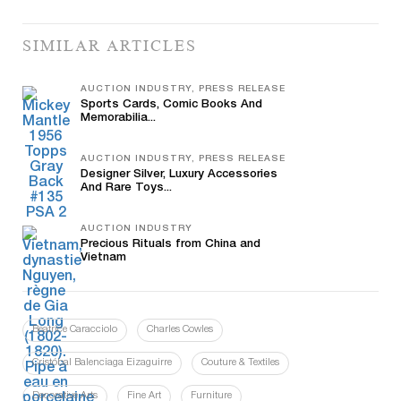
SIMILAR ARTICLES
AUCTION INDUSTRY, PRESS RELEASE
Sports Cards, Comic Books And
Memorabilia...
AUCTION INDUSTRY, PRESS RELEASE
Designer Silver, Luxury Accessories
And Rare Toys...
AUCTION INDUSTRY
Precious Rituals from China and
Vietnam
Beatrice Caracciolo
Charles Cowles
Cristóbal Balenciaga Eizaguirre
Couture & Textiles
Decorative Arts
Fine Art
Furniture