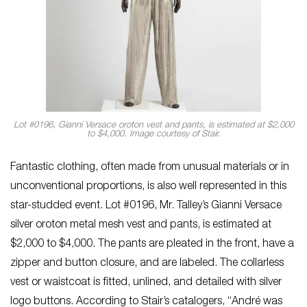
Lot #0196, Gianni Versace oroton vest and pants, is estimated at $2,000
to $4,000. Image courtesy of Stair.
Fantastic clothing, often made from unusual materials or in
unconventional proportions, is also well represented in this
star-studded event. Lot #0196, Mr. Talley’s Gianni Versace
silver oroton metal mesh vest and pants, is estimated at
$2,000 to $4,000. The pants are pleated in the front, have a
zipper and button closure, and are labeled. The collarless
vest or waistcoat is fitted, unlined, and detailed with silver
logo buttons. According to Stair’s catalogers, “André was