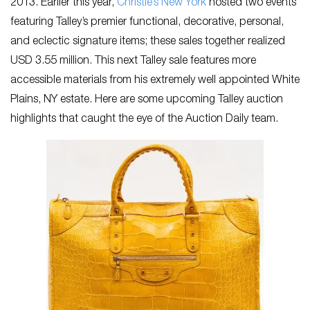
2013. Earlier this year,
Christie’s New York
hosted two events
featuring Talley’s premier functional, decorative, personal,
and eclectic signature items; these sales together realized
USD 3.55 million. This next Talley sale features more
accessible materials from his extremely well appointed White
Plains, NY estate. Here are some upcoming Talley auction
highlights that caught the eye of the Auction Daily team.