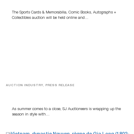
Grant Zahajko Auctions’ August Sale
The Sports Cards & Memorabilia, Comic Books, Autographs +
Collectibles auction will be held online and…
AUCTION INDUSTRY, PRESS RELEASE
Designer Silver, Luxury Accessories And Rare Toys
Highlight SJ Auctioneers’ Summer End Auction
As summer comes to a close, SJ Auctioneers is wrapping up the
season in style with…