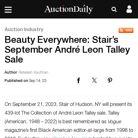
Auction Industry
Beauty Everywhere: Stair’s
September André Leon Talley
Sale
Author
Rebekah Kaufman
Published on
Sep 14, 23
On September 21, 2023, Stair of Hudson, NY will present its
439-lot The Collection of André Leon Talley sale. Talley
(American, 1948 – 2022) is best remembered as
Vogue
magazine’s first Black American editor-at-large from 1998 to