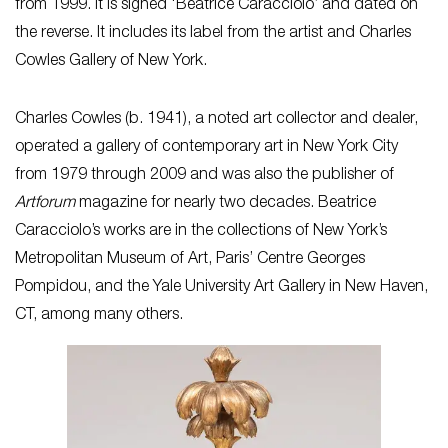
from 1999. It is signed ‘Beatrice Caracciolo’ and dated on
the reverse. It includes its label from the artist and Charles
Cowles Gallery of New York.
Charles Cowles (b. 1941), a noted art collector and dealer,
operated a gallery of contemporary art in New York City
from 1979 through 2009 and was also the publisher of
Artforum
magazine for nearly two decades. Beatrice
Caracciolo’s works are in the collections of New York’s
Metropolitan Museum of Art, Paris’ Centre Georges
Pompidou, and the Yale University Art Gallery in New Haven,
CT, among many others.