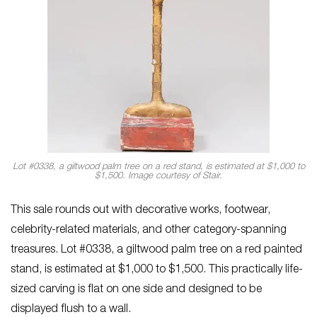
Lot #0338, a giltwood palm tree on a red stand, is estimated at $1,000 to
$1,500. Image courtesy of Stair.
This sale rounds out with decorative works, footwear,
celebrity-related materials, and other category-spanning
treasures. Lot #0338, a giltwood palm tree on a red painted
stand, is estimated at $1,000 to $1,500. This practically life-
sized carving is flat on one side and designed to be
displayed flush to a wall.