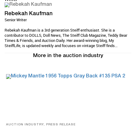
Rebekah Kaufman
Senior Writer
Rebekah Kaufman is a 3rd generation Steiff enthusiast. She is a
contributor to DOLLS, Doll News, The Steiff Club Magazine, Teddy Bear
Times & Friends, and Auction Daily. Her award-winning blog, My
SteiffLife, is updated weekly and focuses on vintage Steiff finds...
More in the auction industry
AUCTION INDUSTRY, PRESS RELEASE
Sports Cards, Comic Books And Memorabilia Highlight