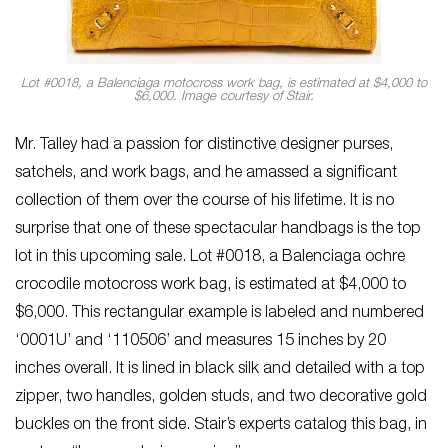
Lot #0018, a Balenciaga motocross work bag, is estimated at $4,000 to
$6,000. Image courtesy of Stair.
Mr. Talley had a passion for distinctive designer purses,
satchels, and work bags, and he amassed a significant
collection of them over the course of his lifetime. It is no
surprise that one of these spectacular handbags is the top
lot in this upcoming sale. Lot #0018, a Balenciaga ochre
crocodile motocross work bag, is estimated at $4,000 to
$6,000. This rectangular example is labeled and numbered
‘0001U’ and ‘110506’ and measures 15 inches by 20
inches overall. It is lined in black silk and detailed with a top
zipper, two handles, golden studs, and two decorative gold
buckles on the front side. Stair’s experts catalog this bag, in