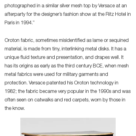
photographed in a similar silver mesh top by Versace at an
afterparty for the designer’s fashion show at the Ritz Hotel in
Paris in 1994.”
Oroton fabric, sometimes misidentified as lame or sequined
material, is made from tiny, interlinking metal disks. It has a
unique fluid texture and presentation, and drapes well. It
has its origins as early as the third century BCE, when mesh
metal fabrics were used for military garments and
protection. Versace patented his Oroton technology in
1982; the fabric became very popular in the 1990s and was
often seen on catwalks and red carpets, worn by those in
the know.