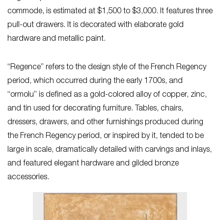
commode, is estimated at $1,500 to $3,000. It features three
pull-out drawers. It is decorated with elaborate gold
hardware and metallic paint.
“Regence” refers to the design style of the French Regency
period, which occurred during the early 1700s, and
“ormolu” is defined as a gold-colored alloy of copper, zinc,
and tin used for decorating furniture. Tables, chairs,
dressers, drawers, and other furnishings produced during
the French Regency period, or inspired by it, tended to be
large in scale, dramatically detailed with carvings and inlays,
and featured elegant hardware and gilded bronze
accessories.