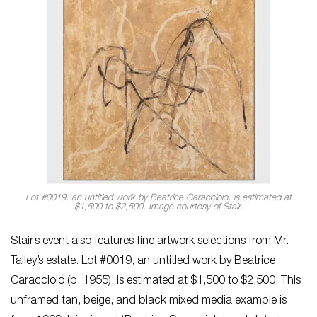
Lot #0019, an untitled work by Beatrice Caracciolo, is estimated at
$1,500 to $2,500. Image courtesy of Stair.
Stair’s event also features fine artwork selections from Mr.
Talley’s estate. Lot #0019, an untitled work by Beatrice
Caracciolo (b. 1955), is estimated at $1,500 to $2,500. This
unframed tan, beige, and black mixed media example is