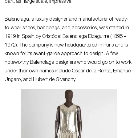
part, as “large scale, impressive.”
Balenciaga, a luxury designer and manufacturer of ready-
to-wear shoes, handbags, and accessories, was started in
1919 in Spain by Cristóbal Balenciaga Eizaguirre (1895 –
1972). The company is now headquartered in Paris and is
known for its avant-garde approach to design. A few
noteworthy Balenciaga designers who would go on to work
under their own names include Oscar de la Renta, Emanuel
Ungaro, and Hubert de Givenchy.