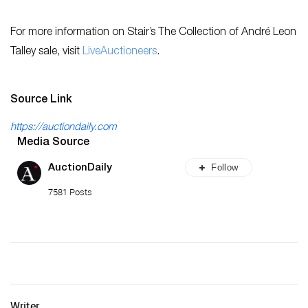
For more information on Stair’s The Collection of André Leon
Talley sale, visit
LiveAuctioneers
.
Source Link
https://auctiondaily.com
Media Source
Follow
AuctionDaily
7581 Posts
Writer