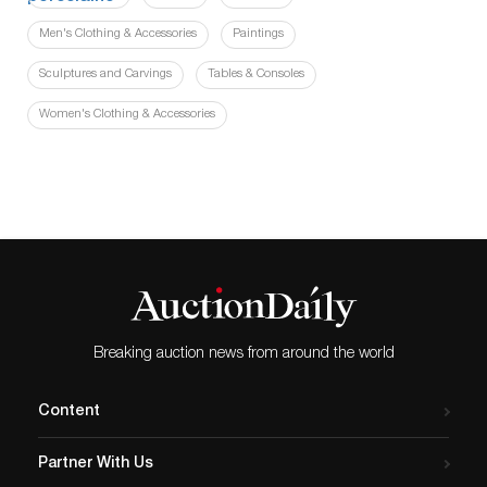
Men's Clothing & Accessories
Paintings
Sculptures and Carvings
Tables & Consoles
Women's Clothing & Accessories
Breaking auction news from around the world
Content
Partner With Us