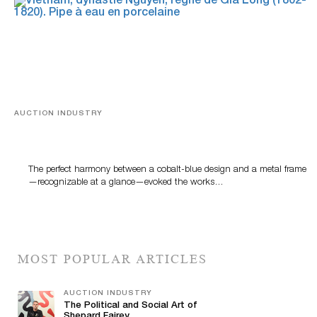
AUCTION INDUSTRY
Precious Rituals from China and Vietnam
The perfect harmony between a cobalt-blue design and a metal frame
—recognizable at a glance—evoked the works…
MOST POPULAR ARTICLES
AUCTION INDUSTRY
The Political and Social Art of
Shepard Fairey