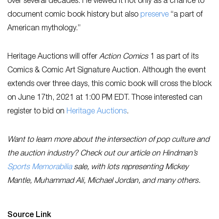
over several decades. He viewed it not only as a chance to
document comic book history but also
preserve
“a part of
American mythology.”
Heritage Auctions will offer
Action Comics
1 as part of its
Comics & Comic Art Signature Auction. Although the event
extends over three days, this comic book will cross the block
on June 17th, 2021 at 1:00 PM EDT. Those interested can
register to bid on
Heritage Auctions
.
Want to learn more about the intersection of pop culture and
the auction industry? Check out our article on Hindman’s
Sports Memorabilia
sale, with lots representing Mickey
Mantle, Muhammad Ali, Michael Jordan, and many others.
Source Link