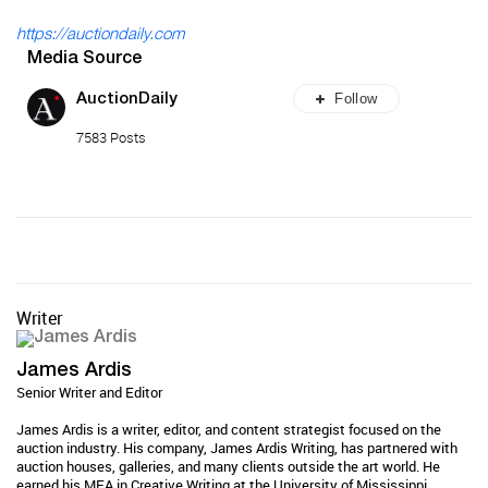
https://auctiondaily.com
Media Source
Follow
AuctionDaily
7583 Posts
Writer
James Ardis
Senior Writer and Editor
James Ardis is a writer, editor, and content strategist focused on the
auction industry. His company, James Ardis Writing, has partnered with
auction houses, galleries, and many clients outside the art world. He
earned his MFA in Creative Writing at the University of Mississippi...