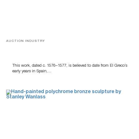
AUCTION INDUSTRY
A Young Greco
This work, dated c. 1576–1577, is believed to date from El Greco’s
early years in Spain,…