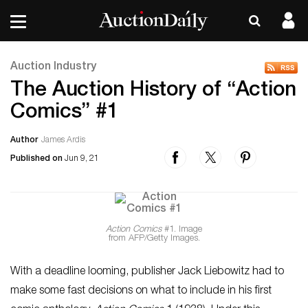
Auction Industry
The Auction History of “Action
Comics” #1
Author
James Ardis
Published on
Jun 9, 21
Action Comics
#1. Image
from AFP/Getty Images.
With a deadline looming, publisher Jack Liebowitz had to
make some fast decisions on what to include in his first