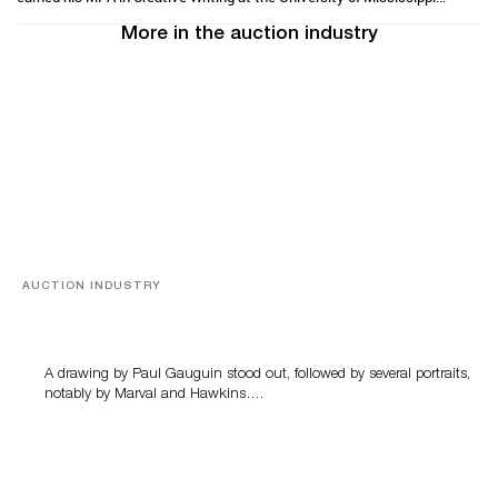
More in the auction industry
AUCTION INDUSTRY
Memories of Tahiti
A drawing by Paul Gauguin stood out, followed by several portraits,
notably by Marval and Hawkins….