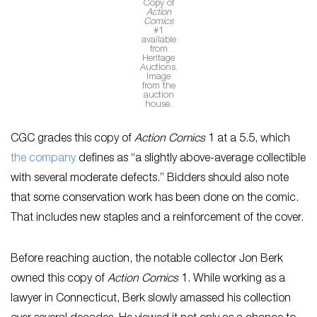
Copy of
Action
Comics
#1
available
from
Heritage
Auctions.
Image
from the
auction
house.
CGC grades this copy of
Action Comics
1 at a 5.5, which
the company
defines as “a slightly above-average collectible
with several moderate defects.” Bidders should also note
that some conservation work has been done on the comic.
That includes new staples and a reinforcement of the cover.
Before reaching auction, the notable collector Jon Berk
owned this copy of
Action Comics
1. While working as a
lawyer in Connecticut, Berk slowly amassed his collection