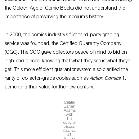
collectible nature of comic books. Even avid readers during
the Golden Age of Comic Books did not understand the
importance of preserving the medium’s history.
In 2000, the comics industry’s first third-party grading
service was founded, the Certified Guaranty Company
(CGC). The CGC gave collectors peace of mind to bid on
high-end pieces, knowing that what they see is what they’ll
get. This more efficient guarantor system also clarified the
rarity of collector-grade copies such as
Action Comics
1,
cementing their value for the new century.
Dealer
Darren
Adams
with
his
copy of
Action
Comics
#1.