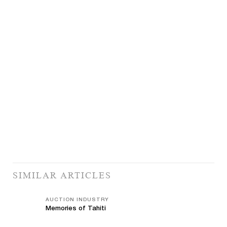
SIMILAR ARTICLES
AUCTION INDUSTRY
Memories of Tahiti