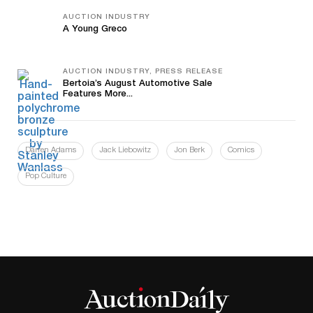
AUCTION INDUSTRY
A Young Greco
AUCTION INDUSTRY, PRESS RELEASE
Bertoia’s August Automotive Sale
Features More...
Darren Adams
Jack Liebowitz
Jon Berk
Comics
Pop Culture