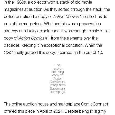
In the 1980s, a collector won a stack of old movie
magazines at auction. As they sorted through the stack, the
collector noticed a copy of
Action Comics
1 nestled inside
one of the magazines. Whether this was a preservation
strategy or a lucky coincidence, it was enough to shield this
copy of
Action Comics
#1 from the elements over the
decades, keeping it in exceptional condition. When the
CGC finally graded this copy, it earned an 8.5 out of 10.
The
record-
breaking
copy of
Action
Comics
#1.
Image from
Superman
Homepage.
The online auction house and marketplace ComicConnect
offered this piece in April of 2021. Despite being in slightly