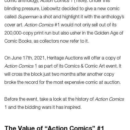
comic anthology,
Action Comics
1 (1938). Under this
blinding pressure, Liebowitz decided to give a new comic
called
Superman
a shot and highlight it with the anthology’s
cover art.
Action Comics
#1
would not only sell out of its
200,000-copy print run but also usher in the Golden Age of
Comic Books, as collectors now refer to it.
On June 17th, 2021, Heritage Auctions will offer a copy of
Action Comics
1 as part of its Comics & Comic Art event. It
will cross the block just two months after another copy
broke the record for the most expensive comic at auction.
Before the event, take a look at the history of
Action Comics
1 and the bidding wars it has inspired.
The Value of “Action Comics” #1