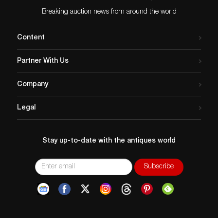
Breaking auction news from around the world
Content
Partner With Us
Company
Legal
Stay up-to-date with the antiques world