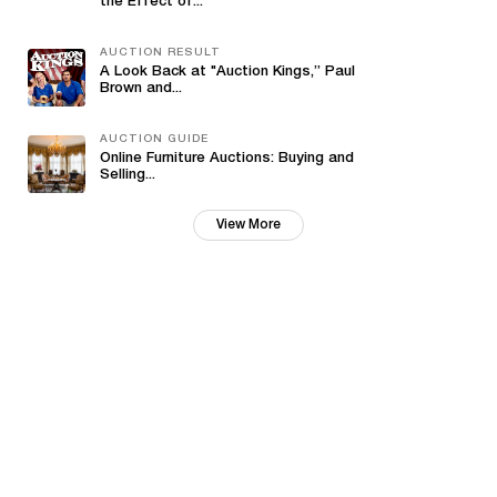
the Effect of...
AUCTION RESULT
A Look Back at "Auction Kings,” Paul
Brown and...
AUCTION GUIDE
Online Furniture Auctions: Buying and
Selling...
View More