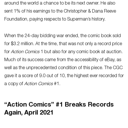
around the world a chance to be its next owner. He also
sent 1% of his earnings to the Christopher & Dana Reeve
Foundation, paying respects to Superman’s history.
When the 24-day bidding war ended, the comic book sold
for $3.2 million. At the time, that was not only a record price
for
Action Comics
1 but also for any comic book at auction.
Much of its success came from the accessibility of eBay, as
well as the unprecedented condition of this piece. The CGC
gave it a score of 9.0 out of 10, the highest ever recorded for
a copy of
Action Comics
#1.
“Action Comics” #1 Breaks Records
Again, April 2021