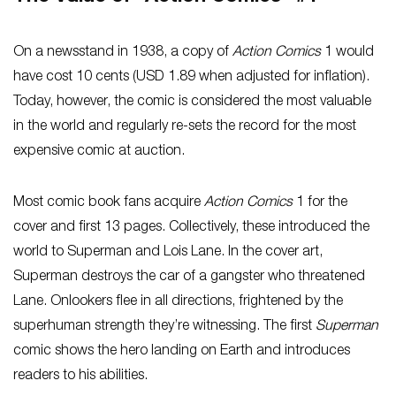
On a newsstand in 1938, a copy of
Action Comics
1 would
have cost 10 cents (USD 1.89 when adjusted for inflation).
Today, however, the comic is considered the most valuable
in the world and regularly re-sets the record for the most
expensive comic at auction.
Most comic book fans acquire
Action Comics
1 for the
cover and first 13 pages. Collectively, these introduced the
world to Superman and Lois Lane. In the cover art,
Superman destroys the car of a gangster who threatened
Lane. Onlookers flee in all directions, frightened by the
superhuman strength they’re witnessing. The first
Superman
comic shows the hero landing on Earth and introduces
readers to his abilities.