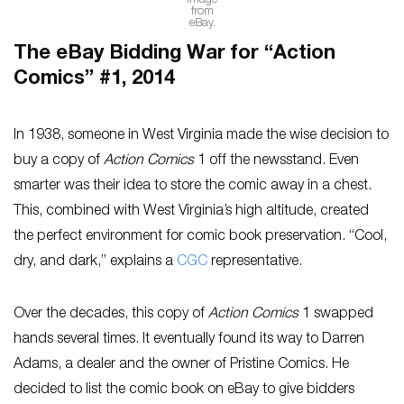
Image
from
eBay.
The eBay Bidding War for “Action
Comics” #1, 2014
In 1938, someone in West Virginia made the wise decision to
buy a copy of
Action Comics
1 off the newsstand. Even
smarter was their idea to store the comic away in a chest.
This, combined with West Virginia’s high altitude, created
the perfect environment for comic book preservation. “Cool,
dry, and dark,” explains a
CGC
representative.
Over the decades, this copy of
Action Comics
1 swapped
hands several times. It eventually found its way to Darren
Adams, a dealer and the owner of Pristine Comics. He
decided to list the comic book on eBay to give bidders