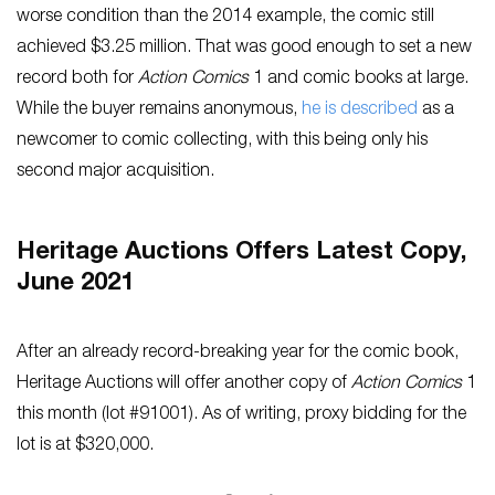
worse condition than the 2014 example, the comic still
achieved $3.25 million. That was good enough to set a new
record both for
Action Comics
1 and comic books at large.
While the buyer remains anonymous,
he is described
as a
newcomer to comic collecting, with this being only his
second major acquisition.
Heritage Auctions Offers Latest Copy,
June 2021
After an already record-breaking year for the comic book,
Heritage Auctions will offer another copy of
Action Comics
1
this month (lot #91001). As of writing, proxy bidding for the
lot is at $320,000.