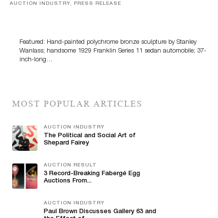
AUCTION INDUSTRY, PRESS RELEASE
Bertoia’s August Automotive Sale Features More Than
100 Years Of Automotive History
Featured: Hand-painted polychrome bronze sculpture by Stanley
Wanlass; handsome 1929 Franklin Series 11 sedan automobile; 37-
inch-long…
MOST POPULAR ARTICLES
AUCTION INDUSTRY
The Political and Social Art of
Shepard Fairey
AUCTION RESULT
3 Record-Breaking Fabergé Egg
Auctions From...
AUCTION INDUSTRY
Paul Brown Discusses Gallery 63 and