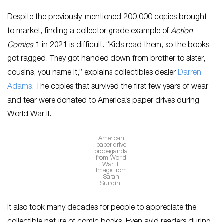
Despite the previously-mentioned 200,000 copies brought
to market, finding a collector-grade example of
Action
Comics
1 in 2021 is difficult. “Kids read them, so the books
got ragged. They got handed down from brother to sister,
cousins, you name it,” explains collectibles dealer
Darren
Adams
. The copies that survived the first few years of wear
and tear were donated to America’s paper drives during
World War II.
American
paper drive
propaganda
from World
War II.
Image from
Sarah
Sundin.
It also took many decades for people to appreciate the