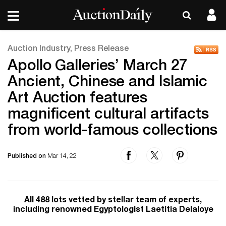
Auction Industry, Press Release
Apollo Galleries’ March 27
Ancient, Chinese and Islamic
Art Auction features
magnificent cultural artifacts
from world-famous collections
Published on
Mar 14, 22
All 488 lots vetted by stellar team of experts,
including renowned Egyptologist Laetitia Delaloye