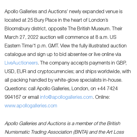
Apollo Galleries and Auctions’ newly expanded venue is
located at 25 Bury Place in the heart of London’s
Bloomsbury district, opposite The British Museum. Their
March 27, 2022 auction will commence at 8 a.m. US
Eastern Time/1 p.m. GMT. View the fully illustrated auction
catalogue and sign up to bid absentee or live online via
LiveAuctioneers
. The company accepts payments in GBP,
USD, EUR and cryptocurrencies; and ships worldwide, with
all packing handled by white-glove specialists in-house.
Questions: call Apollo Galleries, London, on +44 7424
994167 or email
info@apollogalleries.com
. Online:
www.apollogalleries.com
Apollo Galleries and Auctions is a member of the British
Numismatic Trading Association (BNTA) and the Art Loss