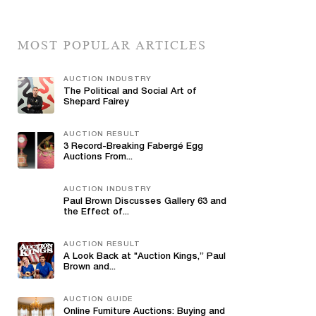
MOST POPULAR ARTICLES
AUCTION INDUSTRY
The Political and Social Art of
Shepard Fairey
AUCTION RESULT
3 Record-Breaking Fabergé Egg
Auctions From...
AUCTION INDUSTRY
Paul Brown Discusses Gallery 63 and
the Effect of...
AUCTION RESULT
A Look Back at "Auction Kings,” Paul
Brown and...
AUCTION GUIDE
Online Furniture Auctions: Buying and