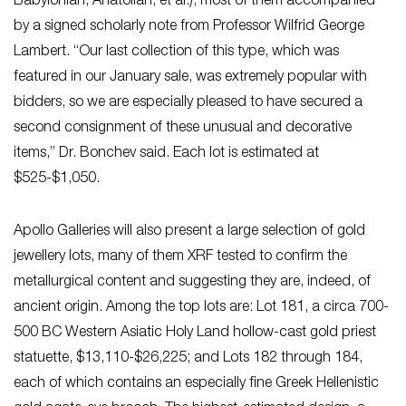
Babylonian, Anatolian, et al.), most of them accompanied
by a signed scholarly note from Professor Wilfrid George
Lambert. “Our last collection of this type, which was
featured in our January sale, was extremely popular with
bidders, so we are especially pleased to have secured a
second consignment of these unusual and decorative
items,” Dr. Bonchev said. Each lot is estimated at
$525-$1,050.
Apollo Galleries will also present a large selection of gold
jewellery lots, many of them XRF tested to confirm the
metallurgical content and suggesting they are, indeed, of
ancient origin. Among the top lots are: Lot 181, a circa 700-
500 BC Western Asiatic Holy Land hollow-cast gold priest
statuette, $13,110-$26,225; and Lots 182 through 184,
each of which contains an especially fine Greek Hellenistic