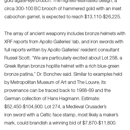
gold agate-eye brooch. The highest-estimated design, a
circa 300-100 BC brooch of hammered gold with an inset
cabochon garnet, is expected to reach $13,110-$26,225.
The array of ancient weaponry includes bronze helmets with
XRF reports from Apollo Galleries’ lab, and iron swords with
full reports written by Apollo Galleries’ resident consultant
Russel Scott. “We are particularly excited about Lot 258, a
Greek Illyrian bronze hoplite helmet with a rich blue-green
bronze patina,” Dr. Bonchev said. Similar to examples held
by Metropolitan Museum of Art and The Louvre, its
provenance can be traced back to 1968-69 and the
German collection of Hans Hagmann. Estimate:
$52,450-$104,900. Lot 274, a Medieval Crusader’s
iron sword with a Celtic face stamp, most likely a maker’s
mark, could brandish a winning bid of $7,870-$11,800.