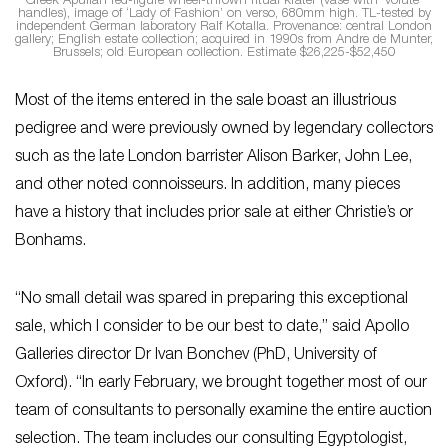
Greek Apulian red-figure wheel-thrown ritual krater (vase with ‘volute’
handles), image of ‘Lady of Fashion’ on verso, 680mm high. TL-tested by
independent German laboratory Ralf Kotalla. Provenance: central London
gallery; English estate collection; acquired in 1990s from Andre de Munter,
Brussels; old European collection. Estimate $26,225-$52,450
Most of the items entered in the sale boast an illustrious
pedigree and were previously owned by legendary collectors
such as the late London barrister Alison Barker, John Lee,
and other noted connoisseurs. In addition, many pieces
have a history that includes prior sale at either Christie’s or
Bonhams.
“No small detail was spared in preparing this exceptional
sale, which I consider to be our best to date,” said Apollo
Galleries director Dr Ivan Bonchev (PhD, University of
Oxford). “In early February, we brought together most of our
team of consultants to personally examine the entire auction
selection. The team includes our consulting Egyptologist,