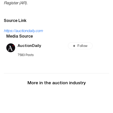
Register (AR).
Source Link
https://auctiondaily.com
Media Source
Follow
AuctionDaily
7583 Posts
More in the auction industry