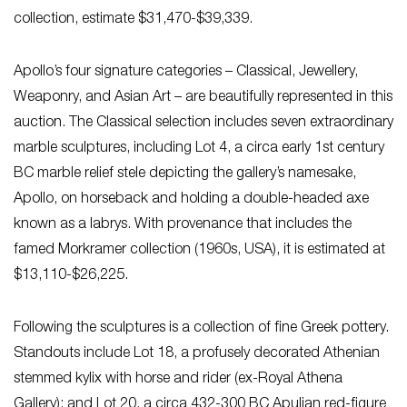
collection, estimate $31,470-$39,339.
Apollo’s four signature categories – Classical, Jewellery,
Weaponry, and Asian Art – are beautifully represented in this
auction. The Classical selection includes seven extraordinary
marble sculptures, including Lot 4, a circa early 1st century
BC marble relief stele depicting the gallery’s namesake,
Apollo, on horseback and holding a double-headed axe
known as a labrys. With provenance that includes the
famed Morkramer collection (1960s, USA), it is estimated at
$13,110-$26,225.
Following the sculptures is a collection of fine Greek pottery.
Standouts include Lot 18, a profusely decorated Athenian
stemmed kylix with horse and rider (ex-Royal Athena
Gallery); and Lot 20, a circa 432-300 BC Apulian red-figure