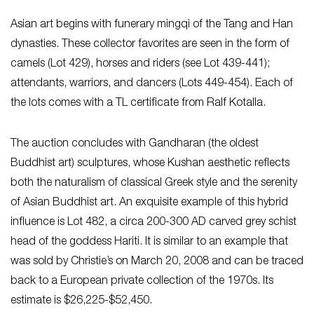
Asian art begins with funerary mingqi of the Tang and Han
dynasties. These collector favorites are seen in the form of
camels (Lot 429), horses and riders (see Lot 439-441);
attendants, warriors, and dancers (Lots 449-454). Each of
the lots comes with a TL certificate from Ralf Kotalla.
The auction concludes with Gandharan (the oldest
Buddhist art) sculptures, whose Kushan aesthetic reflects
both the naturalism of classical Greek style and the serenity
of Asian Buddhist art. An exquisite example of this hybrid
influence is Lot 482, a circa 200-300 AD carved grey schist
head of the goddess Hariti. It is similar to an example that
was sold by Christie’s on March 20, 2008 and can be traced
back to a European private collection of the 1970s. Its
estimate is $26,225-$52,450.