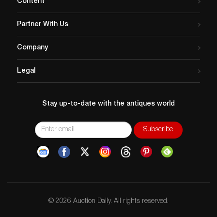
Content
Partner With Us
Company
Legal
Stay up-to-date with the antiques world
© 2026 Auction Daily. All rights reserved.