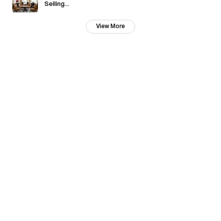
Selling...
View More