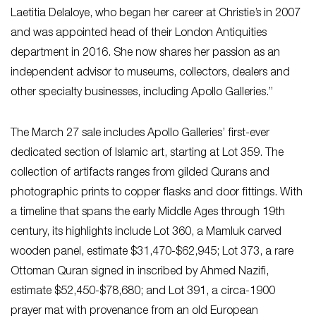
Laetitia Delaloye, who began her career at Christie’s in 2007
and was appointed head of their London Antiquities
department in 2016. She now shares her passion as an
independent advisor to museums, collectors, dealers and
other specialty businesses, including Apollo Galleries.”
The March 27 sale includes Apollo Galleries’ first-ever
dedicated section of Islamic art, starting at Lot 359. The
collection of artifacts ranges from gilded Qurans and
photographic prints to copper flasks and door fittings. With
a timeline that spans the early Middle Ages through 19th
century, its highlights include Lot 360, a Mamluk carved
wooden panel, estimate $31,470-$62,945; Lot 373, a rare
Ottoman Quran signed in inscribed by Ahmed Nazifi,
estimate $52,450-$78,680; and Lot 391, a circa-1900
prayer mat with provenance from an old European