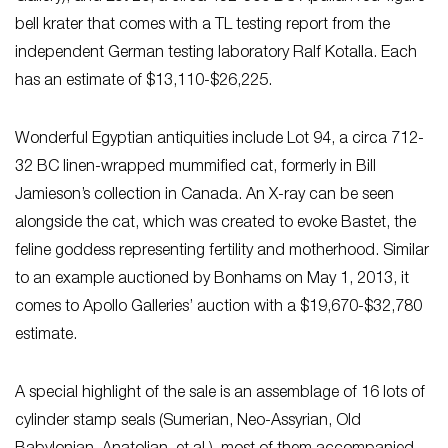
bell krater that comes with a TL testing report from the
independent German testing laboratory Ralf Kotalla. Each
has an estimate of $13,110-$26,225.
Wonderful Egyptian antiquities include Lot 94, a circa 712-
32 BC linen-wrapped mummified cat, formerly in Bill
Jamieson’s collection in Canada. An X-ray can be seen
alongside the cat, which was created to evoke Bastet, the
feline goddess representing fertility and motherhood. Similar
to an example auctioned by Bonhams on May 1, 2013, it
comes to Apollo Galleries’ auction with a $19,670-$32,780
estimate.
A special highlight of the sale is an assemblage of 16 lots of
cylinder stamp seals (Sumerian, Neo-Assyrian, Old