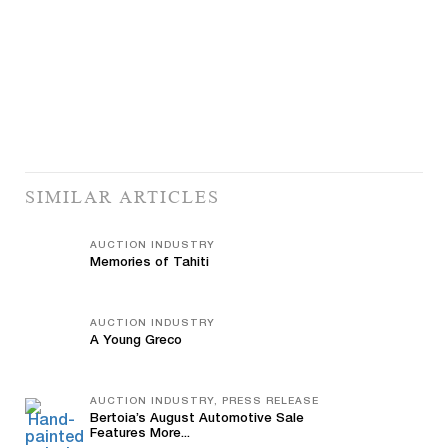
SIMILAR ARTICLES
AUCTION INDUSTRY
Memories of Tahiti
AUCTION INDUSTRY
A Young Greco
AUCTION INDUSTRY, PRESS RELEASE
Bertoia’s August Automotive Sale
Features More...