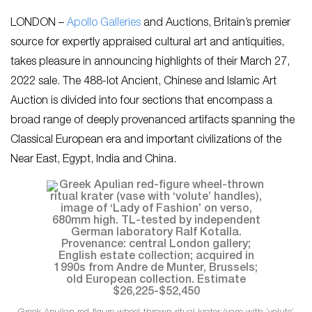
LONDON –
Apollo Galleries
and Auctions, Britain’s premier
source for expertly appraised cultural art and antiquities,
takes pleasure in announcing highlights of their March 27,
2022 sale. The 488-lot Ancient, Chinese and Islamic Art
Auction is divided into four sections that encompass a
broad range of deeply provenanced artifacts spanning the
Classical European era and important civilizations of the
Near East, Egypt, India and China.