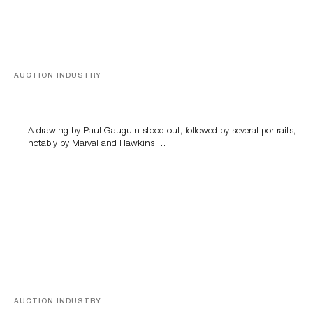
AUCTION INDUSTRY
Memories of Tahiti
A drawing by Paul Gauguin stood out, followed by several portraits,
notably by Marval and Hawkins….
AUCTION INDUSTRY