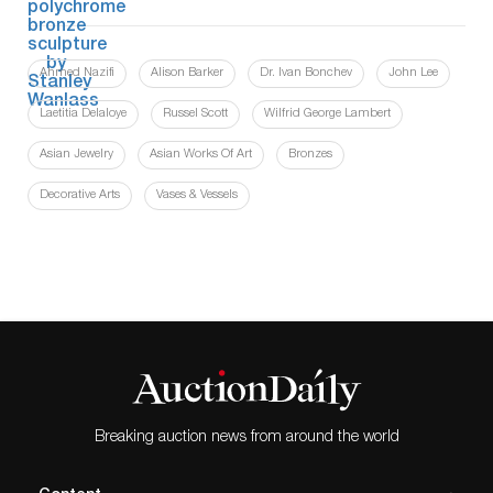
Ahmed Nazifi
Alison Barker
Dr. Ivan Bonchev
John Lee
Laetitia Delaloye
Russel Scott
Wilfrid George Lambert
Asian Jewelry
Asian Works Of Art
Bronzes
Decorative Arts
Vases & Vessels
Breaking auction news from around the world