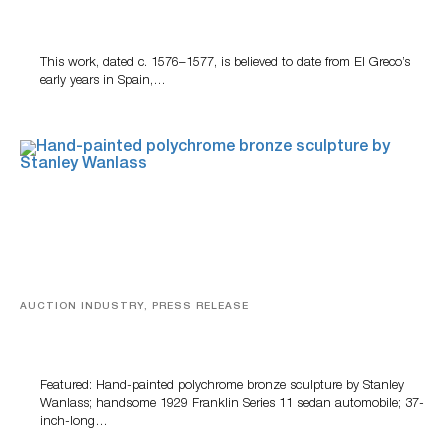
A Young Greco
This work, dated c. 1576–1577, is believed to date from El Greco’s
early years in Spain,…
AUCTION INDUSTRY, PRESS RELEASE
Bertoia’s August Automotive Sale Features More Than
100 Years Of Automotive History
Featured: Hand-painted polychrome bronze sculpture by Stanley
Wanlass; handsome 1929 Franklin Series 11 sedan automobile; 37-
inch-long…