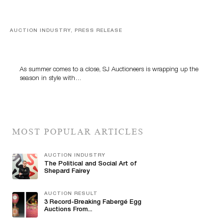
AUCTION INDUSTRY, PRESS RELEASE
Designer Silver, Luxury Accessories And Rare Toys
Highlight SJ Auctioneers’ Summer End Auction
As summer comes to a close, SJ Auctioneers is wrapping up the
season in style with…
MOST POPULAR ARTICLES
AUCTION INDUSTRY
The Political and Social Art of
Shepard Fairey
AUCTION RESULT
3 Record-Breaking Fabergé Egg
Auctions From...