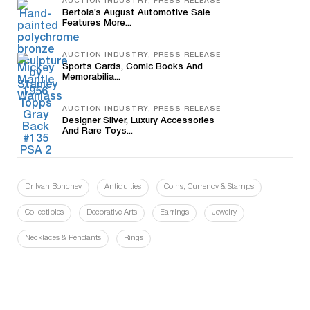
AUCTION INDUSTRY, PRESS RELEASE
Bertoia’s August Automotive Sale
Features More...
AUCTION INDUSTRY, PRESS RELEASE
Sports Cards, Comic Books And
Memorabilia...
AUCTION INDUSTRY, PRESS RELEASE
Designer Silver, Luxury Accessories
And Rare Toys...
Dr Ivan Bonchev
Antiquities
Coins, Currency & Stamps
Collectibles
Decorative Arts
Earrings
Jewelry
Necklaces & Pendants
Rings