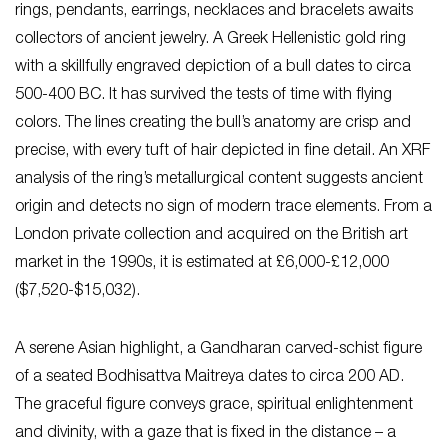
rings, pendants, earrings, necklaces and bracelets awaits
collectors of ancient jewelry. A Greek Hellenistic gold ring
with a skillfully engraved depiction of a bull dates to circa
500-400 BC. It has survived the tests of time with flying
colors. The lines creating the bull’s anatomy are crisp and
precise, with every tuft of hair depicted in fine detail. An XRF
analysis of the ring’s metallurgical content suggests ancient
origin and detects no sign of modern trace elements. From a
London private collection and acquired on the British art
market in the 1990s, it is estimated at £6,000-£12,000
($7,520-$15,032).
A serene Asian highlight, a Gandharan carved-schist figure
of a seated Bodhisattva Maitreya dates to circa 200 AD.
The graceful figure conveys grace, spiritual enlightenment
and divinity, with a gaze that is fixed in the distance – a