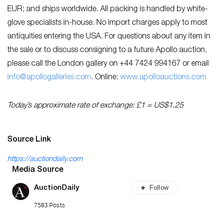
EUR; and ships worldwide. All packing is handled by white-
glove specialists in-house. No import charges apply to most
antiquities entering the USA. For questions about any item in
the sale or to discuss consigning to a future Apollo auction,
please call the London gallery on +44 7424 994167 or email
info@apollogalleries.com
. Online:
www.apolloauctions.com
Today’s approximate rate of exchange: £1 = US$1.25
Source Link
https://auctiondaily.com
Media Source
Follow
AuctionDaily
7583 Posts