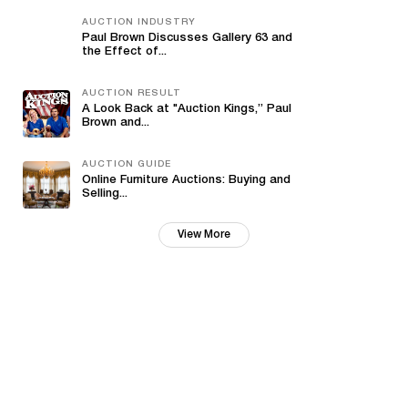
AUCTION INDUSTRY
Paul Brown Discusses Gallery 63 and
the Effect of...
AUCTION RESULT
A Look Back at "Auction Kings,” Paul
Brown and...
AUCTION GUIDE
Online Furniture Auctions: Buying and
Selling...
View More