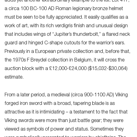
adds yet another extraordinary example to the list. Lot 417,
a circa 100 BC-100 AD Roman legionary bronze helmet
must be seen to be fully appreciated. It easily qualifies as a
work of art, with its rich verdigris finish and unusual design
that includes wings of “Jupiter’s thunderbolt,” a flared neck
guard and hinged C-shape cutouts for the warrior’s ears.
Previously in a European private collection and, before that,
the 1970s F Breydel collection in Belgium, it will cross the
auction block with a £12,000-£24,000 ($15,032-$30,064)
estimate.
From a later period, a medieval (circa 900-1100 AD) Viking
forged iron sword with a broad, tapering blade is as
attractive as it is intimidating – a testament to the fact that
Viking swords were more than just battle gear; they were
viewed as symbols of power and status. Sometimes they