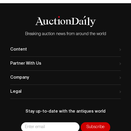
Breaking auction news from around the world
Content
Partner With Us
Company
Legal
Stay up-to-date with the antiques world