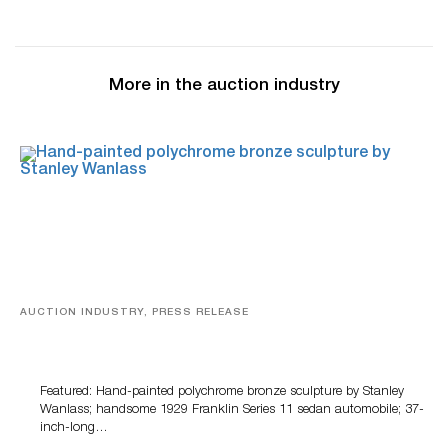
More in the auction industry
AUCTION INDUSTRY, PRESS RELEASE
Bertoia’s August Automotive Sale Features More Than
100 Years Of Automotive History
Featured: Hand-painted polychrome bronze sculpture by Stanley
Wanlass; handsome 1929 Franklin Series 11 sedan automobile; 37-
inch-long…