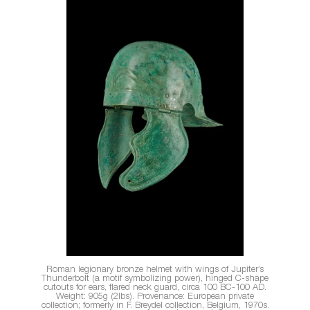
Roman legionary bronze helmet with wings of Jupiter’s
Thunderbolt (a motif symbolizing power), hinged C-shape
cutouts for ears, flared neck guard, circa 100 BC-100 AD.
Weight: 905g (2lbs). Provenance: European private
collection; formerly in F. Breydel collection, Belgium, 1970s.