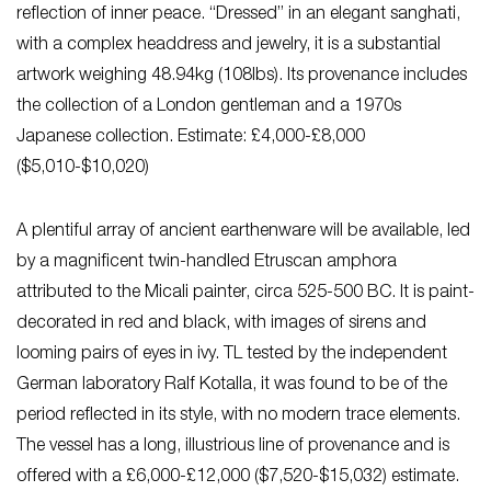
reflection of inner peace. “Dressed” in an elegant sanghati,
with a complex headdress and jewelry, it is a substantial
artwork weighing 48.94kg (108lbs). Its provenance includes
the collection of a London gentleman and a 1970s
Japanese collection. Estimate: £4,000-£8,000
($5,010-$10,020)
A plentiful array of ancient earthenware will be available, led
by a magnificent twin-handled Etruscan amphora
attributed to the Micali painter, circa 525-500 BC. It is paint-
decorated in red and black, with images of sirens and
looming pairs of eyes in ivy. TL tested by the independent
German laboratory Ralf Kotalla, it was found to be of the
period reflected in its style, with no modern trace elements.
The vessel has a long, illustrious line of provenance and is
offered with a £6,000-£12,000 ($7,520-$15,032) estimate.