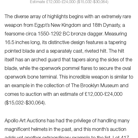
Estimate £12,000-£24,000 ($15,032-$30,064)
The diverse array of highlights begins with an extremely rare
weapon from Egypt’s New Kingdom and 18th Dynasty, a
fearsome circa 1550-1292 BC bronze dagger. Measuring
16.5 inches long, its distinctive design features a tapering
pointed blade and a separately cast, riveted hilt. The hilt
itself has an arched guard that tapers along the sides of the
blade, while the openwork pommel flares to secure the oval
openwork bone terminal. This incredible weapon is similar to
an example in the collection of The Brooklyn Museum and
comes to auction with an estimate of £12,000-£24,000
($15,032-$30,064).
Apollo Art Auctions has had the privilege of handling many
magnificent helmets in the past, and this month’s auction