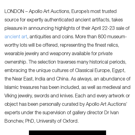
LONDON – Apollo Art Auctions, Europe’s most trusted
source for expertly authenticated ancient artifacts, takes
pleasure in announcing highlights of their April 22-23 sale of
ancient art
, antiquities and coins. More than 800 museum-
worthy lots will be offered, representing the finest relics,
wearable jewelry and weaponry available for private
ownership. The selection traverses many historical periods,
embracing the unique cultures of Classical Europe, Egypt,
the Near East, India and China. As always, an abundance of
Islamic treasures has been included, as well as medieval and
Viking jewelry, swords and knives. Each and every artwork or
object has been personally curated by Apollo Art Auctions’
experts under the supervision of gallery director Dr Ivan
Bonchev, PhD, University of Oxford.