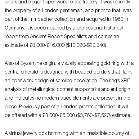
pillars and elegant openwork foliate tracery. It was recently
the property of a London gentleman, and prior to that, was
part of the Trimbacher collection and acquired in 1980 in
Germany. It is accompanied by a professional historical
report from Ancient Report Specialists and carries an
estimate of £8,000-£16,000 ($10,020-$20,040).
Also of Byzantine origin, a visually appealing gold ring with a
central emerald is designed with beaded borders that flank
an openwork design of scrolled decoration. The ring’s XRF
analysis of metallurgical content supports its ancient origin
and indicates no modern trace elements are present in the
piece. Previously part of a London private collection, it will
be offered with a £3,000-£6,000
($3,760-$7,520) estimate.
A virtual jewelry box brimming with an irresistible bounty of