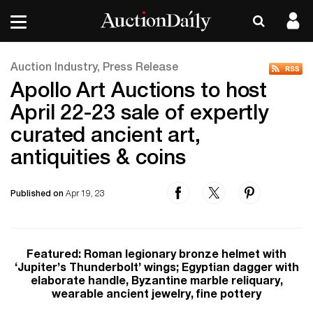
Auction Industry, Press Release
Apollo Art Auctions to host
April 22-23 sale of expertly
curated ancient art,
antiquities & coins
Published on
Apr 19, 23
Featured: Roman legionary bronze helmet with
‘Jupiter’s Thunderbolt’ wings; Egyptian dagger with
elaborate handle, Byzantine marble reliquary,
wearable ancient jewelry, fine pottery