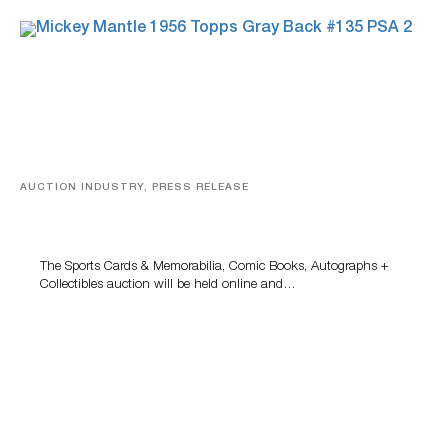
AUCTION INDUSTRY, PRESS RELEASE
Sports Cards, Comic Books And Memorabilia Highlight
Grant Zahajko Auctions’ August Sale
The Sports Cards & Memorabilia, Comic Books, Autographs +
Collectibles auction will be held online and…