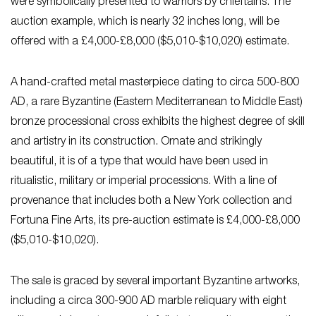
were symbolically presented to warriors by chieftains. The
auction example, which is nearly 32 inches long, will be
offered with a £4,000-£8,000 ($5,010-$10,020) estimate.
A hand-crafted metal masterpiece dating to circa 500-800
AD, a rare Byzantine (Eastern Mediterranean to Middle East)
bronze processional cross exhibits the highest degree of skill
and artistry in its construction. Ornate and strikingly
beautiful, it is of a type that would have been used in
ritualistic, military or imperial processions. With a line of
provenance that includes both a New York collection and
Fortuna Fine Arts, its pre-auction estimate is £4,000-£8,000
($5,010-$10,020).
The sale is graced by several important Byzantine artworks,
including a circa 300-900 AD marble reliquary with eight