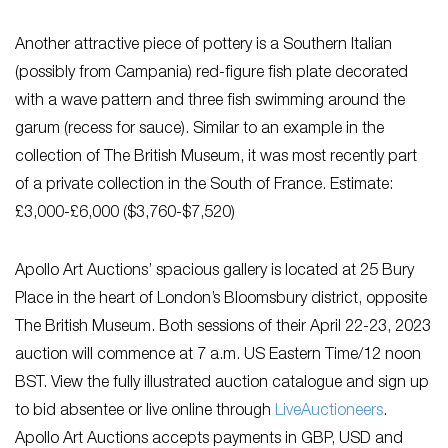
Another attractive piece of pottery is a Southern Italian
(possibly from Campania) red-figure fish plate decorated
with a wave pattern and three fish swimming around the
garum (recess for sauce). Similar to an example in the
collection of The British Museum, it was most recently part
of a private collection in the South of France. Estimate:
£3,000-£6,000
($3,760-$7,520)
Apollo Art Auctions’ spacious gallery is located at 25 Bury
Place in the heart of London’s Bloomsbury district, opposite
The British Museum. Both sessions of their April 22-23, 2023
auction will commence at 7 a.m. US Eastern Time/12 noon
BST. View the fully illustrated auction catalogue and sign up
to bid absentee or live online through
LiveAuctioneers
.
Apollo Art Auctions accepts payments in GBP, USD and