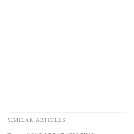
SIMILAR ARTICLES