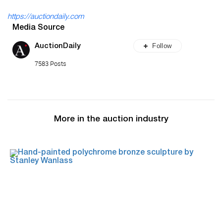
https://auctiondaily.com
Media Source
Follow
AuctionDaily
7583 Posts
More in the auction industry