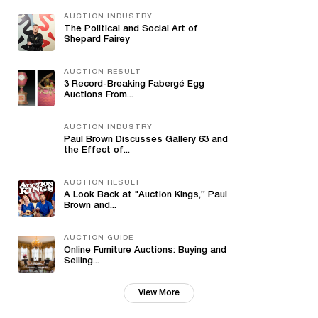
AUCTION INDUSTRY
The Political and Social Art of
Shepard Fairey
AUCTION RESULT
3 Record-Breaking Fabergé Egg
Auctions From...
AUCTION INDUSTRY
Paul Brown Discusses Gallery 63 and
the Effect of...
AUCTION RESULT
A Look Back at "Auction Kings,” Paul
Brown and...
AUCTION GUIDE
Online Furniture Auctions: Buying and
Selling...
View More