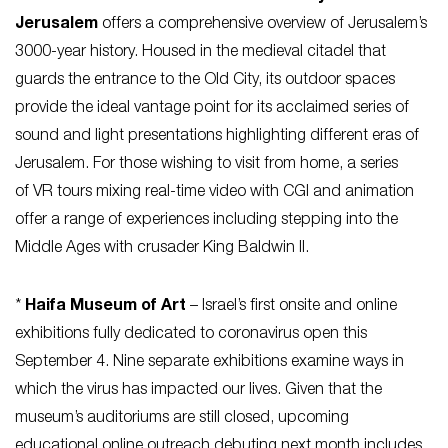
Jerusalem
offers a comprehensive overview of Jerusalem’s
3000-year history. Housed in the medieval citadel that
guards the entrance to the Old City, its outdoor spaces
provide the ideal vantage point for its acclaimed series of
sound and light presentations highlighting different eras of
Jerusalem. For those wishing to visit from home, a series
of VR tours mixing real-time video with CGI and animation
offer a range of experiences including stepping into the
Middle Ages with crusader King Baldwin II.
*
Haifa Museum of Art
– Israel’s first onsite and online
exhibitions fully dedicated to coronavirus open this
September 4. Nine separate exhibitions examine ways in
which the virus has impacted our lives. Given that the
museum’s auditoriums are still closed, upcoming
educational online outreach debuting next month includes