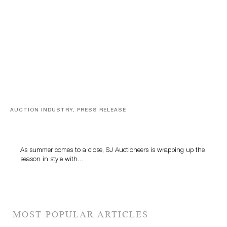
AUCTION INDUSTRY, PRESS RELEASE
Designer Silver, Luxury Accessories And Rare Toys
Highlight SJ Auctioneers’ Summer End Auction
As summer comes to a close, SJ Auctioneers is wrapping up the
season in style with…
MOST POPULAR ARTICLES