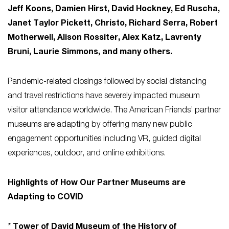
Jeff Koons, Damien Hirst, David Hockney, Ed Ruscha,
Janet Taylor Pickett, Christo, Richard Serra, Robert
Motherwell, Alison Rossiter, Alex Katz, Lavrenty
Bruni, Laurie Simmons, and many others.
Pandemic-related closings followed by social distancing
and travel restrictions have severely impacted museum
visitor attendance worldwide. The American Friends’ partner
museums are adapting by offering many new public
engagement opportunities including VR, guided digital
experiences, outdoor, and online exhibitions.
Highlights of How Our Partner Museums are
Adapting to COVID
*
Tower of David Museum of the History of