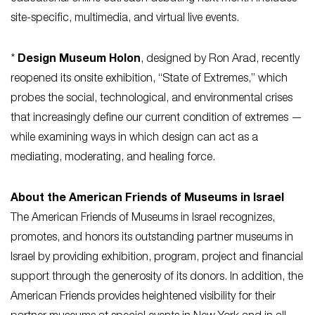
site-specific, multimedia, and virtual live events.
*
Design Museum Holon
, designed by Ron Arad, recently
reopened its onsite exhibition, “State of Extremes,” which
probes the social, technological, and environmental crises
that increasingly define our current condition of extremes —
while examining ways in which design can act as a
mediating, moderating, and healing force.
About the American Friends of Museums in Israel
The American Friends of Museums in Israel recognizes,
promotes, and honors its outstanding partner museums in
Israel by providing exhibition, program, project and financial
support through the generosity of its donors. In addition, the
American Friends provides heightened visibility for their