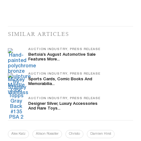
SIMILAR ARTICLES
AUCTION INDUSTRY, PRESS RELEASE
Bertoia’s August Automotive Sale
Features More...
AUCTION INDUSTRY, PRESS RELEASE
Sports Cards, Comic Books And
Memorabilia...
AUCTION INDUSTRY, PRESS RELEASE
Designer Silver, Luxury Accessories
And Rare Toys...
Alex Katz
Alison Rossiter
Christo
Damien Hirst