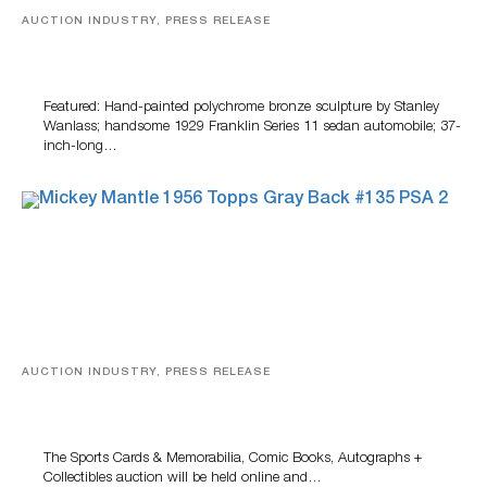
AUCTION INDUSTRY, PRESS RELEASE
Bertoia’s August Automotive Sale Features More Than
100 Years Of Automotive History
Featured: Hand-painted polychrome bronze sculpture by Stanley
Wanlass; handsome 1929 Franklin Series 11 sedan automobile; 37-
inch-long…
AUCTION INDUSTRY, PRESS RELEASE
Sports Cards, Comic Books And Memorabilia Highlight
Grant Zahajko Auctions’ August Sale
The Sports Cards & Memorabilia, Comic Books, Autographs +
Collectibles auction will be held online and…