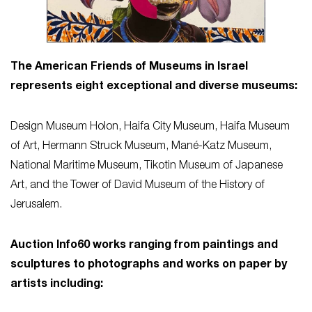
The American Friends of Museums in Israel
represents eight exceptional and diverse museums:
Design Museum Holon, Haifa City Museum, Haifa Museum
of Art, Hermann Struck Museum, Mané-Katz Museum,
National Maritime Museum, Tikotin Museum of Japanese
Art, and the Tower of David Museum of the History of
Jerusalem.
Auction Info60 works ranging from paintings and
sculptures to photographs and works on paper by
artists including: