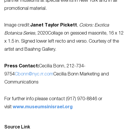
partner museums at special events in New York and in all
promotional material.
Image credit:
Janet Taylor Pickett
,
Colors: Exotica
Botanica Series
, 2020Collage on gessoed masonite, 16 x 12
x 1.5 in. Signed lower left recto and verso. Courtesy of the
artist and Baahng Gallery.
Press Contact:
Cecilia Bonn, 212-734-
9754
Cbonn@nyc.rr.com
Cecilia Bonn Marketing and
Communications
For further info please contact (917) 970-8846 or
visit
www.museumsinisrael.org
Source Link