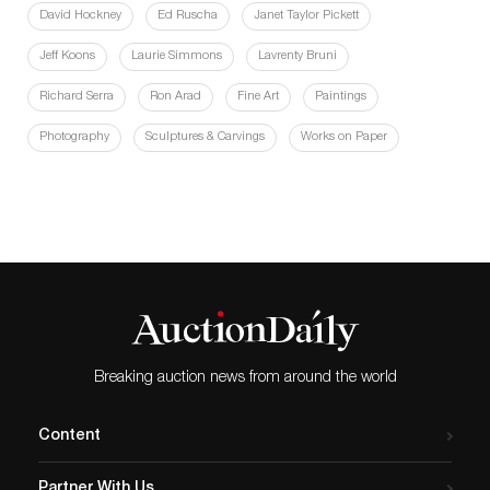
David Hockney
Ed Ruscha
Janet Taylor Pickett
Jeff Koons
Laurie Simmons
Lavrenty Bruni
Richard Serra
Ron Arad
Fine Art
Paintings
Photography
Sculptures & Carvings
Works on Paper
Breaking auction news from around the world
Content
Partner With Us