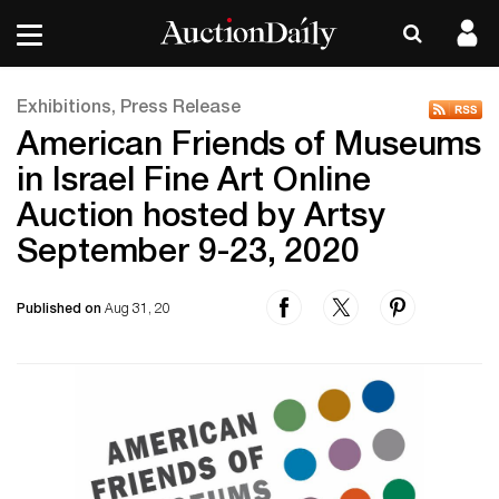
Exhibitions, Press Release
American Friends of Museums
in Israel Fine Art Online
Auction hosted by Artsy
September 9-23, 2020
Published on
Aug 31, 20