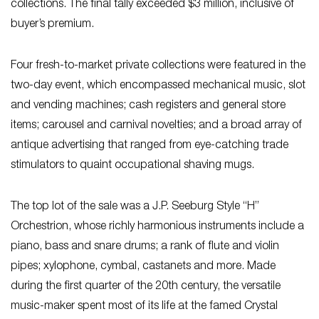
collections. The final tally exceeded $3 million, inclusive of
buyer’s premium.
Four fresh-to-market private collections were featured in the
two-day event, which encompassed mechanical music, slot
and vending machines; cash registers and general store
items; carousel and carnival novelties; and a broad array of
antique advertising that ranged from eye-catching trade
stimulators to quaint occupational shaving mugs.
The top lot of the sale was a J.P. Seeburg Style “H”
Orchestrion, whose richly harmonious instruments include a
piano, bass and snare drums; a rank of flute and violin
pipes; xylophone, cymbal, castanets and more. Made
during the first quarter of the 20th century, the versatile
music-maker spent most of its life at the famed Crystal