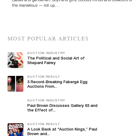
Ladies and gentlemen, boys and girls, curious minds and collectors of
the marvellous — roll up,…
MOST POPULAR ARTICLES
AUCTION INDUSTRY
The Political and Social Art of
Shepard Fairey
AUCTION RESULT
3 Record-Breaking Fabergé Egg
Auctions From...
AUCTION INDUSTRY
Paul Brown Discusses Gallery 63 and
the Effect of...
AUCTION RESULT
A Look Back at "Auction Kings,” Paul
Brown and...