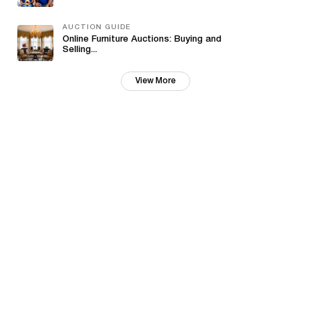
AUCTION GUIDE
Online Furniture Auctions: Buying and
Selling...
View More