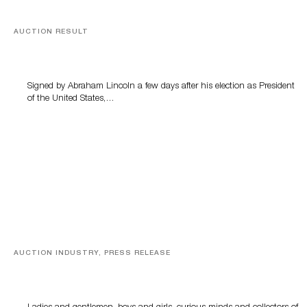
AUCTION RESULT
A Book by Abraham Lincoln
Signed by Abraham Lincoln a few days after his election as President
of the United States,…
AUCTION INDUSTRY, PRESS RELEASE
Sworders’ Out Of The Ordinary Sale Returns With
Historic And Rare Collectibles On August 18