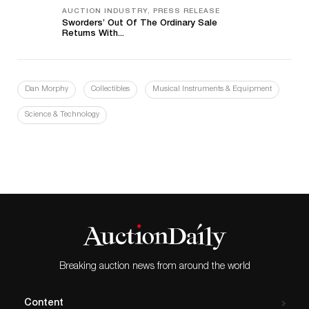
AUCTION INDUSTRY, PRESS RELEASE
Sworders’ Out Of The Ordinary Sale
Returns With...
Dan Morphy
Collectibles
Musical Instruments & Equipment
Science & Technology
Breaking auction news from around the world
Content