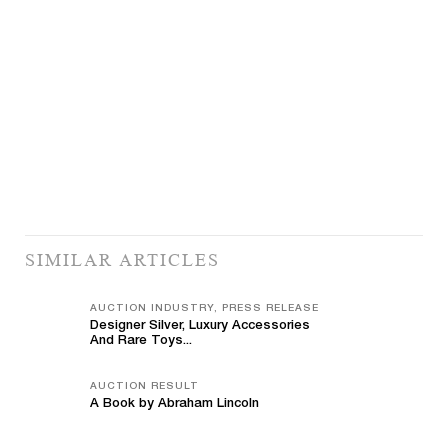
SIMILAR ARTICLES
AUCTION INDUSTRY, PRESS RELEASE
Designer Silver, Luxury Accessories
And Rare Toys...
AUCTION RESULT
A Book by Abraham Lincoln