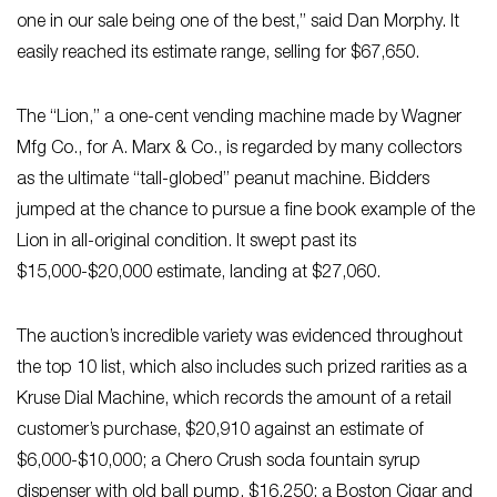
one in our sale being one of the best,” said Dan Morphy. It
easily reached its estimate range, selling for $67,650.
The “Lion,” a one-cent vending machine made by Wagner
Mfg Co., for A. Marx & Co., is regarded by many collectors
as the ultimate “tall-globed” peanut machine. Bidders
jumped at the chance to pursue a fine book example of the
Lion in all-original condition. It swept past its
$15,000-$20,000 estimate, landing at $27,060.
The auction’s incredible variety was evidenced throughout
the top 10 list, which also includes such prized rarities as a
Kruse Dial Machine, which records the amount of a retail
customer’s purchase, $20,910 against an estimate of
$6,000-$10,000; a Chero Crush soda fountain syrup
dispenser with old ball pump, $16,250; a Boston Cigar and