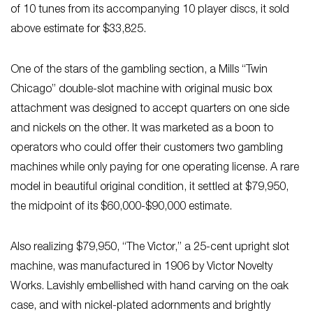
of 10 tunes from its accompanying 10 player discs, it sold
above estimate for $33,825.
One of the stars of the gambling section, a Mills “Twin
Chicago” double-slot machine with original music box
attachment was designed to accept quarters on one side
and nickels on the other. It was marketed as a boon to
operators who could offer their customers two gambling
machines while only paying for one operating license. A rare
model in beautiful original condition, it settled at $79,950,
the midpoint of its $60,000-$90,000 estimate.
Also realizing $79,950, “The Victor,” a 25-cent upright slot
machine, was manufactured in 1906 by Victor Novelty
Works. Lavishly embellished with hand carving on the oak
case, and with nickel-plated adornments and brightly