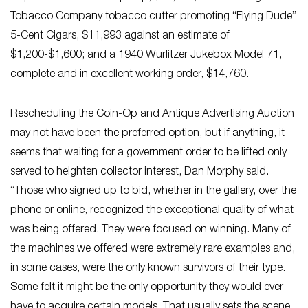
Tobacco Company tobacco cutter promoting “Flying Dude”
5-Cent Cigars, $11,993 against an estimate of
$1,200-$1,600; and a 1940 Wurlitzer Jukebox Model 71,
complete and in excellent working order, $14,760.
Rescheduling the Coin-Op and Antique Advertising Auction
may not have been the preferred option, but if anything, it
seems that waiting for a government order to be lifted only
served to heighten collector interest, Dan Morphy said.
“Those who signed up to bid, whether in the gallery, over the
phone or online, recognized the exceptional quality of what
was being offered. They were focused on winning. Many of
the machines we offered were extremely rare examples and,
in some cases, were the only known survivors of their type.
Some felt it might be the only opportunity they would ever
have to acquire certain models. That usually sets the scene