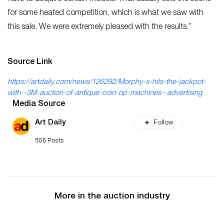
for some heated competition, which is what we saw with
this sale. We were extremely pleased with the results.”
Source Link
https://artdaily.com/news/126292/Morphy-s-hits-the-jackpot-
with--3M-auction-of-antique-coin-op-machines--advertising
Media Source
Follow
Art Daily
506 Posts
More in the auction industry