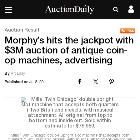
Auction Result
Morphy’s hits the jackpot with
$3M auction of antique coin-
op machines, advertising
By
Art Daily
Published on
Jul 8, 20
Mills ‘Twin Chicago’ double upright slot machine that accepts both
quarters (‘Two Bits’) and nickels, with musical attachment. All original