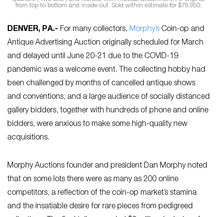
from top to bottom and inside out. Sold within estimate for $79,950.
DENVER, PA
.-
For many collectors,
Morphy’s
Coin-op and
Antique Advertising Auction originally scheduled for March
and delayed until June 20-21 due to the COVID-19
pandemic was a welcome event. The collecting hobby had
been challenged by months of cancelled antique shows
and conventions, and a large audience of socially distanced
gallery bidders, together with hundreds of phone and online
bidders, were anxious to make some high-quality new
acquisitions.
Morphy Auctions founder and president Dan Morphy noted
that on some lots there were as many as 200 online
competitors, a reflection of the coin-op market’s stamina
and the insatiable desire for rare pieces from pedigreed