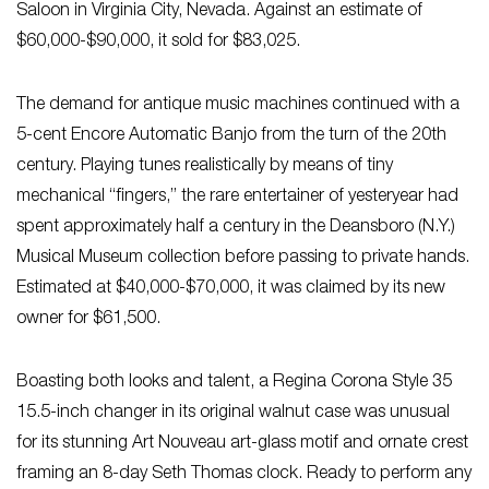
Saloon in Virginia City, Nevada. Against an estimate of
$60,000-$90,000, it sold for $83,025.
The demand for antique music machines continued with a
5-cent Encore Automatic Banjo from the turn of the 20th
century. Playing tunes realistically by means of tiny
mechanical “fingers,” the rare entertainer of yesteryear had
spent approximately half a century in the Deansboro (N.Y.)
Musical Museum collection before passing to private hands.
Estimated at $40,000-$70,000, it was claimed by its new
owner for $61,500.
Boasting both looks and talent, a Regina Corona Style 35
15.5-inch changer in its original walnut case was unusual
for its stunning Art Nouveau art-glass motif and ornate crest
framing an 8-day Seth Thomas clock. Ready to perform any