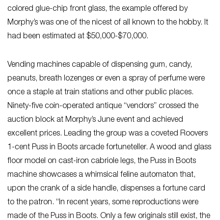
colored glue-chip front glass, the example offered by
Morphy’s was one of the nicest of all known to the hobby. It
had been estimated at $50,000-$70,000.
Vending machines capable of dispensing gum, candy,
peanuts, breath lozenges or even a spray of perfume were
once a staple at train stations and other public places.
Ninety-five coin-operated antique “vendors” crossed the
auction block at Morphy’s June event and achieved
excellent prices. Leading the group was a coveted Roovers
1-cent Puss in Boots arcade fortuneteller. A wood and glass
floor model on cast-iron cabriole legs, the Puss in Boots
machine showcases a whimsical feline automaton that,
upon the crank of a side handle, dispenses a fortune card
to the patron. “In recent years, some reproductions were
made of the Puss in Boots. Only a few originals still exist, the