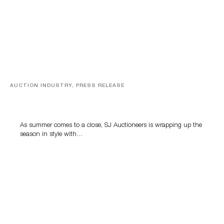
AUCTION INDUSTRY, PRESS RELEASE
Designer Silver, Luxury Accessories And Rare Toys
Highlight SJ Auctioneers’ Summer End Auction
As summer comes to a close, SJ Auctioneers is wrapping up the
season in style with…