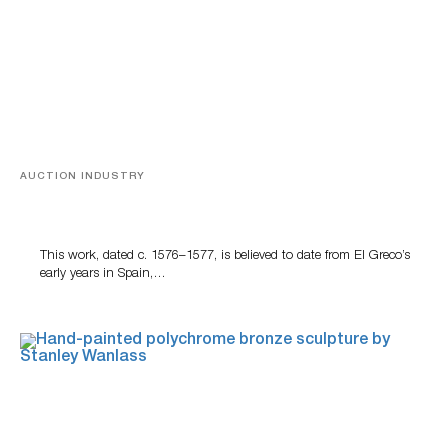
AUCTION INDUSTRY
A Young Greco
This work, dated c. 1576–1577, is believed to date from El Greco’s
early years in Spain,…