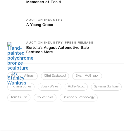
Memories of Tahiti
AUCTION INDUSTRY
A Young Greco
AUCTION INDUSTRY, PRESS RELEASE
Bertoia’s August Automotive Sale
Features More...
Brandon Alinger
Clint Eastwood
Ewan McGregor
Indiana Jones
Josey Wales
Ridley Scott
Sylvester Stallone
Tom Cruise
Collectibles
Science & Technology