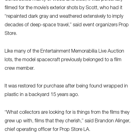
filmed for the movie’s exterior shots by Scott, who had it
“repainted dark gray and weathered extensively to imply
decades of deep-space travel,” said event organizers Prop
Store.
Like many of the Entertainment Memorabilia Live Auction
lots, the model spacecraft previously belonged to a film
crew member.
It was restored for purchase after being found wrapped in
plastic in a backyard 15 years ago.
“What collectors are looking for is things from the films they
grew up with, films that they cherish,” said Brandon Alinger,
chief operating officer for Prop Store LA.