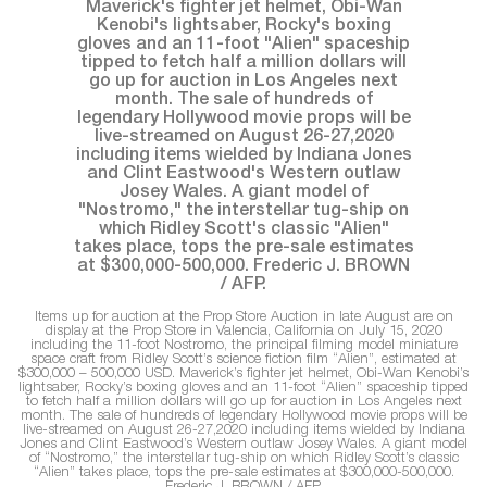
Items up for auction at the Prop Store Auction in late August are on
display at the Prop Store in Valencia, California on July 15, 2020
including the 11-foot Nostromo, the principal filming model miniature
space craft from Ridley Scott’s science fiction film “Alien”, estimated at
$300,000 – 500,000 USD. Maverick’s fighter jet helmet, Obi-Wan Kenobi’s
lightsaber, Rocky’s boxing gloves and an 11-foot “Alien” spaceship tipped
to fetch half a million dollars will go up for auction in Los Angeles next
month. The sale of hundreds of legendary Hollywood movie props will be
live-streamed on August 26-27,2020 including items wielded by Indiana
Jones and Clint Eastwood’s Western outlaw Josey Wales. A giant model
of “Nostromo,” the interstellar tug-ship on which Ridley Scott’s classic
“Alien” takes place, tops the pre-sale estimates at $300,000-500,000.