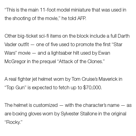
“This is the main 11-foot model miniature that was used in
the shooting of the movie,” he told AFP.
Other big-ticket sci-fi items on the block include a full Darth
Vader outfit — one of five used to promote the first “Star
Wars” movie — and a lightsaber hilt used by Ewan
McGregor in the prequel “Attack of the Clones.”
A real fighter jet helmet worn by Tom Cruise’s Maverick in
“Top Gun” is expected to fetch up to $70,000.
The helmet is customized — with the character’s name — as
are boxing gloves worn by Sylvester Stallone in the original
“Rocky.”