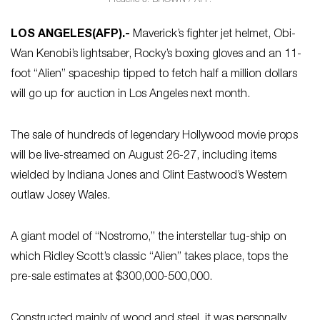
Frederic J. BROWN / AFP.
LOS ANGELES
(AFP)
.-
Maverick’s fighter jet helmet, Obi-
Wan Kenobi’s lightsaber, Rocky’s boxing gloves and an 11-
foot “Alien” spaceship tipped to fetch half a million dollars
will go up for auction in Los Angeles next month.
The sale of hundreds of legendary Hollywood movie props
will be live-streamed on August 26-27, including items
wielded by Indiana Jones and Clint Eastwood’s Western
outlaw Josey Wales.
A giant model of “Nostromo,” the interstellar tug-ship on
which Ridley Scott’s classic “Alien” takes place, tops the
pre-sale estimates at $300,000-500,000.
Constructed mainly of wood and steel, it was personally