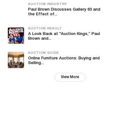
AUCTION INDUSTRY
Paul Brown Discusses Gallery 63 and
the Effect of...
AUCTION RESULT
A Look Back at "Auction Kings,” Paul
Brown and...
AUCTION GUIDE
Online Furniture Auctions: Buying and
Selling...
View More