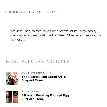
AUCTION INDUSTRY, PRESS RELEASE
Bertoia’s August Automotive Sale Features More Than
100 Years Of Automotive History
Featured: Hand-painted polychrome bronze sculpture by Stanley
Wanlass; handsome 1929 Franklin Series 11 sedan automobile; 37-
inch-long…
MOST POPULAR ARTICLES
AUCTION INDUSTRY
The Political and Social Art of
Shepard Fairey
AUCTION RESULT
3 Record-Breaking Fabergé Egg
Auctions From...