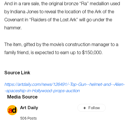
And in a rare sale, the original bronze “Ra” medallion used
by Indiana Jones to reveal the location of the Ark of the
Covenant in “Raiders of the Lost Ark” will go under the
hammer.
The item, gifted by the movie’s construction manager to a
family friend, is expected to earn up to $150,000.
Source Link
https://artdaily.com/news/126491/-Top-Gun--helmet-and--Alien-
-spaceship-in-Hollywood-props-auction
Media Source
Follow
Art Daily
506 Posts