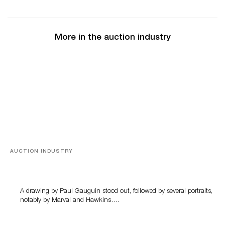
More in the auction industry
AUCTION INDUSTRY
Memories of Tahiti
A drawing by Paul Gauguin stood out, followed by several portraits,
notably by Marval and Hawkins….