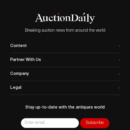
Breaking auction news from around the world
Content
Partner With Us
Company
Legal
Stay up-to-date with the antiques world