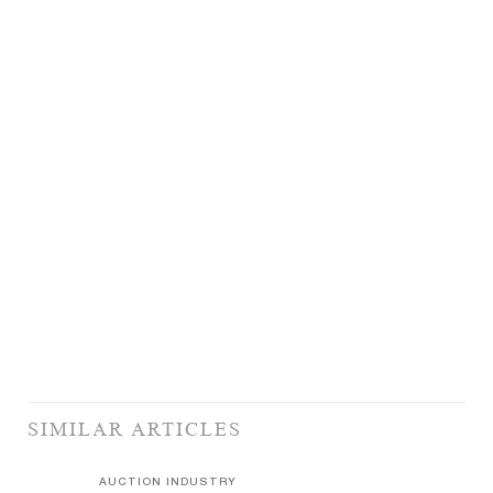
SIMILAR ARTICLES
AUCTION INDUSTRY