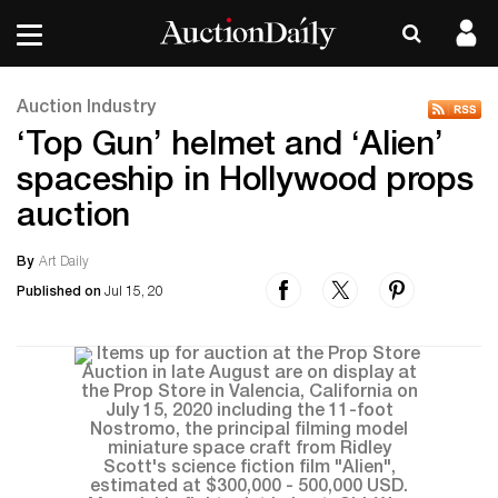
Auction Industry
‘Top Gun’ helmet and ‘Alien’
spaceship in Hollywood props
auction
By
Art Daily
Published on
Jul 15, 20