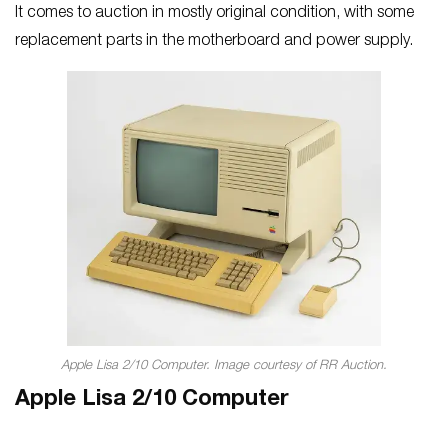
It comes to auction in mostly original condition, with some
replacement parts in the motherboard and power supply.
Apple Lisa 2/10 Computer. Image courtesy of RR Auction.
Apple Lisa 2/10 Computer