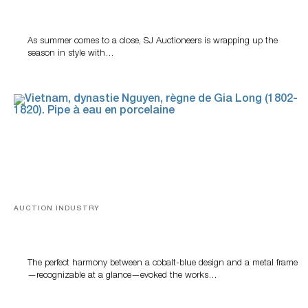
Designer Silver, Luxury Accessories And Rare Toys
Highlight SJ Auctioneers’ Summer End Auction
As summer comes to a close, SJ Auctioneers is wrapping up the
season in style with…
AUCTION INDUSTRY
Precious Rituals from China and Vietnam
The perfect harmony between a cobalt-blue design and a metal frame
—recognizable at a glance—evoked the works…