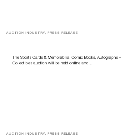
AUCTION INDUSTRY, PRESS RELEASE
Sports Cards, Comic Books And Memorabilia Highlight
Grant Zahajko Auctions’ August Sale
The Sports Cards & Memorabilia, Comic Books, Autographs +
Collectibles auction will be held online and…
AUCTION INDUSTRY, PRESS RELEASE