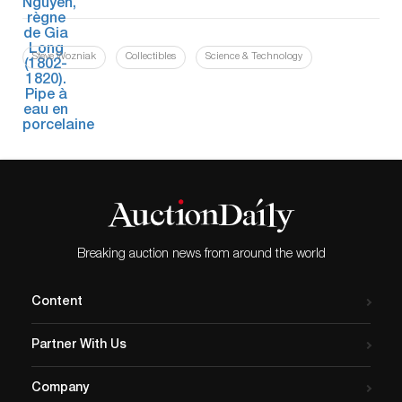
Steve Wozniak
Collectibles
Science & Technology
Breaking auction news from around the world
Content
Partner With Us
Company