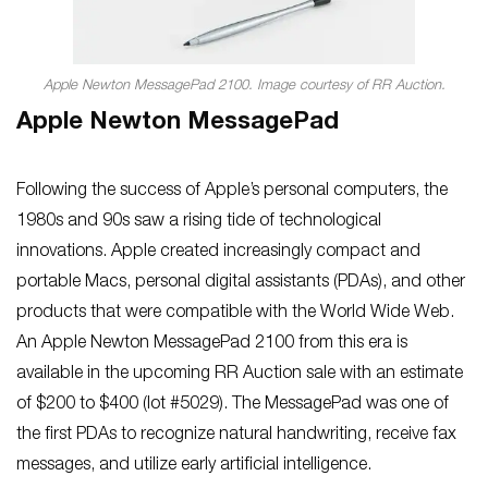
Apple Newton MessagePad 2100. Image courtesy of RR Auction.
Apple Newton MessagePad
Following the success of Apple’s personal computers, the
1980s and 90s saw a rising tide of technological
innovations. Apple created increasingly compact and
portable Macs, personal digital assistants (PDAs), and other
products that were compatible with the World Wide Web.
An Apple Newton MessagePad 2100 from this era is
available in the upcoming RR Auction sale with an estimate
of $200 to $400 (lot #5029). The MessagePad was one of
the first PDAs to recognize natural handwriting, receive fax
messages, and utilize early artificial intelligence.