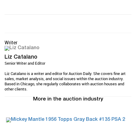
Writer
Liz Catalano
Senior Writer and Editor
Liz Catalano is a writer and editor for Auction Daily. She covers fine art
sales, market analysis, and social issues within the auction industry.
Based in Chicago, she regularly collaborates with auction houses and
other clients.
More in the auction industry