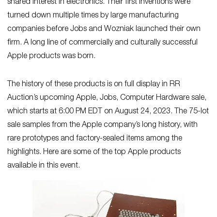
shared interest in electronics. Their first inventions were
turned down multiple times by large manufacturing
companies before Jobs and Wozniak launched their own
firm. A long line of commercially and culturally successful
Apple products was born.
The history of these products is on full display in RR
Auction’s upcoming Apple, Jobs, Computer Hardware sale,
which starts at 6:00 PM EDT on August 24, 2023. The 75-lot
sale samples from the Apple company’s long history, with
rare prototypes and factory-sealed items among the
highlights. Here are some of the top Apple products
available in this event.