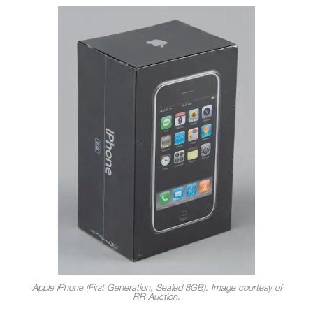
Apple iPhone (First Generation, Sealed 8GB). Image courtesy of
RR Auction.