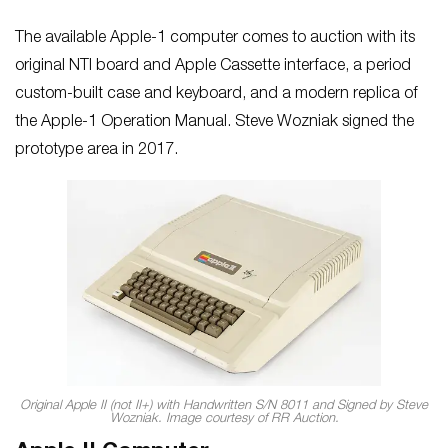
The available Apple-1 computer comes to auction with its
original NTI board and Apple Cassette interface, a period
custom-built case and keyboard, and a modern replica of
the Apple-1 Operation Manual. Steve Wozniak signed the
prototype area in 2017.
Original Apple II (not II+) with Handwritten S/N 8011 and Signed by Steve
Wozniak. Image courtesy of RR Auction.