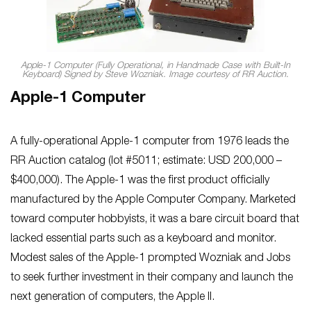
Apple-1 Computer (Fully Operational, in Handmade Case with Built-In
Keyboard) Signed by Steve Wozniak. Image courtesy of RR Auction.
Apple-1 Computer
A fully-operational Apple-1 computer from 1976 leads the
RR Auction catalog (lot #5011; estimate: USD 200,000 –
$400,000). The Apple-1 was the first product officially
manufactured by the Apple Computer Company. Marketed
toward computer hobbyists, it was a bare circuit board that
lacked essential parts such as a keyboard and monitor.
Modest sales of the Apple-1 prompted Wozniak and Jobs
to seek further investment in their company and launch the
next generation of computers, the Apple II.