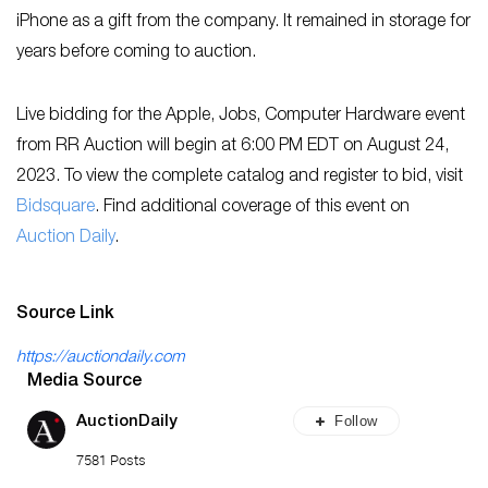
iPhone as a gift from the company. It remained in storage for
years before coming to auction.
Live bidding for the Apple, Jobs, Computer Hardware event
from RR Auction will begin at 6:00 PM EDT on August 24,
2023. To view the complete catalog and register to bid, visit
Bidsquare
. Find additional coverage of this event on
Auction Daily
.
Source Link
https://auctiondaily.com
Media Source
Follow
AuctionDaily
7581 Posts