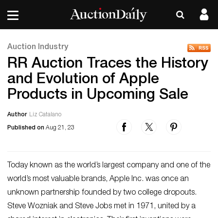
Auction Industry
RR Auction Traces the History
and Evolution of Apple
Products in Upcoming Sale
Author
Liz Catalano
Published on
Aug 21, 23
Today known as the world’s largest company and one of the
world’s most valuable brands, Apple Inc. was once an
unknown partnership founded by two college dropouts.
Steve Wozniak and Steve Jobs met in 1971, united by a