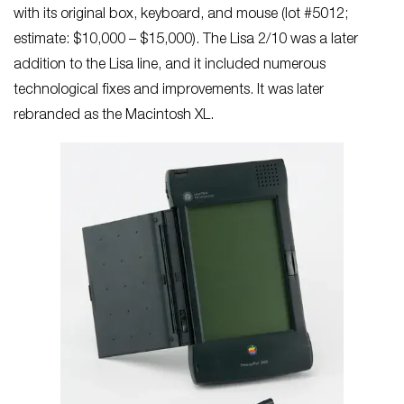
with its original box, keyboard, and mouse (lot #5012;
estimate: $10,000 – $15,000). The Lisa 2/10 was a later
addition to the Lisa line, and it included numerous
technological fixes and improvements. It was later
rebranded as the Macintosh XL.