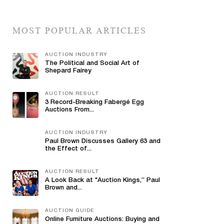
MOST POPULAR ARTICLES
AUCTION INDUSTRY
The Political and Social Art of
Shepard Fairey
AUCTION RESULT
3 Record-Breaking Fabergé Egg
Auctions From...
AUCTION INDUSTRY
Paul Brown Discusses Gallery 63 and
the Effect of...
AUCTION RESULT
A Look Back at "Auction Kings,” Paul
Brown and...
AUCTION GUIDE
Online Furniture Auctions: Buying and