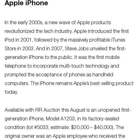
Apple iPhone
In the early 2000s, a new wave of Apple products
revolutionized the tech industry. Apple introduced the first
iPod in 2001, followed by the massively profitable iTunes
Store in 2003. And in 2007, Steve Jobs unveiled the first-
generation iPhone to the public. It was the first mobile
telephone to incorporate multi-touch technology and
prompted the acceptance of phones as handheld
computers. The iPhone remains Apple’s best-selling product
today.
Available with RR Auction this August is an unopened first-
generation iPhone, Model A1203, in its factory-sealed
condition (lot #5033; estimate: $20,000 – $40,000). The
original owner was an Apple employee who received the