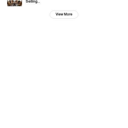
Selling...
View More