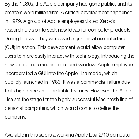
By the 1980s, the Apple company had gone public, and its
creators were millionaires. A critical development happened
in 1979. A group of Apple employees visited Xerox’s
research division to seek new ideas for computer products.
During the visit, they witnessed a graphical user interface
(GUI) in action. This development would allow computer
users to more easily interact with technology, introducing the
now-ubiquitous mouse, icon, and window. Apple employees
incorporated a GUI into the Apple Lisa model, which
publicly launched in 1983. It was a commercial failure due
to its high price and unreliable features. However, the Apple
Lisa set the stage for the highly-successful Macintosh line of
personal computers, which would come to define the
company.
Available in this sale is a working Apple Lisa 2/10 computer