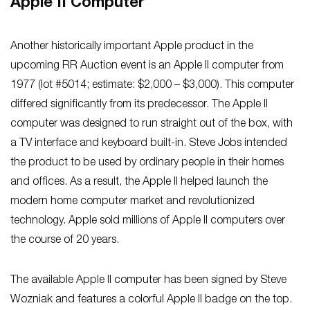
Apple II Computer
Another historically important Apple product in the
upcoming RR Auction event is an Apple II computer from
1977 (lot #5014; estimate: $2,000 – $3,000). This computer
differed significantly from its predecessor. The Apple II
computer was designed to run straight out of the box, with
a TV interface and keyboard built-in. Steve Jobs intended
the product to be used by ordinary people in their homes
and offices. As a result, the Apple II helped launch the
modern home computer market and revolutionized
technology. Apple sold millions of Apple II computers over
the course of 20 years.
The available Apple II computer has been signed by Steve
Wozniak and features a colorful Apple II badge on the top.