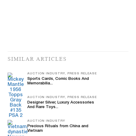
SIMILAR ARTICLES
AUCTION INDUSTRY, PRESS RELEASE
Sports Cards, Comic Books And
Memorabilia...
AUCTION INDUSTRY, PRESS RELEASE
Designer Silver, Luxury Accessories
And Rare Toys...
AUCTION INDUSTRY
Precious Rituals from China and
Vietnam