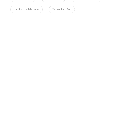
Frederick Matzow
Salvador Dali