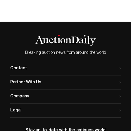
Breaking auction news from around the world
Content
Partner With Us
Company
Legal
Stay up-to-date with the antiques world