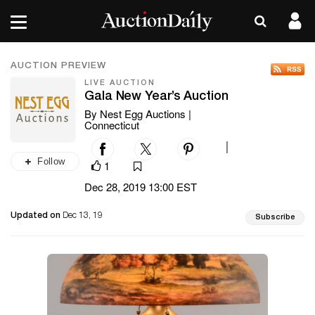
AUCTION PREVIEW
LIVE AUCTION
Gala New Year’s Auction
By Nest Egg Auctions |
Connecticut
|
Follow
1
Dec 28, 2019 13:00 EST
Updated on
Dec 13, 19
Subscribe