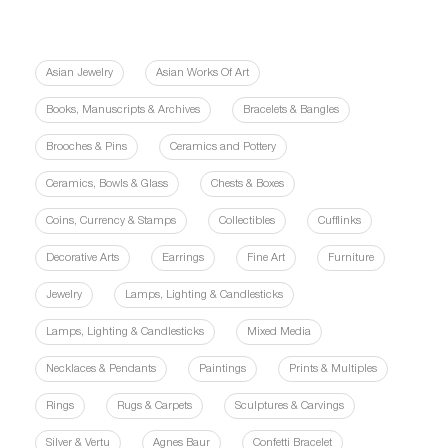
Asian Jewelry
Asian Works Of Art
Books, Manuscripts & Archives
Bracelets & Bangles
Brooches & Pins
Ceramics and Pottery
Ceramics, Bowls & Glass
Chests & Boxes
Coins, Currency & Stamps
Collectibles
Cufflinks
Decorative Arts
Earrings
Fine Art
Furniture
Jewelry
Lamps, Lighting & Candlesticks
Lamps, Lighting & Candlesticks
Mixed Media
Necklaces & Pendants
Paintings
Prints & Multiples
Rings
Rugs & Carpets
Sculptures & Carvings
Silver & Vertu
Agnes Baur
Confetti Bracelet