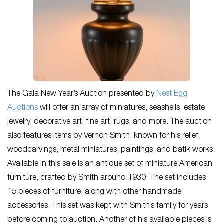
The Gala New Year’s Auction presented by
Nest Egg
Auctions
will offer an array of miniatures, seashells, estate
jewelry, decorative art, fine art, rugs, and more. The auction
also features items by Vernon Smith, known for his relief
woodcarvings, metal miniatures, paintings, and batik works.
Available in this sale is an antique set of miniature American
furniture, crafted by Smith around 1930. The set includes
15 pieces of furniture, along with other handmade
accessories. This set was kept with Smith’s family for years
before coming to auction. Another of his available pieces is