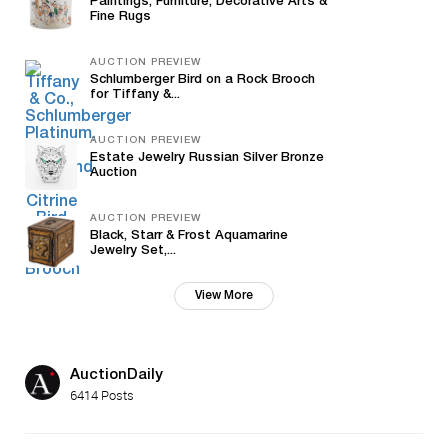
Paintings, Furniture, Decorative Arts &
Fine Rugs
AUCTION PREVIEW
Schlumberger Bird on a Rock Brooch
for Tiffany &...
AUCTION PREVIEW
Estate Jewelry Russian Silver Bronze
Auction
AUCTION PREVIEW
Black, Starr & Frost Aquamarine
Jewelry Set,...
View More
AuctionDaily
6414 Posts