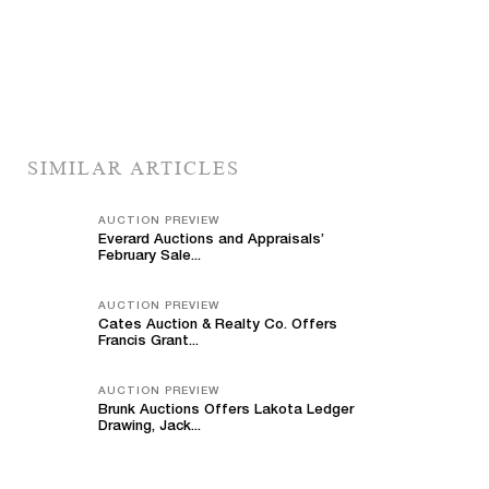
SIMILAR ARTICLES
AUCTION PREVIEW
Everard Auctions and Appraisals’
February Sale...
AUCTION PREVIEW
Cates Auction & Realty Co. Offers
Francis Grant...
AUCTION PREVIEW
Brunk Auctions Offers Lakota Ledger
Drawing, Jack...