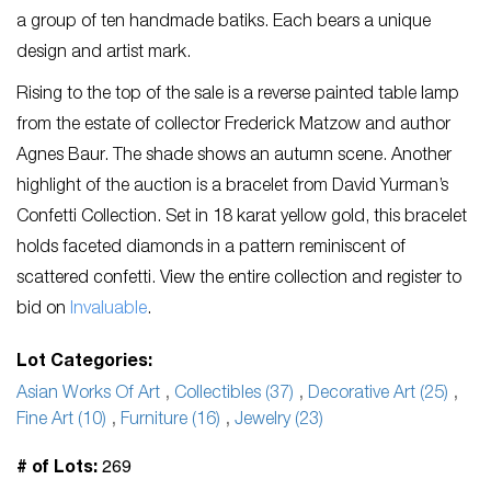
a group of ten handmade batiks. Each bears a unique
design and artist mark.
Rising to the top of the sale is a reverse painted table lamp
from the estate of collector Frederick Matzow and author
Agnes Baur. The shade shows an autumn scene. Another
highlight of the auction is a bracelet from David Yurman’s
Confetti Collection. Set in 18 karat yellow gold, this bracelet
holds faceted diamonds in a pattern reminiscent of
scattered confetti. View the entire collection and register to
bid on
Invaluable
.
Lot Categories:
Asian Works Of Art
,
Collectibles (37)
,
Decorative Art (25)
,
Fine Art (10)
,
Furniture (16)
,
Jewelry (23)
269
# of Lots: