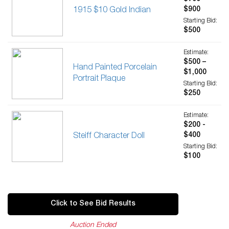
$900
1915 $10 Gold Indian
Starting Bid:
$500
Estimate:
$500 –
Hand Painted Porcelain
$1,000
Portrait Plaque
Starting Bid:
$250
Estimate:
$200 -
$400
Steiff Character Doll
Starting Bid:
$100
Click to See Bid Results
Auction Ended