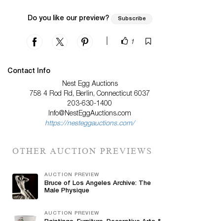
Do you like our preview?
Subscribe
|
1
Contact Info
Nest Egg Auctions
758 4 Rod Rd, Berlin, Connecticut 6037
203-630-1400
Info@NestEggAuctions.com
https://nesteggauctions.com/
OTHER AUCTION PREVIEWS
AUCTION PREVIEW
Bruce of Los Angeles Archive: The
Male Physique
AUCTION PREVIEW