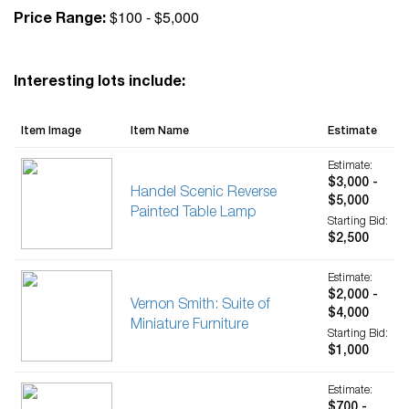
$100 - $5,000
Price Range:
Interesting lots include:
Item Image
Item Name
Estimate
Estimate:
$3,000 -
Handel Scenic Reverse
$5,000
Painted Table Lamp
Starting Bid:
$2,500
Estimate:
$2,000 -
Vernon Smith: Suite of
$4,000
Miniature Furniture
Starting Bid:
$1,000
Estimate:
$700 -