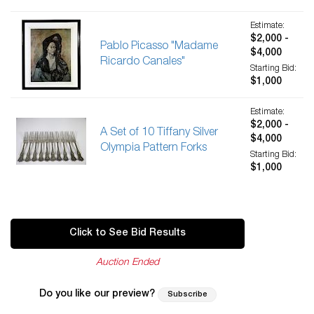
Estimate:
$2,000 -
Pablo Picasso "Madame
$4,000
Ricardo Canales"
Starting Bid:
$1,000
Estimate:
$2,000 -
A Set of 10 Tiffany Silver
$4,000
Olympia Pattern Forks
Starting Bid:
$1,000
Click to See Bid Results
Auction Ended
Do you like our preview?
Subscribe