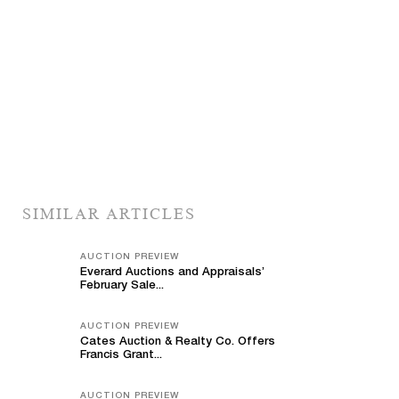
SIMILAR ARTICLES
AUCTION PREVIEW
Everard Auctions and Appraisals’
February Sale...
AUCTION PREVIEW
Cates Auction & Realty Co. Offers
Francis Grant...
AUCTION PREVIEW