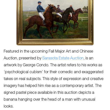
Featured in the upcoming Fall Major Art and Chinese
Auction, presented by
Sarasota Estate Auction
, is an
artwork by George Condo. The artist refers to his works as
‘psychological cubism’ for their comedic and exaggerated
takes on real subjects. This style of expression and creative
imagery has helped him rise as a contemporary artist. The
signed pastel piece available in this auction depicts a
banana hanging over the head of a man with unusual
looks.