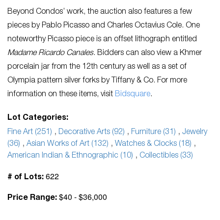
Beyond Condos’ work, the auction also features a few
pieces by Pablo Picasso and Charles Octavius Cole. One
noteworthy Picasso piece is an offset lithograph entitled
Madame Ricardo Canales
. Bidders can also view a Khmer
porcelain jar from the 12th century as well as a set of
Olympia pattern silver forks by Tiffany & Co. For more
information on these items, visit
Bidsquare
.
Lot Categories:
Fine Art (251)
,
Decorative Arts (92)
,
Furniture (31)
,
Jewelry
(36)
,
Asian Works of Art (132)
,
Watches & Clocks (18)
,
American Indian & Ethnographic (10)
,
Collectibles (33)
622
# of Lots:
$40 - $36,000
Price Range: