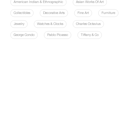
American Indian & Ethnographic
Asian Works Of Art
Collectibles
Decorative Arts
Fine Art
Furniture
Jewelry
Watches & Clocks
Charles Octavius
George Condo
Pablo Picasso
Tiffany & Co