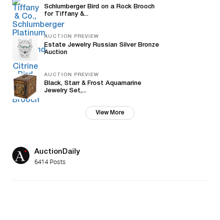
Schlumberger Bird on a Rock Brooch
for Tiffany &...
AUCTION PREVIEW
Estate Jewelry Russian Silver Bronze
Auction
AUCTION PREVIEW
Black, Starr & Frost Aquamarine
Jewelry Set,...
View More
AuctionDaily
6414 Posts