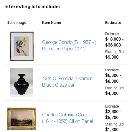
Interesting lots include:
Item Image
Item Name
Estimate
Estimate:
$18,000 -
George Condo (B. 1957 - )
$36,000
Pastel on Paper 2012
Starting Bid:
$9,000
Estimate:
$6,000 -
12th C. Porcelain Khmer
$8,000
Black Glaze Jar
Starting Bid:
$4,000
Estimate:
$2,600 -
Charles Octavius Cole
$5,200
(1814-1858) Oil on Panel
Starting Bid:
$1,300