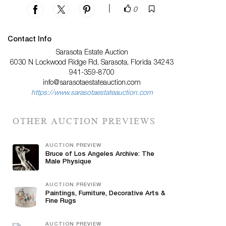
|
0
Contact Info
Sarasota Estate Auction
6030 N Lockwood Ridge Rd, Sarasota, Florida 34243
941-359-8700
info@sarasotaestateauction.com
https://www.sarasotaestateauction.com
OTHER AUCTION PREVIEWS
AUCTION PREVIEW
Bruce of Los Angeles Archive: The
Male Physique
AUCTION PREVIEW
Paintings, Furniture, Decorative Arts &
Fine Rugs
AUCTION PREVIEW