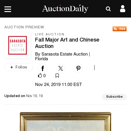
AUCTION PREVIEW
LIVE AUCTION
Fall Major Art and Chinese
Auction
By Sarasota Estate Auction |
Florida
Follow
|
0
Nov 24, 2019 11:00 EST
Updated on
Nov 19, 19
Subscribe