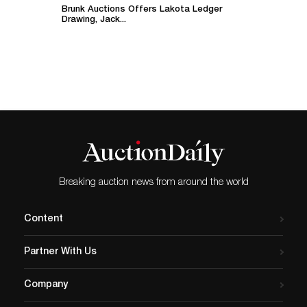
Brunk Auctions Offers Lakota Ledger
Drawing, Jack...
Breaking auction news from around the world
Content
Partner With Us
Company