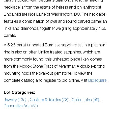
clasp studded with baguette diamonds. Another leading
necklace is from the estate of heiress and philanthropist
Linda McRae Noe Laine of Washington, DC. The necklace
features a combination of oval and round carved carnelian
links and diamonds, together weighing approximately 4.50
carats.
A 5.26-carat unheated Burmese sapphire set in a platinum
ring is also on offer. Unlike treated sapphires, which are
more commonly found, this unheated piece likely comes
from the Mogok Stone Tract of Myanmar. A double-prong
mounting holds the oval-cut gemstone. To view the
complete catalog and register to bid online, visit
Bidsquare
.
Lot Categories:
Jewelry (135)
,
Couture & Textiles (73)
,
Collectibles (59)
,
Decorative Arts (51)