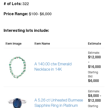
322
# of Lots:
$100- $6,000
Price Range:
Interesting lots include:
Item Image
Item Name
Estimate
Estimate:
$12,000
-
A 140.00 ctw Emerald
$16,000
Necklace in 14K
Starting
Bid:
$6,000
Estimate:
$8,000 -
A 5.26 ct Unheated Burmese
$12,000
Sapphire Ring in Platinum
Starting