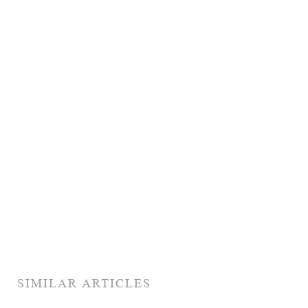
SIMILAR ARTICLES