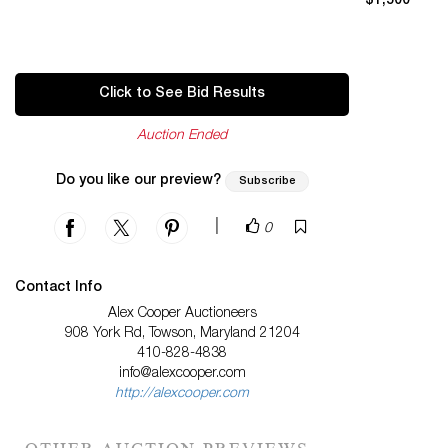
$1,500
Click to See Bid Results
Auction Ended
Do you like our preview?
Subscribe
|
0
Contact Info
Alex Cooper Auctioneers
908 York Rd, Towson, Maryland 21204
410-828-4838
info@alexcooper.com
http://alexcooper.com