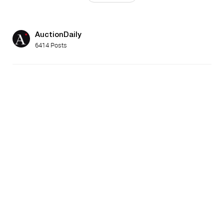
AuctionDaily
6414 Posts