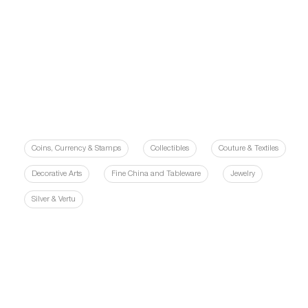
Coins, Currency & Stamps
Collectibles
Couture & Textiles
Decorative Arts
Fine China and Tableware
Jewelry
Silver & Vertu