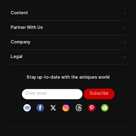
Content
Partner With Us
Company
Legal
Stay up-to-date with the antiques world