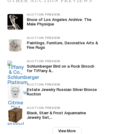
OTHER AUCTION PREVIEWS
AUCTION PREVIEW
Bruce of Los Angeles Archive: The
Male Physique
AUCTION PREVIEW
Paintings, Furniture, Decorative Arts &
Fine Rugs
AUCTION PREVIEW
Schlumberger Bird on a Rock Brooch
for Tiffany &...
AUCTION PREVIEW
Estate Jewelry Russian Silver Bronze
Auction
AUCTION PREVIEW
Black, Starr & Frost Aquamarine
Jewelry Set,...
View More