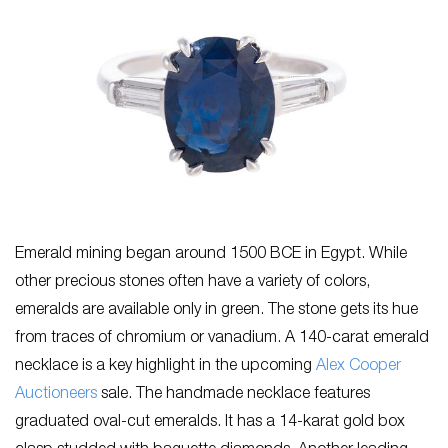
Emerald mining began around 1500 BCE in Egypt. While
other precious stones often have a variety of colors,
emeralds are available only in green. The stone gets its hue
from traces of chromium or vanadium. A 140-carat emerald
necklace is a key highlight in the upcoming
Alex Cooper
Auctioneers
sale. The handmade necklace features
graduated oval-cut emeralds. It has a 14-karat gold box