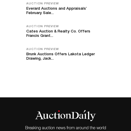
AUCTION PREVIEW
Everard Auctions and Appraisals’
February Sale...
AUCTION PREVIEW
Cates Auction & Realty Co. Offers
Francis Grant...
AUCTION PREVIEW
Brunk Auctions Offers Lakota Ledger
Drawing, Jack...
Breaking auction news from around the world