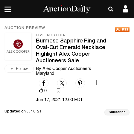
AUCTION PREVIEW
LIVE AUCTION
Burmese Sapphire Ring and
Oval-Cut Emerald Necklace
Highlight Alex Cooper
Auctioneers Sale
By Alex Cooper Auctioneers |
Follow
Maryland
|
0
Jun 17, 2021 12:00 EDT
Updated on
Jun 8, 21
Subscribe