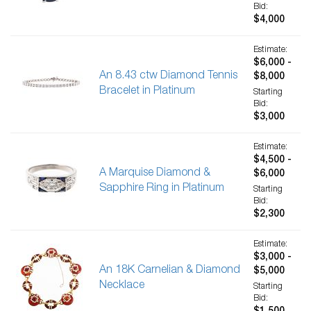
Bid:
$4,000
Estimate:
$6,000 -
An 8.43 ctw Diamond Tennis
$8,000
Bracelet in Platinum
Starting
Bid:
$3,000
Estimate:
$4,500 -
A Marquise Diamond &
$6,000
Sapphire Ring in Platinum
Starting
Bid:
$2,300
Estimate:
$3,000 -
An 18K Carnelian & Diamond
$5,000
Necklace
Starting
Bid: