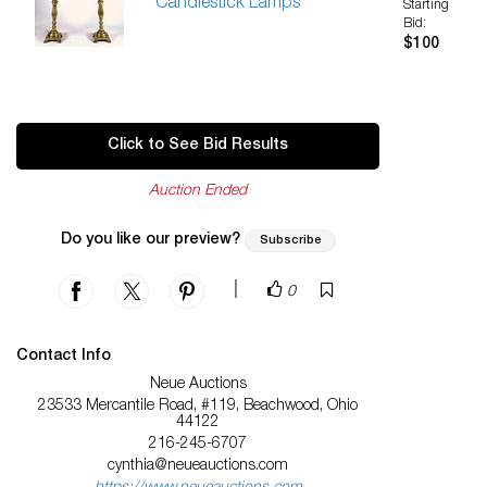
Candlestick Lamps
Starting
Bid:
$100
Click to See Bid Results
Auction Ended
Do you like our preview?
Subscribe
|
0
Contact Info
Neue Auctions
23533 Mercantile Road, #119, Beachwood, Ohio
44122
216-245-6707
cynthia@neueauctions.com