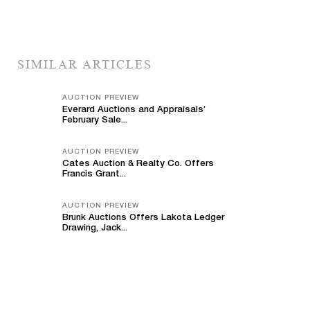
SIMILAR ARTICLES
AUCTION PREVIEW
Everard Auctions and Appraisals’
February Sale...
AUCTION PREVIEW
Cates Auction & Realty Co. Offers
Francis Grant...
AUCTION PREVIEW
Brunk Auctions Offers Lakota Ledger
Drawing, Jack...