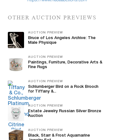
https://www.neueauctions.com
OTHER AUCTION PREVIEWS
AUCTION PREVIEW
Bruce of Los Angeles Archive: The
Male Physique
AUCTION PREVIEW
Paintings, Furniture, Decorative Arts &
Fine Rugs
AUCTION PREVIEW
Schlumberger Bird on a Rock Brooch
for Tiffany &...
AUCTION PREVIEW
Estate Jewelry Russian Silver Bronze
Auction
AUCTION PREVIEW
Black, Starr & Frost Aquamarine