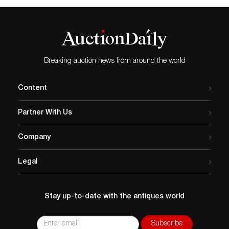
Breaking auction news from around the world
Content
Partner With Us
Company
Legal
Stay up-to-date with the antiques world