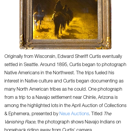
Originally from Wisconsin, Edward Sheriff Curtis eventually
settled in Seattle. Around 1895, Curtis began to photograph
Native Americans in the Northwest. The trips fueled his
interest in Native culture and Curtis began documenting as
many North American tribes as he could. One photograph
from a trip to a Navajo settlement near Chinle, Arizona is
among the highlighted lots in the April Auction of Collections
& Ephemera, presented by
Neue Auctions
. Titled
The
Vanishing Race
, the photograph shows Navajo Indians on
horseback riding away from Curtis’ camera.