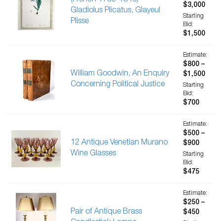
(French 1759-1840)-
$3,000
Gladiolus Plicatus, Glayeul
Starting
Plisse
Bid:
$1,500
Estimate:
$800 –
William Goodwin, An Enquiry
$1,500
Concerning Political Justice
Starting
Bid:
$700
Estimate:
$500 –
12 Antique Venetian Murano
$900
Wine Glasses
Starting
Bid:
$475
Estimate:
$250 –
Pair of Antique Brass
$450