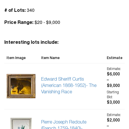
340
# of Lots:
$20 - $9,000
Price Range:
Interesting lots include:
Item Image
Item Name
Estimate
Estimate:
$6,000
Edward Sheriff Curtis
–
(American 1868-1952)- The
$9,000
Vanishing Race
Starting
Bid:
$3,000
Estimate:
$2,000
Pierre Joseph Redoute
–