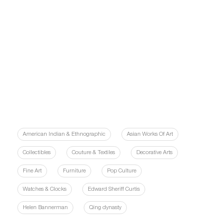
American Indian & Ethnographic
Asian Works Of Art
Collectibles
Couture & Textiles
Decorative Arts
Fine Art
Furniture
Pop Culture
Watches & Clocks
Edward Sheriff Curtis
Helen Bannerman
Qing dynasty