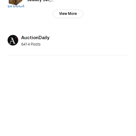
Jewelry Set,...
View More
AuctionDaily
6414 Posts