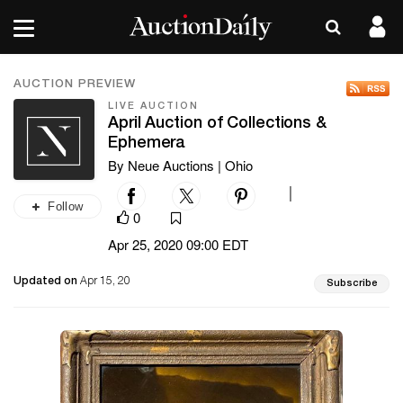
AUCTION PREVIEW
LIVE AUCTION
April Auction of Collections &
Ephemera
By Neue Auctions | Ohio
|
Follow
0
Apr 25, 2020 09:00 EDT
Updated on
Apr 15, 20
Subscribe