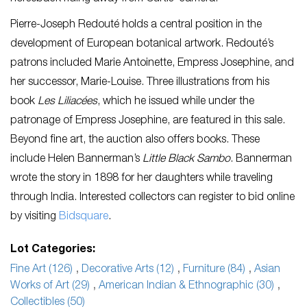
Pierre-Joseph Redouté holds a central position in the
development of European botanical artwork. Redouté’s
patrons included Marie Antoinette, Empress Josephine, and
her successor, Marie-Louise. Three illustrations from his
book
Les Liliacées
, which he issued while under the
patronage of Empress Josephine, are featured in this sale.
Beyond fine art, the auction also offers books. These
include Helen Bannerman’s
Little Black Sambo
. Bannerman
wrote the story in 1898 for her daughters while traveling
through India. Interested collectors can register to bid online
by visiting
Bidsquare
.
Lot Categories:
Fine Art (126)
,
Decorative Arts (12)
,
Furniture (84)
,
Asian
Works of Art (29)
,
American Indian & Ethnographic (30)
,
Collectibles (50)