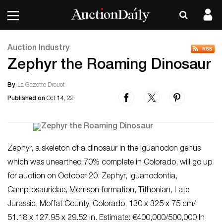
Auction Industry
Zephyr the Roaming Dinosaur
By
La Gazette Drouot
Published on
Oct 14, 22
Zephyr, a skeleton of a dinosaur in the Iguanodon genus
which was unearthed 70% complete in Colorado, will go up
for auction on October 20. Zephyr, Iguanodontia,
Camptosauridae, Morrison formation, Tithonian, Late
Jurassic, Moffat County, Colorado, 130 x 325 x 75 cm/
51.18 x 127.95 x 29.52 in. Estimate: €400,000/500,000 In