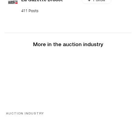
La Gazette Drouot
411 Posts
More in the auction industry
AUCTION INDUSTRY
Memories of Tahiti