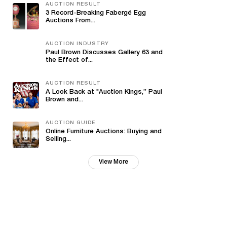
AUCTION RESULT
3 Record-Breaking Fabergé Egg
Auctions From...
AUCTION INDUSTRY
Paul Brown Discusses Gallery 63 and
the Effect of...
AUCTION RESULT
A Look Back at "Auction Kings,” Paul
Brown and...
AUCTION GUIDE
Online Furniture Auctions: Buying and
Selling...
View More