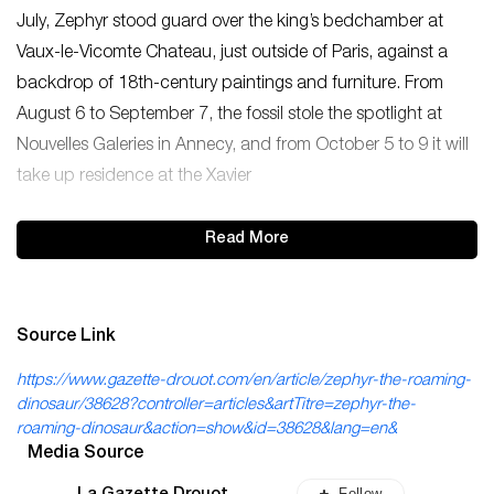
July, Zephyr stood guard over the king’s bedchamber at
Vaux-le-Vicomte Chateau, just outside of Paris, against a
backdrop of 18th-century paintings and furniture. From
August 6 to September 7, the fossil stole the spotlight at
Nouvelles Galeries in Annecy, and from October 5 to 9 it will
take up residence at the Xavier
Read More
Source Link
https://www.gazette-drouot.com/en/article/zephyr-the-roaming-
dinosaur/38628?controller=articles&artTitre=zephyr-the-
roaming-dinosaur&action=show&id=38628&lang=en&
Media Source
Follow