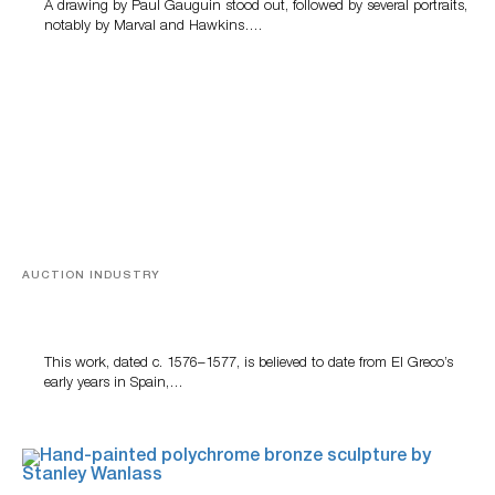
A drawing by Paul Gauguin stood out, followed by several portraits,
notably by Marval and Hawkins….
AUCTION INDUSTRY
A Young Greco
This work, dated c. 1576–1577, is believed to date from El Greco’s
early years in Spain,…