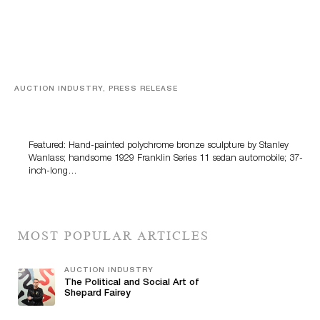
AUCTION INDUSTRY, PRESS RELEASE
Bertoia’s August Automotive Sale Features More Than
100 Years Of Automotive History
Featured: Hand-painted polychrome bronze sculpture by Stanley
Wanlass; handsome 1929 Franklin Series 11 sedan automobile; 37-
inch-long…
MOST POPULAR ARTICLES
AUCTION INDUSTRY
The Political and Social Art of
Shepard Fairey