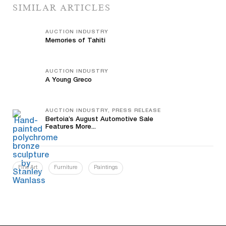
SIMILAR ARTICLES
AUCTION INDUSTRY
Memories of Tahiti
AUCTION INDUSTRY
A Young Greco
AUCTION INDUSTRY, PRESS RELEASE
Bertoia’s August Automotive Sale
Features More...
Fine Art
Furniture
Paintings