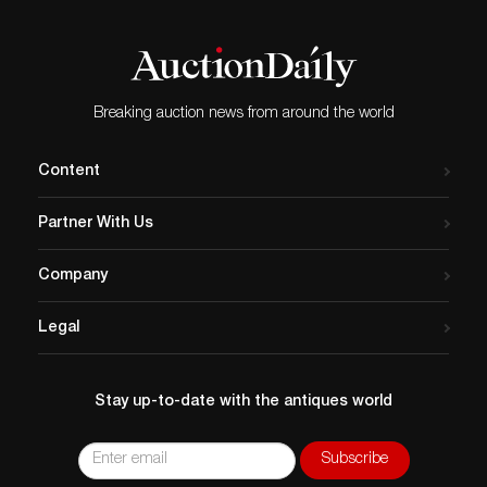
Breaking auction news from around the world
Content
Partner With Us
Company
Legal
Stay up-to-date with the antiques world