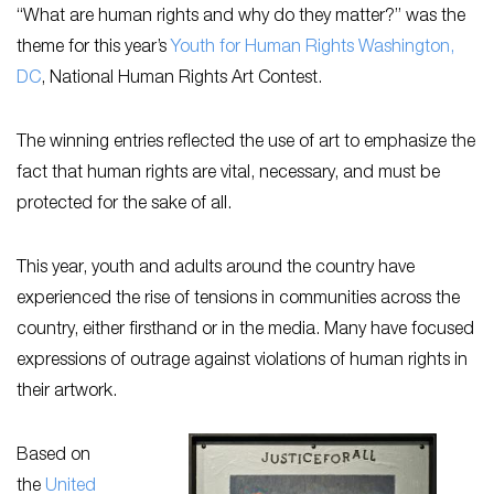
“What are human rights and why do they matter?” was the
theme for this year’s
Youth for Human Rights Washington,
DC
, National Human Rights Art Contest.
The winning entries reflected the use of art to emphasize the
fact that human rights are vital, necessary, and must be
protected for the sake of all.
This year, youth and adults around the country have
experienced the rise of tensions in communities across the
country, either firsthand or in the media. Many have focused
expressions of outrage against violations of human rights in
their artwork.
Based on
the
United