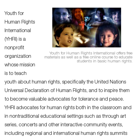
Youth for
Human Rights
International
(YHRI) is a
nonprofit
Youth for Human Rights International offers free
organization
materials as well as a free online course to educate
students in basic human rights.
whose mission
is to teach
youth about human rights, specifically the United Nations
Universal Declaration of Human Rights, and to inspire them
to become valuable advocates for tolerance and peace.
YHRI advocates for human rights both in the classroom and
in nontraditional educational settings such as through art
series, concerts and other interactive community events,
including regional and international human rights summits