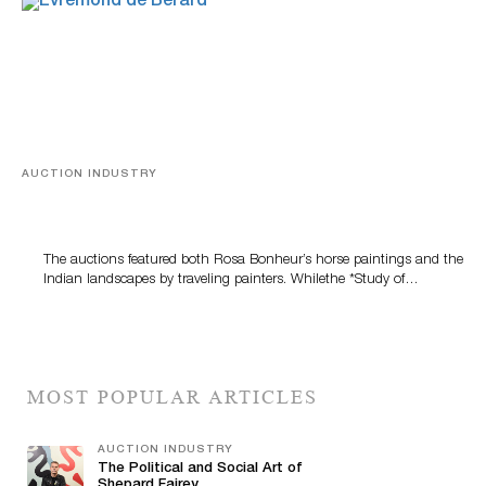
AUCTION INDUSTRY
A Snapshot Of India
The auctions featured both Rosa Bonheur’s horse paintings and the
Indian landscapes by traveling painters. Whilethe *Study of…
MOST POPULAR ARTICLES
AUCTION INDUSTRY
The Political and Social Art of
Shepard Fairey