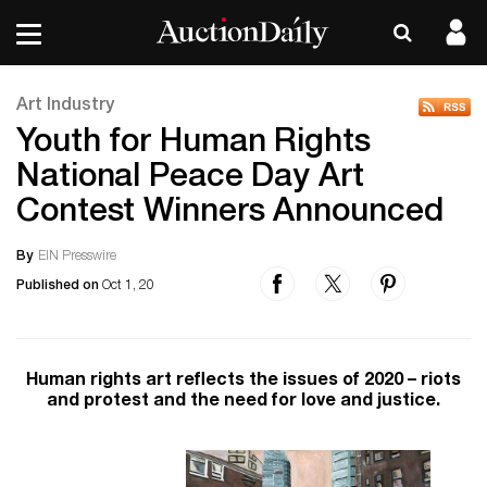
Art Industry
Youth for Human Rights
National Peace Day Art
Contest Winners Announced
By
EIN Presswire
Published on
Oct 1, 20
Human rights art reflects the issues of 2020 – riots
and protest and the need for love and justice.