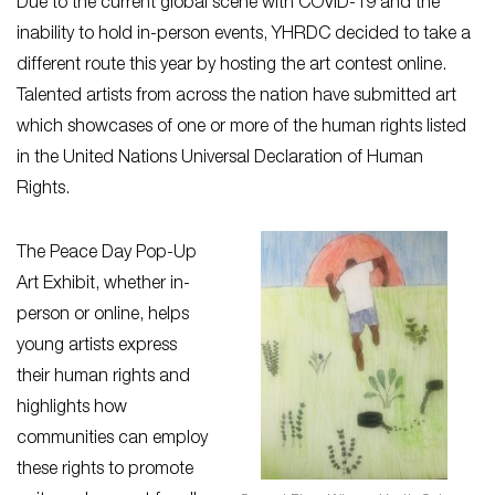
Due to the current global scene with COVID-19 and the
inability to hold in-person events, YHRDC decided to take a
different route this year by hosting the art contest online.
Talented artists from across the nation have submitted art
which showcases of one or more of the human rights listed
in the United Nations Universal Declaration of Human
Rights.
The Peace Day Pop-Up
Art Exhibit, whether in-
person or online, helps
young artists express
their human rights and
highlights how
communities can employ
these rights to promote