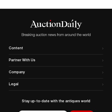
Breaking auction news from around the world
Content
Partner With Us
Company
Legal
Stay up-to-date with the antiques world