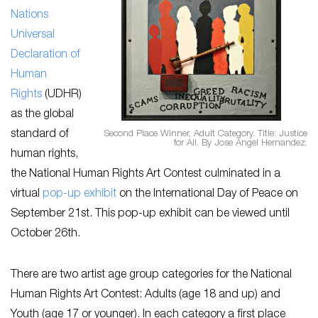
Nations
Universal
Declaration of
Human
Rights
(UDHR)
as the global
standard of
Second Place Winner, Adult Category. Title: Justice
for All. By Jose Angel Hernandez.
human rights,
the National Human Rights Art Contest culminated in a
virtual
pop-up exhibit
on the International Day of Peace on
September 21st. This pop-up exhibit can be viewed until
October 26th.
There are two artist age group categories for the National
Human Rights Art Contest: Adults (age 18 and up) and
Youth (age 17 or younger). In each category a first place