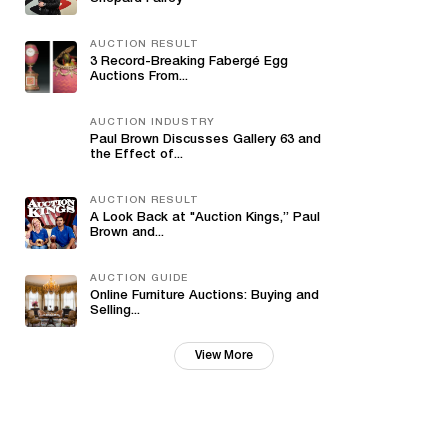
AUCTION RESULT
3 Record-Breaking Fabergé Egg
Auctions From...
AUCTION INDUSTRY
Paul Brown Discusses Gallery 63 and
the Effect of...
AUCTION RESULT
A Look Back at "Auction Kings,” Paul
Brown and...
AUCTION GUIDE
Online Furniture Auctions: Buying and
Selling...
View More