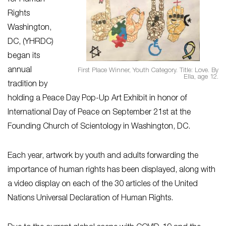
Rights
Washington,
DC, (YHRDC)
began its
annual
First Place Winner, Youth Category. Title: Love. By
Ella, age 12.
tradition by
holding a Peace Day Pop-Up Art Exhibit in honor of
International Day of Peace on September 21st at the
Founding Church of Scientology in Washington, DC.
Each year, artwork by youth and adults forwarding the
importance of human rights has been displayed, along with
a video display on each of the 30 articles of the United
Nations Universal Declaration of Human Rights.