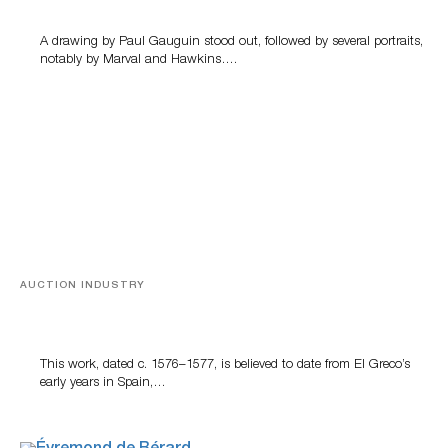
A drawing by Paul Gauguin stood out, followed by several portraits,
notably by Marval and Hawkins….
AUCTION INDUSTRY
A Young Greco
This work, dated c. 1576–1577, is believed to date from El Greco’s
early years in Spain,…