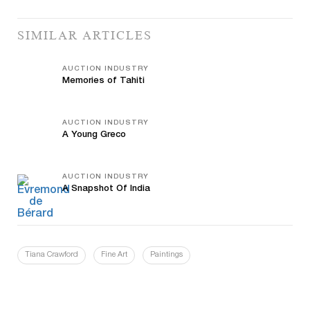
SIMILAR ARTICLES
AUCTION INDUSTRY
Memories of Tahiti
AUCTION INDUSTRY
A Young Greco
AUCTION INDUSTRY
A Snapshot Of India
Tiana Crawford
Fine Art
Paintings