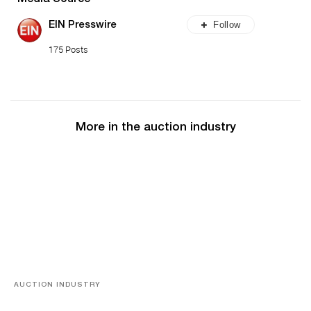
Follow
EIN Presswire
175 Posts
More in the auction industry
AUCTION INDUSTRY
Memories of Tahiti