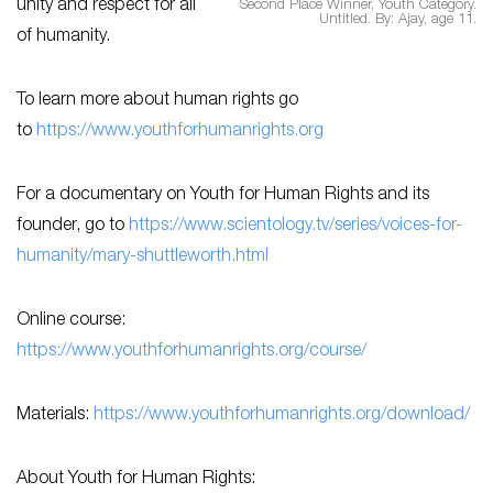
unity and respect for all
Second Place Winner, Youth Category.
Untitled. By: Ajay, age 11.
of humanity.
To learn more about human rights go
to
https://www.youthforhumanrights.org
For a documentary on Youth for Human Rights and its
founder, go to
https://www.scientology.tv/series/voices-for-
humanity/mary-shuttleworth.html
Online course:
https://www.youthforhumanrights.org/course/
Materials:
https://www.youthforhumanrights.org/download/
About Youth for Human Rights: