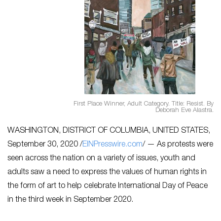
First Place Winner, Adult Category. Title: Resist. By
Deborah Eve Alastra.
WASHINGTON, DISTRICT OF COLUMBIA, UNITED STATES,
September 30, 2020 /
EINPresswire.com
/ — As protests were
seen across the nation on a variety of issues, youth and
adults saw a need to express the values of human rights in
the form of art to help celebrate International Day of Peace
in the third week in September 2020.