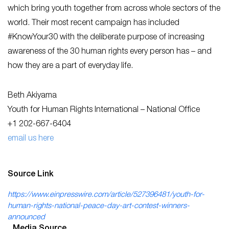
which bring youth together from across whole sectors of the
world. Their most recent campaign has included
#KnowYour30 with the deliberate purpose of increasing
awareness of the 30 human rights every person has – and
how they are a part of everyday life.
Beth Akiyama
Youth for Human Rights International – National Office
+1 202-667-6404
email us here
Source Link
https://www.einpresswire.com/article/527396481/youth-for-
human-rights-national-peace-day-art-contest-winners-
announced
Media Source