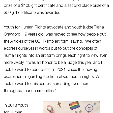
prize of a $100 gift certificate and a second place prize of a
$50 gift certificate was awarded.
Youth for Human Rights advocate and youth judge Tiana
Crawford, 19 years old, was moved to see how people put
the Articles of the UDHR into art form, saying, “We often
express ourselves in words but to put the concepts of
human rights into an art form brings each right to view even
more vividly. It was an honor to be a judge this year and I
look forward to our contest in 2021 to see the moving
expressions regarding the truth about human rights. We
look forward to this contest spreading even more
throughout our communities.”
In 2018 Youth
for Human