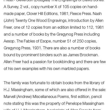
Press.- Cleverdon (Douglas) The Engravings of David Jones:
A Survey, 2 vol., copy number X of 105 copies on hand-
made paper, Clover Hill Editions, 1981; Fleece Press. Nash
(John) Twenty One Wood Engravings, introduction by Allen
Freer, one of 12 copies from an edition limited to 112, 1981
and a number of books by the Gregynog Press including
Aesop. The Fables of Esope, number 51 of 250 copies,
Gregynog Press, 1931. There are also a number of books
bound by prominent binders such as James Brockman.
Allen Freer had a passion for bookbinding and there are few
of his own examples with his own marbled papers.
The family was fortunate to obtain books from the library of
H.J. Massingham, some of which are also offered in the sale:
Marvell (Andrew) Miscellaneous Poems, first edition, pencil
note stating this was the property of Penelope Massingham