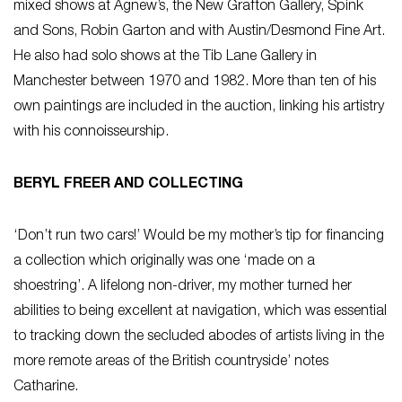
mixed shows at Agnew’s, the New Grafton Gallery, Spink
and Sons, Robin Garton and with Austin/Desmond Fine Art.
He also had solo shows at the Tib Lane Gallery in
Manchester between 1970 and 1982. More than ten of his
own paintings are included in the auction, linking his artistry
with his connoisseurship.
BERYL FREER AND COLLECTING
‘Don’t run two cars!’ Would be my mother’s tip for financing
a collection which originally was one ‘made on a
shoestring’. A lifelong non-driver, my mother turned her
abilities to being excellent at navigation, which was essential
to tracking down the secluded abodes of artists living in the
more remote areas of the British countryside’ notes
Catharine.