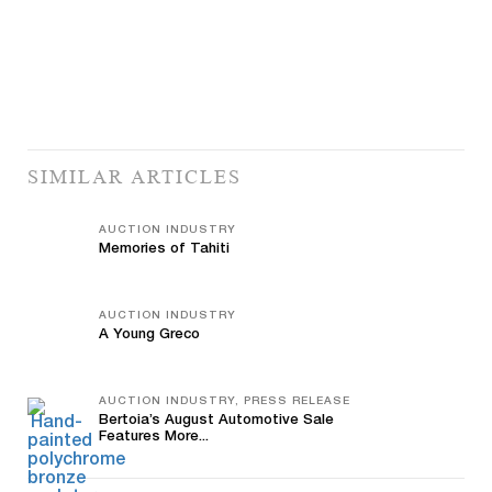
SIMILAR ARTICLES
AUCTION INDUSTRY
Memories of Tahiti
AUCTION INDUSTRY
A Young Greco
AUCTION INDUSTRY, PRESS RELEASE
Bertoia’s August Automotive Sale
Features More...