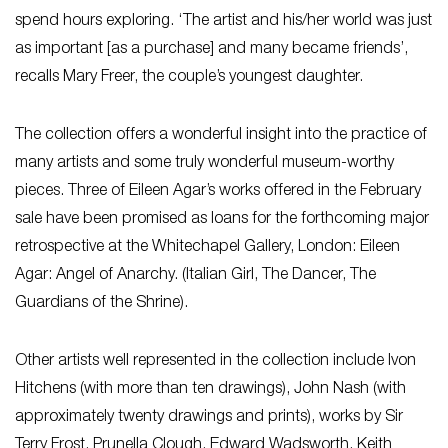
spend hours exploring. ‘The artist and his/her world was just
as important [as a purchase] and many became friends’,
recalls Mary Freer, the couple’s youngest daughter.
The collection offers a wonderful insight into the practice of
many artists and some truly wonderful museum-worthy
pieces. Three of Eileen Agar’s works offered in the February
sale have been promised as loans for the forthcoming major
retrospective at the Whitechapel Gallery, London: Eileen
Agar: Angel of Anarchy. (Italian Girl, The Dancer, The
Guardians of the Shrine).
Other artists well represented in the collection include Ivon
Hitchens (with more than ten drawings), John Nash (with
approximately twenty drawings and prints), works by Sir
Terry Frost, Prunella Clough, Edward Wadsworth, Keith