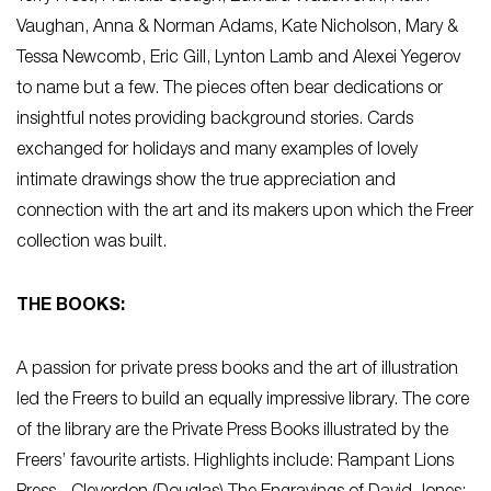
Vaughan, Anna & Norman Adams, Kate Nicholson, Mary &
Tessa Newcomb, Eric Gill, Lynton Lamb and Alexei Yegerov
to name but a few. The pieces often bear dedications or
insightful notes providing background stories. Cards
exchanged for holidays and many examples of lovely
intimate drawings show the true appreciation and
connection with the art and its makers upon which the Freer
collection was built.
THE BOOKS:
A passion for private press books and the art of illustration
led the Freers to build an equally impressive library. The core
of the library are the Private Press Books illustrated by the
Freers’ favourite artists. Highlights include: Rampant Lions