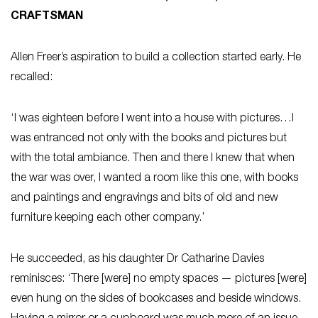
CRAFTSMAN
Allen Freer’s aspiration to build a collection started early. He
recalled:
‘I was eighteen before I went into a house with pictures…I
was entranced not only with the books and pictures but
with the total ambiance. Then and there I knew that when
the war was over, I wanted a room like this one, with books
and paintings and engravings and bits of old and new
furniture keeping each other company.’
He succeeded, as his daughter Dr Catharine Davies
reminisces: ‘There [were] no empty spaces — pictures [were]
even hung on the sides of bookcases and beside windows.