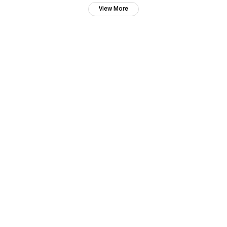
View More