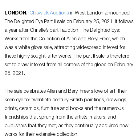
LONDON
.-
Chiswick Auctions
in West London announced
The Delighted Eye Part II sale on February 25, 2021. It follows
a year after Christie’s part I auction, The Delighted Eye:
Works from the Collection of Allen and Beryl Freer, which
was a white glove sale, attracting widespread interest for
these highly sought-after works. The part II sale is therefore
set to draw interest from all corners of the globe on February
25, 2021.
The sale celebrates Allen and Beryl Freer’s love of art, their
keen eye for twentieth century British paintings, drawings,
prints, ceramics, furniture and books and the numerous
friendships that sprung from the artists, makers, and
publishers that they met, as they continually acquired new
works for their extensive collection.