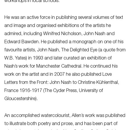
workshops in local schools.
He was an active force in publishing several volumes of text
and image and organised exhibitions of the artists he
admired, including Winifred Nicholson, John Nash and
Edward Bawden. He published a monograph on one of his
favourite artists, John Nash, The Delighted Eye (a quote from
W.B. Yates) in 1993 and later curated an exhibition of
Nash’s work for Manchester Cathedral. He continued his
work on the artist and in 2007 he also published Love
Letters from the Front: John Nash to Christine Kühlenthal,
France 1916-1917 (The Cyder Press, University of
Gloucestershire).
An accomplished watercolourist, Allen’s work was published
to illustrate both poetry and prose, and has been part of