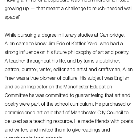
Having a mirror or a cupboard was much more of an issue
growing up — that meant a challenge to much-needed wall
space!’
While pursuing a degree in literary studies at Cambridge,
Allen came to know Jim Ede of Kettle’s Yard, who had a
strong influence on his future philosophy of art and poetry.
A teacher throughout his life, and by turns a publisher,
patron, curator, writer, editor and artist and craftsman, Allen
Freer was a true pioneer of culture. His subject was English,
and as an Inspector on the Manchester Education
Committee he was committed to guaranteeing that art and
poetry were part of the school curriculum. He purchased or
commissioned art on behalf of Manchester City Council to
be used as a teaching resource. He made friends with poets
and writers and invited them to give readings and