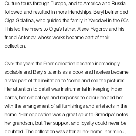
Culture tours through Europe, and to America and Russia
followed and resulted in more friendships. Beryl befriended
Olga Golatina, who guided the family in Yaroslavl in the 90s.
This led the Freers to Olga’s father, Alexei Yegorov and his
friend Antonov, whose works became part of their
collection.
Over the years the Freer collection became increasingly
sociable and Beryl’s talents as a cook and hostess became
a vital part of the invitation to ‘come and see the pictures’.
Her attention to detail was instrumental in keeping index
cards, her critical eye and response to colour helped her
with the arrangement of all furnishings and artefacts in the
home. ‘Her opposition was a great spur to Grandpa’ notes
her grandson, but ‘her support and loyalty could never be
doubted. The collection was after all her home, her milieu,