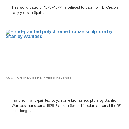
This work, dated c. 1576–1577, is believed to date from El Greco’s
early years in Spain,…
AUCTION INDUSTRY, PRESS RELEASE
Bertoia’s August Automotive Sale Features More Than
100 Years Of Automotive History
Featured: Hand-painted polychrome bronze sculpture by Stanley
Wanlass; handsome 1929 Franklin Series 11 sedan automobile; 37-
inch-long…