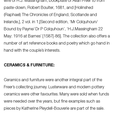
wife of H.J. Massingham, bookplate of Allan Freer to from
paste-down, Robert Boulter, 1681, and [Holinshed
(Raphael) The Chronicles of England, Scotlande and
Irelande,], 2 vol. in 1,[Second edition, ‘Mr Colquhoun/
Bound by Payne/ Dr P Colquhoun’, ‘H.J.Massingham 22
May: 1916 at Barnes’ [1587[-86]. The collection also offers a
number of art reference books and poetry which go hand in
hand with the couple’s interests.
CERAMICS & FURNITURE:
Ceramics and furniture were another integral part of the
Freer’s collecting journey. Lusterware and modern pottery
ceramics were other favourites. Many were sold when funds
were needed over the years, but fine examples such as
pieces by Katherine Pleydell-Bouverie are part of the sale.