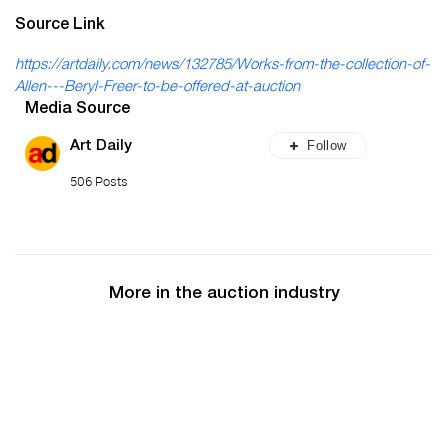
Source Link
https://artdaily.com/news/132785/Works-from-the-collection-of-
Allen---Beryl-Freer-to-be-offered-at-auction
Media Source
Follow
Art Daily
506 Posts
More in the auction industry