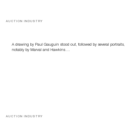
AUCTION INDUSTRY
Memories of Tahiti
A drawing by Paul Gauguin stood out, followed by several portraits,
notably by Marval and Hawkins….
AUCTION INDUSTRY
A Young Greco