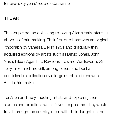
for over sixty years’ records Catharine.
THE ART
The couple began collecting following Allen’s early interest in
all types of printmaking. Their first purchase was an original
lithograph by Vanessa Bell in 1951 and gradually they
acquired editions by artists such as David Jones, John
Nash, Eileen Agar, Eric Ravilious, Edward Wadsworth, Sir
Terry Frost and Eric Gill, among others and built a
considerable collection by a large number of renowned
British Printmakers.
For Allen and Beryl meeting artists and exploring their
studios and practices was a favourite pastime. They would
travel through the country, often with their daughters and