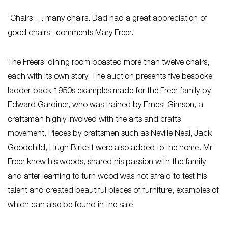
‘Chairs…. many chairs. Dad had a great appreciation of
good chairs’, comments Mary Freer.
The Freers’ dining room boasted more than twelve chairs,
each with its own story. The auction presents five bespoke
ladder-back 1950s examples made for the Freer family by
Edward Gardiner, who was trained by Ernest Gimson, a
craftsman highly involved with the arts and crafts
movement. Pieces by craftsmen such as Neville Neal, Jack
Goodchild, Hugh Birkett were also added to the home. Mr
Freer knew his woods, shared his passion with the family
and after learning to turn wood was not afraid to test his
talent and created beautiful pieces of furniture, examples of
which can also be found in the sale.