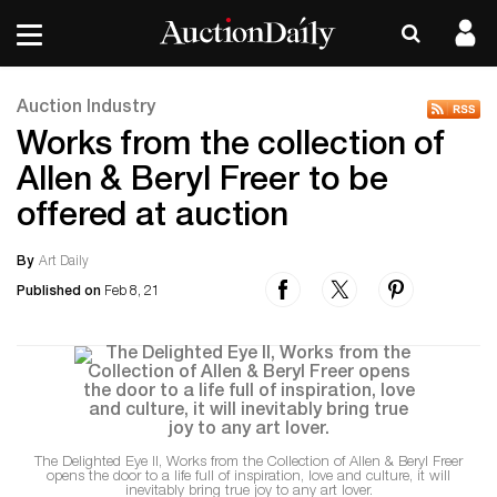
Auction Industry
Works from the collection of
Allen & Beryl Freer to be
offered at auction
By
Art Daily
Published on
Feb 8, 21
The Delighted Eye II, Works from the Collection of Allen & Beryl Freer
opens the door to a life full of inspiration, love and culture, it will
inevitably bring true joy to any art lover.