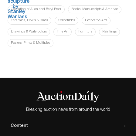
Collection of Allen and Beryl Freer
Books, Manuscripts & Archives
Ceramics, Bowls & Glass
Collectibles
Decorative Arts
Drawings & Watercolors
Fine Art
Furniture
Paintings
Posters, Prints & Multiples
Breaking auction news from around the world
Content