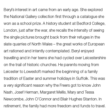
Beryl’s interest in art came from an early age. She explored
the National Gallery collection first through a catalogue she
won as a school prize. A history student at Bedford College,
London, just after the war, she recalls the intensity of seeing
the single pictures brought back from their refuges in the
slate quarries of North Wales – the great works of European
art rationed and intently contemplated. Beryl enjoyed
travelling and in her teens she had cycled over Leicestershire
on the trail of historic churches. He parents moving from
Leicester to Lowestoft marked the beginning of a family
tradition of Easter and summer holidays in Suffolk. This was
a very significant reason why the Freers got to know John
Nash, Josef Herman, Margaret Mellis, Mary and Tessa
Newcombe, John O’Connor and Blair Hughes Stanton. In
retirement, the family had more freedom and funds to travel.