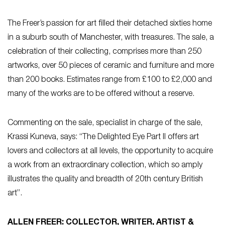
The Freer’s passion for art filled their detached sixties home
in a suburb south of Manchester, with treasures. The sale, a
celebration of their collecting, comprises more than 250
artworks, over 50 pieces of ceramic and furniture and more
than 200 books. Estimates range from £100 to £2,000 and
many of the works are to be offered without a reserve.
Commenting on the sale, specialist in charge of the sale,
Krassi Kuneva, says: “The Delighted Eye Part II offers art
lovers and collectors at all levels, the opportunity to acquire
a work from an extraordinary collection, which so amply
illustrates the quality and breadth of 20th century British
art”.
ALLEN FREER: COLLECTOR, WRITER, ARTIST &