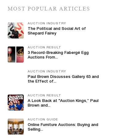
MOST POPULAR ARTICLES
AUCTION INDUSTRY
The Political and Social Art of
Shepard Fairey
AUCTION RESULT
3 Record-Breaking Fabergé Egg
Auctions From...
AUCTION INDUSTRY
Paul Brown Discusses Gallery 63 and
the Effect of...
AUCTION RESULT
A Look Back at "Auction Kings,” Paul
Brown and...
AUCTION GUIDE
Online Furniture Auctions: Buying and
Selling...