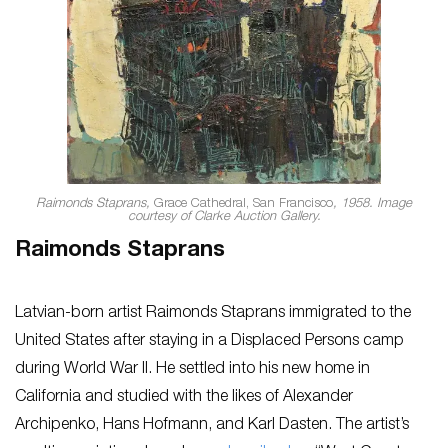
Raimonds Staprans,
Grace Cathedral, San Francisco
, 1958. Image
courtesy of Clarke Auction Gallery.
Raimonds Staprans
Latvian-born artist Raimonds Staprans immigrated to the
United States after staying in a Displaced Persons camp
during World War II. He settled into his new home in
California and studied with the likes of Alexander
Archipenko, Hans Hofmann, and Karl Dasten. The artist’s