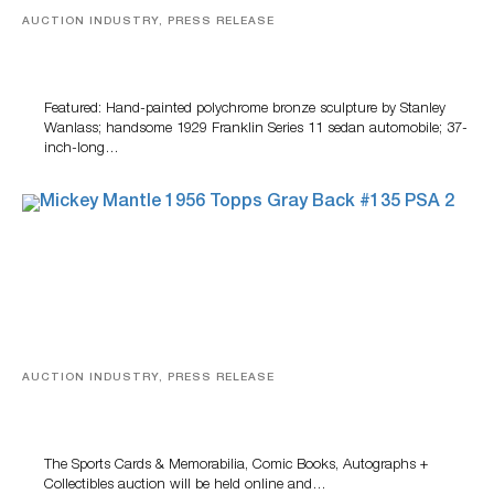
AUCTION INDUSTRY, PRESS RELEASE
Bertoia’s August Automotive Sale Features More Than
100 Years Of Automotive History
Featured: Hand-painted polychrome bronze sculpture by Stanley
Wanlass; handsome 1929 Franklin Series 11 sedan automobile; 37-
inch-long…
AUCTION INDUSTRY, PRESS RELEASE
Sports Cards, Comic Books And Memorabilia Highlight
Grant Zahajko Auctions’ August Sale
The Sports Cards & Memorabilia, Comic Books, Autographs +
Collectibles auction will be held online and…