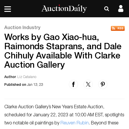
Auction Industry
Works by Gao Xiao-hua,
Raimonds Staprans, and Dale
Chihuly Available With Clarke
Auction Gallery
Author
Liz Catalano
Published on
Jan 13, 23
Clarke Auction Gallery’s New Years Estate Auction,
scheduled for January 22, 2023 at 10:00 AM EST, spotlights
two notable oil paintings by
Reuven Rubin
. Beyond these