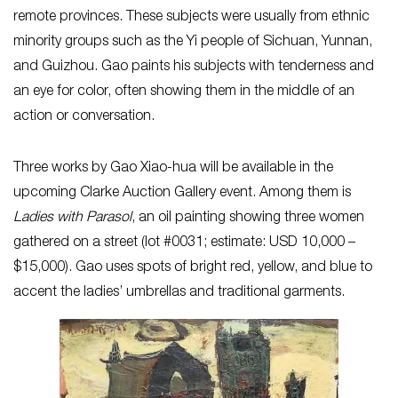
remote provinces. These subjects were usually from ethnic
minority groups such as the Yi people of Sichuan, Yunnan,
and Guizhou. Gao paints his subjects with tenderness and
an eye for color, often showing them in the middle of an
action or conversation.
Three works by Gao Xiao-hua will be available in the
upcoming Clarke Auction Gallery event. Among them is
Ladies with Parasol
, an oil painting showing three women
gathered on a street (lot #0031; estimate: USD 10,000 –
$15,000). Gao uses spots of bright red, yellow, and blue to
accent the ladies’ umbrellas and traditional garments.