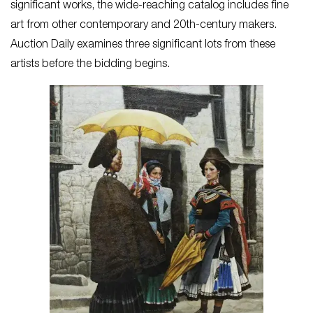
significant works, the wide-reaching catalog includes fine
art from other contemporary and 20th-century makers.
Auction Daily examines three significant lots from these
artists before the bidding begins.