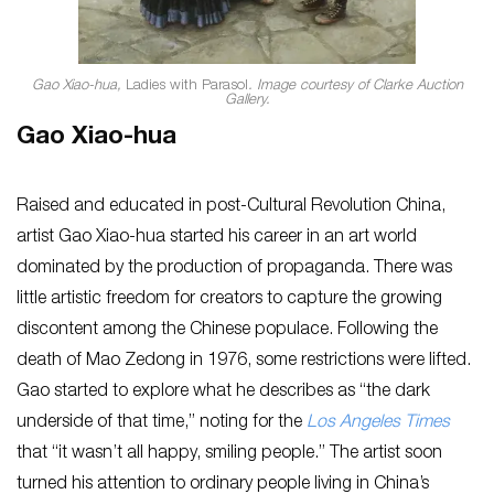
Gao Xiao-hua,
Ladies with Parasol
. Image courtesy of Clarke Auction
Gallery.
Gao Xiao-hua
Raised and educated in post-Cultural Revolution China,
artist Gao Xiao-hua started his career in an art world
dominated by the production of propaganda. There was
little artistic freedom for creators to capture the growing
discontent among the Chinese populace. Following the
death of Mao Zedong in 1976, some restrictions were lifted.
Gao started to explore what he describes as “the dark
underside of that time,” noting for the
Los Angeles Times
that “it wasn’t all happy, smiling people.” The artist soon
turned his attention to ordinary people living in China’s