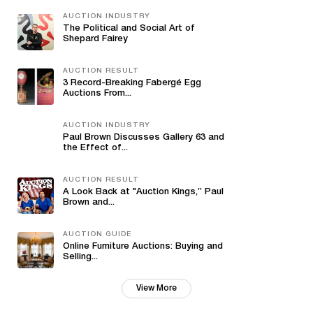
AUCTION INDUSTRY
The Political and Social Art of
Shepard Fairey
AUCTION RESULT
3 Record-Breaking Fabergé Egg
Auctions From...
AUCTION INDUSTRY
Paul Brown Discusses Gallery 63 and
the Effect of...
AUCTION RESULT
A Look Back at "Auction Kings,” Paul
Brown and...
AUCTION GUIDE
Online Furniture Auctions: Buying and
Selling...
View More