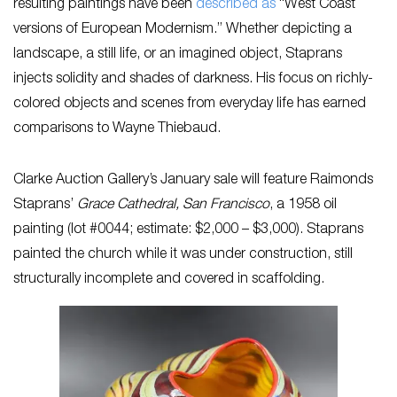
resulting paintings have been
described as
“West Coast
versions of European Modernism.” Whether depicting a
landscape, a still life, or an imagined object, Staprans
injects solidity and shades of darkness. His focus on richly-
colored objects and scenes from everyday life has earned
comparisons to Wayne Thiebaud.
Clarke Auction Gallery’s January sale will feature Raimonds
Staprans’
Grace Cathedral, San Francisco
, a 1958 oil
painting (lot #0044; estimate: $2,000 – $3,000). Staprans
painted the church while it was under construction, still
structurally incomplete and covered in scaffolding.