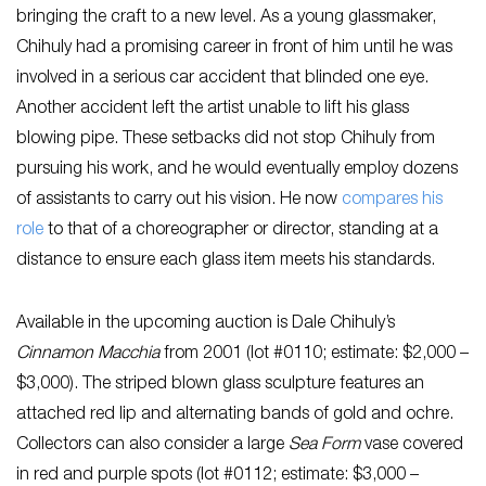
bringing the craft to a new level. As a young glassmaker,
Chihuly had a promising career in front of him until he was
involved in a serious car accident that blinded one eye.
Another accident left the artist unable to lift his glass
blowing pipe. These setbacks did not stop Chihuly from
pursuing his work, and he would eventually employ dozens
of assistants to carry out his vision. He now
compares his
role
to that of a choreographer or director, standing at a
distance to ensure each glass item meets his standards.
Available in the upcoming auction is Dale Chihuly’s
Cinnamon Macchia
from 2001 (lot #0110; estimate: $2,000 –
$3,000). The striped blown glass sculpture features an
attached red lip and alternating bands of gold and ochre.
Collectors can also consider a large
Sea Form
vase covered
in red and purple spots (lot #0112; estimate: $3,000 –