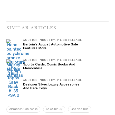
SIMILAR ARTICLES
AUCTION INDUSTRY, PRESS RELEASE
Bertoia’s August Automotive Sale
Features More...
AUCTION INDUSTRY, PRESS RELEASE
Sports Cards, Comic Books And
Memorabilia...
AUCTION INDUSTRY, PRESS RELEASE
Designer Silver, Luxury Accessories
And Rare Toys...
Alexander Archipenko
Dale Chihuly
Gao Xiao-hua