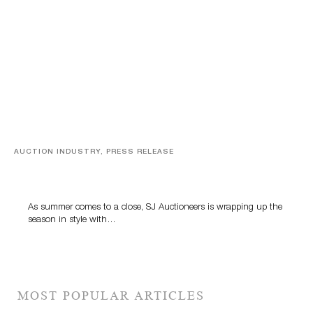
AUCTION INDUSTRY, PRESS RELEASE
Designer Silver, Luxury Accessories And Rare Toys
Highlight SJ Auctioneers’ Summer End Auction
As summer comes to a close, SJ Auctioneers is wrapping up the
season in style with…
MOST POPULAR ARTICLES