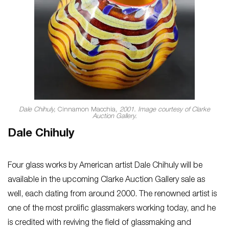
Dale Chihuly,
Cinnamon Macchia
, 2001. Image courtesy of Clarke
Auction Gallery.
Dale Chihuly
Four glass works by American artist Dale Chihuly will be
available in the upcoming Clarke Auction Gallery sale as
well, each dating from around 2000. The renowned artist is
one of the most prolific glassmakers working today, and he
is credited with reviving the field of glassmaking and