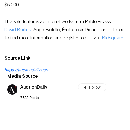
$5,000).
This sale features additional works from Pablo Picasso,
David Burliuk
, Angel Botello, Émile Louis Picault, and others.
To find more information and register to bid, visit
Bidsquare
.
Source Link
https://auctiondaily.com
Media Source
Follow
AuctionDaily
7583 Posts