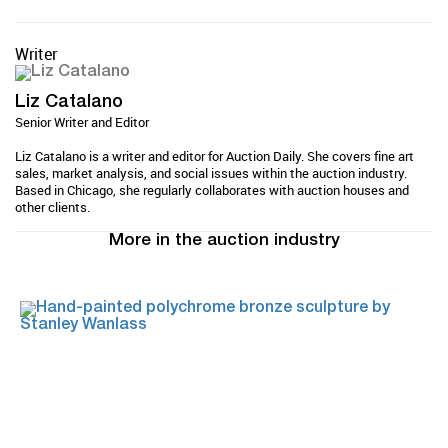
Writer
Liz Catalano
Senior Writer and Editor
Liz Catalano is a writer and editor for Auction Daily. She covers fine art
sales, market analysis, and social issues within the auction industry.
Based in Chicago, she regularly collaborates with auction houses and
other clients.
More in the auction industry