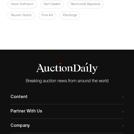
Hans Hofmann
Karl Dasten
Raimonds Staprans
Reuven Rubin
Fine Art
Paintings
Breaking auction news from around the world
Content
Partner With Us
Company