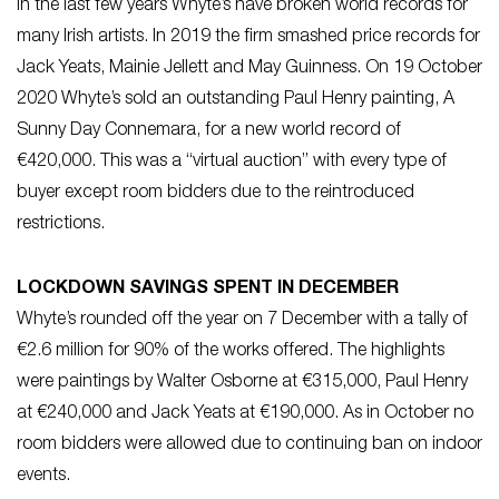
In the last few years Whyte’s have broken world records for
many Irish artists. In 2019 the firm smashed price records for
Jack Yeats, Mainie Jellett and May Guinness. On 19 October
2020 Whyte’s sold an outstanding Paul Henry painting, A
Sunny Day Connemara, for a new world record of
€420,000. This was a “virtual auction” with every type of
buyer except room bidders due to the reintroduced
restrictions.
LOCKDOWN SAVINGS SPENT IN DECEMBER
Whyte’s rounded off the year on 7 December with a tally of
€2.6 million for 90% of the works offered. The highlights
were paintings by Walter Osborne at €315,000, Paul Henry
at €240,000 and Jack Yeats at €190,000. As in October no
room bidders were allowed due to continuing ban on indoor
events.