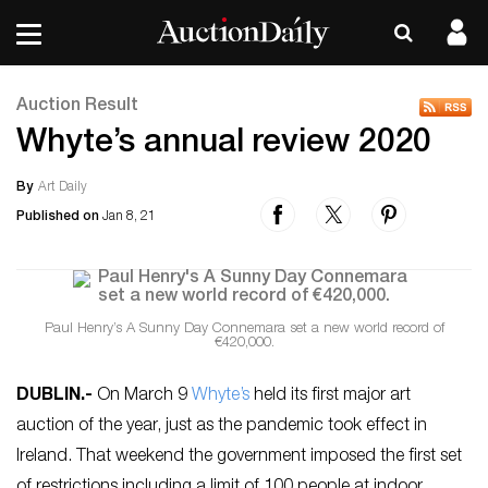
Auction Result
Whyte’s annual review 2020
By
Art Daily
Published on
Jan 8, 21
Paul Henry’s A Sunny Day Connemara set a new world record of
€420,000.
DUBLIN
.-
On March 9
Whyte’s
held its first major art
auction of the year, just as the pandemic took effect in
Ireland. That weekend the government imposed the first set
of restrictions including a limit of 100 people at indoor