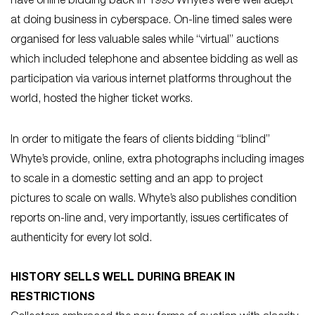
have online bidding back in 1995 Whyte’s were well adept
at doing business in cyberspace. On-line timed sales were
organised for less valuable sales while “virtual” auctions
which included telephone and absentee bidding as well as
participation via various internet platforms throughout the
world, hosted the higher ticket works.
In order to mitigate the fears of clients bidding “blind”
Whyte’s provide, online, extra photographs including images
to scale in a domestic setting and an app to project
pictures to scale on walls. Whyte’s also publishes condition
reports on-line and, very importantly, issues certificates of
authenticity for every lot sold.
HISTORY SELLS WELL DURING BREAK IN
RESTRICTIONS