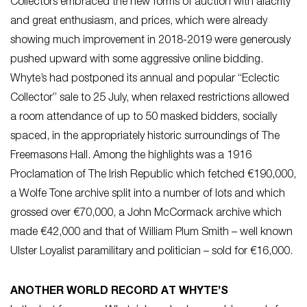
Collectors embraced the new forms of auction with alacrity
and great enthusiasm, and prices, which were already
showing much improvement in 2018-2019 were generously
pushed upward with some aggressive online bidding.
Whyte’s had postponed its annual and popular “Eclectic
Collector” sale to 25 July, when relaxed restrictions allowed
a room attendance of up to 50 masked bidders, socially
spaced, in the appropriately historic surroundings of The
Freemasons Hall. Among the highlights was a 1916
Proclamation of The Irish Republic which fetched €190,000,
a Wolfe Tone archive split into a number of lots and which
grossed over €70,000, a John McCormack archive which
made €42,000 and that of William Plum Smith – well known
Ulster Loyalist paramilitary and politician – sold for €16,000.
ANOTHER WORLD RECORD AT WHYTE’S