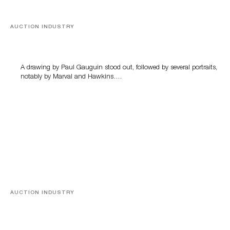
AUCTION INDUSTRY
Memories of Tahiti
A drawing by Paul Gauguin stood out, followed by several portraits,
notably by Marval and Hawkins….
AUCTION INDUSTRY
A Young Greco