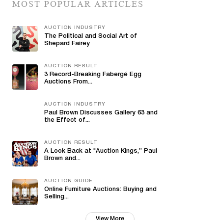
MOST POPULAR ARTICLES
AUCTION INDUSTRY
The Political and Social Art of
Shepard Fairey
AUCTION RESULT
3 Record-Breaking Fabergé Egg
Auctions From...
AUCTION INDUSTRY
Paul Brown Discusses Gallery 63 and
the Effect of...
AUCTION RESULT
A Look Back at "Auction Kings,” Paul
Brown and...
AUCTION GUIDE
Online Furniture Auctions: Buying and
Selling...
View More