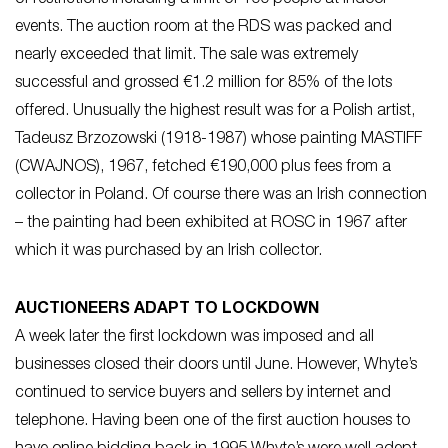
events. The auction room at the RDS was packed and
nearly exceeded that limit. The sale was extremely
successful and grossed €1.2 million for 85% of the lots
offered. Unusually the highest result was for a Polish artist,
Tadeusz Brzozowski (1918-1987) whose painting MASTIFF
(CWAJNOS), 1967, fetched €190,000 plus fees from a
collector in Poland. Of course there was an Irish connection
– the painting had been exhibited at ROSC in 1967 after
which it was purchased by an Irish collector.
AUCTIONEERS ADAPT TO LOCKDOWN
A week later the first lockdown was imposed and all
businesses closed their doors until June. However, Whyte’s
continued to service buyers and sellers by internet and
telephone. Having been one of the first auction houses to