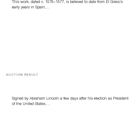
This work, dated c. 1576–1577, is believed to date from El Greco’s
early years in Spain,…
AUCTION RESULT
A Book by Abraham Lincoln
Signed by Abraham Lincoln a few days after his election as President
of the United States,…