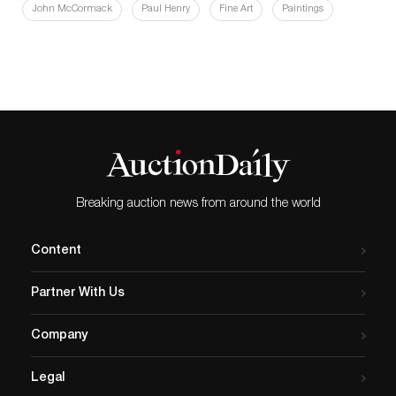
John McCormack
Paul Henry
Fine Art
Paintings
Breaking auction news from around the world
Content
Partner With Us
Company
Legal