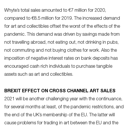
Whyte’s total sales amounted to €7 million for 2020,
compared to €8.5 million for 2019. The increased demand
for art and collectibles offset the worst of the effects of the
pandemic. This demand was driven by savings made from
not travelling abroad, not eating out, not drinking in pubs,
not commuting and not buying clothes for work. Also the
imposition of negative interest rates on bank deposits has
encouraged cash rich individuals to purchase tangible
assets such as art and collectibles.
BREXIT EFFECT ON CROSS CHANNEL ART SALES
2021 will be another challenging year with the continuance,
for several months at least, of the pandemic restrictions, and
the end of the UK’s membership of the EU. The latter will
cause problems for trading in art between the EU and the