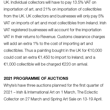
UK. Individual collectors will have to pay 13.5% VAT on
importation of art, and 21% on importation of collectibles
from the UK. UK collectors and businesses will only pay 5%
VAT on imports of art and most collectibles from Ireland. Irish
VAT registered businesses will account for the importation
VAT in their returns to Revenue. Customs clearance charges
will add an extra 1% to the cost of importing art and
collectibles. Thus a painting bought in the UK for €10,000
could cost an extra €1,450 to import to Ireland, and a
€1,000 collectible will be charged €220 on arrival.
2021 PROGRAMME OF AUCTIONS
Whyte’s have three auctions planned for the first quarter of
2021 – Irish & International Art on 1 March, The Eclectic
Collector on 27 March and Spring Art Sale on 13-19 April.