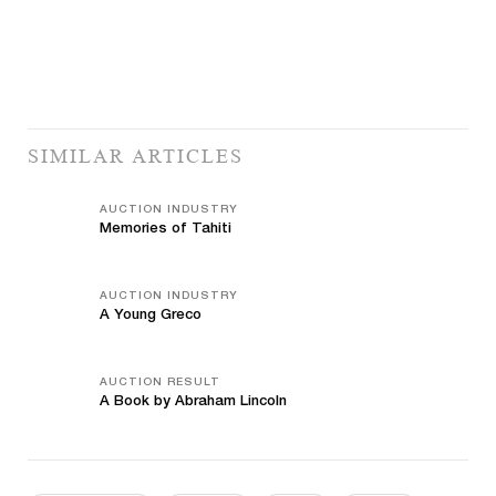
SIMILAR ARTICLES
AUCTION INDUSTRY
Memories of Tahiti
AUCTION INDUSTRY
A Young Greco
AUCTION RESULT
A Book by Abraham Lincoln