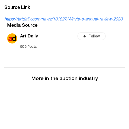
Source Link
https://artdaily.com/news/131827/Whyte-s-annual-review-2020
Media Source
Follow
Art Daily
506 Posts
More in the auction industry