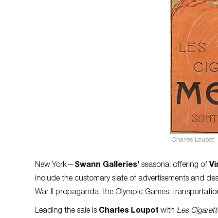
Charles Loupot,
New York—
Swann Galleries’
seasonal offering of
Vi
include the customary slate of advertisements and des
War II propaganda, the Olympic Games, transportati
Leading the sale is
Charles Loupot
with
Les Cigaret