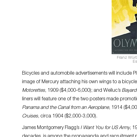
Franz Würb
Es
Bicycles and automobile advertisements will include P
image of Mercury attaching his own wings to a bicyc
Motorettes
, 1909 ($4,000-6,000); and Weiluc’s
Bayard
liners will feature one of the two posters made promo
Panama and the Canal from an Aeroplane
, 1914 ($4,0
Cruises
, circa 1904 ($2,000-3,000).
James Montgomery Flagg’s
I Want You for US Army
, 1
decades, is among the propaganda and recruitment po