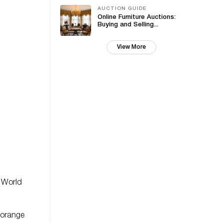
AUCTION GUIDE
Online Furniture Auctions:
Buying and Selling...
View More
d World
 orange