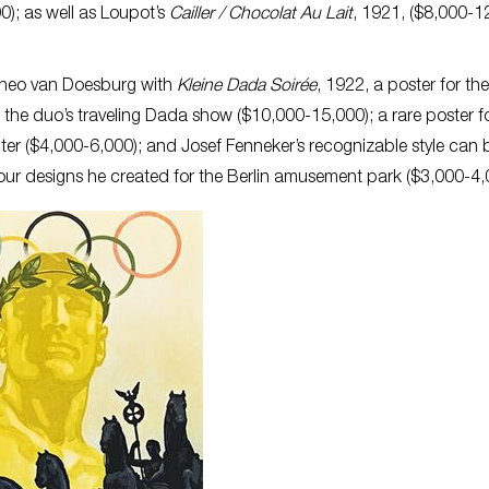
0); as well as Loupot’s
Cailler / Chocolat Au Lait
, 1921, ($8,000-1
Theo van Doesburg with
Kleine Dada Soirée
, 1922, a poster for the 
 the duo’s traveling Dada show ($10,000-15,000); a rare poster f
ter ($4,000-6,000); and Josef Fenneker’s recognizable style can 
 four designs he created for the Berlin amusement park ($3,000-4,