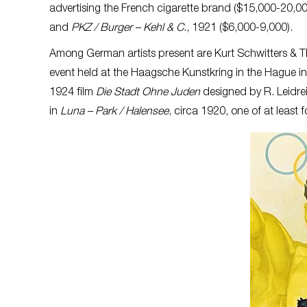
advertising the French cigarette brand ($15,000-20,00
and
PKZ / Burger – Kehl & C.
, 1921 ($6,000-9,000).
Among German artists present are Kurt Schwitters & 
event held at the Haagsche Kunstkring in the Hague in
1924 film
Die Stadt Ohne Juden
designed by R. Leidrei
in
Luna – Park / Halensee
, circa 1920, one of at least