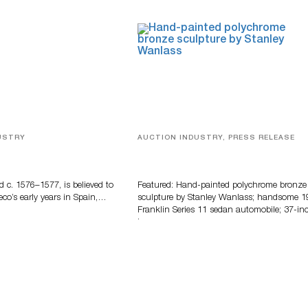
USTRY
AUCTION INDUSTRY, PRESS RELEASE
eco
Bertoia’s August Automotive Sale
Features More Than 100 Years Of
Automotive History
d c. 1576–1577, is believed to
Featured: Hand-painted polychrome bronze
eco’s early years in Spain,…
sculpture by Stanley Wanlass; handsome 1
Franklin Series 11 sedan automobile; 37-in
long…