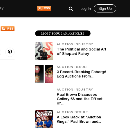
Log In
Sign Up
ry
MOST POPULAR ARTICLES
AUCTION INDUSTRY
The Political and Social Art
of Shepard Fairey
AUCTION RESULT
3 Record-Breaking Fabergé
Egg Auctions From...
AUCTION INDUSTRY
Paul Brown Discusses
Gallery 63 and the Effect
of...
AUCTION RESULT
A Look Back at "Auction
Kings,” Paul Brown and...