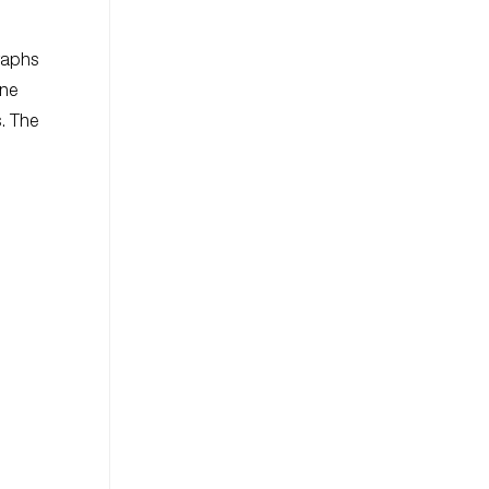
graphs
one
s. The
.