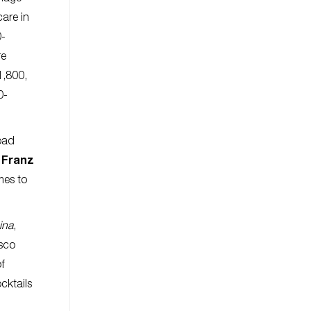
care in
0-
re
1,800,
0-
road
y
Franz
mes to
ina
,
csco
of
cktails