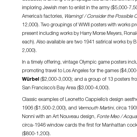
imploring Jewish men to enlist in the army ($5,000-7,5
America’s factories,
Warning! / Consider the Possible 
12,000). Two groupings of WWII posters with works pr
present including works by Harry Morse Meyers, Ron
each). Also available are two 1941 satirical works by Bo
2,000).
In a timely offering, vintage Olympic game posters inc
promoting travel to Los Angeles for the games ($4,000-
Würbel
($2,000-3,000); and a group of 13 posters f
San Francisco’s Bay Area ($3,000-4,000).
Classic examples of Leonetto Cappiello’s design aesthe
1906 ($1,500-2,000), and
Vermouth Martini
, circa 19
Nonni with an Art Nouveau design,
Fonte Meo / Acqua 
circa-1946 window cards the first for Manhattan cockta
($800-1,200).