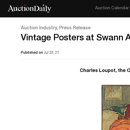
Auction Calendar
Auction Industry, Press Release
Vintage Posters at Swann 
Published on
Jul 23, 21
Charles Loupot, the 