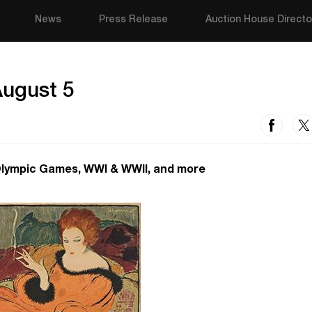
News
Press Release
Auction House Directo
August 5
Olympic Games, WWI & WWII, and more