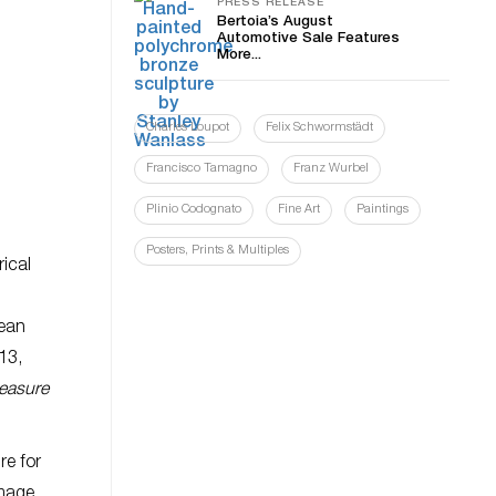
PRESS RELEASE
Bertoia’s August
Automotive Sale Features
More...
Charles Loupot
Felix Schwormstädt
Francisco Tamagno
Franz Wurbel
Plinio Codognato
Fine Art
Paintings
Posters, Prints & Multiples
rical
cean
13,
leasure
re for
image