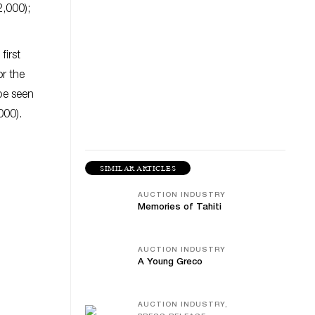
2,000);
first
or the
be seen
000).
SIMILAR ARTICLES
AUCTION INDUSTRY
Memories of Tahiti
AUCTION INDUSTRY
A Young Greco
AUCTION INDUSTRY,