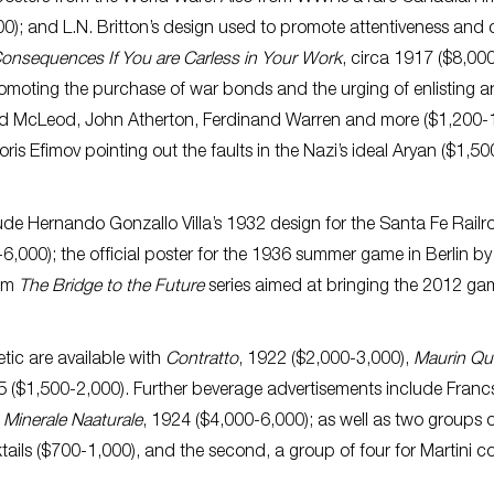
00); and L.N. Britton’s design used to promote attentiveness and 
Consequences If You are Carless in Your Work
, circa 1917 ($8,00
omoting the purchase of war bonds and the urging of enlisting a
ald McLeod, John Atherton, Ferdinand Warren and more ($1,200-
ris Efimov pointing out the faults in the Nazi’s ideal Aryan ($1,50
lude Hernando Gonzallo Villa’s 1932 design for the Santa Fe Rail
6,000); the official poster for the 1936 summer game in Berlin b
rom
The Bridge to the Future
series aimed at bringing the 2012 ga
tic are available with
Contratto
, 1922 ($2,000-3,000),
Maurin Qu
05 ($1,500-2,000). Further beverage advertisements include Fran
Minerale Naaturale
, 1924 ($4,000-6,000); as well as two groups 
ils ($700-1,000), and the second, a group of four for Martini co