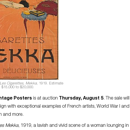
Les Cigarettes, Mekka
, 1919. Estimate
$15,000 to $20,000.
ntage Posters
is at auction
Thursday, August 5
. The sale will
ign with exceptional examples of French artists, World War I an
on and more.
tes Mekka
, 1919, a lavish and vivid scene of a woman lounging in