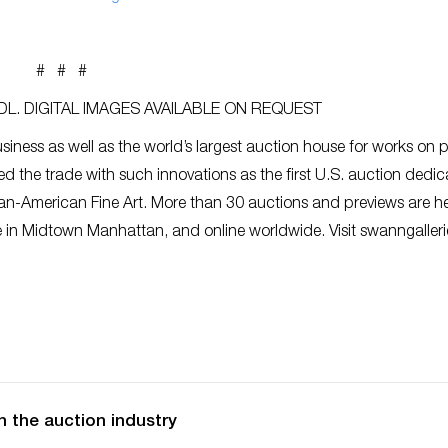
# # #
L. DIGITAL IMAGES AVAILABLE ON REQUEST
siness as well as the world’s largest auction house for works on 
ed the trade with such innovations as the first U.S. auction dedic
an-American Fine Art. More than 30 auctions and previews are h
ce in Midtown Manhattan, and online worldwide. Visit swanngaller
n the auction industry