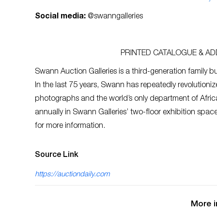
Social media:
@swanngalleries
PRINTED CATALOGUE & ADD
Swann Auction Galleries is a third-generation family bu
In the last 75 years, Swann has repeatedly revolutioniz
photographs and the world’s only department of Afric
annually in Swann Galleries’ two-floor exhibition spa
for more information.
Source Link
https://auctiondaily.com
More i