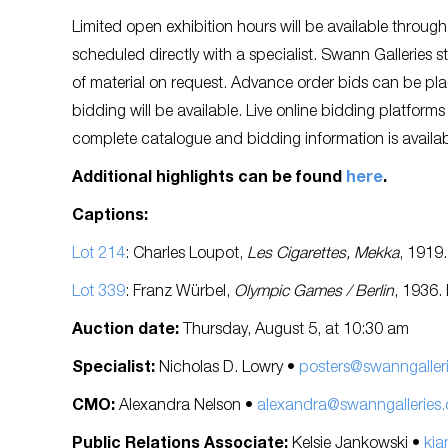
Limited open exhibition hours will be available thro
scheduled directly with a specialist. Swann Galleries 
of material on request. Advance order bids can be pla
bidding will be available. Live online bidding platform
complete catalogue and bidding information is availa
Additional highlights can be found
here
.
Captions:
Lot 214
: Charles Loupot,
Les Cigarettes, Mekka
, 1919
Lot 339
: Franz Würbel,
Olympic Games / Berlin
, 1936.
Auction date:
Thursday, August 5, at 10:30 am
Specialist:
Nicholas D. Lowry •
posters@swanngaller
CMO:
Alexandra Nelson •
alexandra@swanngalleries
Public Relations Associate:
Kelsie Jankowski •
kja