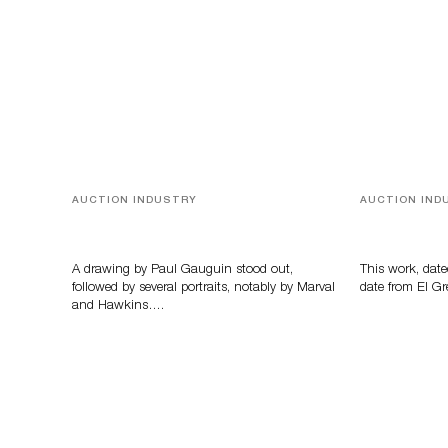
AUCTION INDUSTRY
AUCTION IND
Memories of Tahiti
A Young Gr
A drawing by Paul Gauguin stood out,
This work, date
followed by several portraits, notably by Marval
date from El Gr
and Hawkins….