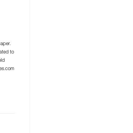
paper.
ated to
eld
ies.com