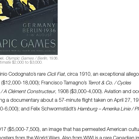
el,
Olympic Games / Berlin
, 1936.
timate $2,000 to $3,000.
linio Codognato’s rare
Cicli Fiat
, circa 1910, an exceptional allego
le ($12,000-18,000); Francisco Tamagno’s
Terrot & Co. / Cycles
 / A Clément Constructeur
, 1908 ($3,000-4,000). Aviation and o
ting a documentary about a 57-minute flight taken on April 27, 19
00-6,000); and Felix Schwormstädt’s
Hamburg – Amerika Linie / P
917 ($5,000-7,500), an image that has permeated American cultu
sters from the World Wars. Also from WWI is a rare Canadian 