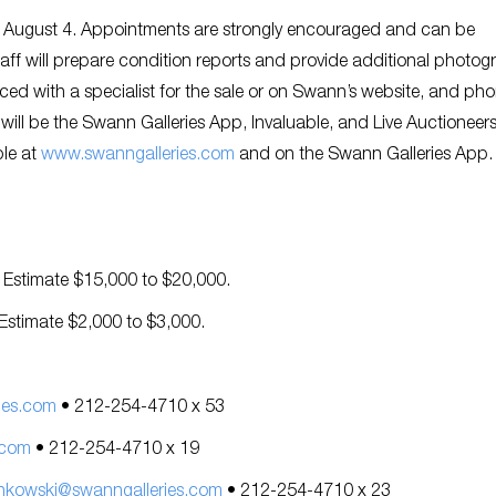
ugh August 4. Appointments are strongly encouraged and can be
staff will prepare condition reports and provide additional photo
ced with a specialist for the sale or on Swann’s website, and ph
s will be the Swann Galleries App, Invaluable, and Live Auctioneer
ble at
www.swanngalleries.com
and on the Swann Galleries App
. Estimate $15,000 to $20,000.
 Estimate $2,000 to $3,000.
ies.com
• 212-254-4710 x 53
.com
• 212-254-4710 x 19
nkowski@swanngalleries.com
• 212-254-4710 x 23