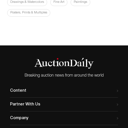
Drawings & Watercolors
Fine Art
Paintings
Posters, Prints & Multiples
Breaking auction news from around the world
Content
Partner With Us
Company