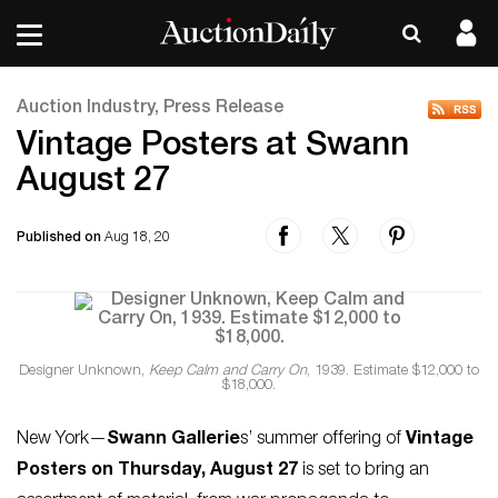
Auction Industry, Press Release
Vintage Posters at Swann
August 27
Published on
Aug 18, 20
Designer Unknown,
Keep Calm and Carry On
, 1939. Estimate $12,000 to
$18,000.
New York—
Swann Gallerie
s’ summer offering of
Vintage
Posters on Thursday, August 27
is set to bring an