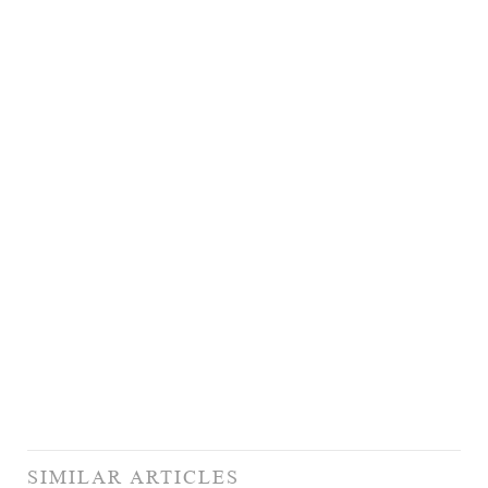
SIMILAR ARTICLES