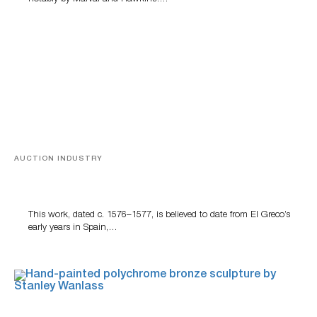
AUCTION INDUSTRY
A Young Greco
This work, dated c. 1576–1577, is believed to date from El Greco’s
early years in Spain,…