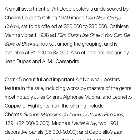
A small assortment of Art Deco posters is underscored by
Charles Loupot’s striking 1949 image
Lion Nior, Cirage –
Crème
, set to be offered at $20,000 to $30,000. Cathleen
Mann’s vibrant 1938 ad
Film Stars Use Shell / You Can Be
Sure of Shell
stands out among the grouping, and is
available at $1,500 to $2,000. Also of note are designs by
Jean Dupas and A. M. Cassandre.
Over 45 beautiful and important Art Nouveau posters
feature in the sale, including works by masters of the genre,
most notably Jules Chéret, Alphonse Mucha, and Leonetto
Cappiello. Highlights from the offering include
Chéret’s
Grands Magasins du Louvre / Jouets Etrennes
,
1891 ($2,000-3,000); Mucha’s
Laurel & Ivy
, two 1901
decorative panels ($6,000-9,000); and Cappiello’s
Les