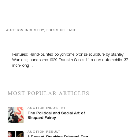
AUCTION INDUSTRY, PRESS RELEASE
Bertoia’s August Automotive Sale Features More Than
100 Years Of Automotive History
Featured: Hand-painted polychrome bronze sculpture by Stanley
Wanlass; handsome 1929 Franklin Series 11 sedan automobile; 37-
inch-long…
MOST POPULAR ARTICLES
AUCTION INDUSTRY
The Political and Social Art of
Shepard Fairey
AUCTION RESULT