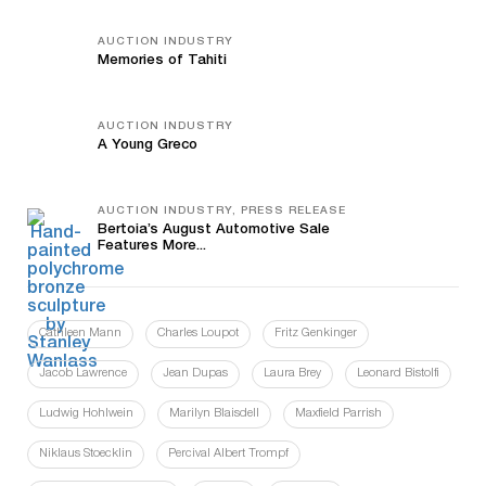
AUCTION INDUSTRY
Memories of Tahiti
AUCTION INDUSTRY
A Young Greco
AUCTION INDUSTRY, PRESS RELEASE
Bertoia’s August Automotive Sale
Features More...
Cathleen Mann
Charles Loupot
Fritz Genkinger
Jacob Lawrence
Jean Dupas
Laura Brey
Leonard Bistolfi
Ludwig Hohlwein
Marilyn Blaisdell
Maxfield Parrish
Niklaus Stoecklin
Percival Albert Trompf