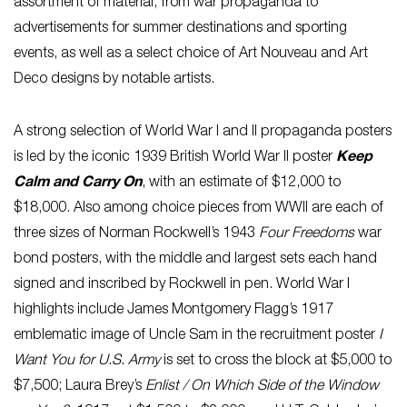
assortment of material, from war propaganda to
advertisements for summer destinations and sporting
events, as well as a select choice of Art Nouveau and Art
Deco designs by notable artists.
A strong selection of World War I and II propaganda posters
is led by the iconic 1939 British World War II poster
Keep
Calm and Carry On
, with an estimate of $12,000 to
$18,000. Also among choice pieces from WWII are each of
three sizes of Norman Rockwell’s 1943
Four Freedoms
war
bond posters, with the middle and largest sets each hand
signed and inscribed by Rockwell in pen. World War I
highlights include James Montgomery Flagg’s 1917
emblematic image of Uncle Sam in the recruitment poster
I
Want You for U.S. Army
is set to cross the block at $5,000 to
$7,500; Laura Brey’s
Enlist / On Which Side of the Window