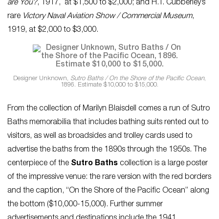
are You?
, 1917, at $1,500 to $2,000; and H.T. Cubberley’s
rare
Victory Naval Aviation Show / Commercial Museum
,
1919, at $2,000 to $3,000.
Designer Unknown,
Sutro Baths / On the Shore of the Pacific Ocean
,
1896. Estimate $10,000 to $15,000.
From the collection of Marilyn Blaisdell comes a run of Sutro
Baths memorabilia that includes bathing suits rented out to
visitors, as well as broadsides and trolley cards used to
advertise the baths from the 1890s through the 1950s. The
centerpiece of the
Sutro Baths
collection is a large poster
of the impressive venue: the rare version with the red borders
and the caption, “On the Shore of the Pacific Ocean” along
the bottom ($10,000-15,000). Further summer
advertisements and destinations include the 1941