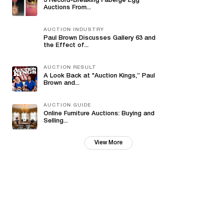
3 Record-Breaking Fabergé Egg
Auctions From...
AUCTION INDUSTRY
Paul Brown Discusses Gallery 63 and
the Effect of...
AUCTION RESULT
A Look Back at "Auction Kings,” Paul
Brown and...
AUCTION GUIDE
Online Furniture Auctions: Buying and
Selling...
View More