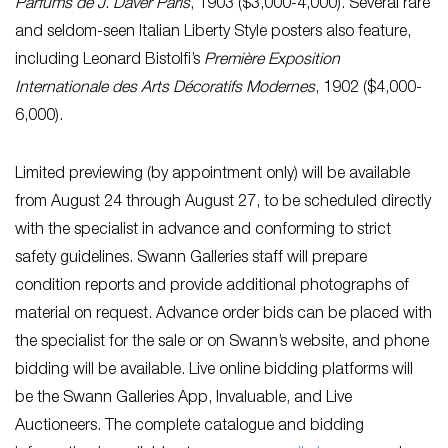
Parfums de J. Daver Paris
, 1903 ($3,000-4,000). Several rare
and seldom-seen Italian Liberty Style posters also feature,
including Leonard Bistolfi’s
Première Exposition
Internationale des Arts Décoratifs Modernes
, 1902 ($4,000-
6,000).
Limited previewing (by appointment only) will be available
from August 24 through August 27, to be scheduled directly
with the specialist in advance and conforming to strict
safety guidelines. Swann Galleries staff will prepare
condition reports and provide additional photographs of
material on request. Advance order bids can be placed with
the specialist for the sale or on Swann’s website, and phone
bidding will be available. Live online bidding platforms will
be the Swann Galleries App, Invaluable, and Live
Auctioneers. The complete catalogue and bidding