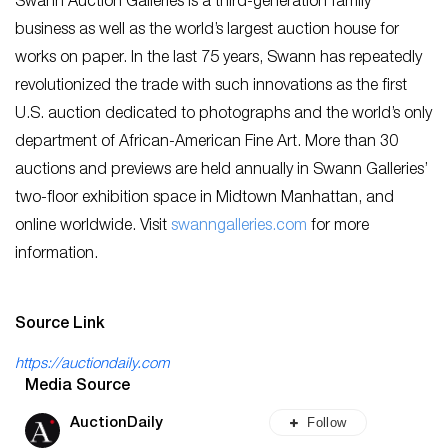
Swann Auction Galleries is a third-generation family
business as well as the world’s largest auction house for
works on paper. In the last 75 years, Swann has repeatedly
revolutionized the trade with such innovations as the first
U.S. auction dedicated to photographs and the world’s only
department of African-American Fine Art. More than 30
auctions and previews are held annually in Swann Galleries’
two-floor exhibition space in Midtown Manhattan, and
online worldwide. Visit
swanngalleries.com
for more
information.
Source Link
https://auctiondaily.com
Media Source
Follow
AuctionDaily