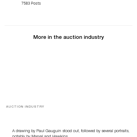
7583 Posts
More in the auction industry
AUCTION INDUSTRY
Memories of Tahiti
A drawing by Paul Gauguin stood out, followed by several portraits,
notably by Marval and Hawkins….