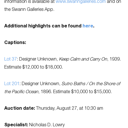
information is available at
www.swanngalleries.com
and on
the Swann Galleries App.
Additional highlights can be found
here
.
Captions:
Lot 37
: Designer Unknown,
Keep Calm and Carry On
, 1939.
Estimate $12,000 to $18,000.
Lot 201
: Designer Unknown,
Sutro Baths / On the Shore of
the Pacific Ocean
, 1896. Estimate $10,000 to $15,000.
Auction date:
Thursday, August 27, at 10:30 am
Specialist:
Nicholas D. Lowry