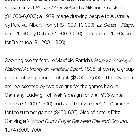
sunscreen ad
Bi-Oro / Anti-Solaire
by Niklaus Stoecklin
($4,000-6,000); a 1929 image drawing people to Australia
by Percival Albert Trompf ($7,000-10,000);
La Ciotat – Plage
,
circa 1930, by Dabo ($1,500-2,000); and a circa 1950s ad
for Bermuda ($1,200-1,800)
Sporting events feature Maxfield Parrish’s
Harper’s Weekly /
National Authority on Amateur Sport
, 1896, showing a group
of men playing a round of golf ($5,000-7,500). The Olympics
are represented by two designs for the games held in
Germany: Ludwig Hohlwein’s design for the 1936 winter
games ($1,000-1,500) and Jacob Lawrence’s 1972 image
for the summer games ($400-600). Also of note is Fritz
Genkinger’s
World Cup / Player Between Ball and Ground
,
1974 ($500-750).