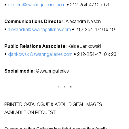
•
posters@swanngalleries.com
• 212-254-4710 x 53
Communications Director:
Alexandra Nelson
•
alexandra@swanngalleries.com
• 212-254-4710 x 19
Public Relations Associate:
Kelsie Jankowski
•
kjankowski@swanngalleries.com
• 212-254-4710 x 23
Social media:
@swanngalleries
# # #
PRINTED CATALOGUE & ADDL. DIGITAL IMAGES
AVAILABLE ON REQUEST