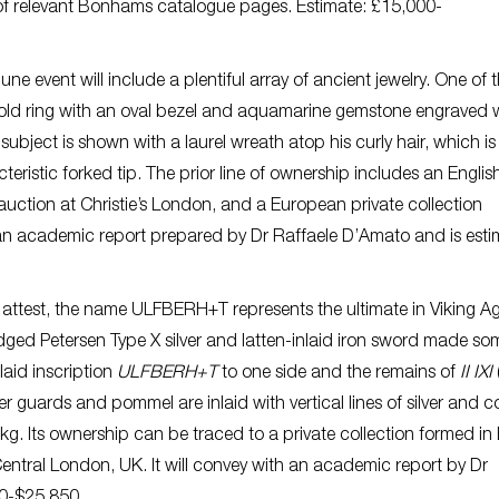
s of relevant Bonhams catalogue pages. Estimate: £15,000-
ne event will include a plentiful array of ancient jewelry. One of 
gold ring with an oval bezel and aquamarine gemstone engraved 
subject is shown with a laurel wreath atop his curly hair, which is
teristic forked tip. The prior line of ownership includes an Englis
auction at Christie’s London, and a European private collection
th an academic report prepared by Dr Raffaele D’Amato and is est
attest, the name ULFBERH+T represents the ultimate in Viking A
edged Petersen Type X silver and latten-inlaid iron sword made s
laid inscription
ULFBERH+T
to one side and the remains of
II IXI
er guards and pommel are inlaid with vertical lines of silver and c
kg. Its ownership can be traced to a private collection formed in
Central London, UK. It will convey with an academic report by Dr