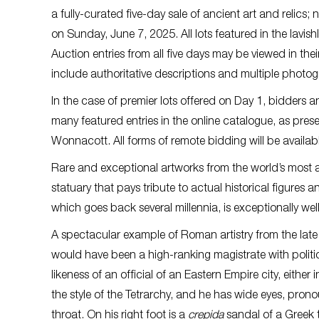
a fully-curated five-day sale of ancient art and relics;
on Sunday, June 7, 2025. All lots featured in the lavish
Auction entries from all five days may be viewed in the
include authoritative descriptions and multiple photo
In the case of premier lots offered on Day 1, bidders an
many featured entries in the online catalogue, as pre
Wonnacott. All forms of remote bidding will be availabl
Rare and exceptional artworks from the world’s most ac
statuary that pays tribute to actual historical figures a
which goes back several millennia, is exceptionally wel
A spectacular example of Roman artistry from the lat
would have been a high-ranking magistrate with political 
likeness of an official of an Eastern Empire city, either i
the style of the Tetrarchy, and he has wide eyes, pron
throat. On his right foot is a
crepida
sandal of a Greek t