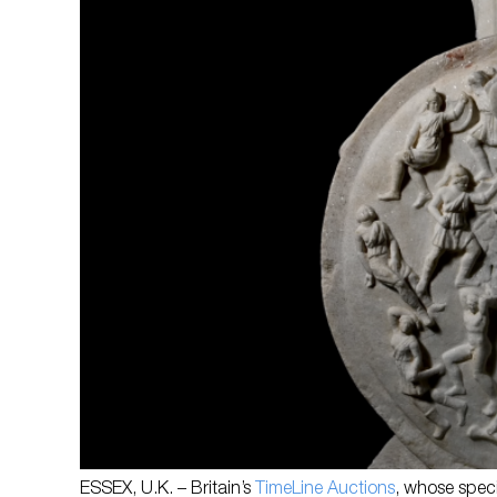
ESSEX, U.K. – Britain’s
TimeLine Auctions
, whose specia