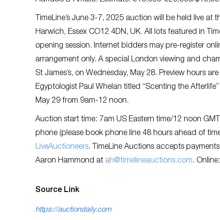
Raffaele D’Amato. Estimate: £15,000-£20,000/$19,3
TimeLine’s June 3-7, 2025 auction will be held live a
Harwich, Essex CO12 4DN, UK. All lots featured in Tim
opening session. Internet bidders may pre-register onl
arrangement only. A special London viewing and champag
St James’s, on Wednesday, May 28. Preview hours are
Egyptologist Paul Whelan titled “Scenting the Afterlife”
May 29 from 9am-12 noon.
Auction start time: 7am US Eastern time/12 noon GMT. A
phone (please book phone line 48 hours ahead of time),
LiveAuctioneers
. TimeLine Auctions accepts payments
Aaron Hammond at
ah@timelineauctions.com
. Online
Source Link
https://auctiondaily.com