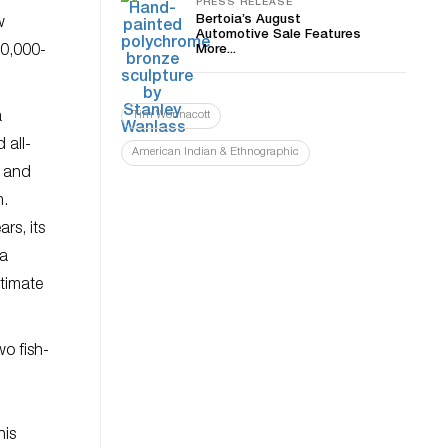
PRESS RELEASE
Bertoia’s August
w
Automotive Sale Features
80,000-
More...
a
Tim Wonnacott
 all-
American Indian & Ethnographic
d and
m.
rs, its
 a
stimate
o fish-
his