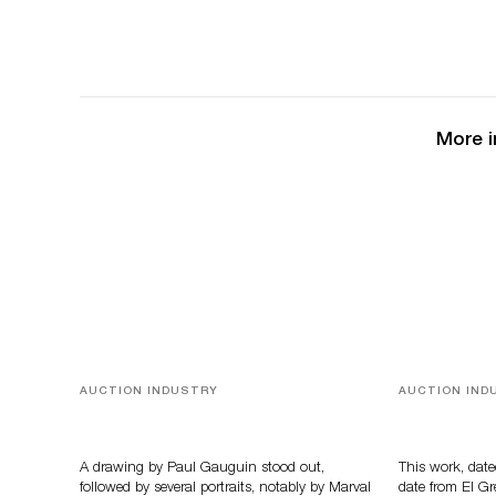
More i
AUCTION INDUSTRY
AUCTION IND
Memories of Tahiti
A Young Gr
A drawing by Paul Gauguin stood out,
This work, date
followed by several portraits, notably by Marval
date from El Gr