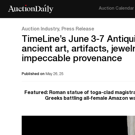
Auction Calendar
Auction Industry, Press Release
TimeLine’s June 3-7 Antiqui
ancient art, artifacts, jewe
impeccable provenance
Published on
May 26, 25
Featured: Roman statue of toga-clad magistra
Greeks battling all-female Amazon w