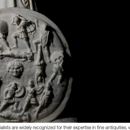
lists are widely recognized for their expertise in fine antiquities, w