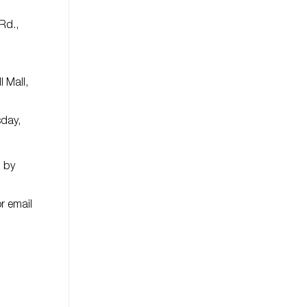
Rd.,
 Mall,
sday,
, by
r email