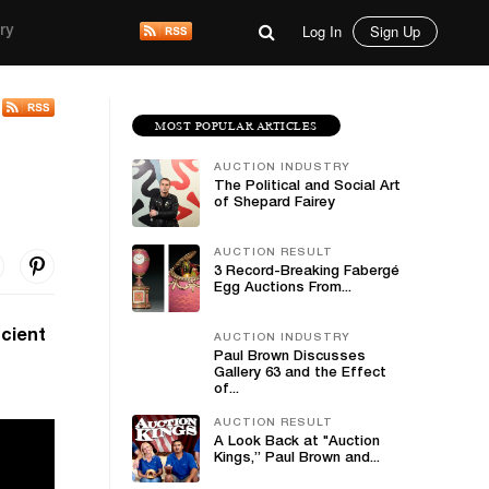
Log In
Sign Up
ry
MOST POPULAR ARTICLES
e
AUCTION INDUSTRY
The Political and Social Art
of Shepard Fairey
AUCTION RESULT
3 Record-Breaking Fabergé
Egg Auctions From...
ncient
AUCTION INDUSTRY
Paul Brown Discusses
Gallery 63 and the Effect
of...
AUCTION RESULT
A Look Back at "Auction
Kings,” Paul Brown and...