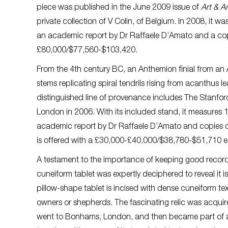
piece was published in the June 2009 issue of
Art & A
private collection of V Colin, of Belgium. In 2008, it w
an academic report by Dr Raffaele D’Amato and a co
£80,000/$77,560-$103,420.
From the 4th century BC, an Anthemion finial from an A
stems replicating spiral tendrils rising from acanthus 
distinguished line of provenance includes The Stanford
London in 2006. With its included stand, it measure
academic report by Dr Raffaele D’Amato and copies of 
is offered with a £30,000-£40,000/$38,780-$51,710 e
A testament to the importance of keeping good records
cuneiform tablet was expertly deciphered to reveal it i
pillow-shape tablet is incised with dense cuneiform te
owners or shepherds. The fascinating relic was acqui
went to Bonhams, London, and then became part of a p