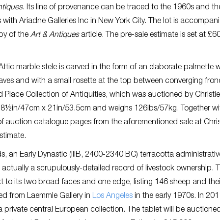
ntiques
. Its line of provenance can be traced to the 1960s and th
as with Ariadne Galleries Inc in New York City. The lot is accompan
py of the
Art & Antiques
article. The pre-sale estimate is set at £6
ttic marble stele is carved in the form of an elaborate palmette w
leaves and with a small rosette at the top between converging frond
 Place Collection of Antiquities, which was auctioned by Christie
s 18½in/47cm x 21in/53.5cm and weighs 126lbs/57kg. Together wi
auction catalogue pages from the aforementioned sale at Christi
stimate.
, an Early Dynastic (IIIB, 2400-2340 BC) terracotta administrativ
s actually a scrupulously-detailed record of livestock ownership. 
xt to its two broad faces and one edge, listing 146 sheep and thei
red from Laemmle Gallery in
Los Angeles
in the early 1970s. In 2011
rivate central European collection. The tablet will be auctione