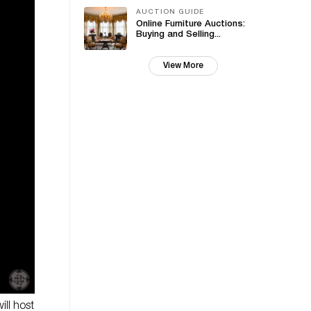
AUCTION GUIDE
Online Furniture Auctions:
Buying and Selling...
View More
ill host