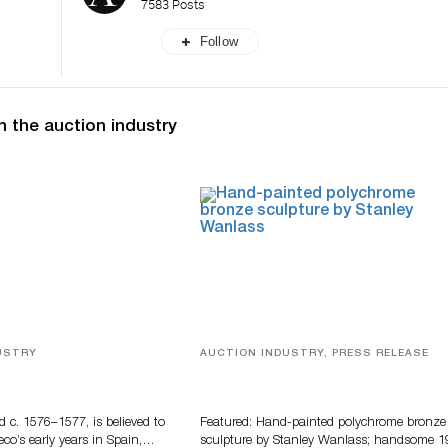
7583 Posts
Follow
n the auction industry
USTRY
AUCTION INDUSTRY, PRESS RELEASE
eco
Bertoia’s August Automotive Sale
Features More Than 100 Years Of
Automotive History
d c. 1576–1577, is believed to
Featured: Hand-painted polychrome bronze
eco’s early years in Spain,…
sculpture by Stanley Wanlass; handsome 1