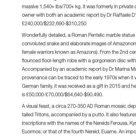
massive 1,540+ lbs/700+ kg. It was formerly in private
owner with both an academic report by Dr Raffaele D
£240,000/$232,690-$310,250
Wonderfully detailed, a Roman Pentelic marble statue 
convoluted snake and elaborate images of Amazonomac
female warriors known as Amazons). From the 2nd cen
flounced floor-length robe with a gorgoneion disc wi
Accompanied by an academic report by Dr Marina Matte
provenance can be traced to the early 1970s when it
German family, it was received as a gift in 2015 and h
is £50,000-£70,000/$64,640-$90,490.
A visual feast, a circa 270-350 AD Roman mosaic depi
tailed Tritons, accompanied by a putto. It also featur
inscriptions with the names of the Nereids Ferousa, K
Euormos; or that of the fourth Nereid, Euarne. An im