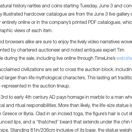
 natural history rarities and coins starting Tuesday, June 3 and co
ly illustrated hardcover catalogue are from the June 3 live gallery 
ir entirety online or in the company’s printed PDF catalogues, whi
graphic views of each item.
d browsers alike are sure to enjoy the lively video narratives wove
sented by chartered auctioneer and noted antiques expert Tim
e during the sale, including live online through TimeLine’s
website
claimed civilizations are set to cross the auction block, includi
nd larger-than-life mythological characters. This lasting art traditi
l-represented in the auction lineup.
e 3rd to early 4th century AD pays homage in marble to a man wh
and ritual responsibilities. More than likely, the life-size statue i
n Greece or Illyria. Clad in an incised toga, the figure’s hair is cut s
ounced lips, and a “thatched” beard that extends under the chin 
ype. Standing 81in/206cm inclusive of its base, the statue weigh