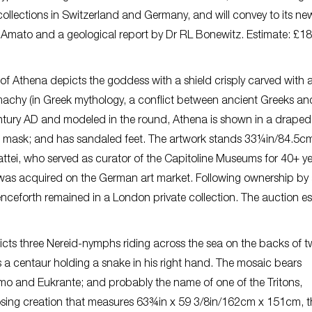
 collections in Switzerland and Germany, and will convey to its ne
’Amato and a geological report by Dr RL Bonewitz. Estimate: £1
of Athena depicts the goddess with a shield crisply carved with 
hy (in Greek mythology, a conflict between ancient Greeks and
tury AD and modeled in the round, Athena is shown in a drape
th mask; and has sandaled feet. The artwork stands 33¼in/84.5c
i, who served as curator of the Capitoline Museums for 40+ yea
 was acquired on the German art market. Following ownership by
enceforth remained in a London private collection. The auction e
cts three Nereid-nymphs riding across the sea on the backs of tw
es a centaur holding a snake in his right hand. The mosaic bears
ymo and Eukrante; and probably the name of one of the Tritons,
posing creation that measures 63¾in x 59 3/8in/162cm x 151cm, t