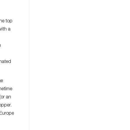
the top
with a
h
imated
ge
ometime
(or an
opper.
 Europe