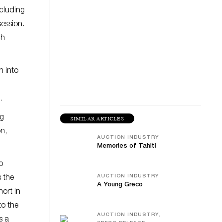
ncluding
session.
ch
n into
.
ng
SIMILAR ARTICLES
on,
AUCTION INDUSTRY
Memories of Tahiti
o
AUCTION INDUSTRY
s the
A Young Greco
hort in
to the
AUCTION INDUSTRY,
s a