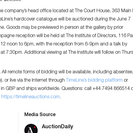
90-$25,850
t the company’s head office located at The Court House, 363 Main 
eLine’s hardcover catalogue will be auctioned during the June 7
ine. Goods may be previewed in person at the gallery by prior
ne reception will be held at The Institute of Directors, 116 Pall
 12 noon to 6pm, with the reception from 6-9pm and a talk by
 at 7:30pm. Additional viewing at The Institute will follow on Thur
ll remote forms of bidding will be available, including absentee
 or live via the Internet through
TimeLine’s bidding platform
or
 in GBP and ships worldwide. Questions: call +44 7494 866514 o
:
https://timelineauctions.com
.
Media Source
AuctionDaily