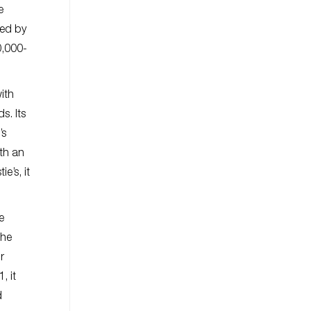
e
ied by
0,000-
ith
s. Its
’s
th an
e’s, it
e
The
r
, it
d