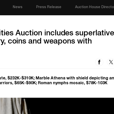
News
Press Release
Auction House Directo
ties Auction includes superlativ
lry, coins and weapons with
te, $232K-$310K; Marble Athena with shield depicting a
arriors, $65K-$90K; Roman nymphs mosaic, $78K-103K