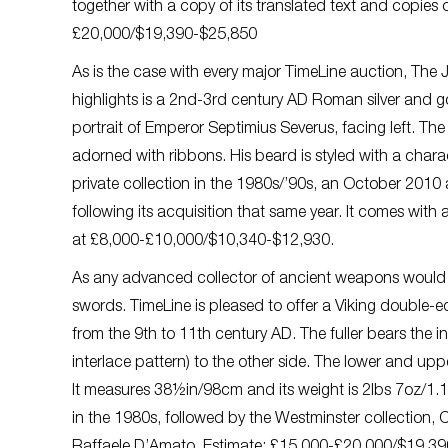
together with a copy of its translated text and copie
£20,000/$19,390-$25,850
As is the case with every major TimeLine auction, The Ju
highlights is a 2nd-3rd century AD Roman silver and 
portrait of Emperor Septimius Severus, facing left. The 
adorned with ribbons. His beard is styled with a charac
private collection in the 1980s/’90s, an October 2010 
following its acquisition that same year. It comes wi
at £8,000-£10,000/$10,340-$12,930.
As any advanced collector of ancient weapons would 
swords. TimeLine is pleased to offer a Viking double-
from the 9th to 11th century AD. The fuller bears the in
interlace pattern) to the other side. The lower and upp
It measures 38½in/98cm and its weight is 2lbs 7oz/1.1
in the 1980s, followed by the Westminster collection, 